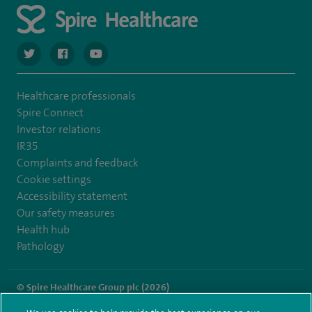
navigate to https://twitter.com/spiresoton
navigate to https://www.facebook.com/spiresouthampto
navigate to https://www.youtube.com/user/Spir
Healthcare professionals
Spire Connect
Investor relations
IR35
Complaints and feedback
Cookie settings
Accessibility statement
Our safety measures
Health hub
Pathology
© Spire Healthcare Group plc (2026)