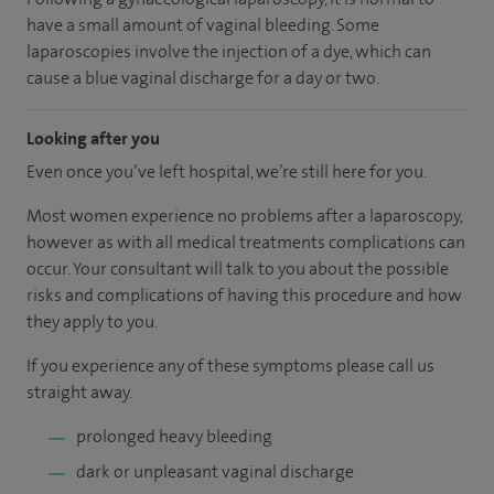
have a small amount of vaginal bleeding. Some
laparoscopies involve the injection of a dye, which can
cause a blue vaginal discharge for a day or two.
Looking after you
Even once you’ve left hospital, we’re still here for you.
Most women experience no problems after a laparoscopy,
however as with all medical treatments complications can
occur. Your consultant will talk to you about the possible
risks and complications of having this procedure and how
they apply to you.
If you experience any of these symptoms please call us
straight away.
prolonged heavy bleeding
dark or unpleasant vaginal discharge