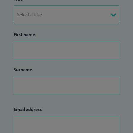
First name
Surname
Email address