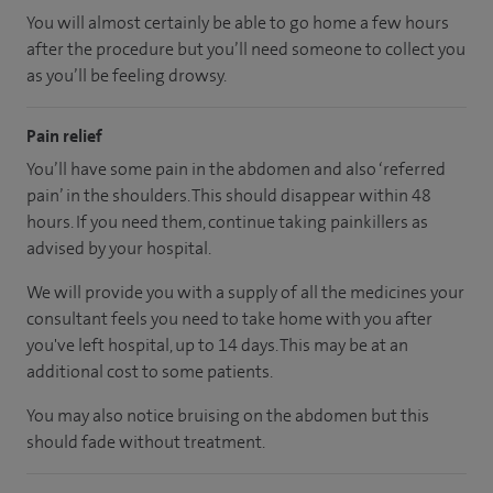
You will almost certainly be able to go home a few hours
after the procedure but you’ll need someone to collect you
as you’ll be feeling drowsy.
Pain relief
You’ll have some pain in the abdomen and also ‘referred
pain’ in the shoulders. This should disappear within 48
hours. If you need them, continue taking painkillers as
advised by your hospital.
We will provide you with a supply of all the medicines your
consultant feels you need to take home with you after
you've left hospital, up to 14 days. This may be at an
additional cost to some patients.
You may also notice bruising on the abdomen but this
should fade without treatment.