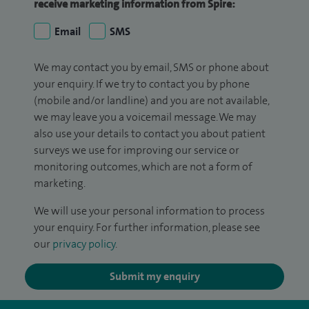
receive marketing information from Spire:
Email
SMS
We may contact you by email, SMS or phone about
your enquiry. If we try to contact you by phone
(mobile and/or landline) and you are not available,
we may leave you a voicemail message. We may
also use your details to contact you about patient
surveys we use for improving our service or
monitoring outcomes, which are not a form of
marketing.
We will use your personal information to process
your enquiry. For further information, please see
our
privacy policy
.
Submit my enquiry