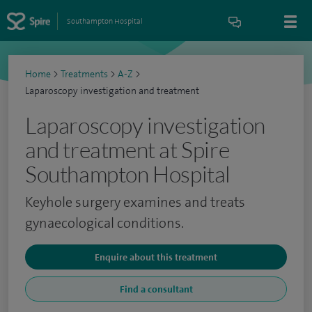
Southampton Hospital
Home
>
Treatments
>
A-Z
>
Laparoscopy investigation and treatment
Laparoscopy investigation
and treatment at Spire
Southampton Hospital
Keyhole surgery examines and treats
gynaecological conditions.
Enquire about this treatment
Find a consultant