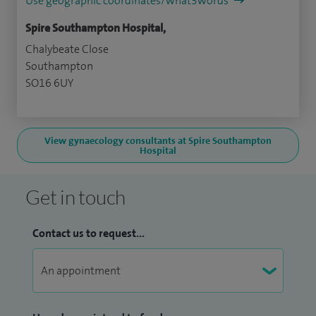
Use geographic coordinates/what3words
Spire Southampton Hospital,
Chalybeate Close
Southampton
SO16 6UY
View gynaecology consultants at Spire Southampton
Hospital
Get in touch
Contact us to request...