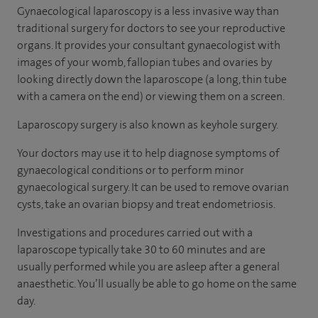
Gynaecological laparoscopy is a less invasive way than
traditional surgery for doctors to see your reproductive
organs. It provides your consultant gynaecologist with
images of your womb, fallopian tubes and ovaries by
looking directly down the laparoscope (a long, thin tube
with a camera on the end) or viewing them on a screen.
Laparoscopy surgery is also known as keyhole surgery.
Your doctors may use it to help diagnose symptoms of
gynaecological conditions or to perform minor
gynaecological surgery. It can be used to remove ovarian
cysts, take an ovarian biopsy and treat endometriosis.
Investigations and procedures carried out with a
laparoscope typically take 30 to 60 minutes and are
usually performed while you are asleep after a general
anaesthetic. You’ll usually be able to go home on the same
day.