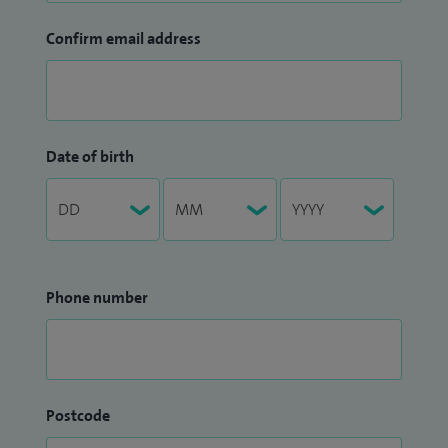
Confirm email address
Date of birth
Phone number
Postcode