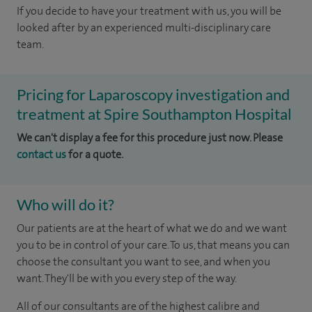
If you decide to have your treatment with us, you will be
looked after by an experienced multi-disciplinary care
team.
Pricing for Laparoscopy investigation and
treatment at Spire Southampton Hospital
We can't display a fee for this procedure just now. Please
contact us
for a quote.
Who will do it?
Our patients are at the heart of what we do and we want
you to be in control of your care. To us, that means you can
choose the consultant you want to see, and when you
want. They'll be with you every step of the way.
All of our consultants are of the highest calibre and