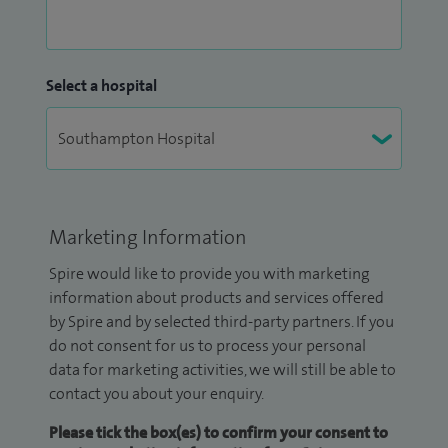
Select a hospital
Marketing Information
Spire would like to provide you with marketing
information about products and services offered
by Spire and by selected third-party partners. If you
do not consent for us to process your personal
data for marketing activities, we will still be able to
contact you about your enquiry.
Please tick the box(es) to confirm your consent to