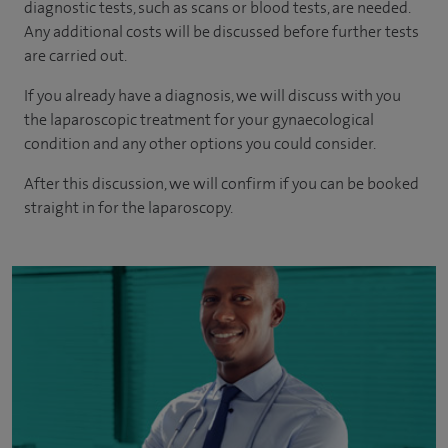
diagnostic tests, such as scans or blood tests, are needed.
Any additional costs will be discussed before further tests
are carried out.
If you already have a diagnosis, we will discuss with you
the laparoscopic treatment for your gynaecological
condition and any other options you could consider.
After this discussion, we will confirm if you can be booked
straight in for the laparoscopy.