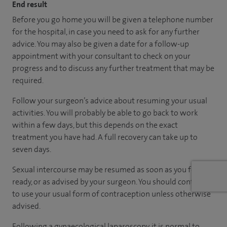
End result
Before you go home you will be given a telephone number
for the hospital, in case you need to ask for any further
advice. You may also be given a date for a follow-up
appointment with your consultant to check on your
progress and to discuss any further treatment that may be
required.
Follow your surgeon’s advice about resuming your usual
activities. You will probably be able to go back to work
within a few days, but this depends on the exact
treatment you have had. A full recovery can take up to
seven days.
Sexual intercourse may be resumed as soon as you feel
ready, or as advised by your surgeon. You should continue
to use your usual form of contraception unless otherwise
advised.
Following a gynaecological laparoscopy, it is normal to