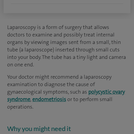
Laparoscopy is a form of surgery that allows
doctors to examine and possibly treat internal
organs by viewing images sent from a small, thin
tube (a laparoscope) inserted through small cuts
into your body. The tube has a tiny light and camera
on one end.
Your doctor might recommend a laparoscopy
examination to diagnose the cause of
gynaecological symptoms, such as
polycystic ovary
syndrome
,
endometriosis
or to perform small
operations.
Why you might need it