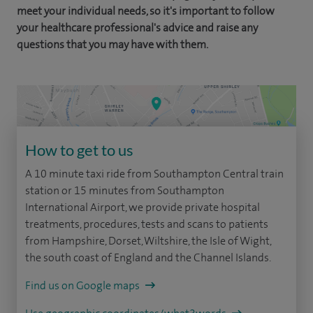
meet your individual needs, so it's important to follow
your healthcare professional's advice and raise any
questions that you may have with them.
How to get to us
A 10 minute taxi ride from Southampton Central train
station or 15 minutes from Southampton
International Airport, we provide private hospital
treatments, procedures, tests and scans to patients
from Hampshire, Dorset, Wiltshire, the Isle of Wight,
the south coast of England and the Channel Islands.
Find us on Google maps