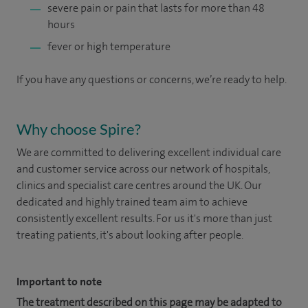
severe pain or pain that lasts for more than 48
hours
fever or high temperature
If you have any questions or concerns, we’re ready to help.
Why choose Spire?
We are committed to delivering excellent individual care
and customer service across our network of hospitals,
clinics and specialist care centres around the UK. Our
dedicated and highly trained team aim to achieve
consistently excellent results. For us it's more than just
treating patients, it's about looking after people.
Important to note
The treatment described on this page may be adapted to