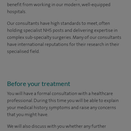
benefit from working in our modern, well-equipped
hospitals.
Our consultants have high standards to meet, often
holding specialist NHS posts and delivering expertise in
complex sub-specialty surgeries. Many of our consultants
have international reputations for their research in their
specialised field.
Before your treatment
You will have a formal consultation with a healthcare
professional. During this time you will be able to explain
your medical history, symptoms and raise any concerns
that you might have.
We will also discuss with you whether any further