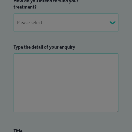
How do you intend to fund your
treatment?
Type the detail of your enquiry
Title