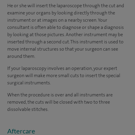
He or she will insert the laparoscope through the cut and
examine your organs by looking directly through the
instrument or at images on a nearby screen. Your
consultant is often able to diagnose or shape a diagnosis
by looking at those pictures. Another instrument may be
inserted through a second cut. This instrument is used to
move internal structures so that your surgeon can see
around them.
If your laparoscopy involves an operation, your expert
surgeon will make more small cuts to insert the special
surgical instruments.
When the procedure is over and all instruments are
removed, the cuts will be closed with two to three
dissolvable stitches.
Aftercare