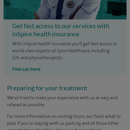
Get fast access to our services with
inSpire health insurance
With inSpire health insurance you'll get fast access to
world-class experts at Spire Healthcare, including
GPs and physiotherapists.
Find out more
Preparing for your treatment
We've tried to make your experience with us as easy and
relaxed as possible.
For more information on visiting hours, our food, what to
pack if you're staying with us, parking and all those other