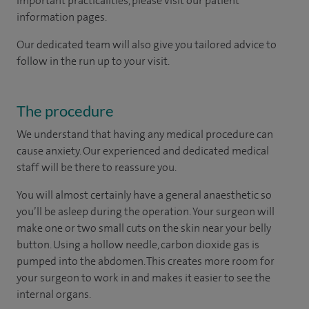
important practicalities, please visit our patient
information pages.
Our dedicated team will also give you tailored advice to
follow in the run up to your visit.
The procedure
We understand that having any medical procedure can
cause anxiety. Our experienced and dedicated medical
staff will be there to reassure you.
You will almost certainly have a general anaesthetic so
you’ll be asleep during the operation. Your surgeon will
make one or two small cuts on the skin near your belly
button. Using a hollow needle, carbon dioxide gas is
pumped into the abdomen. This creates more room for
your surgeon to work in and makes it easier to see the
internal organs.