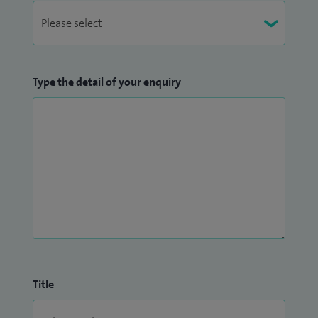
Type the detail of your enquiry
Title