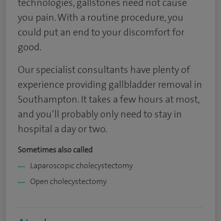
technologies, gallstones need not cause
you pain. With a routine procedure, you
could put an end to your discomfort for
good.
Our specialist consultants have plenty of
experience providing gallbladder removal in
Southampton. It takes a few hours at most,
and you’ll probably only need to stay in
hospital a day or two.
Sometimes also called
Laparoscopic cholecystectomy
Open cholecystectomy