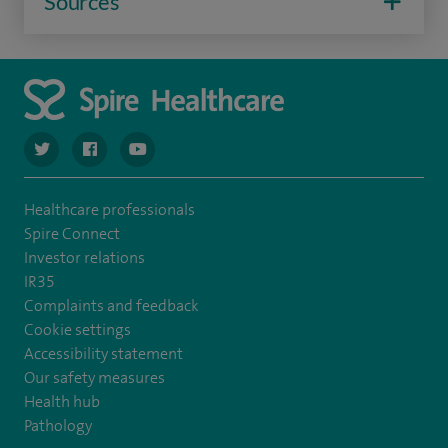
Sources
navigate to https://twitter.com/spiresoton
navigate to https://www.facebook.com/spiresouthampto
navigate to https://www.youtube.com/user/Spir
Healthcare professionals
Spire Connect
Investor relations
IR35
Complaints and feedback
Cookie settings
Accessibility statement
Our safety measures
Health hub
Pathology