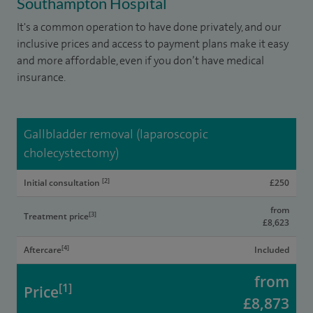
Southampton Hospital
It's a common operation to have done privately, and our
inclusive prices and access to payment plans make it easy
and more affordable, even if you don’t have medical
insurance.
Gallbladder removal (laparoscopic
cholecystectomy)
[2]
Initial consultation
£250
from
[3]
Treatment price
£8,623
[4]
Aftercare
Included
from
[1]
Price
£8,873