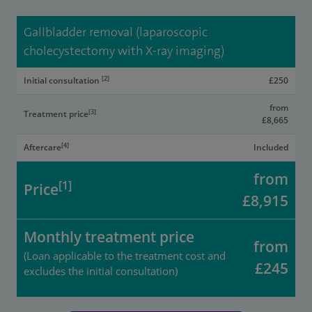
Gallbladder removal (laparoscopic
cholecystectomy with X-ray imaging)
[2]
Initial consultation
£250
from
[3]
Treatment price
£8,665
[4]
Aftercare
Included
from
[1]
Price
£8,915
Monthly treatment price
from
(Loan applicable to the treatment cost and
£245
excludes the initial consultation)