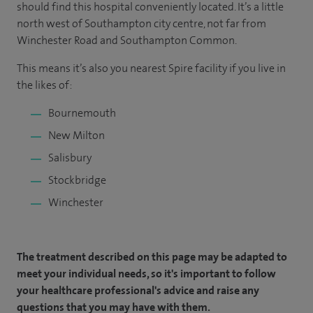
should find this hospital conveniently located. It’s a little
north west of Southampton city centre, not far from
Winchester Road and Southampton Common.
This means it’s also you nearest Spire facility if you live in
the likes of:
Bournemouth
New Milton
Salisbury
Stockbridge
Winchester
The treatment described on this page may be adapted to
meet your individual needs, so it's important to follow
your healthcare professional's advice and raise any
questions that you may have with them.