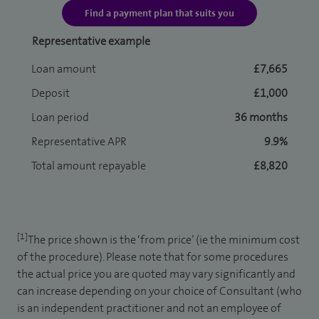
Find a payment plan that suits you
Representative example
Loan amount
£7,665
Deposit
£1,000
Loan period
36 months
Representative APR
9.9%
Total amount repayable
£8,820
[1]
The price shown is the ‘from price’ (ie the minimum cost
of the procedure). Please note that for some procedures
the actual price you are quoted may vary significantly and
can increase depending on your choice of Consultant (who
is an independent practitioner and not an employee of