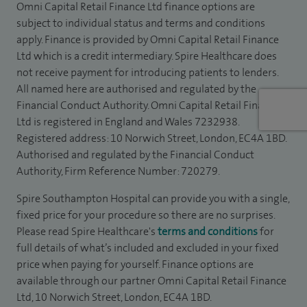
Omni Capital Retail Finance Ltd finance options are
subject to individual status and terms and conditions
apply. Finance is provided by Omni Capital Retail Finance
Ltd which is a credit intermediary. Spire Healthcare does
not receive payment for introducing patients to lenders.
All named here are authorised and regulated by the
Financial Conduct Authority. Omni Capital Retail Finance
Ltd is registered in England and Wales 7232938.
Registered address: 10 Norwich Street, London, EC4A 1BD.
Authorised and regulated by the Financial Conduct
Authority, Firm Reference Number: 720279.
Spire Southampton Hospital can provide you with a single,
fixed price for your procedure so there are no surprises.
Please read Spire Healthcare's
terms and conditions
for
full details of what’s included and excluded in your fixed
price when paying for yourself. Finance options are
available through our partner Omni Capital Retail Finance
Ltd, 10 Norwich Street, London, EC4A 1BD.