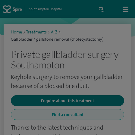
Southampton Hospital
Home
>
Treatments
>
A-Z
>
Gallbladder / gallstone removal (cholecystectomy)
Private gallbladder surgery
Southampton
Keyhole surgery to remove your gallbladder
because of a blocked bile duct.
Enquire about this treatment
Find a consultant
Thanks to the latest techniques and