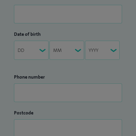
Date of birth
Phone number
Postcode