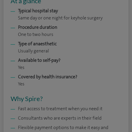
At a glance
Typical hospital stay
Same day or one night for keyhole surgery
Procedure duration
One to two hours
Type of anaesthetic
Usually general
Available to self-pay?
Yes
Covered by health insurance?
Yes
Why Spire?
Fast access to treatment when you need it
Consultants who are experts in their field
Flexible payment options to make it easy and