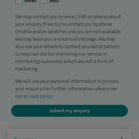
Email
SMS
We may contact you by email, SMS or phone about
your enquiry. If we try to contact you by phone
(mobile and/or landline) and you are not available,
we may leave you a voicemail message. We may
also use your details to contact you about patient
surveys we use for improving our service or
monitoring outcomes, which are not a form of
marketing.
We will use your personal information to process
your enquiry. For further information, please see
our
privacy policy
.
Submit my enquiry