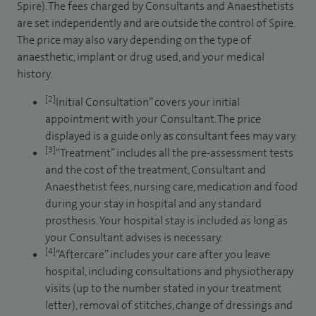
Spire). The fees charged by Consultants and Anaesthetists
are set independently and are outside the control of Spire.
The price may also vary depending on the type of
anaesthetic, implant or drug used, and your medical
history.
[2]
Initial Consultation” covers your initial
appointment with your Consultant. The price
displayed is a guide only as consultant fees may vary.
[3]
“Treatment” includes all the pre-assessment tests
and the cost of the treatment, Consultant and
Anaesthetist fees, nursing care, medication and food
during your stay in hospital and any standard
prosthesis. Your hospital stay is included as long as
your Consultant advises is necessary.
[4]
“Aftercare” includes your care after you leave
hospital, including consultations and physiotherapy
visits (up to the number stated in your treatment
letter), removal of stitches, change of dressings and