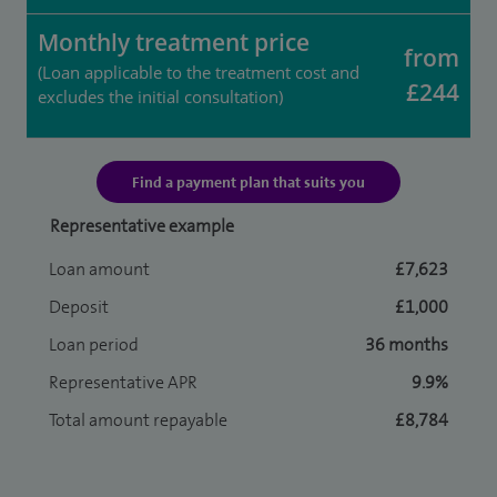
Monthly treatment price
from
(Loan applicable to the treatment cost and
£244
excludes the initial consultation)
Find a payment plan that suits you
Representative example
Loan amount
£7,623
Deposit
£1,000
Loan period
36 months
Representative APR
9.9%
Total amount repayable
£8,784