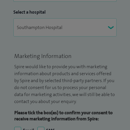
Select a hospital
Marketing Information
Spire would like to provide you with marketing
information about products and services offered
by Spire and by selected third-party partners. If you
do not consent for us to process your personal
data for marketing activities, we will still be able to
contact you about your enquiry.
Please tick the box(es) to confirm your consent to
receive marketing information from Spire: