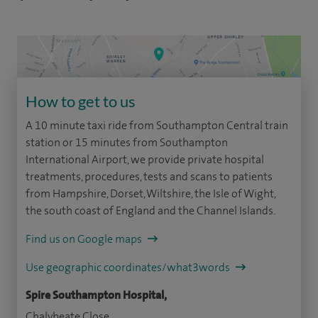
How to get to us
A 10 minute taxi ride from Southampton Central train
station or 15 minutes from Southampton
International Airport, we provide private hospital
treatments, procedures, tests and scans to patients
from Hampshire, Dorset, Wiltshire, the Isle of Wight,
the south coast of England and the Channel Islands.
Find us on Google maps
Use geographic coordinates/what3words
Spire Southampton Hospital,
Chalybeate Close