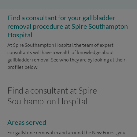
Find a consultant for your gallbladder
removal procedure at Spire Southampton
Hospital
At Spire Southampton Hospital, the team of expert
consultants will have a wealth of knowledge about
gallbladder removal. See who they are by looking at their
profiles below.
Find a consultant at Spire
Southampton Hospital
Areas served
For gallstone removal in and around the New Forest, you