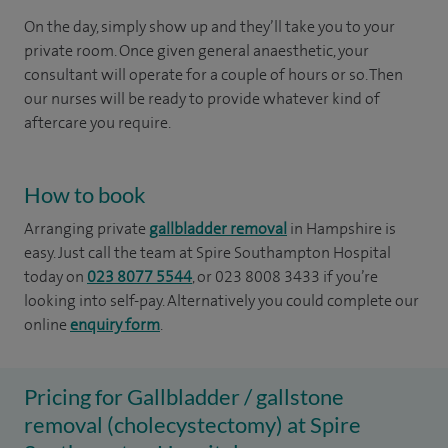
On the day, simply show up and they’ll take you to your
private room. Once given general anaesthetic, your
consultant will operate for a couple of hours or so. Then
our nurses will be ready to provide whatever kind of
aftercare you require.
How to book
Arranging private
gallbladder removal
in Hampshire is
easy. Just call the team at Spire Southampton Hospital
today on
023 8077 5544
, or 023 8008 3433 if you’re
looking into self-pay. Alternatively you could complete our
online
enquiry form
.
Pricing for Gallbladder / gallstone
removal (cholecystectomy) at Spire