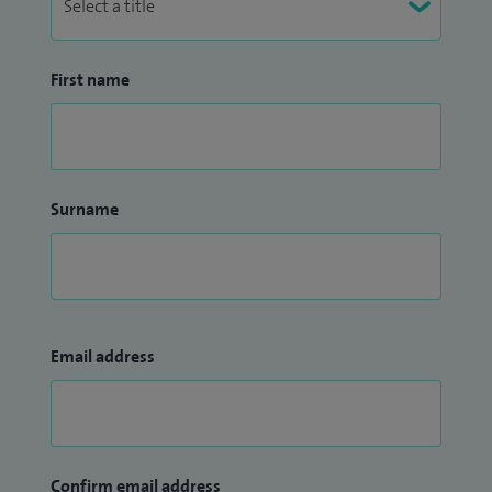
First name
Surname
Email address
Confirm email address