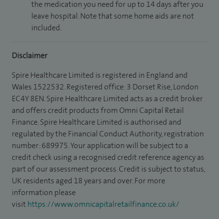
the medication you need for up to 14 days after you
leave hospital. Note that some home aids are not
included.
Disclaimer
Spire Healthcare Limited is registered in England and
Wales 1522532. Registered office: 3 Dorset Rise, London
EC4Y 8EN. Spire Healthcare Limited acts as a credit broker
and offers credit products from Omni Capital Retail
Finance. Spire Healthcare Limited is authorised and
regulated by the Financial Conduct Authority, registration
number: 689975. Your application will be subject to a
credit check using a recognised credit reference agency as
part of our assessment process. Credit is subject to status,
UK residents aged 18 years and over. For more
information please
visit
https://www.omnicapitalretailfinance.co.uk/