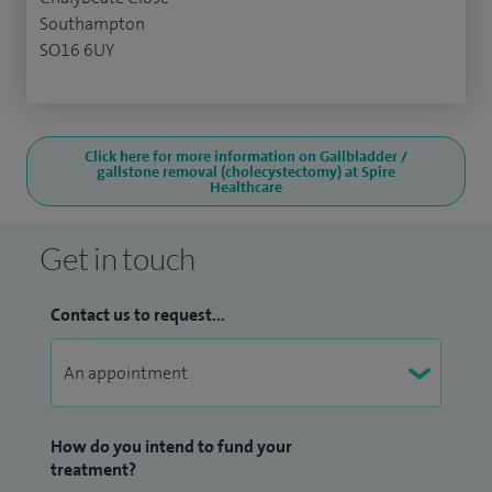
Southampton
SO16 6UY
Click here for more information on Gallbladder /
gallstone removal (cholecystectomy) at Spire
Healthcare
Get in touch
Contact us to request...
How do you intend to fund your
treatment?