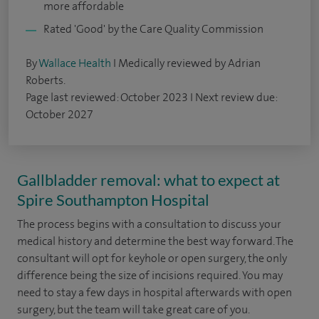
more affordable
Rated 'Good' by the Care Quality Commission
By
Wallace Health
I Medically reviewed by Adrian
Roberts.
Page last reviewed: October 2023 I Next review due:
October 2027
Gallbladder removal: what to expect at
Spire Southampton Hospital
The process begins with a consultation to discuss your
medical history and determine the best way forward. The
consultant will opt for keyhole or open surgery, the only
difference being the size of incisions required. You may
need to stay a few days in hospital afterwards with open
surgery, but the team will take great care of you.