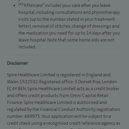
[4]
“Aftercare” includes your care after you leave
hospital, including consultations and physiotherapy
visits (up to the number stated in your treatment
letter), removal of stitches, change of dressings and
the medication you need for up to 14 days after you
leave hospital. Note that some home aids are not
included.
Disclaimer
Spire Healthcare Limited is registered in England and
Wales 1522532. Registered office: 3 Dorset Rise, London
EC4Y 8EN. Spire Healthcare Limited acts as a credit broker
and offers credit products from Omni Capital Retail
Finance. Spire Healthcare Limited is authorised and
regulated by the Financial Conduct Authority, registration
number: 689975. Your application will be subject to a
credit check using a recognised credit reference agency as