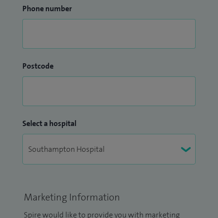
Phone number
Postcode
Select a hospital
Marketing Information
Spire would like to provide you with marketing