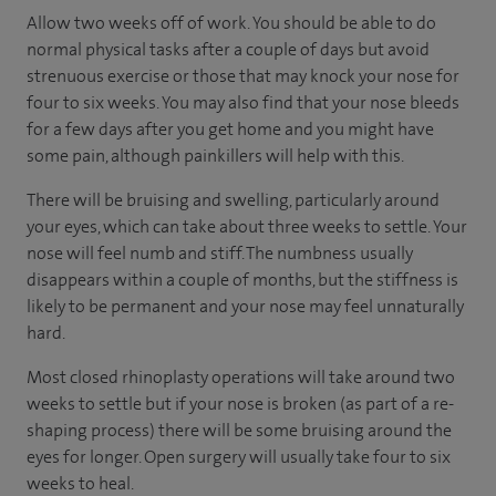
Allow two weeks off of work. You should be able to do
normal physical tasks after a couple of days but avoid
strenuous exercise or those that may knock your nose for
four to six weeks. You may also find that your nose bleeds
for a few days after you get home and you might have
some pain, although painkillers will help with this.
There will be bruising and swelling, particularly around
your eyes, which can take about three weeks to settle. Your
nose will feel numb and stiff. The numbness usually
disappears within a couple of months, but the stiffness is
likely to be permanent and your nose may feel unnaturally
hard.
Most closed rhinoplasty operations will take around two
weeks to settle but if your nose is broken (as part of a re-
shaping process) there will be some bruising around the
eyes for longer. Open surgery will usually take four to six
weeks to heal.