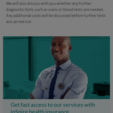
We will also discuss with you whether any further
diagnostic tests, such as scans or blood tests, are needed.
Any additional costs will be discussed before further tests
are carried out.
Get fast access to our services with
inSpire health insurance