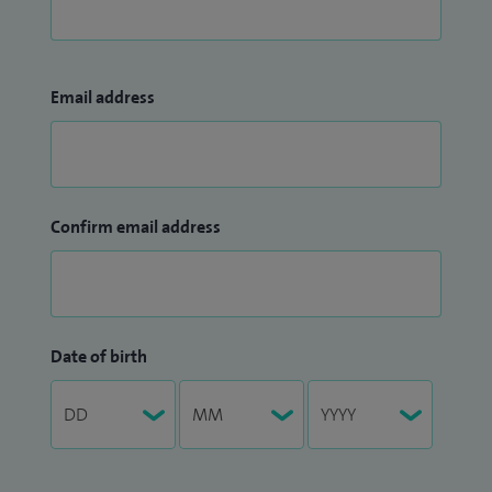
Email address
Confirm email address
Date of birth