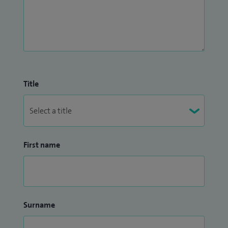
Title
First name
Surname