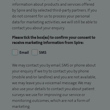
information about products and services offered
by Spire and by selected third-party partners. If you
do not consent for us to process your personal
data for marketing activities, we will still be able to
contact you about your enquiry.
Please tick the box(es) to confirm your consent to
receive marketing information from Spire:
Email
SMS
We may contact you by email, SMS or phone about
your enquiry. If we try to contact you by phone
(mobile and/or landline) and you are not available,
we may leave you a voicemail message. We may
also use your details to contact you about patient
surveys we use for improving our service or
monitoring outcomes, which are not a form of
marketing.