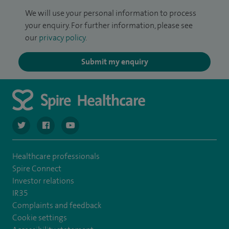
We will use your personal information to process
your enquiry. For further information, please see
our
privacy policy
.
Submit my enquiry
navigate to https://twitter.com/spiresoton
navigate to https://www.facebook.com/spiresouthampto
navigate to https://www.youtube.com/user/Spir
Healthcare professionals
Spire Connect
Investor relations
IR35
Complaints and feedback
Cookie settings