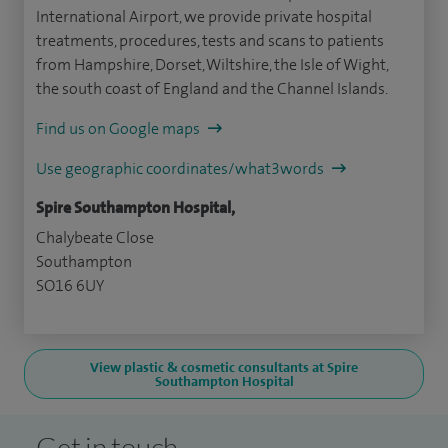
International Airport, we provide private hospital
treatments, procedures, tests and scans to patients
from Hampshire, Dorset, Wiltshire, the Isle of Wight,
the south coast of England and the Channel Islands.
Find us on Google maps
Use geographic coordinates/what3words
Spire Southampton Hospital,
Chalybeate Close
Southampton
SO16 6UY
View plastic & cosmetic consultants at Spire
Southampton Hospital
Get in touch