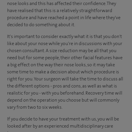
nose looks and this has affected their confidence. They
have realised that this is a relatively straightforward
procedure and have reached a point in life where they've
decided to do something about it.
It's important to consider exactly what it is that you don't
like about your nose while you're in discussions with your
chosen consultant. A size reduction may be all that you
need but for some people, their other facial features have
a big effect on the way their nose looks, so it may take
some time to make a decision about which procedure is
right for you. Your surgeon will take the time to discuss all
the different options - pros and cons, as well as what is
realistic for you - with you beforehand. Recovery time will
depend on the operation you choose but will commonly
vary from two to six weeks.
If you decide to have your treatment with us, you will be
looked after by an experienced multidisciplinary care