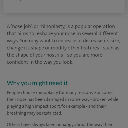
A 'nose job', or rhinoplasty, is a popular operation
that aims to reshape your nose in several different
ways. You may want to increase or decrease its size,
change its shape or modify other features - such as
the shape of your nostrils - so you are more
confident in the way you look.
Why you might need it
People choose rhinoplasty for many reasons. For some,
their nose has been damaged in some way - broken while
playing a high impact sport, for example - and their
breathing may be restricted.
Others have always been unhappy about the way their