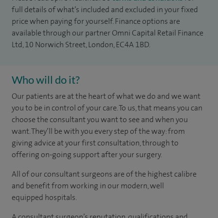
full details of what’s included and excluded in your fixed
price when paying for yourself. Finance options are
available through our partner Omni Capital Retail Finance
Ltd, 10 Norwich Street, London, EC4A 1BD.
Who will do it?
Our patients are at the heart of what we do and we want
you to be in control of your care. To us, that means you can
choose the consultant you want to see and when you
want. They’ll be with you every step of the way: from
giving advice at your first consultation, through to
offering on-going support after your surgery.
All of our consultant surgeons are of the highest calibre
and benefit from working in our modern, well
equipped hospitals.
A consultant surgeon’s reputation, qualifications and