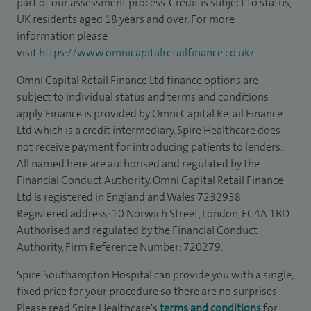
part of our assessment process. Credit is subject to status,
UK residents aged 18 years and over. For more
information please
visit
https://www.omnicapitalretailfinance.co.uk/
Omni Capital Retail Finance Ltd finance options are
subject to individual status and terms and conditions
apply. Finance is provided by Omni Capital Retail Finance
Ltd which is a credit intermediary. Spire Healthcare does
not receive payment for introducing patients to lenders.
All named here are authorised and regulated by the
Financial Conduct Authority. Omni Capital Retail Finance
Ltd is registered in England and Wales 7232938.
Registered address: 10 Norwich Street, London, EC4A 1BD.
Authorised and regulated by the Financial Conduct
Authority, Firm Reference Number: 720279.
Spire Southampton Hospital can provide you with a single,
fixed price for your procedure so there are no surprises.
Please read Spire Healthcare's
terms and conditions
for