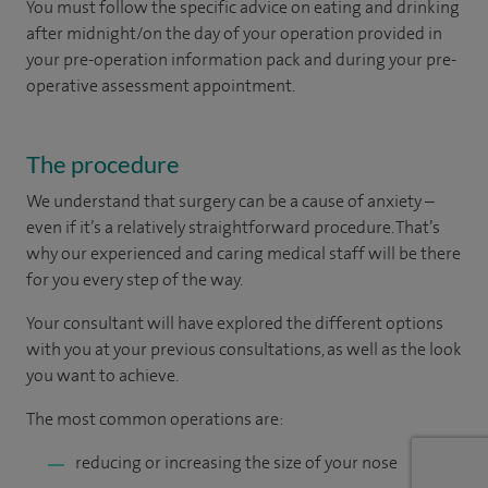
You must follow the specific advice on eating and drinking
after midnight/on the day of your operation provided in
your pre-operation information pack and during your pre-
operative assessment appointment.
The procedure
We understand that surgery can be a cause of anxiety –
even if it’s a relatively straightforward procedure. That’s
why our experienced and caring medical staff will be there
for you every step of the way.
Your consultant will have explored the different options
with you at your previous consultations, as well as the look
you want to achieve.
The most common operations are:
reducing or increasing the size of your nose