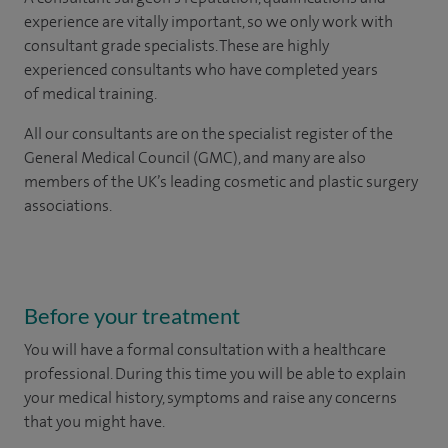
experience are vitally important, so we only work with
consultant grade specialists. These are highly
experienced consultants who have completed years
of medical training.
All our consultants are on the specialist register of the
General Medical Council (GMC), and many are also
members of the UK’s leading cosmetic and plastic surgery
associations.
Before your treatment
You will have a formal consultation with a healthcare
professional. During this time you will be able to explain
your medical history, symptoms and raise any concerns
that you might have.