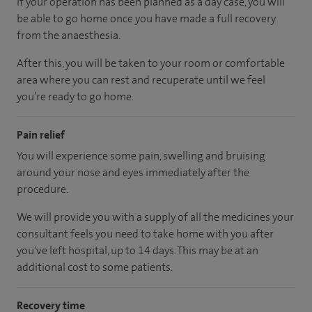
If your operation has been planned as a day case, you will
be able to go home once you have made a full recovery
from the anaesthesia.
After this, you will be taken to your room or comfortable
area where you can rest and recuperate until we feel
you’re ready to go home.
Pain relief
You will experience some pain, swelling and bruising
around your nose and eyes immediately after the
procedure.
We will provide you with a supply of all the medicines your
consultant feels you need to take home with you after
you've left hospital, up to 14 days. This may be at an
additional cost to some patients.
Recovery time