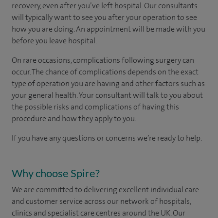
recovery, even after you’ve left hospital. Our consultants
will typically want to see you after your operation to see
how you are doing. An appointment will be made with you
before you leave hospital.
On rare occasions, complications following surgery can
occur. The chance of complications depends on the exact
type of operation you are having and other factors such as
your general health. Your consultant will talk to you about
the possible risks and complications of having this
procedure and how they apply to you.
If you have any questions or concerns we’re ready to help.
Why choose Spire?
We are committed to delivering excellent individual care
and customer service across our network of hospitals,
clinics and specialist care centres around the UK. Our