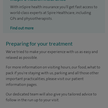
With inSpire health insurance you'll get fast access to
world-class experts at Spire Healthcare, including
GPs and physiotherapists.
Find out more
Preparing for your treatment
We've tried to make your experience with us as easy and
relaxed as possible.
For more information on visiting hours, our food, what to
pack if you're staying with us, parking and all those other
important practicalities, please visit our patient
information pages.
Our dedicated team will also give you tailored advice to
follow in the run up to your visit.