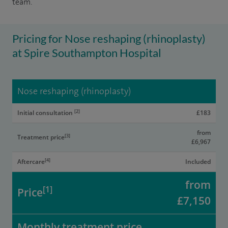
team.
Pricing for Nose reshaping (rhinoplasty)
at Spire Southampton Hospital
Nose reshaping (rhinoplasty)
[2]
Initial consultation
£183
from
[3]
Treatment price
£6,967
[4]
Aftercare
Included
from
[1]
Price
£7,150
Monthly treatment price