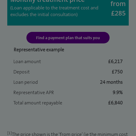
from
(Loan applicable to the treatment cost and
£285
excludes the initial consultation)
Find a payment plan that suits you
Representative example
Loan amount
£6,217
Deposit
£750
Loan period
24 months
Representative APR
9.9%
Total amount repayable
£6,840
[1]
The price shown is the ‘from price’ (ie the minimum cost