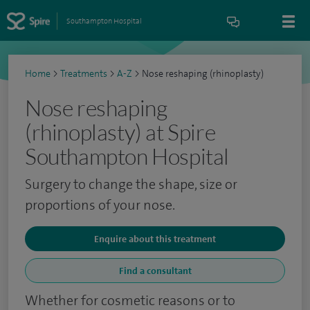
Southampton Hospital
Home
>
Treatments
>
A-Z
>
Nose reshaping (rhinoplasty)
Nose reshaping
(rhinoplasty) at Spire
Southampton Hospital
Surgery to change the shape, size or
proportions of your nose.
Enquire about this treatment
Find a consultant
Whether for cosmetic reasons or to