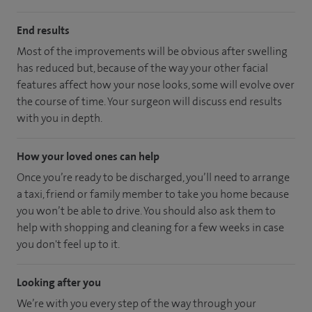
End results
Most of the improvements will be obvious after swelling
has reduced but, because of the way your other facial
features affect how your nose looks, some will evolve over
the course of time. Your surgeon will discuss end results
with you in depth.
How your loved ones can help
Once you’re ready to be discharged, you’ll need to arrange
a taxi, friend or family member to take you home because
you won’t be able to drive. You should also ask them to
help with shopping and cleaning for a few weeks in case
you don't feel up to it.
Looking after you
We’re with you every step of the way through your