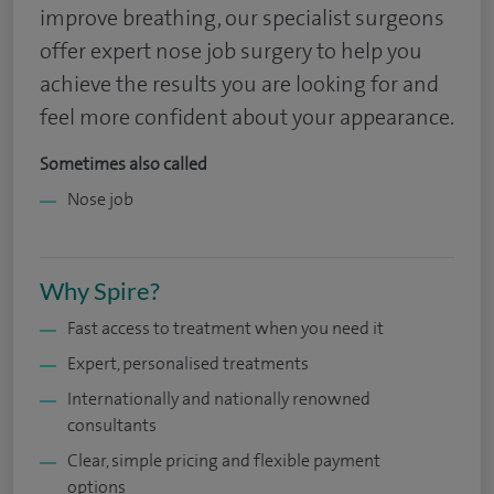
improve breathing, our specialist surgeons
offer expert nose job surgery to help you
achieve the results you are looking for and
feel more confident about your appearance.
Sometimes also called
Nose job
Why Spire?
Fast access to treatment when you need it
Expert, personalised treatments
Internationally and nationally renowned
consultants
Clear, simple pricing and flexible payment
options