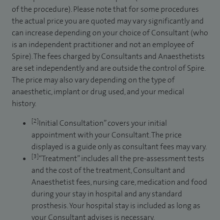
of the procedure). Please note that for some procedures
the actual price you are quoted may vary significantly and
can increase depending on your choice of Consultant (who
is an independent practitioner and not an employee of
Spire). The fees charged by Consultants and Anaesthetists
are set independently and are outside the control of Spire.
The price may also vary depending on the type of
anaesthetic, implant or drug used, and your medical
history.
[2]
Initial Consultation” covers your initial
appointment with your Consultant. The price
displayed is a guide only as consultant fees may vary.
[3]
“Treatment” includes all the pre-assessment tests
and the cost of the treatment, Consultant and
Anaesthetist fees, nursing care, medication and food
during your stay in hospital and any standard
prosthesis. Your hospital stay is included as long as
your Consultant advises is necessary.