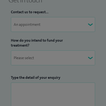
Contact us to request...
How do you intend to fund your
treatment?
Type the detail of your enquiry