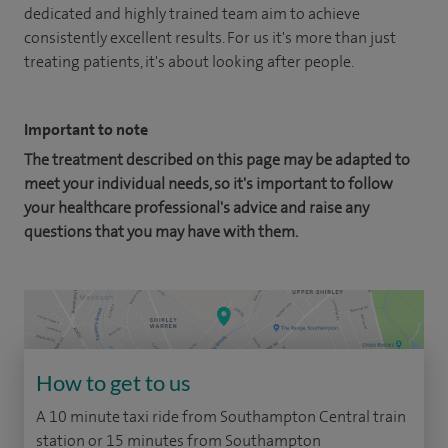
dedicated and highly trained team aim to achieve
consistently excellent results. For us it's more than just
treating patients, it's about looking after people.
Important to note
The treatment described on this page may be adapted to
meet your individual needs, so it's important to follow
your healthcare professional's advice and raise any
questions that you may have with them.
How to get to us
A 10 minute taxi ride from Southampton Central train
station or 15 minutes from Southampton