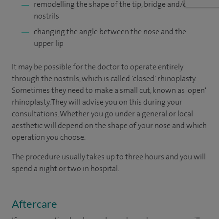
remodelling the shape of the tip, bridge and/or
nostrils
changing the angle between the nose and the
upper lip
It may be possible for the doctor to operate entirely
through the nostrils, which is called 'closed' rhinoplasty.
Sometimes they need to make a small cut, known as 'open'
rhinoplasty. They will advise you on this during your
consultations. Whether you go under a general or local
aesthetic will depend on the shape of your nose and which
operation you choose.
The procedure usually takes up to three hours and you will
spend a night or two in hospital.
Aftercare