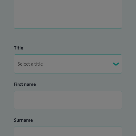
Title
First name
Surname