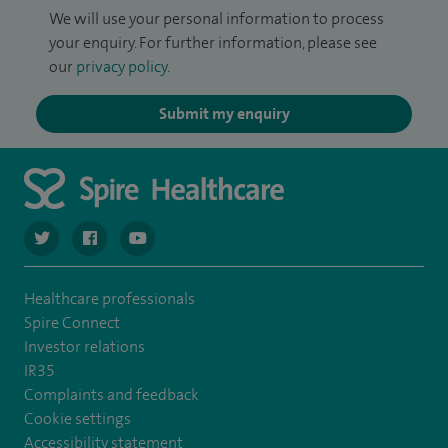
We will use your personal information to process
your enquiry. For further information, please see
our
privacy policy
.
Submit my enquiry
navigate to https://twitter.com/spiresoton
navigate to https://www.facebook.com/spiresouthampto
navigate to https://www.youtube.com/user/Spir
Healthcare professionals
Spire Connect
Investor relations
IR35
Complaints and feedback
Cookie settings
Accessibility statement