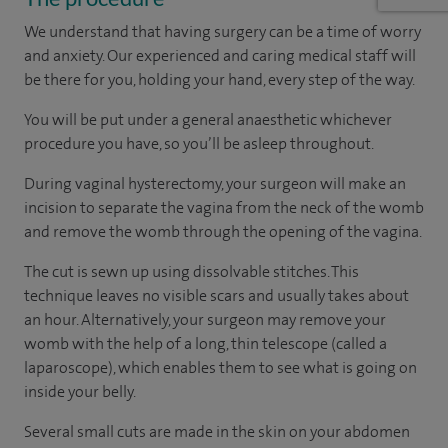
We understand that having surgery can be a time of worry
and anxiety. Our experienced and caring medical staff will
be there for you, holding your hand, every step of the way.
You will be put under a general anaesthetic whichever
procedure you have, so you’ll be asleep throughout.
During vaginal hysterectomy, your surgeon will make an
incision to separate the vagina from the neck of the womb
and remove the womb through the opening of the vagina.
The cut is sewn up using dissolvable stitches. This
technique leaves no visible scars and usually takes about
an hour. Alternatively, your surgeon may remove your
womb with the help of a long, thin telescope (called a
laparoscope), which enables them to see what is going on
inside your belly.
Several small cuts are made in the skin on your abdomen