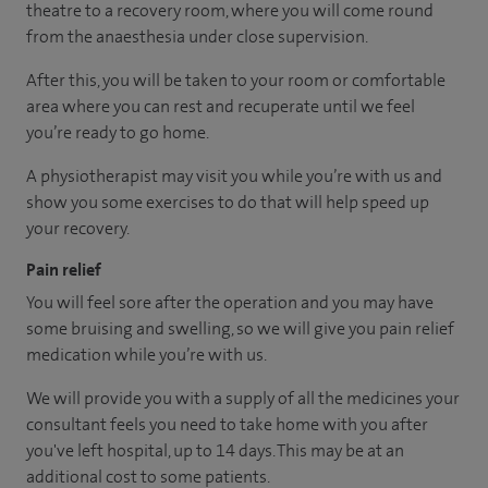
theatre to a recovery room, where you will come round
from the anaesthesia under close supervision.
After this, you will be taken to your room or comfortable
area where you can rest and recuperate until we feel
you’re ready to go home.
A physiotherapist may visit you while you’re with us and
show you some exercises to do that will help speed up
your recovery.
Pain relief
You will feel sore after the operation and you may have
some bruising and swelling, so we will give you pain relief
medication while you’re with us.
We will provide you with a supply of all the medicines your
consultant feels you need to take home with you after
you've left hospital, up to 14 days. This may be at an
additional cost to some patients.