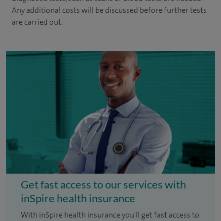
Any additional costs will be discussed before further tests
are carried out.
Get fast access to our services with
inSpire health insurance
With inSpire health insurance you'll get fast access to