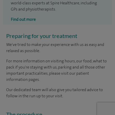
world-class experts at Spire Healthcare, including
GPs and physiotherapists.
Find out more
Preparing for your treatment
We've tried to make your experience with us as easy and
relaxed as possible.
For more information on visiting hours, our food, what to
pack if you're staying with us, parking and all those other
important practicalities, please visit our patient
information pages.
Our dedicated team will also give you tailored advice to
follow in the run up to your visit.
The procedure