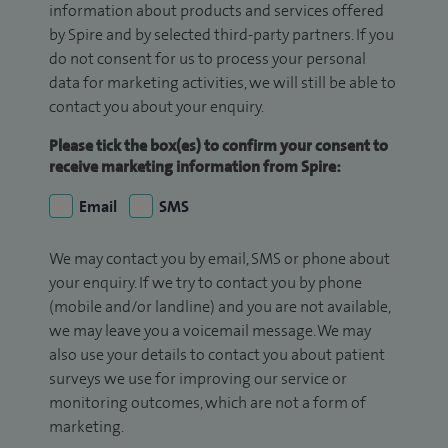
information about products and services offered
by Spire and by selected third-party partners. If you
do not consent for us to process your personal
data for marketing activities, we will still be able to
contact you about your enquiry.
Please tick the box(es) to confirm your consent to
receive marketing information from Spire:
Email
SMS
We may contact you by email, SMS or phone about
your enquiry. If we try to contact you by phone
(mobile and/or landline) and you are not available,
we may leave you a voicemail message. We may
also use your details to contact you about patient
surveys we use for improving our service or
monitoring outcomes, which are not a form of
marketing.