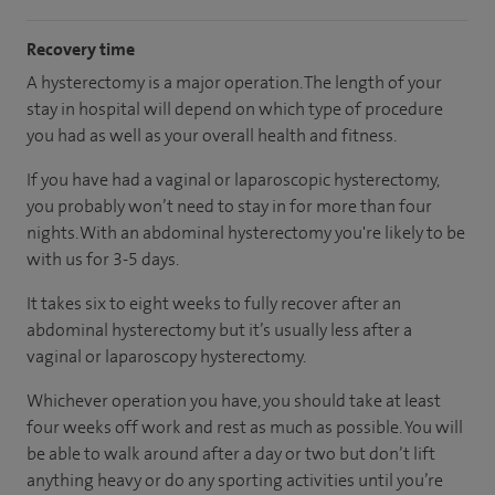
Recovery time
A hysterectomy is a major operation. The length of your
stay in hospital will depend on which type of procedure
you had as well as your overall health and fitness.
If you have had a vaginal or laparoscopic hysterectomy,
you probably won’t need to stay in for more than four
nights. With an abdominal hysterectomy you're likely to be
with us for 3-5 days.
It takes six to eight weeks to fully recover after an
abdominal hysterectomy but it’s usually less after a
vaginal or laparoscopy hysterectomy.
Whichever operation you have, you should take at least
four weeks off work and rest as much as possible. You will
be able to walk around after a day or two but don’t lift
anything heavy or do any sporting activities until you’re