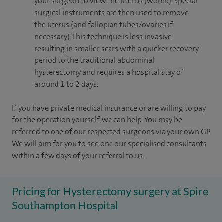
your surgeon to view the uterus (womb). Special
surgical instruments are then used to remove
the uterus (and fallopian tubes/ovaries if
necessary). This technique is less invasive
resulting in smaller scars with a quicker recovery
period to the traditional abdominal
hysterectomy and requires a hospital stay of
around 1 to 2 days.
If you have private medical insurance or are willing to pay
for the operation yourself, we can help. You may be
referred to one of our respected surgeons via your own GP.
We will aim for you to see one our specialised consultants
within a few days of your referral to us.
Pricing for Hysterectomy surgery at Spire
Southampton Hospital