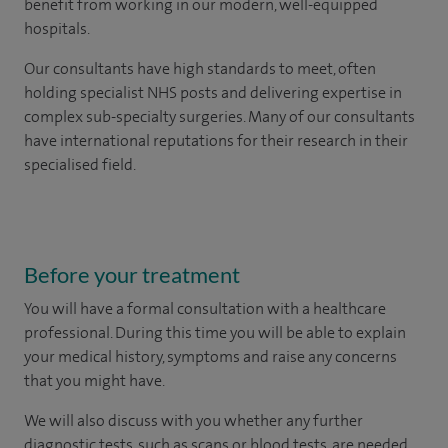
benefit from working in our modern, well-equipped
hospitals.
Our consultants have high standards to meet, often
holding specialist NHS posts and delivering expertise in
complex sub-specialty surgeries. Many of our consultants
have international reputations for their research in their
specialised field.
Before your treatment
You will have a formal consultation with a healthcare
professional. During this time you will be able to explain
your medical history, symptoms and raise any concerns
that you might have.
We will also discuss with you whether any further
diagnostic tests, such as scans or blood tests, are needed.