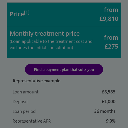
from
[1]
Price
£9,810
Monthly treatment price
from
(Loan applicable to the treatment cost and
£275
excludes the initial consultation)
Find a payment plan that suits you
Representative example
Loan amount
£8,585
Deposit
£1,000
Loan period
36 months
Representative APR
9.9%