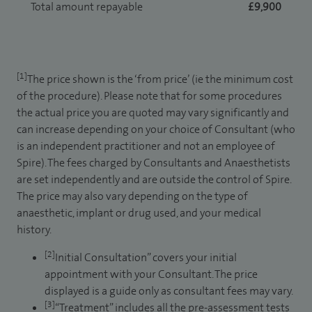
Total amount repayable
£9,900
[1]
The price shown is the ‘from price’ (ie the minimum cost
of the procedure). Please note that for some procedures
the actual price you are quoted may vary significantly and
can increase depending on your choice of Consultant (who
is an independent practitioner and not an employee of
Spire). The fees charged by Consultants and Anaesthetists
are set independently and are outside the control of Spire.
The price may also vary depending on the type of
anaesthetic, implant or drug used, and your medical
history.
[2]
Initial Consultation” covers your initial
appointment with your Consultant. The price
displayed is a guide only as consultant fees may vary.
[3]
“Treatment” includes all the pre-assessment tests