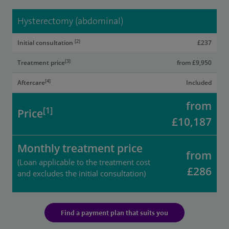
Hysterectomy (abdominal)
[2]
Initial consultation
£237
[3]
Treatment price
from £9,950
[4]
Aftercare
Included
from
[1]
Price
£10,187
Monthly treatment price
from
(Loan applicable to the treatment cost
£286
and excludes the initial consultation)
Find a payment plan that suits you