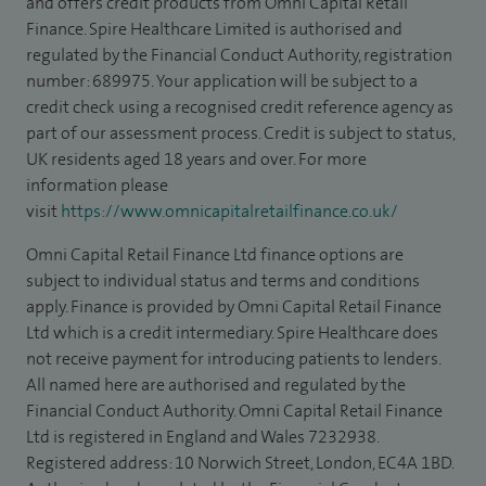
and offers credit products from Omni Capital Retail
Finance. Spire Healthcare Limited is authorised and
regulated by the Financial Conduct Authority, registration
number: 689975. Your application will be subject to a
credit check using a recognised credit reference agency as
part of our assessment process. Credit is subject to status,
UK residents aged 18 years and over. For more
information please
visit
https://www.omnicapitalretailfinance.co.uk/
Omni Capital Retail Finance Ltd finance options are
subject to individual status and terms and conditions
apply. Finance is provided by Omni Capital Retail Finance
Ltd which is a credit intermediary. Spire Healthcare does
not receive payment for introducing patients to lenders.
All named here are authorised and regulated by the
Financial Conduct Authority. Omni Capital Retail Finance
Ltd is registered in England and Wales 7232938.
Registered address: 10 Norwich Street, London, EC4A 1BD.