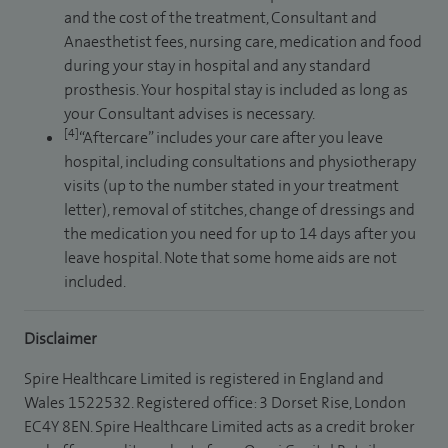
and the cost of the treatment, Consultant and
Anaesthetist fees, nursing care, medication and food
during your stay in hospital and any standard
prosthesis. Your hospital stay is included as long as
your Consultant advises is necessary.
[4]
“Aftercare” includes your care after you leave
hospital, including consultations and physiotherapy
visits (up to the number stated in your treatment
letter), removal of stitches, change of dressings and
the medication you need for up to 14 days after you
leave hospital. Note that some home aids are not
included.
Disclaimer
Spire Healthcare Limited is registered in England and
Wales 1522532. Registered office: 3 Dorset Rise, London
EC4Y 8EN. Spire Healthcare Limited acts as a credit broker