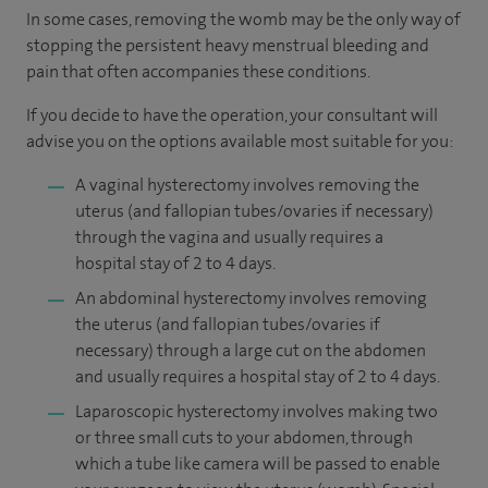
In some cases, removing the womb may be the only way of
stopping the persistent heavy menstrual bleeding and
pain that often accompanies these conditions.
If you decide to have the operation, your consultant will
advise you on the options available most suitable for you:
A vaginal hysterectomy involves removing the
uterus (and fallopian tubes/ovaries if necessary)
through the vagina and usually requires a
hospital stay of 2 to 4 days.
An abdominal hysterectomy involves removing
the uterus (and fallopian tubes/ovaries if
necessary) through a large cut on the abdomen
and usually requires a hospital stay of 2 to 4 days.
Laparoscopic hysterectomy involves making two
or three small cuts to your abdomen, through
which a tube like camera will be passed to enable