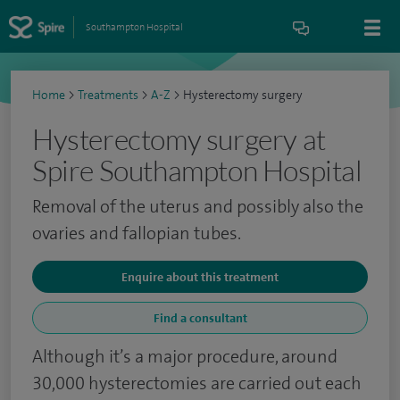
Southampton Hospital
Home
>
Treatments
>
A-Z
>
Hysterectomy surgery
Hysterectomy surgery at
Spire Southampton Hospital
Removal of the uterus and possibly also the
ovaries and fallopian tubes.
Enquire about this treatment
Find a consultant
Although it’s a major procedure, around
30,000 hysterectomies are carried out each