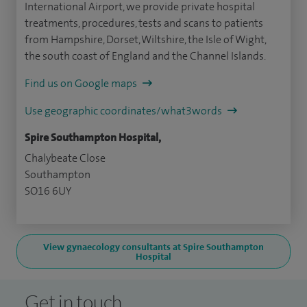
International Airport, we provide private hospital
treatments, procedures, tests and scans to patients
from Hampshire, Dorset, Wiltshire, the Isle of Wight,
the south coast of England and the Channel Islands.
Find us on Google maps
Use geographic coordinates/what3words
Spire Southampton Hospital,
Chalybeate Close
Southampton
SO16 6UY
View gynaecology consultants at Spire Southampton
Hospital
Get in touch