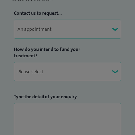
Contact us to request...
How do you intend to fund your
treatment?
Type the detail of your enquiry