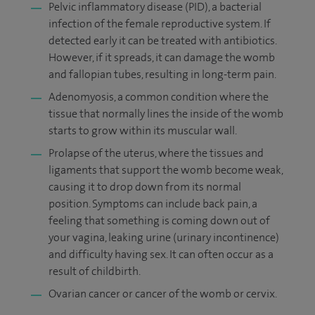
Pelvic inflammatory disease (PID), a bacterial
infection of the female reproductive system. If
detected early it can be treated with antibiotics.
However, if it spreads, it can damage the womb
and fallopian tubes, resulting in long-term pain.
Adenomyosis, a common condition where the
tissue that normally lines the inside of the womb
starts to grow within its muscular wall.
Prolapse of the uterus, where the tissues and
ligaments that support the womb become weak,
causing it to drop down from its normal
position. Symptoms can include back pain, a
feeling that something is coming down out of
your vagina, leaking urine (urinary incontinence)
and difficulty having sex. It can often occur as a
result of childbirth.
Ovarian cancer or cancer of the womb or cervix.