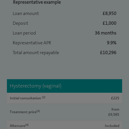
Representative example
Loan amount
£8,950
Deposit
£1,000
Loan period
36 months
Representative APR
9.9%
Total amount repayable
£10,296
Hysterectomy (vaginal)
[2]
Initial consultation
£225
from
[3]
Treatment price
£9,585
[4]
Aftercare
Included