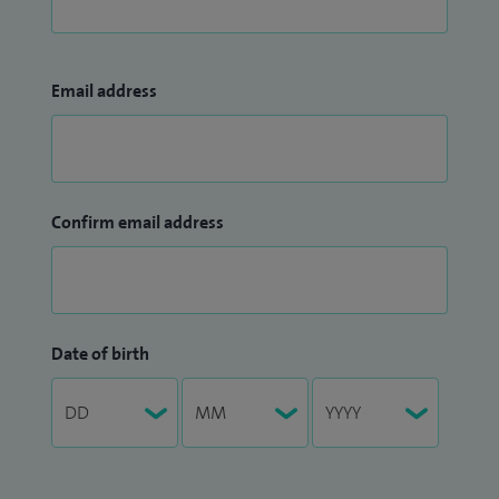
Email address
Confirm email address
Date of birth