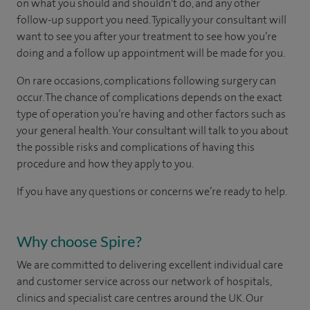
on what you should and shouldn't do, and any other
follow-up support you need. Typically your consultant will
want to see you after your treatment to see how you’re
doing and a follow up appointment will be made for you.
On rare occasions, complications following surgery can
occur. The chance of complications depends on the exact
type of operation you’re having and other factors such as
your general health. Your consultant will talk to you about
the possible risks and complications of having this
procedure and how they apply to you.
If you have any questions or concerns we’re ready to help.
Why choose Spire?
We are committed to delivering excellent individual care
and customer service across our network of hospitals,
clinics and specialist care centres around the UK. Our