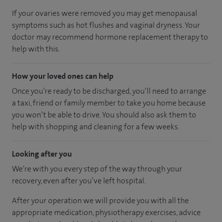
If your ovaries were removed you may get menopausal
symptoms such as hot flushes and vaginal dryness. Your
doctor may recommend hormone replacement therapy to
help with this.
How your loved ones can help
Once you’re ready to be discharged, you’ll need to arrange
a taxi, friend or family member to take you home because
you won’t be able to drive. You should also ask them to
help with shopping and cleaning for a few weeks.
Looking after you
We’re with you every step of the way through your
recovery, even after you’ve left hospital.
After your operation we will provide you with all the
appropriate medication, physiotherapy exercises, advice