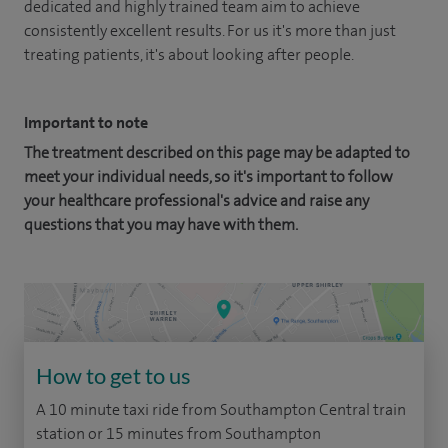
dedicated and highly trained team aim to achieve
consistently excellent results. For us it's more than just
treating patients, it's about looking after people.
Important to note
The treatment described on this page may be adapted to
meet your individual needs, so it's important to follow
your healthcare professional's advice and raise any
questions that you may have with them.
How to get to us
A 10 minute taxi ride from Southampton Central train
station or 15 minutes from Southampton