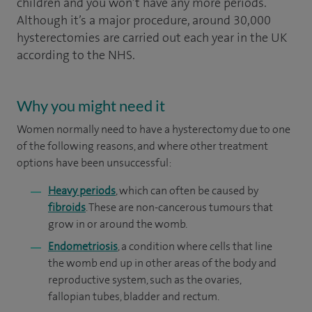
children and you won’t have any more periods.
Although it’s a major procedure, around 30,000
hysterectomies are carried out each year in the UK
according to the NHS.
Why you might need it
Women normally need to have a hysterectomy due to one
of the following reasons, and where other treatment
options have been unsuccessful:
Heavy periods
, which can often be caused by
fibroids
. These are non-cancerous tumours that
grow in or around the womb.
Endometriosis
, a condition where cells that line
the womb end up in other areas of the body and
reproductive system, such as the ovaries,
fallopian tubes, bladder and rectum.