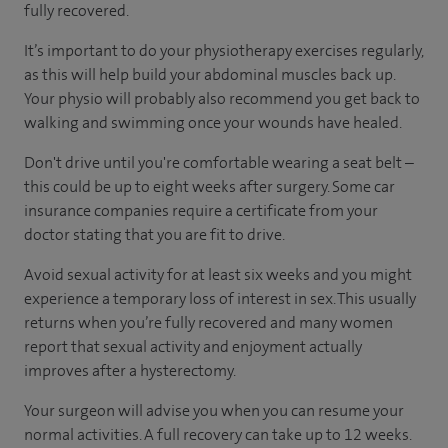
fully recovered.
It’s important to do your physiotherapy exercises regularly,
as this will help build your abdominal muscles back up.
Your physio will probably also recommend you get back to
walking and swimming once your wounds have healed.
Don't drive until you're comfortable wearing a seat belt –
this could be up to eight weeks after surgery. Some car
insurance companies require a certificate from your
doctor stating that you are fit to drive.
Avoid sexual activity for at least six weeks and you might
experience a temporary loss of interest in sex. This usually
returns when you’re fully recovered and many women
report that sexual activity and enjoyment actually
improves after a hysterectomy.
Your surgeon will advise you when you can resume your
normal activities. A full recovery can take up to 12 weeks.