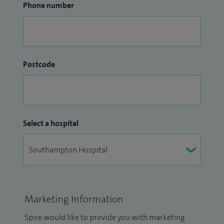
Phone number
Postcode
Select a hospital
Marketing Information
Spire would like to provide you with marketing