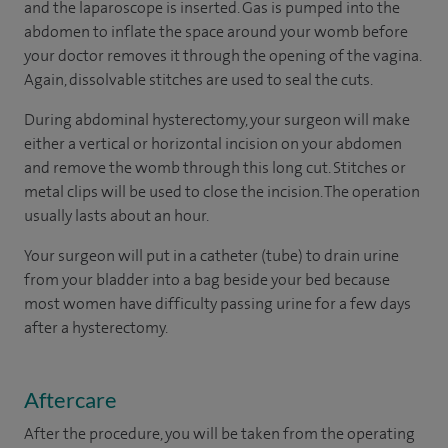
and the laparoscope is inserted. Gas is pumped into the
abdomen to inflate the space around your womb before
your doctor removes it through the opening of the vagina.
Again, dissolvable stitches are used to seal the cuts.
During abdominal hysterectomy, your surgeon will make
either a vertical or horizontal incision on your abdomen
and remove the womb through this long cut. Stitches or
metal clips will be used to close the incision. The operation
usually lasts about an hour.
Your surgeon will put in a catheter (tube) to drain urine
from your bladder into a bag beside your bed because
most women have difficulty passing urine for a few days
after a hysterectomy.
Aftercare
After the procedure, you will be taken from the operating