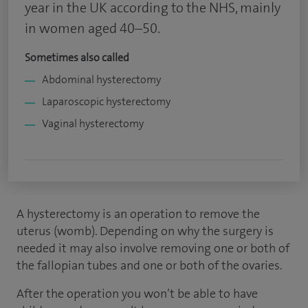
year in the UK according to the NHS, mainly
in women aged 40–50.
Sometimes also called
Abdominal hysterectomy
Laparoscopic hysterectomy
Vaginal hysterectomy
A hysterectomy is an operation to remove the
uterus (womb). Depending on why the surgery is
needed it may also involve removing one or both of
the fallopian tubes and one or both of the ovaries.
After the operation you won’t be able to have