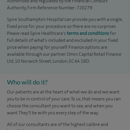
Authorised and regulated by the Financial Conduct
Authority, Firm Reference Number: 720279.
Spire Southampton Hospital can provide you with a single,
fixed price for your procedure so there are no surprises.
Please read Spire Healthcare's
terms and conditions
for
full details of what’s included and excluded in your fixed
price when paying for yourself. Finance options are
available through our partner Omni Capital Retail Finance
Ltd, 10 Norwich Street, London, EC4A 1BD.
Who will do it?
Our patients are at the heart of what we do and we want
you to be in control of your care. To us, that means you can
choose the consultant you want to see, and when you
want. They'll be with you every step of the way.
All of our consultants are of the highest calibre and