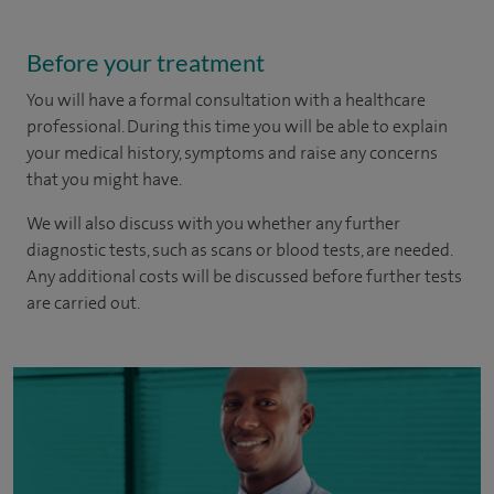
Before your treatment
You will have a formal consultation with a healthcare
professional. During this time you will be able to explain
your medical history, symptoms and raise any concerns
that you might have.
We will also discuss with you whether any further
diagnostic tests, such as scans or blood tests, are needed.
Any additional costs will be discussed before further tests
are carried out.