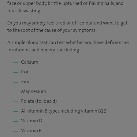
face or upper body, brittle, upturned or flaking nails, and
muscle wasting.
Or you may simply feel tired or off-colour, and want to get
to the root of the cause of your symptoms.
A simple blood test can test whether you have deficiencies
in vitamins and minerals including:
Calcium
Iron
Zinc
Magnesium
Folate (folic acid)
All vitamin B types including vitamin B12
Vitamin D
Vitamin E