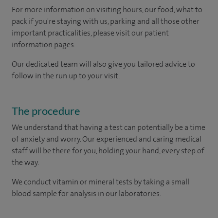
For more information on visiting hours, our food, what to
pack if you're staying with us, parking and all those other
important practicalities, please visit our patient
information pages.
Our dedicated team will also give you tailored advice to
follow in the run up to your visit.
The procedure
We understand that having a test can potentially be a time
of anxiety and worry. Our experienced and caring medical
staff will be there for you, holding your hand, every step of
the way.
We conduct vitamin or mineral tests by taking a small
blood sample for analysis in our laboratories.