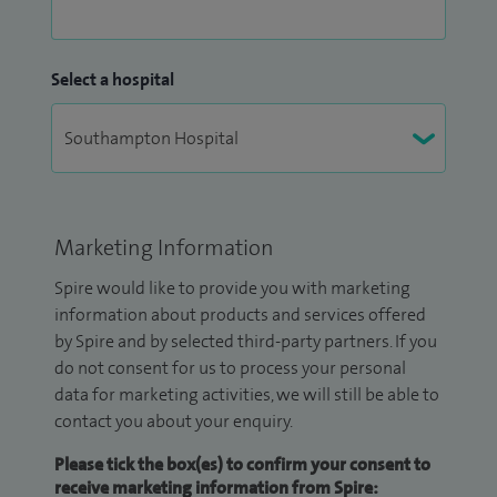
Select a hospital
Marketing Information
Spire would like to provide you with marketing
information about products and services offered
by Spire and by selected third-party partners. If you
do not consent for us to process your personal
data for marketing activities, we will still be able to
contact you about your enquiry.
Please tick the box(es) to confirm your consent to
receive marketing information from Spire: