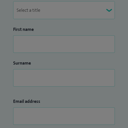
First name
Surname
Email address