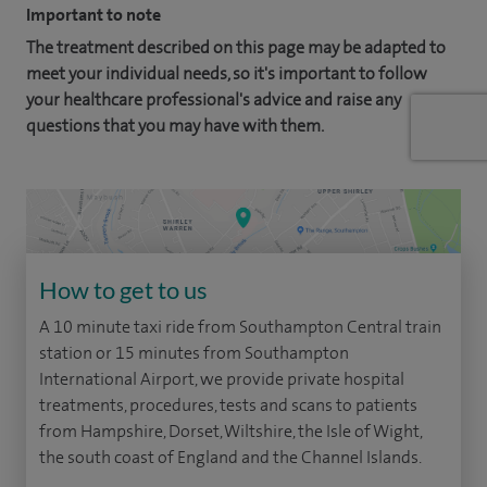
Important to note
The treatment described on this page may be adapted to
meet your individual needs, so it's important to follow
your healthcare professional's advice and raise any
questions that you may have with them.
How to get to us
A 10 minute taxi ride from Southampton Central train
station or 15 minutes from Southampton
International Airport, we provide private hospital
treatments, procedures, tests and scans to patients
from Hampshire, Dorset, Wiltshire, the Isle of Wight,
the south coast of England and the Channel Islands.