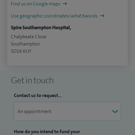
Find us on Google maps
Use geographic coordinates/what3words
Spire Southampton Hospital,
Chalybeate Close
Southampton
SO16 6UY
Get in touch
Contact us to request...
How do you intend to fund your