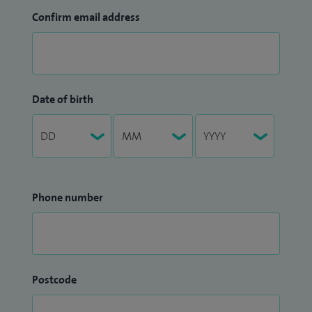
Confirm email address
Date of birth
Phone number
Postcode