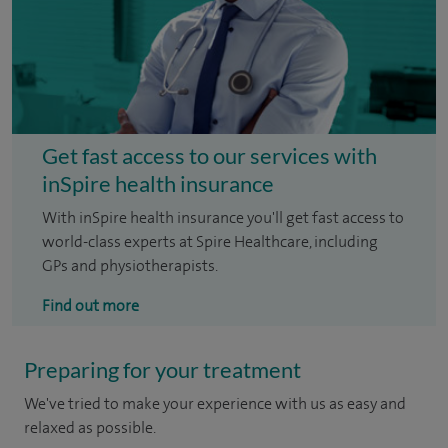
Get fast access to our services with
inSpire health insurance
With inSpire health insurance you'll get fast access to
world-class experts at Spire Healthcare, including
GPs and physiotherapists.
Find out more
Preparing for your treatment
We've tried to make your experience with us as easy and
relaxed as possible.