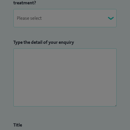
treatment?
Type the detail of your enquiry
Title