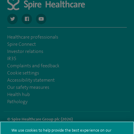
navigate to https://twitter.com/spiresoton
navigate to https://www.facebook.com/spiresouthampto
navigate to https://www.youtube.com/user/Spir
Healthcare professionals
Spire Connect
Investor relations
IR35
Complaints and feedback
Cookie settings
Accessibility statement
Our safety measures
Health hub
Pathology
© Spire Healthcare Group plc (2026)
We use cookies to help provide the best experience on our
Terms and conditions
Privacy notice
Subject access request