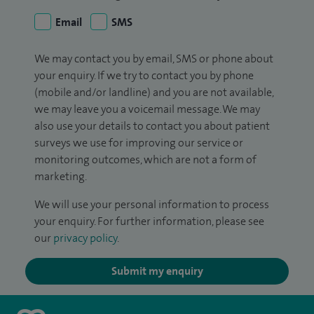
Email
SMS
We may contact you by email, SMS or phone about
your enquiry. If we try to contact you by phone
(mobile and/or landline) and you are not available,
we may leave you a voicemail message. We may
also use your details to contact you about patient
surveys we use for improving our service or
monitoring outcomes, which are not a form of
marketing.
We will use your personal information to process
your enquiry. For further information, please see
our
privacy policy
.
Submit my enquiry