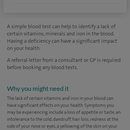
A simple blood test can help to identify a lack of
certain vitamins, minerals and iron in the blood.
Having a deficiency can have a significant impact
on your health.
A referral letter from a consultant or GP is required
before booking any blood tests.
Why you might need it
The lack of certain vitamins and iron in your blood can
have significant effects on your health. Symptoms you
may be experiencing include a loss of appetite or taste, an
intolerance to the cold, dandruff, hair loss, redness at the
side of your nose or eyes, a yellowing of the skin on your