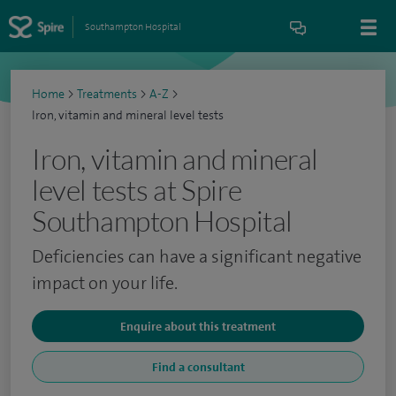
Southampton Hospital
Home
>
Treatments
>
A-Z
>
Iron, vitamin and mineral level tests
Iron, vitamin and mineral
level tests at Spire
Southampton Hospital
Deficiencies can have a significant negative
impact on your life.
Enquire about this treatment
Find a consultant