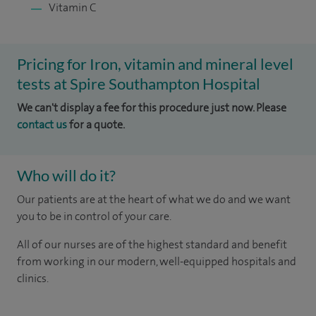
Vitamin C
Pricing for Iron, vitamin and mineral level
tests at Spire Southampton Hospital
We can't display a fee for this procedure just now. Please
contact us
for a quote.
Who will do it?
Our patients are at the heart of what we do and we want
you to be in control of your care.
All of our nurses are of the highest standard and benefit
from working in our modern, well-equipped hospitals and
clinics.