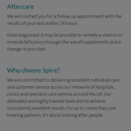
Aftercare
We will contact you for a follow up appointment with the
results of your test within 24 hours.
Once diagnosed, it may be possible to remedy a vitamin or
mineral deficiency through the use of supplements and a
change in your diet.
Why choose Spire?
We are committed to delivering excellent individual care
and customer service across our network of hospitals,
clinics and specialist care centres around the UK. Our
dedicated and highly trained team aim to achieve
consistently excellent results. For us it's more than just
treating patients, it's about looking after people.