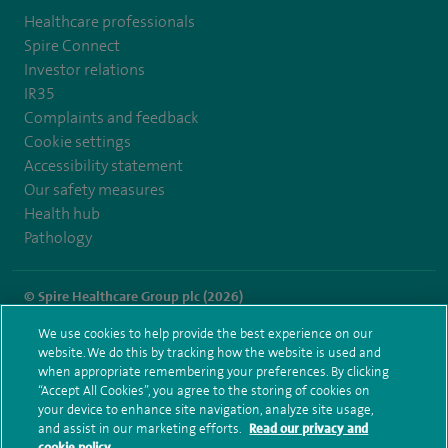
Healthcare professionals
Spire Connect
Investor relations
IR35
Complaints and feedback
Cookie settings
Accessibility statement
Our safety measures
Health hub
Pathology
© Spire Healthcare Group plc (2026)
We use cookies to help provide the best experience on our
Terms and conditions
Privacy notice
Subject access request
website. We do this by tracking how the website is used and
Modern Slavery Act
Health hub sitemap
when appropriate remembering your preferences. By clicking
Spire Southampton Sitemap
“Accept All Cookies”, you agree to the storing of cookies on
your device to enhance site navigation, analyze site usage,
and assist in our marketing efforts.
Read our privacy and
cookie policy