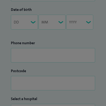
Date of birth
Phone number
Postcode
Select a hospital