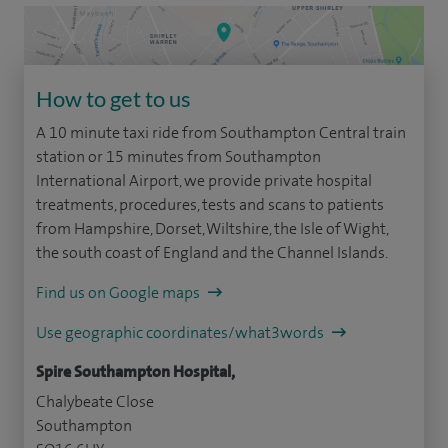
How to get to us
A 10 minute taxi ride from Southampton Central train
station or 15 minutes from Southampton
International Airport, we provide private hospital
treatments, procedures, tests and scans to patients
from Hampshire, Dorset, Wiltshire, the Isle of Wight,
the south coast of England and the Channel Islands.
Find us on Google maps
Use geographic coordinates/what3words
Spire Southampton Hospital,
Chalybeate Close
Southampton