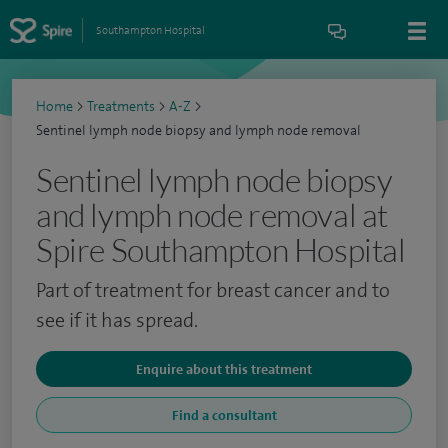
Southampton Hospital
Home
>
Treatments
>
A-Z
>
Sentinel lymph node biopsy and lymph node removal
Sentinel lymph node biopsy
and lymph node removal at
Spire Southampton Hospital
Part of treatment for breast cancer and to
see if it has spread.
Enquire about this treatment
Find a consultant