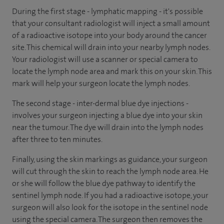
During the first stage - lymphatic mapping - it's possible
that your consultant radiologist will inject a small amount
of a radioactive isotope into your body around the cancer
site. This chemical will drain into your nearby lymph nodes.
Your radiologist will use a scanner or special camera to
locate the lymph node area and mark this on your skin. This
mark will help your surgeon locate the lymph nodes.
The second stage - inter-dermal blue dye injections -
involves your surgeon injecting a blue dye into your skin
near the tumour. The dye will drain into the lymph nodes
after three to ten minutes.
Finally, using the skin markings as guidance, your surgeon
will cut through the skin to reach the lymph node area. He
or she will follow the blue dye pathway to identify the
sentinel lymph node. If you had a radioactive isotope, your
surgeon will also look for the isotope in the sentinel node
using the special camera. The surgeon then removes the