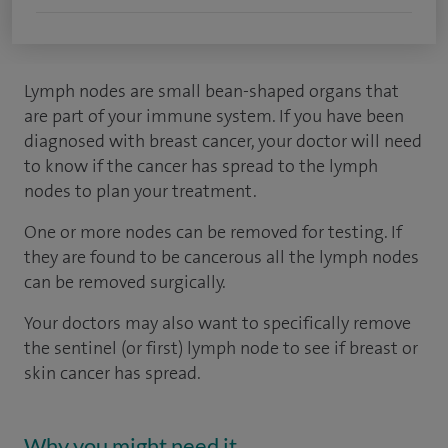
Lymph nodes are small bean-shaped organs that
are part of your immune system. If you have been
diagnosed with breast cancer, your doctor will need
to know if the cancer has spread to the lymph
nodes to plan your treatment.
One or more nodes can be removed for testing. If
they are found to be cancerous all the lymph nodes
can be removed surgically.
Your doctors may also want to specifically remove
the sentinel (or first) lymph node to see if breast or
skin cancer has spread.
Why you might need it