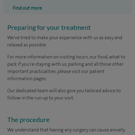
Find out more
Preparing for your treatment
We've tried to make your experience with us as easy and
relaxed as possible.
For more information on visiting hours, our food, what to
pack if you're staying with us, parking and all those other
important practicalities, please visit our patient
information pages.
Our dedicated team will also give you tailored advice to
follow in the run up to your visit.
The procedure
We understand that having any surgery can cause anxiety.