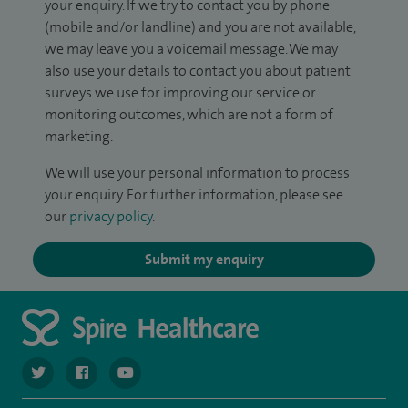
your enquiry. If we try to contact you by phone
(mobile and/or landline) and you are not available,
we may leave you a voicemail message. We may
also use your details to contact you about patient
surveys we use for improving our service or
monitoring outcomes, which are not a form of
marketing.
We will use your personal information to process
your enquiry. For further information, please see
our
privacy policy
.
Submit my enquiry
navigate to https://twitter.com/spiresoton
navigate to https://www.facebook.com/spiresouthampto
navigate to https://www.youtube.com/user/Spir