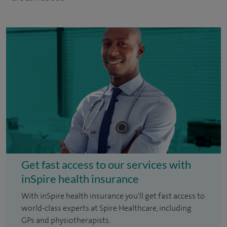
Get fast access to our services with
inSpire health insurance
With inSpire health insurance you'll get fast access to
world-class experts at Spire Healthcare, including
GPs and physiotherapists.