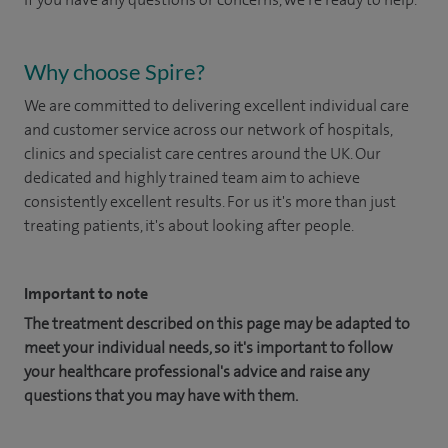
Why choose Spire?
We are committed to delivering excellent individual care
and customer service across our network of hospitals,
clinics and specialist care centres around the UK. Our
dedicated and highly trained team aim to achieve
consistently excellent results. For us it's more than just
treating patients, it's about looking after people.
Important to note
The treatment described on this page may be adapted to
meet your individual needs, so it's important to follow
your healthcare professional's advice and raise any
questions that you may have with them.