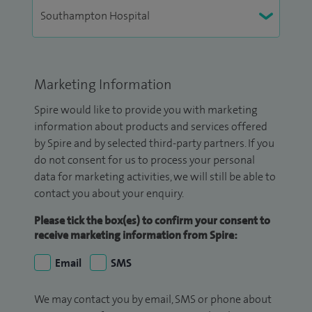
Marketing Information
Spire would like to provide you with marketing
information about products and services offered
by Spire and by selected third-party partners. If you
do not consent for us to process your personal
data for marketing activities, we will still be able to
contact you about your enquiry.
Please tick the box(es) to confirm your consent to
receive marketing information from Spire:
Email
SMS
We may contact you by email, SMS or phone about