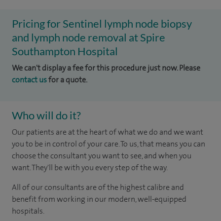
Pricing for Sentinel lymph node biopsy
and lymph node removal at Spire
Southampton Hospital
We can't display a fee for this procedure just now. Please
contact us
for a quote.
Who will do it?
Our patients are at the heart of what we do and we want
you to be in control of your care. To us, that means you can
choose the consultant you want to see, and when you
want. They'll be with you every step of the way.
All of our consultants are of the highest calibre and
benefit from working in our modern, well-equipped
hospitals.