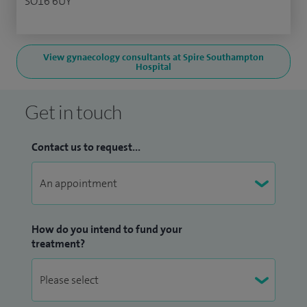
SO16 6UY
View gynaecology consultants at Spire Southampton
Hospital
Get in touch
Contact us to request...
How do you intend to fund your
treatment?