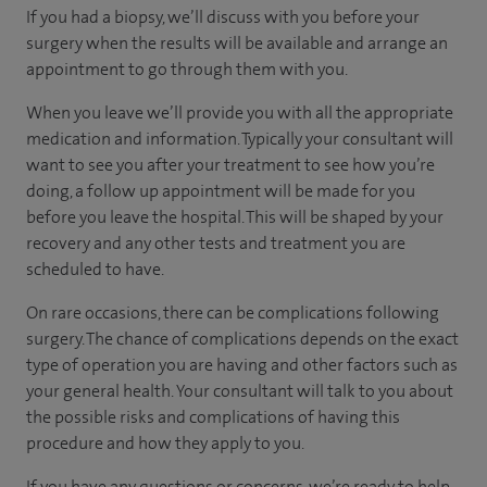
If you had a biopsy, we’ll discuss with you before your
surgery when the results will be available and arrange an
appointment to go through them with you.
When you leave we’ll provide you with all the appropriate
medication and information. Typically your consultant will
want to see you after your treatment to see how you’re
doing, a follow up appointment will be made for you
before you leave the hospital. This will be shaped by your
recovery and any other tests and treatment you are
scheduled to have.
On rare occasions, there can be complications following
surgery. The chance of complications depends on the exact
type of operation you are having and other factors such as
your general health. Your consultant will talk to you about
the possible risks and complications of having this
procedure and how they apply to you.
If you have any questions or concerns, we’re ready to help.