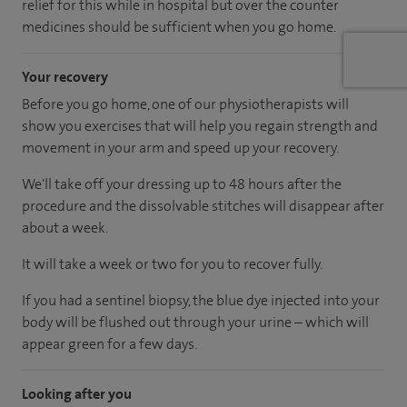
relief for this while in hospital but over the counter
medicines should be sufficient when you go home.
Your recovery
Before you go home, one of our physiotherapists will
show you exercises that will help you regain strength and
movement in your arm and speed up your recovery.
We'll take off your dressing up to 48 hours after the
procedure and the dissolvable stitches will disappear after
about a week.
It will take a week or two for you to recover fully.
If you had a sentinel biopsy, the blue dye injected into your
body will be flushed out through your urine – which will
appear green for a few days.
Looking after you