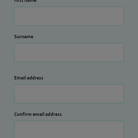
First name
Surname
Email address
Confirm email address