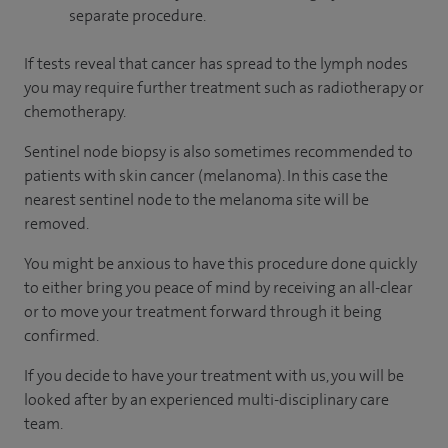
separate procedure.
If tests reveal that cancer has spread to the lymph nodes
you may require further treatment such as radiotherapy or
chemotherapy.
Sentinel node biopsy is also sometimes recommended to
patients with skin cancer (melanoma). In this case the
nearest sentinel node to the melanoma site will be
removed.
You might be anxious to have this procedure done quickly
to either bring you peace of mind by receiving an all-clear
or to move your treatment forward through it being
confirmed.
If you decide to have your treatment with us, you will be
looked after by an experienced multi-disciplinary care
team.