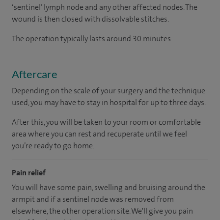
‘sentinel’ lymph node and any other affected nodes. The
wound is then closed with dissolvable stitches.
The operation typically lasts around 30 minutes.
Aftercare
Depending on the scale of your surgery and the technique
used, you may have to stay in hospital for up to three days.
After this, you will be taken to your room or comfortable
area where you can rest and recuperate until we feel
you’re ready to go home.
Pain relief
You will have some pain, swelling and bruising around the
armpit and if a sentinel node was removed from
elsewhere, the other operation site. We'll give you pain