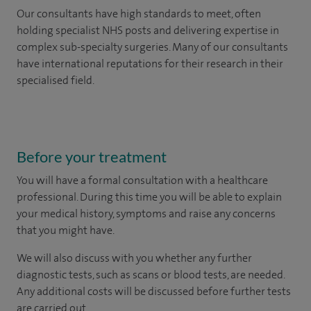
Our consultants have high standards to meet, often
holding specialist NHS posts and delivering expertise in
complex sub-specialty surgeries. Many of our consultants
have international reputations for their research in their
specialised field.
Before your treatment
You will have a formal consultation with a healthcare
professional. During this time you will be able to explain
your medical history, symptoms and raise any concerns
that you might have.
We will also discuss with you whether any further
diagnostic tests, such as scans or blood tests, are needed.
Any additional costs will be discussed before further tests
are carried out.