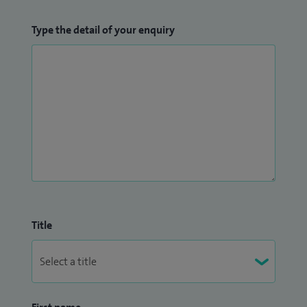
Type the detail of your enquiry
Title