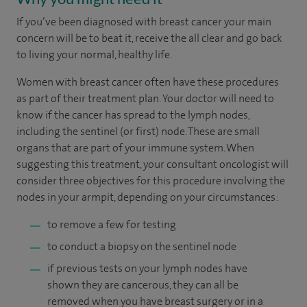
If you’ve been diagnosed with breast cancer your main
concern will be to beat it, receive the all clear and go back
to living your normal, healthy life.
Women with breast cancer often have these procedures
as part of their treatment plan. Your doctor will need to
know if the cancer has spread to the lymph nodes,
including the sentinel (or first) node. These are small
organs that are part of your immune system. When
suggesting this treatment, your consultant oncologist will
consider three objectives for this procedure involving the
nodes in your armpit, depending on your circumstances:
to remove a few for testing
to conduct a biopsy on the sentinel node
if previous tests on your lymph nodes have
shown they are cancerous, they can all be
removed when you have breast surgery or in a