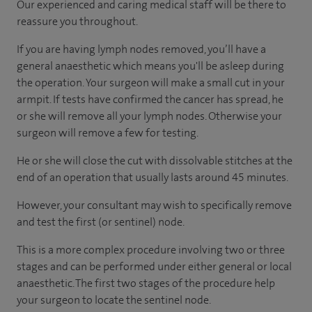
Our experienced and caring medical staff will be there to
reassure you throughout.
If you are having lymph nodes removed, you’ll have a
general anaesthetic which means you'll be asleep during
the operation. Your surgeon will make a small cut in your
armpit. If tests have confirmed the cancer has spread, he
or she will remove all your lymph nodes. Otherwise your
surgeon will remove a few for testing.
He or she will close the cut with dissolvable stitches at the
end of an operation that usually lasts around 45 minutes.
However, your consultant may wish to specifically remove
and test the first (or sentinel) node.
This is a more complex procedure involving two or three
stages and can be performed under either general or local
anaesthetic. The first two stages of the procedure help
your surgeon to locate the sentinel node.