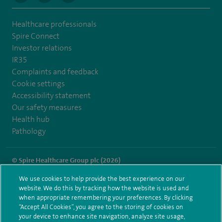
Healthcare professionals
Spire Connect
Investor relations
IR35
Complaints and feedback
Cookie settings
Accessibility statement
Our safety measures
Health hub
Pathology
© Spire Healthcare Group plc (2026)
We use cookies to help provide the best experience on our
Terms and conditions
Privacy notice
Subject access request
website. We do this by tracking how the website is used and
Modern Slavery Act
Health hub sitemap
when appropriate remembering your preferences. By clicking
Spire Southampton Sitemap
“Accept All Cookies”, you agree to the storing of cookies on
your device to enhance site navigation, analyze site usage,