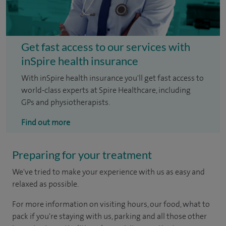
Get fast access to our services with
inSpire health insurance
With inSpire health insurance you'll get fast access to
world-class experts at Spire Healthcare, including
GPs and physiotherapists.
Find out more
Preparing for your treatment
We've tried to make your experience with us as easy and
relaxed as possible.
For more information on visiting hours, our food, what to
pack if you're staying with us, parking and all those other