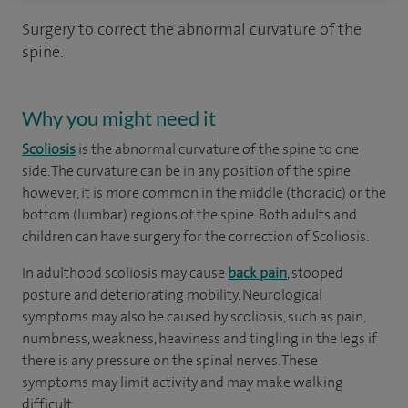
Surgery to correct the abnormal curvature of the
spine.
Why you might need it
Scoliosis
is the abnormal curvature of the spine to one
side. The curvature can be in any position of the spine
however, it is more common in the middle (thoracic) or the
bottom (lumbar) regions of the spine. Both adults and
children can have surgery for the correction of Scoliosis.
In adulthood scoliosis may cause
back pain
, stooped
posture and deteriorating mobility. Neurological
symptoms may also be caused by scoliosis, such as pain,
numbness, weakness, heaviness and tingling in the legs if
there is any pressure on the spinal nerves. These
symptoms may limit activity and may make walking
difficult.