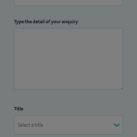
Type the detail of your enquiry
Title