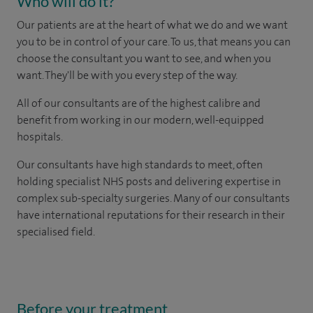
Who will do it?
Our patients are at the heart of what we do and we want
you to be in control of your care. To us, that means you can
choose the consultant you want to see, and when you
want. They'll be with you every step of the way.
All of our consultants are of the highest calibre and
benefit from working in our modern, well-equipped
hospitals.
Our consultants have high standards to meet, often
holding specialist NHS posts and delivering expertise in
complex sub-specialty surgeries. Many of our consultants
have international reputations for their research in their
specialised field.
Before your treatment