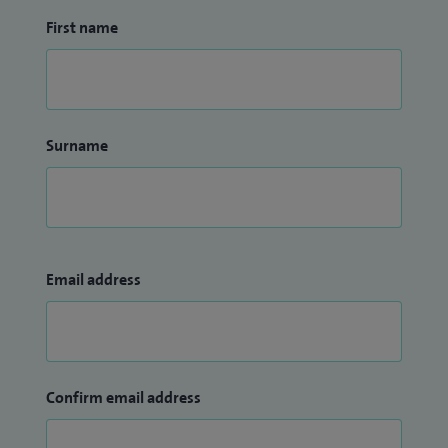
First name
Surname
Email address
Confirm email address