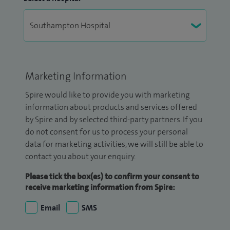
Marketing Information
Spire would like to provide you with marketing
information about products and services offered
by Spire and by selected third-party partners. If you
do not consent for us to process your personal
data for marketing activities, we will still be able to
contact you about your enquiry.
Please tick the box(es) to confirm your consent to
receive marketing information from Spire:
Email
SMS