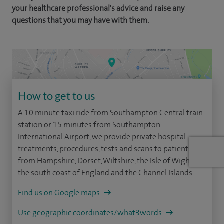
your healthcare professional's advice and raise any
questions that you may have with them.
How to get to us
A 10 minute taxi ride from Southampton Central train
station or 15 minutes from Southampton
International Airport, we provide private hospital
treatments, procedures, tests and scans to patients
from Hampshire, Dorset, Wiltshire, the Isle of Wight,
the south coast of England and the Channel Islands.
Find us on Google maps
Use geographic coordinates/what3words