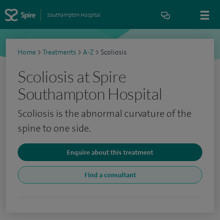
Southampton Hospital
Home
>
Treatments
>
A-Z
>
Scoliosis
Scoliosis at Spire
Southampton Hospital
Scoliosis is the abnormal curvature of the
spine to one side.
Enquire about this treatment
Find a consultant