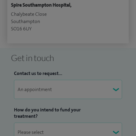
Spire Southampton Hospital,
Chalybeate Close
Southampton
SO16 6UY
Get in touch
Contact us to request...
How do you intend to fund your
treatment?