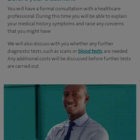
You will have a formal consultation with a healthcare
professional. During this time you will be able to explain
your medical history, symptoms and raise any concerns
that you might have.
We will also discuss with you whether any further
diagnostic tests, such as scans or
blood tests
, are needed.
Any additional costs will be discussed before further tests
are carried out.