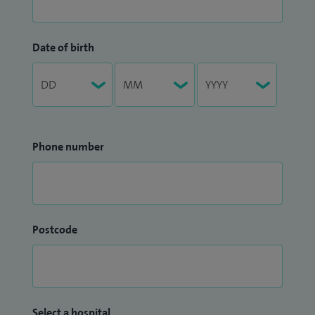
Date of birth
Phone number
Postcode
Select a hospital