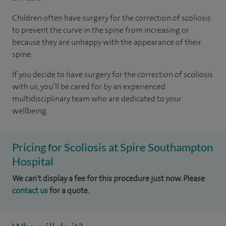
Children often have surgery for the correction of scoliosis
to prevent the curve in the spine from increasing or
because they are unhappy with the appearance of their
spine.
If you decide to have surgery for the correction of scoliosis
with us, you’ll be cared for by an experienced
multidisciplinary team who are dedicated to your
wellbeing.
Pricing for Scoliosis at Spire Southampton
Hospital
We can't display a fee for this procedure just now. Please
contact us
for a quote.