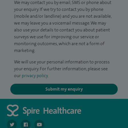
We may contact you by email, SMS or phone about
your enquiry. If we try to contact you by phone
(mobile and/or landline) and you are not available,
we may leave you a voicemail message. We may
also use your details to contact you about patient
surveys we use for improving our service or
monitoring outcomes, which are not a form of
marketing.
We will use your personal information to process
your enquiry. For further information, please see
our
privacy policy
.
Submit my enquiry
navigate to https://twitter.com/spiresoton
navigate to https://www.facebook.com/spiresouthampto
navigate to https://www.youtube.com/user/Spir