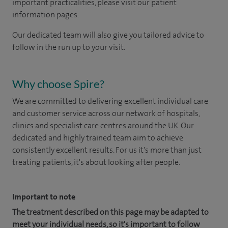
important practicalities, please visit our patient
information pages.
Our dedicated team will also give you tailored advice to
follow in the run up to your visit.
Why choose Spire?
We are committed to delivering excellent individual care
and customer service across our network of hospitals,
clinics and specialist care centres around the UK. Our
dedicated and highly trained team aim to achieve
consistently excellent results. For us it's more than just
treating patients, it's about looking after people.
Important to note
The treatment described on this page may be adapted to
meet your individual needs, so it's important to follow