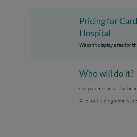
Pricing for Car
Hospital
We can't display a fee for t
Who will do it?
Our patients are at the hea
All of our radiographers ar