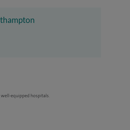
outhampton
 well-equipped hospitals.