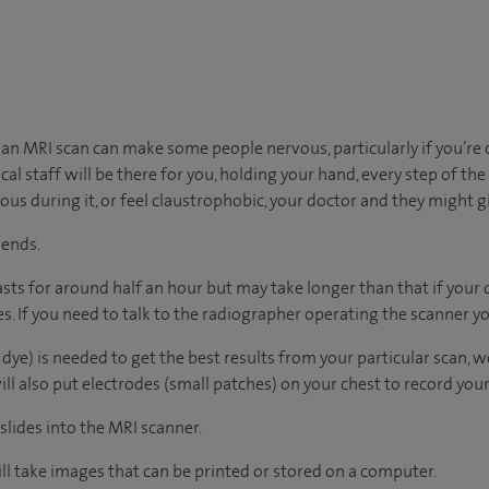
n MRI scan can make some people nervous, particularly if you’re 
al staff will be there for you, holding your hand, every step of the w
xious during it, or feel claustrophobic, your doctor and they might g
 ends.
lasts for around half an hour but may take longer than that if your
. If you need to talk to the radiographer operating the scanner yo
 dye) is needed to get the best results from your particular scan, we’l
l also put electrodes (small patches) on your chest to record your h
 slides into the MRI scanner.
l take images that can be printed or stored on a computer.