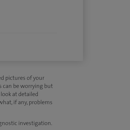
d pictures of your
s can be worrying but
look at detailed
what, if any, problems
gnostic investigation.