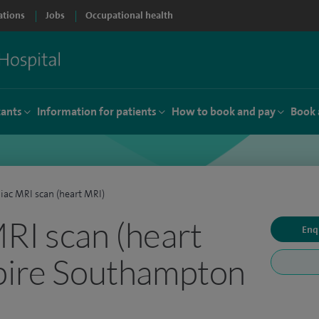
ations
Jobs
Occupational health
tants
Information for patients
How to book and pay
Book 
iac MRI scan (heart MRI)
RI scan (heart
Enq
pire Southampton