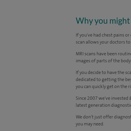
Why you might 
If you've had chest pains o
scan allows your doctors to
MRI scans have been routinel
images of parts of the body
If you decide to have the sc
dedicated to getting the bes
you can quickly get on the r
Since 2007 we've invested £
latest generation diagnost
We don't just offer diagnos
you may need.