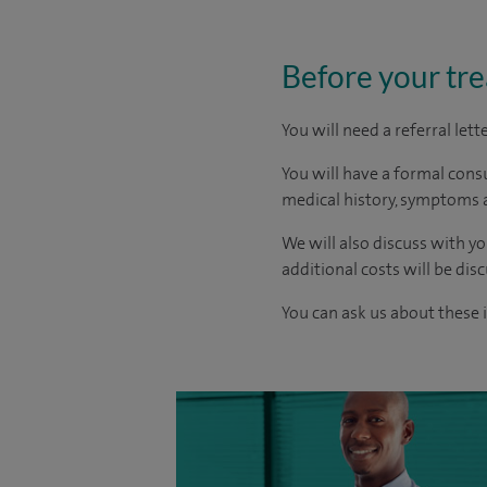
Before your tr
You will need a referral let
You will have a formal consu
medical history, symptoms a
We will also discuss with yo
additional costs will be dis
You can ask us about these 