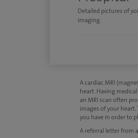
Detailed pictures of y
imaging.
A cardiac MRI (magnet
heart. Having medical
an MRI scan often pro
images of your heart. 
you have in order to 
A referral letter from