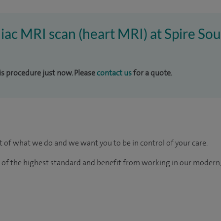
diac MRI scan (heart MRI) at Spire S
his procedure just now. Please
contact us
for a quote.
rt of what we do and we want you to be in control of your care.
e of the highest standard and benefit from working in our modern,