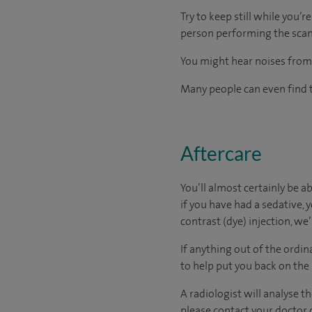
Try to keep still while you’
person performing the scan)
You might hear noises from 
Many people can even find t
Aftercare
You’ll almost certainly be a
if you have had a sedative, y
contrast (dye) injection, we
If anything out of the ordin
to help put you back on the
A radiologist will analyse t
please contact your doctor d