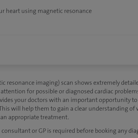
our heart using magnetic resonance
ic resonance imaging) scan shows extremely detaile
 attention for possible or diagnosed cardiac problem
vides your doctors with an important opportunity to 
This will help them to gain a clear understanding of 
plan appropriate treatment.
 a consultant or GP is required before booking any dia