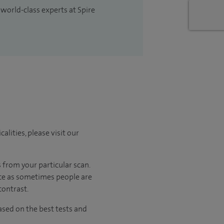
 world-class experts at Spire
lities, please visit our
 from your particular scan.
ance as sometimes people are
contrast.
sed on the best tests and