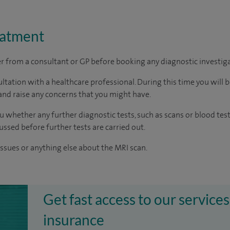
eatment
ter from a consultant or GP before booking any diagnostic investig
ltation with a healthcare professional. During this time you will b
nd raise any concerns that you might have.
u whether any further diagnostic tests, such as scans or blood test
cussed before further tests are carried out.
issues or anything else about the MRI scan.
Get fast access to our services
insurance