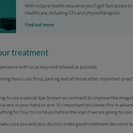
With inSpire health insurance you'll get fast access to
Healthcare, including GPs and physiotherapists.
Find out more
our treatment
perience with us as easy and relaxed as possible.
ting hours, our food, parking and all those other important practica
oing to use a special dye (known as contrast) to improve the images
gh a vein in your hand or arm. It’s important you know this in adv
ything for four to six hours before the scan if we are going to use 
 make sure you and your doctors make good treatment decisions ba