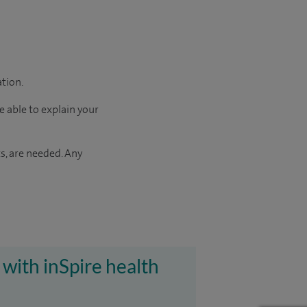
ation.
e able to explain your
s, are needed. Any
 with inSpire health