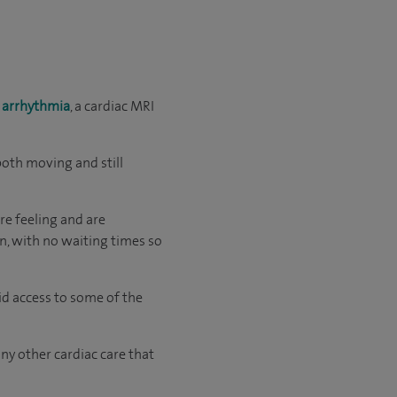
s
arrhythmia
, a cardiac MRI
both moving and still
re feeling and are
an, with no waiting times so
id access to some of the
ny other cardiac care that