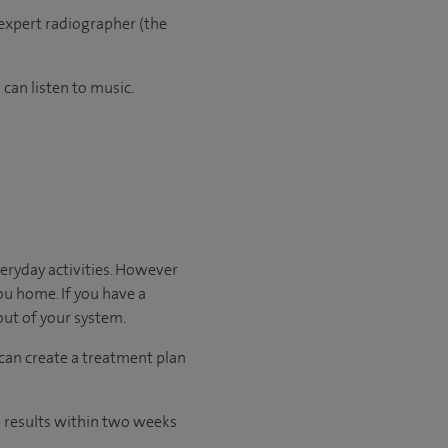
 expert radiographer (the
can listen to music.
veryday activities. However
you home. If you have a
 out of your system.
 can create a treatment plan
he results within two weeks
.