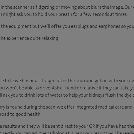
re in the scanner as fidgeting or moving about blurs the image. Our
 might ask you to hold your breath for a few seconds at times.
the equipment but we’ll offer you earplugs and earphones so you 
he experience quite relaxing.
ble to leave hospital straight after the scan and get on with your e
ou won’t be able to drive. Ask a friend or relative if they can take 
’ll ask you to drink lots of water to help your kidneys flush the dye
ary is found during the scan, we offer integrated medical care and
 road to good health.
he results and they will be sent direct to your GP. If you have had t
irectly. You can ask the radiologist when your results will be ready