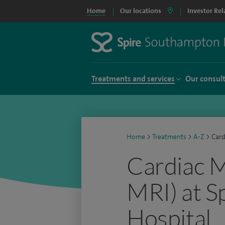
Home
Our locations
Investor Rel
Treatments and services
Our consul
Home
>
Treatments
>
A-Z
>
Card
Cardiac M
MRI) at S
Hospital