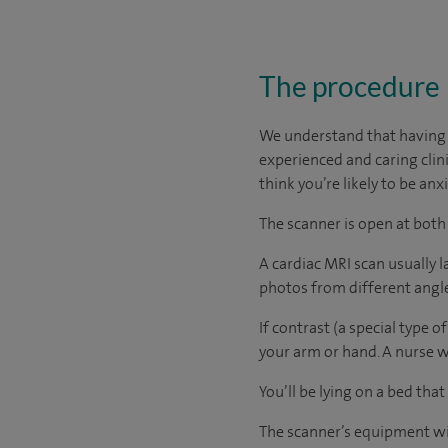
The procedure
We understand that having a
experienced and caring clinic
think you’re likely to be an
The scanner is open at both
A cardiac MRI scan usually 
photos from different angles
If contrast (a special type of
your arm or hand. A nurse wil
You’ll be lying on a bed that
The scanner’s equipment wil