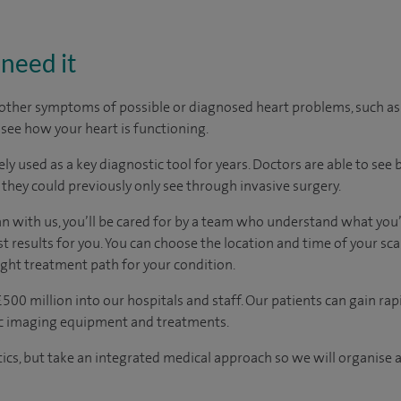
need it
r other symptoms of possible or diagnosed heart problems, such a
 see how your heart is functioning.
y used as a key diagnostic tool for years. Doctors are able to see 
 they could previously only see through invasive surgery.
an with us, you’ll be cared for by a team who understand what you’
t results for you. You can choose the location and time of your sc
ight treatment path for your condition.
500 million into our hospitals and staff. Our patients can gain rap
ic imaging equipment and treatments.
tics, but take an integrated medical approach so we will organise a