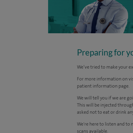
Preparing for y
We’ve tried to make your ex
For more information on visi
patient information page.
We will tell you if we are g
This will be injected throu
asked not to eat or drink an
We're here to listen and to
scans available.