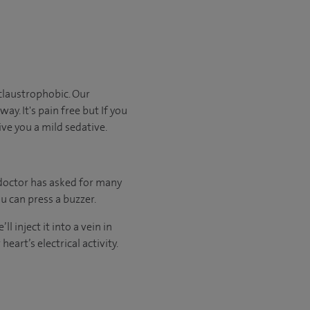
claustrophobic. Our
ay. It's pain free but If you
ive you a mild sedative.
 doctor has asked for many
u can press a buzzer.
l inject it into a vein in
eart’s electrical activity.