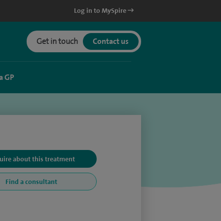
Log in to MySpire
Get in touch
Contact us
a GP
uire about this treatment
Find a consultant