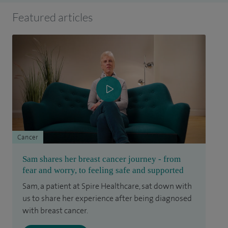
Featured articles
Cancer
Sam shares her breast cancer journey - from
fear and worry, to feeling safe and supported
Sam, a patient at Spire Healthcare, sat down with
us to share her experience after being diagnosed
with breast cancer.