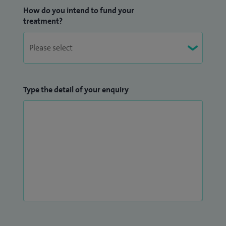
How do you intend to fund your
treatment?
Type the detail of your enquiry