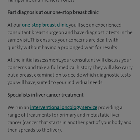
Fast diagnosis at our one-stop breast clinic
At our
one-stop breast clinic
you'll see an experienced
consultant breast surgeon and have diagnostic tests in the
same visit. This ensures your concerns are dealt with
quickly without having a prolonged wait for results.
At the initial assessment, your consultant will discuss your
concerns and take a full medical history. They will also carry
out a breast examination to decide which diagnostic tests
you will have, suited to your individual needs.
Specialists in liver cancer treatment
We run an
interventional oncology service
providing a
range of treatments for primary and metastatic liver
cancer (cancer that starts in another part of your body and
then spreads to the liver).