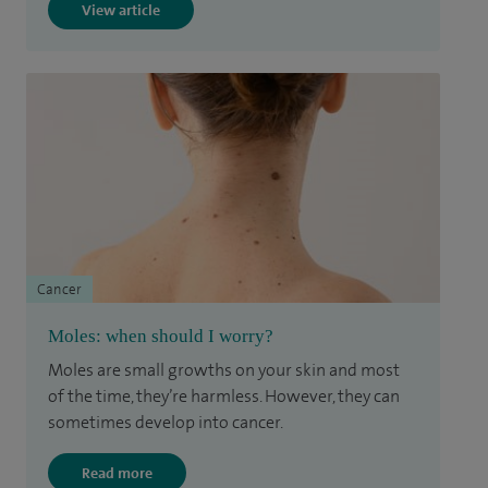
View article
Cancer
Moles: when should I worry?
Moles are small growths on your skin and most
of the time, they’re harmless. However, they can
sometimes develop into cancer.
Read more