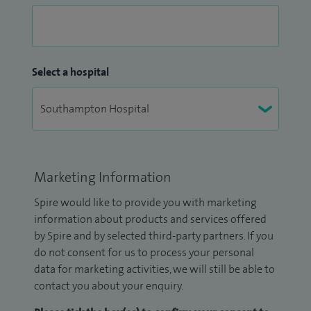
Select a hospital
Marketing Information
Spire would like to provide you with marketing
information about products and services offered
by Spire and by selected third-party partners. If you
do not consent for us to process your personal
data for marketing activities, we will still be able to
contact you about your enquiry.