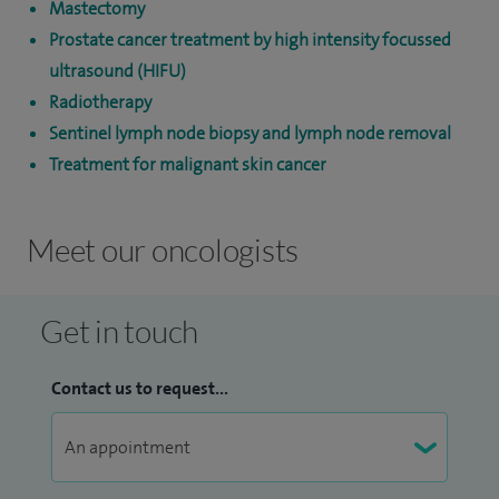
Mastectomy
Prostate cancer treatment by high intensity focussed
ultrasound (HIFU)
Radiotherapy
Sentinel lymph node biopsy and lymph node removal
Treatment for malignant skin cancer
Meet our oncologists
Get in touch
Contact us to request...