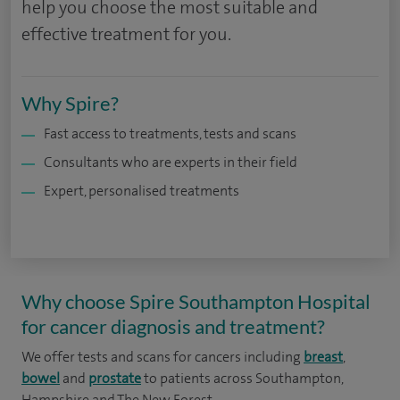
help you choose the most suitable and
effective treatment for you.
Why Spire?
Fast access to treatments, tests and scans
Consultants who are experts in their field
Expert, personalised treatments
Why choose Spire Southampton Hospital
for cancer diagnosis and treatment?
We offer tests and scans for cancers including
breast
,
bowel
and
prostate
to patients across Southampton,
Hampshire and The New Forest.