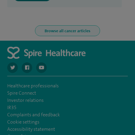
Browse all cancer articles
navigate to https://twitter.com/spiresoton
navigate to https://www.facebook.com/spiresouthampto
navigate to https://www.youtube.com/user/Spir
Healthcare professionals
Spire Connect
Investor relations
IR35
Complaints and feedback
Cookie settings
Accessibility statement