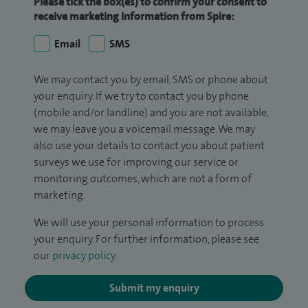
Please tick the box(es) to confirm your consent to
receive marketing information from Spire:
Email
SMS
We may contact you by email, SMS or phone about
your enquiry. If we try to contact you by phone
(mobile and/or landline) and you are not available,
we may leave you a voicemail message. We may
also use your details to contact you about patient
surveys we use for improving our service or
monitoring outcomes, which are not a form of
marketing.
We will use your personal information to process
your enquiry. For further information, please see
our
privacy policy
.
Submit my enquiry