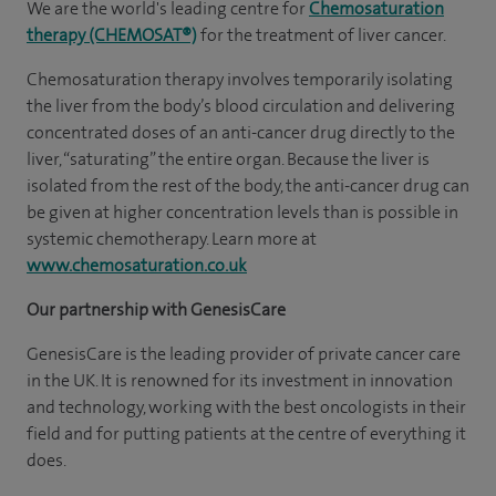
We are the world's leading centre for
Chemosaturation
therapy (CHEMOSAT®)
for the treatment of liver cancer.
Chemosaturation therapy involves temporarily isolating
the liver from the body’s blood circulation and delivering
concentrated doses of an anti-cancer drug directly to the
liver, “saturating” the entire organ. Because the liver is
isolated from the rest of the body, the anti-cancer drug can
be given at higher concentration levels than is possible in
systemic chemotherapy. Learn more at
www.chemosaturation.co.uk
Our partnership with GenesisCare
GenesisCare is the leading provider of private cancer care
in the UK. It is renowned for its investment in innovation
and technology, working with the best oncologists in their
field and for putting patients at the centre of everything it
does.