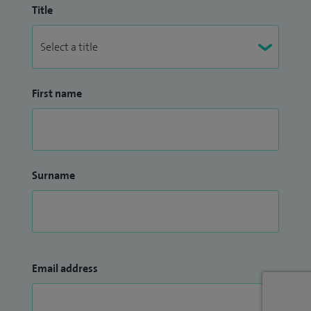
Title
First name
Surname
Email address