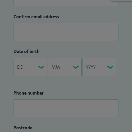
Confirm email address
Date of birth
Phone number
Postcode