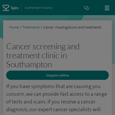
Southampton Hospital
Home
>
Treatments
>
Cancer investigations and treatments
Cancer screening and
treatment clinic in
Southampton
Enquire online
If you have symptoms that are causing you
concern, we can provide fast access to a range
of tests and scans. If you receive a cancer
diagnosis, our expert cancer specialists will