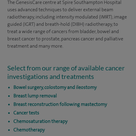
The GenesisCare centre at Spire Southampton Hospital
uses advanced techniques to deliver external beam
radiotherapy, including intensity modulated (IMRT), image
guided (IGRT) and breath-hold (DIBH) radiotherapy, to
treat a wide range of cancers from bladder, bowel and
breast cancer to prostate, pancreas cancer and palliative
treatment and many more.
Select from our range of available cancer
investigations and treatments
Bowel surgery, colostomy and ileostomy
Breast lump removal
Breast reconstruction following mastectomy
Cancer tests
Chemosaturation therapy
Chemotherapy