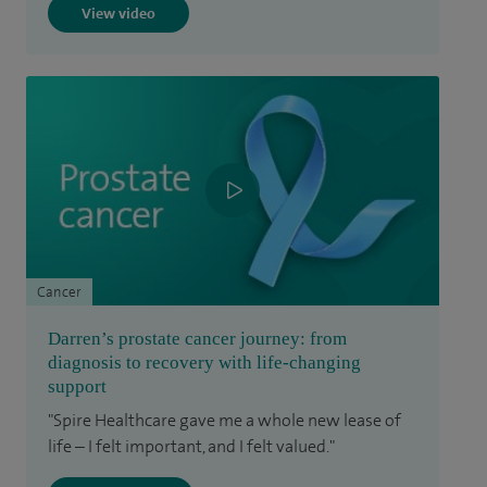
View video
Cancer
Darren’s prostate cancer journey: from
diagnosis to recovery with life-changing
support
"Spire Healthcare gave me a whole new lease of
life – I felt important, and I felt valued."