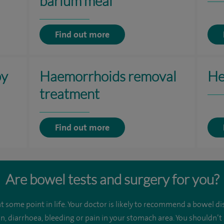
barium meal
Find out more
py
Haemorrhoids removal
He
treatment
Find out more
Are bowel tests and surgery for you?
 some point in life. Your doctor is likely to recommend a bowel dis
n, diarrhoea, bleeding or pain in your stomach area. You shouldn’t