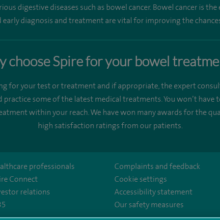
rious digestive diseases such as bowel cancer. Bowel cancer is t
early diagnosis and treatment are vital for improving the chances
 choose Spire for your bowel treatme
ng for your test or treatment and if appropriate, the expert consul
 practice some of the latest medical treatments. You won’t have t
treatment within your reach. We have won many awards for the qual
high satisfaction ratings from our patients.
althcare professionals
Complaints and feedback
ire Connect
Cookie settings
vestor relations
Accessibility statement
35
Our safety measures