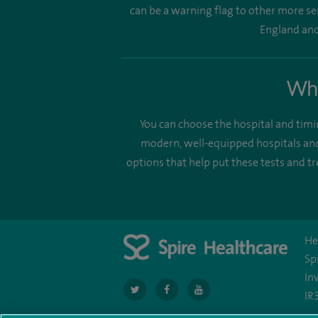
can be a warning flag to other more se
England and 
Why
You can choose the hospital and timi
modern, well-equipped hospitals and
options that help put these tests and 
He
Sp
In
navigate
navigate
navigate
IR
to
to
to