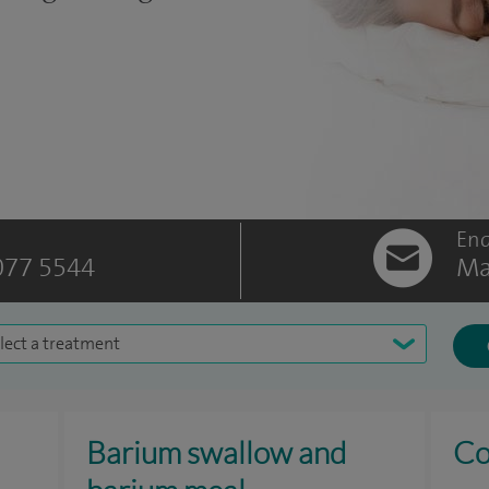
Enq
077 5544
Ma
lect a treatment
Barium swallow and
Co