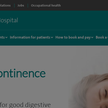
elations
Jobs
Occupational health
nts
Information for patients
How to book and pay
Book a
ontinence
for good digestive