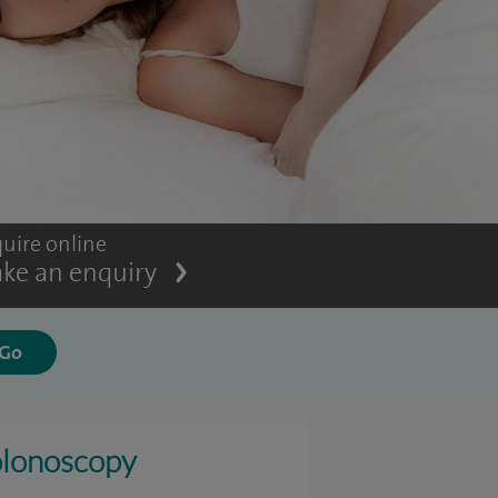
uire online
ke an enquiry
lonoscopy