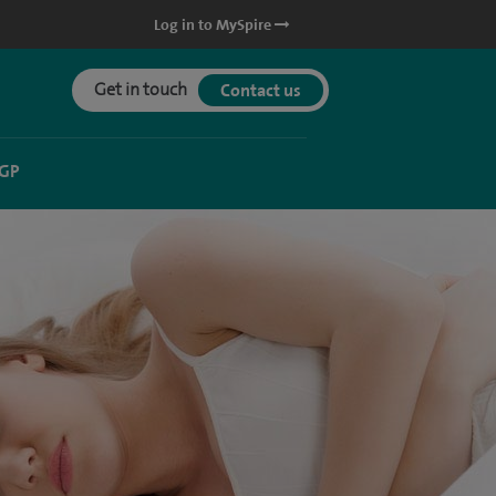
Log in to MySpire
Get in touch
Contact us
 GP