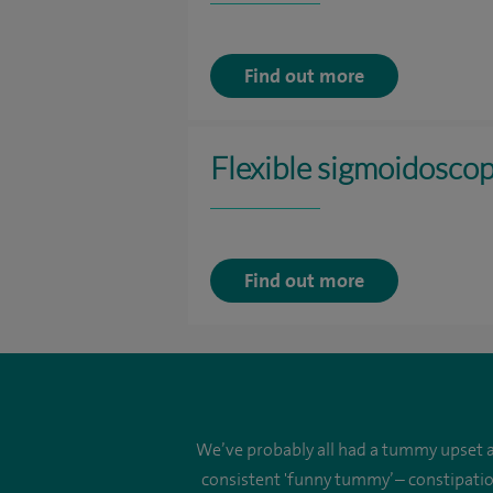
Find out more
Flexible sigmoidosco
Find out more
We’ve probably all had a tummy upset at
consistent 'funny tummy’ – constipatio