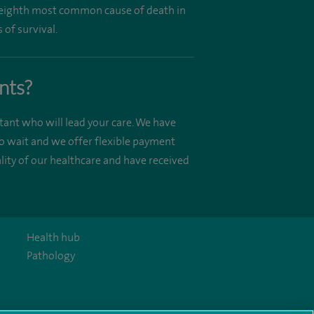
he eighth most common cause of death in
 of survival.
nts?
tant who will lead your care. We have
o wait and we offer flexible payment
ity of our healthcare and have received
Health hub
Pathology