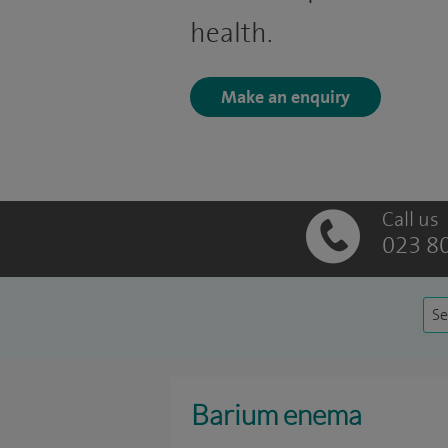
health.
Make an enquiry
Call us
023 8
Se
Barium enema