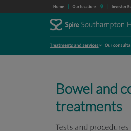
Home
Our locations
Investor R
Treatments and services
Our consulta
Bowel and c
treatments
Tests and procedures 