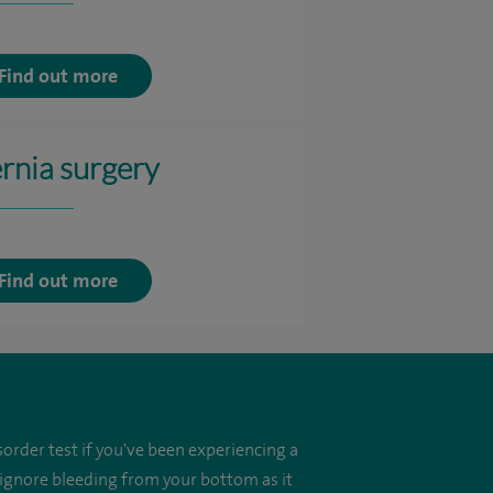
Find out more
rnia surgery
Find out more
order test if you've been experiencing a
 ignore bleeding from your bottom as it