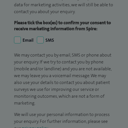
data for marketing activities, we will still be able to
contact you about your enquiry.
Please tick the box(es) to confirm your consent to
receive marketing information from Spire:
Email
SMS
We may contact you by email, SMS or phone about
your enquiry. If we try to contact you by phone
(mobile and/or landline) and you are not available,
we may leave you a voicemail message. We may
also use your details to contact you about patient
surveys we use for improving our service or
monitoring outcomes, which are not a form of
marketing.
We will use your personal information to process
your enquiry. For further information, please see