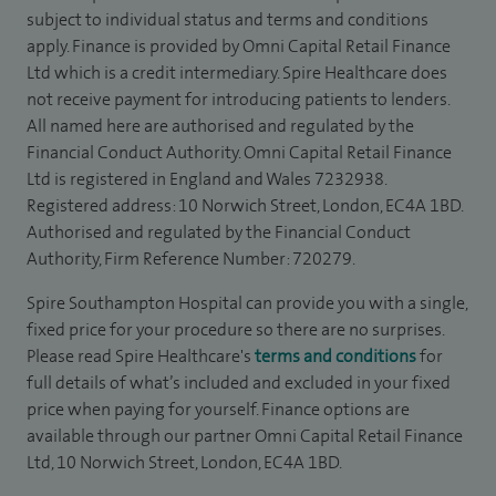
subject to individual status and terms and conditions
apply. Finance is provided by Omni Capital Retail Finance
Ltd which is a credit intermediary. Spire Healthcare does
not receive payment for introducing patients to lenders.
All named here are authorised and regulated by the
Financial Conduct Authority. Omni Capital Retail Finance
Ltd is registered in England and Wales 7232938.
Registered address: 10 Norwich Street, London, EC4A 1BD.
Authorised and regulated by the Financial Conduct
Authority, Firm Reference Number: 720279.
Spire Southampton Hospital can provide you with a single,
fixed price for your procedure so there are no surprises.
Please read Spire Healthcare's
terms and conditions
for
full details of what’s included and excluded in your fixed
price when paying for yourself. Finance options are
available through our partner Omni Capital Retail Finance
Ltd, 10 Norwich Street, London, EC4A 1BD.