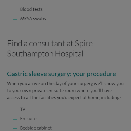
Blood tests
MRSA swabs
Find a consultant at Spire
Southampton Hospital
Gastric sleeve surgery: your procedure
When you arrive on the day of your surgery, we’ll show you
to your own private en-suite room where you’ll have
access to all the facilities you’d expect at home, including:
TV
En-suite
Bedside cabinet