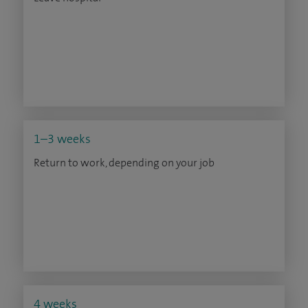
1–3 weeks
Return to work, depending on your job
4 weeks