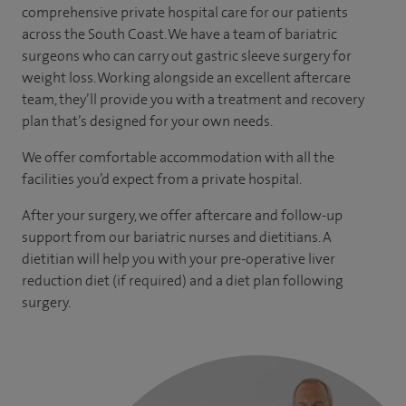
comprehensive private hospital care for our patients
across the South Coast. We have a team of bariatric
surgeons who can carry out gastric sleeve surgery for
weight loss. Working alongside an excellent aftercare
team, they’ll provide you with a treatment and recovery
plan that’s designed for your own needs.
We offer comfortable accommodation with all the
facilities you’d expect from a private hospital.
After your surgery, we offer aftercare and follow-up
support from our bariatric nurses and dietitians. A
dietitian will help you with your pre-operative liver
reduction diet (if required) and a diet plan following
surgery.