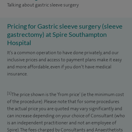
Talking about gastric sleeve surgery
Pricing for Gastric sleeve surgery (sleeve
gastrectomy) at Spire Southampton
Hospital
It’s a common operation to have done privately, and our
inclusive prices and access to payment plans make it easy
and more affordable, even if you don’t have medical
insurance.
[1]
The price shown is the ‘from price’ (ie the minimum cost
of the procedure). Please note that for some procedures
the actual price you are quoted may vary significantly and
can increase depending on your choice of Consultant (who
is an independent practitioner and not an employee of
Spire). The fees charged by Consultants and Anaesthetists