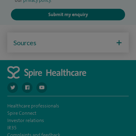
our
privacy policy
.
Submit my enquiry
Sources
navigate to https://twitter.com/spiresoton
navigate to https://www.facebook.com/spiresouthampto
navigate to https://www.youtube.com/user/Spir
Healthcare professionals
Spire Connect
Investor relations
IR35
Complaints and feedback