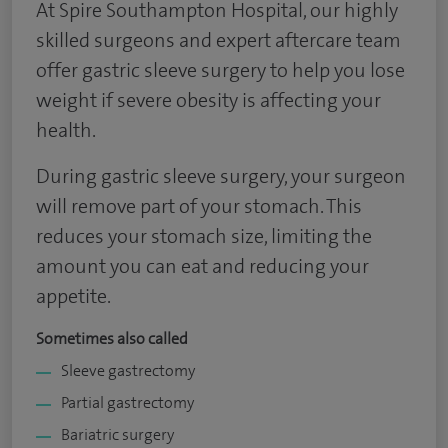
At Spire Southampton Hospital, our highly
skilled surgeons and expert aftercare team
offer gastric sleeve surgery to help you lose
weight if severe obesity is affecting your
health.
During gastric sleeve surgery, your surgeon
will remove part of your stomach. This
reduces your stomach size, limiting the
amount you can eat and reducing your
appetite.
Sometimes also called
Sleeve gastrectomy
Partial gastrectomy
Bariatric surgery