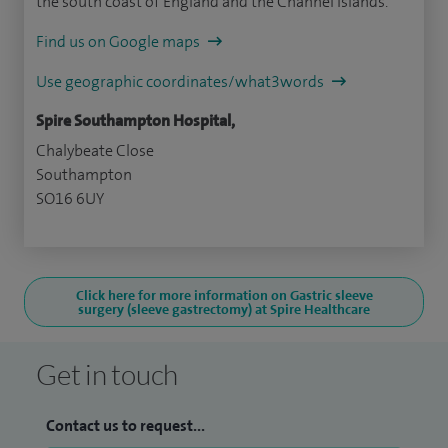
the south coast of England and the Channel Islands.
Find us on Google maps
Use geographic coordinates/what3words
Spire Southampton Hospital,
Chalybeate Close
Southampton
SO16 6UY
Click here for more information on Gastric sleeve
surgery (sleeve gastrectomy) at Spire Healthcare
Get in touch
Contact us to request...