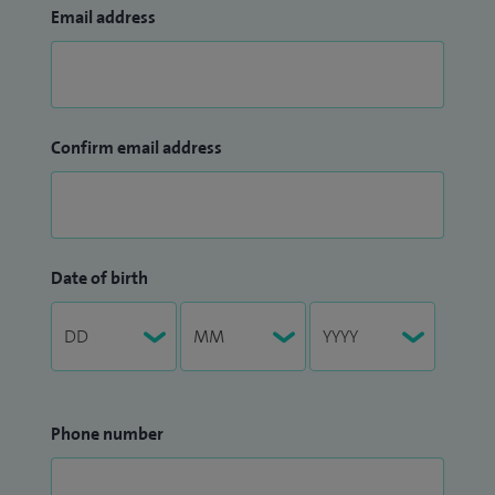
Email address
Confirm email address
Date of birth
Phone number