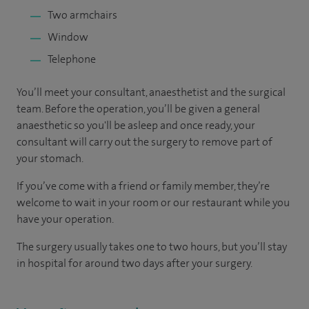
Two armchairs
Window
Telephone
You’ll meet your consultant, anaesthetist and the surgical
team. Before the operation, you’ll be given a general
anaesthetic so you'll be asleep and once ready, your
consultant will carry out the surgery to remove part of
your stomach.
If you’ve come with a friend or family member, they’re
welcome to wait in your room or our restaurant while you
have your operation.
The surgery usually takes one to two hours, but you’ll stay
in hospital for around two days after your surgery.