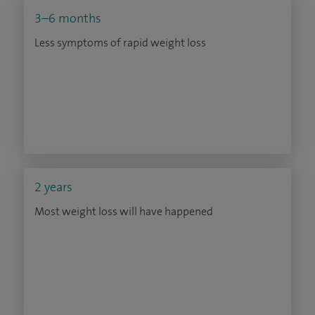
3–6 months
Less symptoms of rapid weight loss
2 years
Most weight loss will have happened