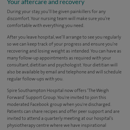
Your aftercare and recovery
During your stay, you’ll be given painkillers for any
discomfort. Your nursing team will make sure you’re
comfortable with everything you need.
After you leave hospital, we’ll arrange to see you regularly
so we can keep track of your progress and ensure you’re
recovering and losing weight as intended. You can have as
many follow-up appointments as required with your
consultant, dietitian and psychologist. Your dietitian will
also be available by email and telephone and will schedule
regular follow-ups with you.
Spire Southampton Hospital now offers ‘The Weigh
Forward’ Support Group. You're invited to join this
moderated Facebook group when you're discharged.
Patients can share recipes and offer peer support and are
invited to attend a quarterly meeting at our hospital’s
physiotherapy centre where we have inspirational