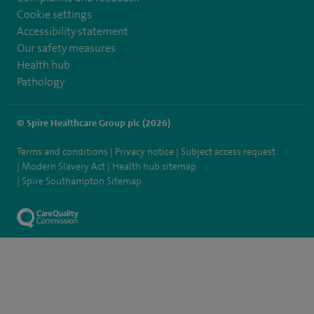
Cookie settings
Accessibility statement
Our safety measures
Health hub
Pathology
© Spire Healthcare Group plc (2026)
Terms and conditions
Privacy notice
Subject access request
Modern Slavery Act
Health hub sitemap
Spire Southampton Sitemap