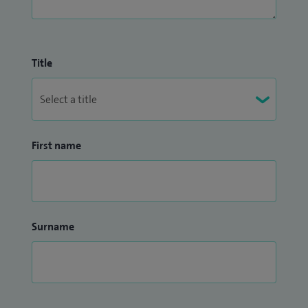
Title
First name
Surname