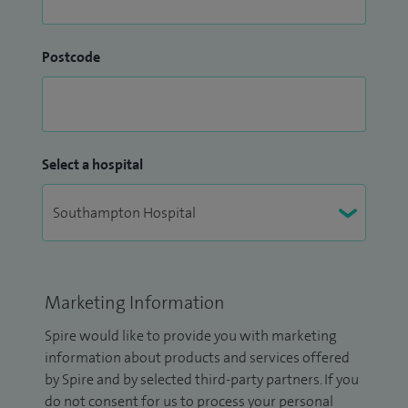
Postcode
Select a hospital
Marketing Information
Spire would like to provide you with marketing
information about products and services offered
by Spire and by selected third-party partners. If you
do not consent for us to process your personal