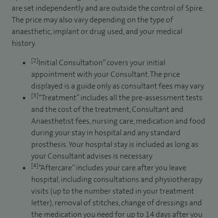
are set independently and are outside the control of Spire.
The price may also vary depending on the type of
anaesthetic, implant or drug used, and your medical
history.
[2]
Initial Consultation” covers your initial
appointment with your Consultant. The price
displayed is a guide only as consultant fees may vary.
[3]
“Treatment” includes all the pre-assessment tests
and the cost of the treatment, Consultant and
Anaesthetist fees, nursing care, medication and food
during your stay in hospital and any standard
prosthesis. Your hospital stay is included as long as
your Consultant advises is necessary.
[4]
“Aftercare” includes your care after you leave
hospital, including consultations and physiotherapy
visits (up to the number stated in your treatment
letter), removal of stitches, change of dressings and
the medication you need for up to 14 days after you