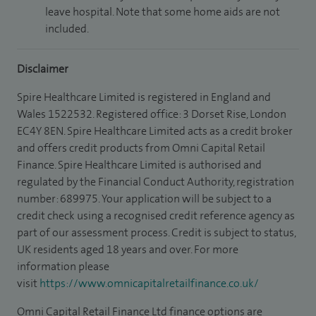
leave hospital. Note that some home aids are not
included.
Disclaimer
Spire Healthcare Limited is registered in England and
Wales 1522532. Registered office: 3 Dorset Rise, London
EC4Y 8EN. Spire Healthcare Limited acts as a credit broker
and offers credit products from Omni Capital Retail
Finance. Spire Healthcare Limited is authorised and
regulated by the Financial Conduct Authority, registration
number: 689975. Your application will be subject to a
credit check using a recognised credit reference agency as
part of our assessment process. Credit is subject to status,
UK residents aged 18 years and over. For more
information please
visit
https://www.omnicapitalretailfinance.co.uk/
Omni Capital Retail Finance Ltd finance options are