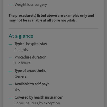
Weight loss surgery
The procedure(s) listed above are examples only and
may not be available at all Spire hospitals.
At a glance
Typical hospital stay
2 nights
Procedure duration
1-2 hours
Type of anaesthetic
General
Available to self-pay?
Yes
Covered by health insurance?
Some insurers, by exception