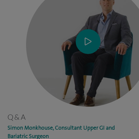
Q & A
Simon Monkhouse, Consultant Upper GI and
Bariatric Surgeon