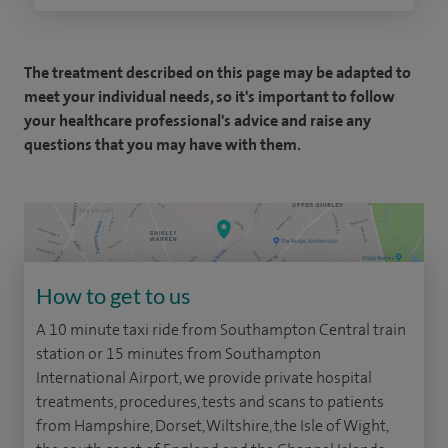
The treatment described on this page may be adapted to
meet your individual needs, so it's important to follow
your healthcare professional's advice and raise any
questions that you may have with them.
How to get to us
A 10 minute taxi ride from Southampton Central train
station or 15 minutes from Southampton
International Airport, we provide private hospital
treatments, procedures, tests and scans to patients
from Hampshire, Dorset, Wiltshire, the Isle of Wight,