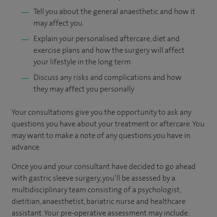
Tell you about the general anaesthetic and how it
may affect you
Explain your personalised aftercare, diet and
exercise plans and how the surgery will affect
your lifestyle in the long term
Discuss any risks and complications and how
they may affect you personally
Your consultations give you the opportunity to ask any
questions you have about your treatment or aftercare. You
may want to make a note of any questions you have in
advance.
Once you and your consultant have decided to go ahead
with gastric sleeve surgery, you’ll be assessed by a
multidisciplinary team consisting of a psychologist,
dietitian, anaesthetist, bariatric nurse and healthcare
assistant. Your pre-operative assessment may include: