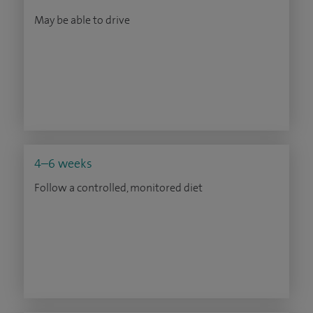
May be able to drive
4–6 weeks
Follow a controlled, monitored diet