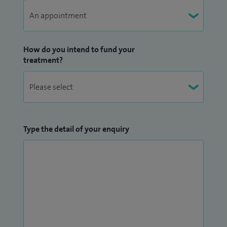
How do you intend to fund your
treatment?
Type the detail of your enquiry