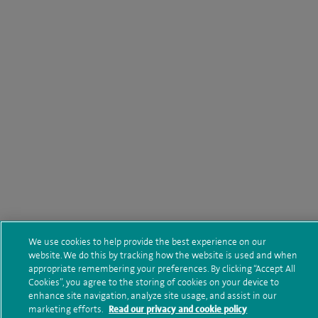
We use cookies to help provide the best experience on our
website. We do this by tracking how the website is used and when
appropriate remembering your preferences. By clicking “Accept All
Cookies”, you agree to the storing of cookies on your device to
enhance site navigation, analyze site usage, and assist in our
marketing efforts.
Read our privacy and cookie policy