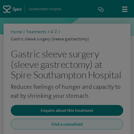
Southampton Hospital
Home
>
Treatments
>
A-Z
>
Gastric sleeve surgery (sleeve gastrectomy)
Gastric sleeve surgery
(sleeve gastrectomy) at
Spire Southampton Hospital
Reduces feelings of hunger and capacity to
eat by shrinking your stomach.
Enquire about this treatment
Find a consultant