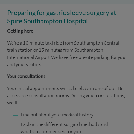
Preparing for gastric sleeve surgery at
Spire Southampton Hospital
Getting here
We’re a 10 minute taxi ride from Southampton Central
train station or 15 minutes from Southampton
International Airport. We have free on-site parking for you
and your visitors.
Your consultations
Your initial appointments will take place in one of our 16
accessible consultation rooms. During your consultations,
we’ll:
Find out about your medical history
Explain the different surgical methods and
what's recommended for you