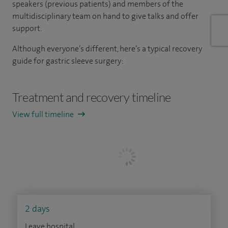
speakers (previous patients) and members of the
multidisciplinary team on hand to give talks and offer
support.
Although everyone’s different, here’s a typical recovery
guide for gastric sleeve surgery:
Treatment and recovery timeline
View full timeline
2 days
Leave hospital