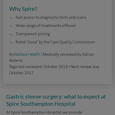
Why Spire?
Fast access to diagnostic tests and scans
Wide range of treatments offered
Transparent pricing
Rated 'Good' by the Care Quality Commission
By
Wallace Health
I Medically reviewed by Adrian
Roberts.
Page last reviewed: October 2023 I Next review due:
October 2027
Gastric sleeve surgery: what to expect at
Spire Southampton Hospital
At Spire Southampton Hospital, we provide