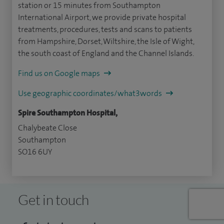
station or 15 minutes from Southampton
International Airport, we provide private hospital
treatments, procedures, tests and scans to patients
from Hampshire, Dorset, Wiltshire, the Isle of Wight,
the south coast of England and the Channel Islands.
Find us on Google maps
Use geographic coordinates/what3words
Spire Southampton Hospital,
Chalybeate Close
Southampton
SO16 6UY
Get in touch