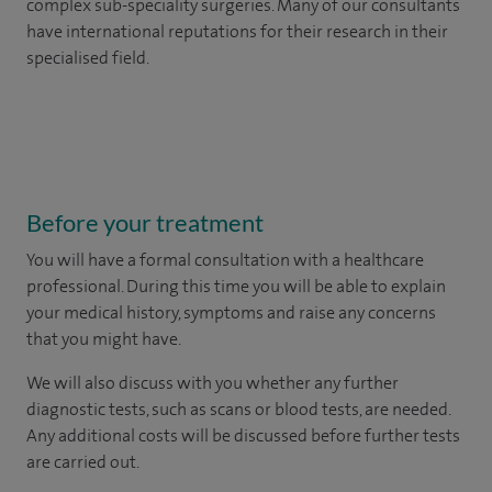
complex sub-speciality surgeries. Many of our consultants
have international reputations for their research in their
specialised field.
Before your treatment
You will have a formal consultation with a healthcare
professional. During this time you will be able to explain
your medical history, symptoms and raise any concerns
that you might have.
We will also discuss with you whether any further
diagnostic tests, such as scans or blood tests, are needed.
Any additional costs will be discussed before further tests
are carried out.