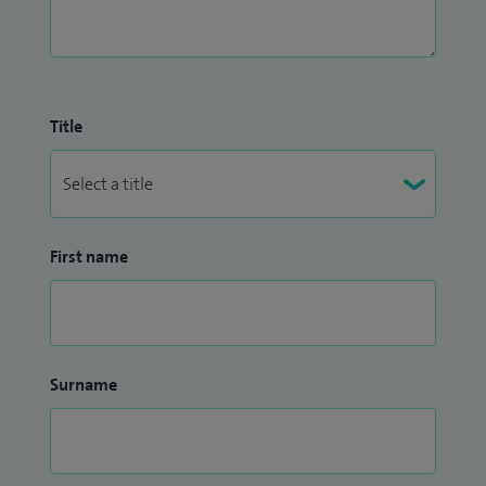
Title
First name
Surname