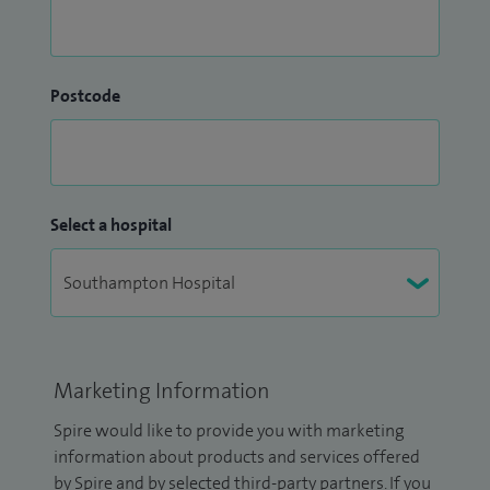
Postcode
Select a hospital
Marketing Information
Spire would like to provide you with marketing
information about products and services offered
by Spire and by selected third-party partners. If you