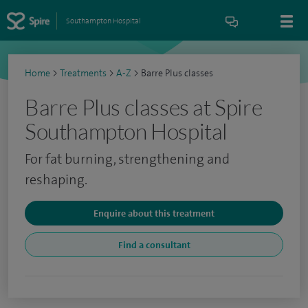
Southampton Hospital
Home
>
Treatments
>
A-Z
>
Barre Plus classes
Barre Plus classes at Spire
Southampton Hospital
For fat burning, strengthening and
reshaping.
Enquire about this treatment
Find a consultant