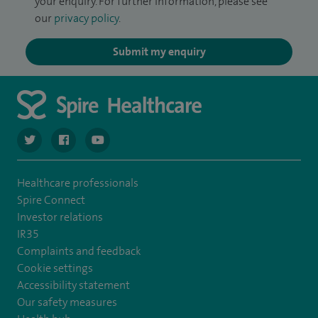
your enquiry. For further information, please see
our
privacy policy
.
Submit my enquiry
navigate to https://twitter.com/spiresoton
navigate to https://www.facebook.com/spiresouthampto
navigate to https://www.youtube.com/user/Spir
Healthcare professionals
Spire Connect
Investor relations
IR35
Complaints and feedback
Cookie settings
Accessibility statement
Our safety measures