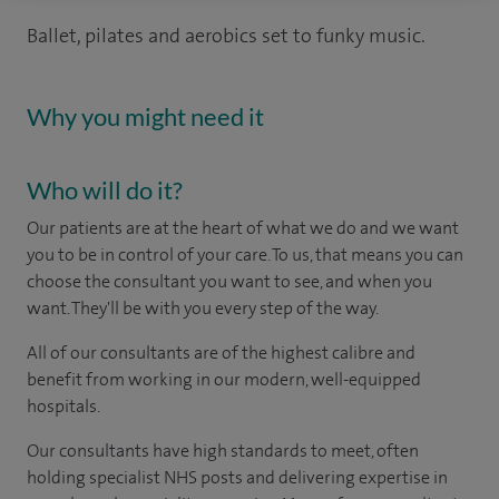
Ballet, pilates and aerobics set to funky music.
Why you might need it
Who will do it?
Our patients are at the heart of what we do and we want
you to be in control of your care. To us, that means you can
choose the consultant you want to see, and when you
want. They'll be with you every step of the way.
All of our consultants are of the highest calibre and
benefit from working in our modern, well-equipped
hospitals.
Our consultants have high standards to meet, often
holding specialist NHS posts and delivering expertise in