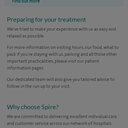
Find out more
Preparing for your treatment
We've tried to make your experience with us as easy and
relaxed as possible.
For more information on visiting hours, our food, what to
pack if you're staying with us, parking and all those other
important practicalities, please visit our patient
information pages.
Our dedicated team will also give you tailored advice to
follow in the run up to your visit.
Why choose Spire?
We are committed to delivering excellent individual care
and customer service across our network of hospitals,