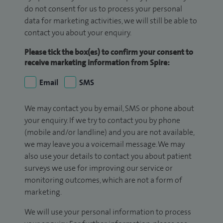
do not consent for us to process your personal
data for marketing activities, we will still be able to
contact you about your enquiry.
Please tick the box(es) to confirm your consent to
receive marketing information from Spire:
Email
SMS
We may contact you by email, SMS or phone about
your enquiry. If we try to contact you by phone
(mobile and/or landline) and you are not available,
we may leave you a voicemail message. We may
also use your details to contact you about patient
surveys we use for improving our service or
monitoring outcomes, which are not a form of
marketing.
We will use your personal information to process