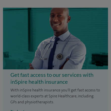
Get fast access to our services with
inSpire health insurance
With inSpire health insurance you'll get fast access to
world-class experts at Spire Healthcare, including
GPs and physiotherapists.