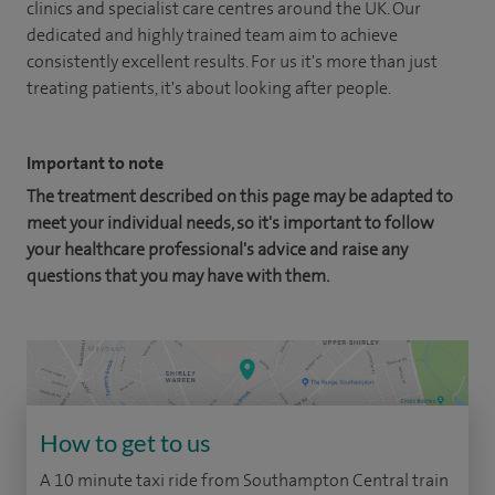
clinics and specialist care centres around the UK. Our
dedicated and highly trained team aim to achieve
consistently excellent results. For us it's more than just
treating patients, it's about looking after people.
Important to note
The treatment described on this page may be adapted to
meet your individual needs, so it's important to follow
your healthcare professional's advice and raise any
questions that you may have with them.
How to get to us
A 10 minute taxi ride from Southampton Central train