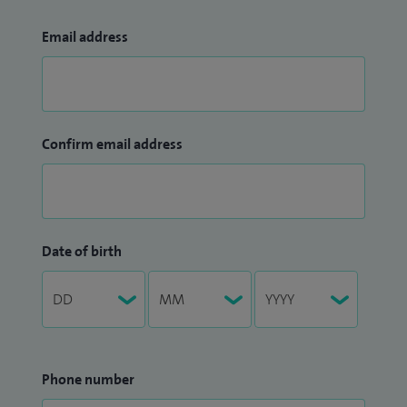
Email address
Confirm email address
Date of birth
Phone number