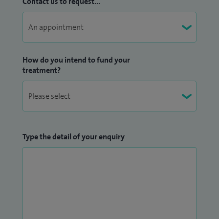
Contact us to request...
How do you intend to fund your
treatment?
Type the detail of your enquiry