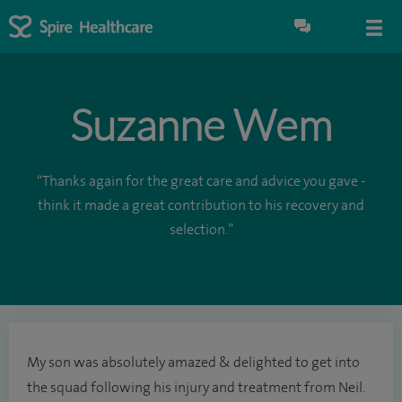
Suzanne Wem
“Thanks again for the great care and advice you gave -
think it made a great contribution to his recovery and
selection.”
My son was absolutely amazed & delighted to get into
the squad following his injury and treatment from Neil.