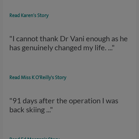
Read Karen's Story
"I cannot thank Dr Vani enough as he
has genuinely changed my life.
..."
Read Miss K O'Reilly's Story
"91 days after the operation I was
back skiing
..."