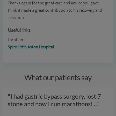
Thanks again for the great care and advice you gave -
think it made a great contribution to his recovery and
selection.
Useful links
Location:
Spire Little Aston Hospital
What our patients say
"I had gastric bypass surgery, lost 7
stone and now I run marathons!
..."