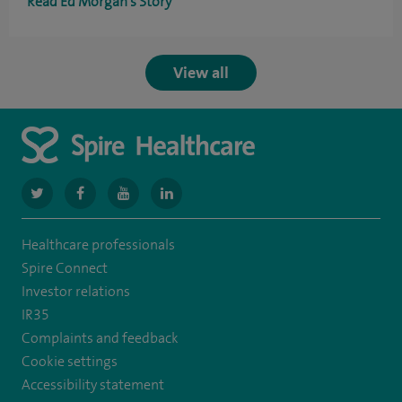
Read Ed Morgan's Story
View all
navigate
navigate
navigate
navigate
to
to
to
to
Healthcare professionals
https://www.twitter.com/spirehealthcare
https://www.facebook.com/spirehealthcare
https://www.youtube.com/user/spirehealthcare
https://www.linkedin.com/company/spir
Spire Connect
healthcare
Investor relations
IR35
Complaints and feedback
Cookie settings
Accessibility statement