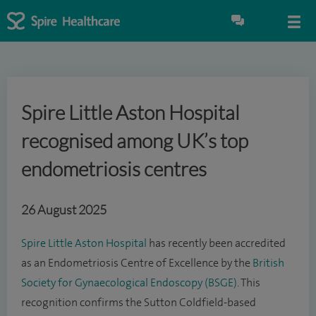
Spire Little Aston Hospital
recognised among UK’s top
endometriosis centres
26 August 2025
Spire Little Aston Hospital
has recently been accredited
as an Endometriosis Centre of Excellence by the
British
Society for Gynaecological Endoscopy (BSGE)
. This
recognition confirms the Sutton Coldfield-based