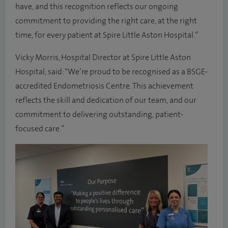
have, and this recognition reflects our ongoing
commitment to providing the right care, at the right
time, for every patient at Spire Little Aston Hospital.”
Vicky Morris, Hospital Director at Spire Little Aston
Hospital, said: “We’re proud to be recognised as a BSGE-
accredited Endometriosis Centre. This achievement
reflects the skill and dedication of our team, and our
commitment to delivering outstanding, patient-
focused care.”