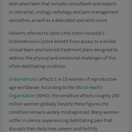
dedicated team that includes consultants and experts
in colorectal, urology, radiology, and pain management
specialties, as well as a dedicated specialist nurse.
Patients referred to Spire Little Aston Hospital's
Endometriosis Centre benefit from access to a skilled
clinical team and tailored treatment plans designed to
address the physical and emotional challenges of this
often-debilitating condition.
Endometriosis
affects 1 in 10 women of reproductive
age worldwide. According to the
World Health
Organisation
(WHO), the condition affects roughly 190
million women globally. Despite these figures, the
condition remains widely misdiagnosed. Many women
suffer in silence, experiencing debilitating pain that
disrupts their daily lives, careers and fertility.