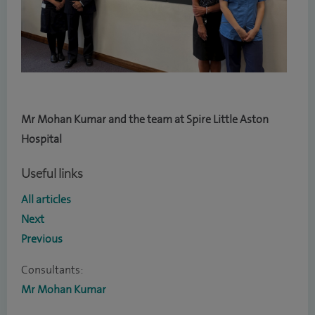
Mr Mohan Kumar and the team at Spire Little Aston
Hospital
Useful links
All articles
Next
Previous
Consultants:
Mr Mohan Kumar