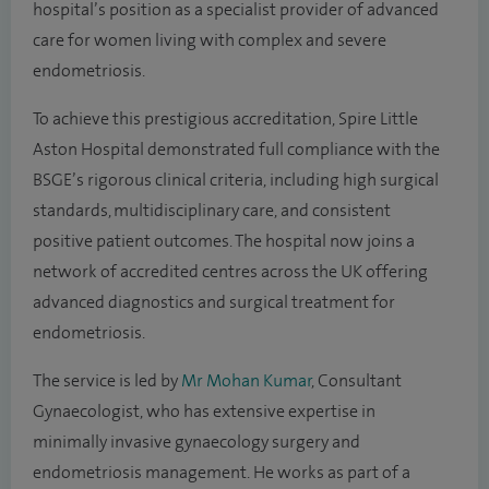
hospital’s position as a specialist provider of advanced
care for women living with complex and severe
endometriosis.
To achieve this prestigious accreditation, Spire Little
Aston Hospital demonstrated full compliance with the
BSGE’s rigorous clinical criteria, including high surgical
standards, multidisciplinary care, and consistent
positive patient outcomes. The hospital now joins a
network of accredited centres across the UK offering
advanced diagnostics and surgical treatment for
endometriosis.
The service is led by
Mr Mohan Kumar
, Consultant
Gynaecologist, who has extensive expertise in
minimally invasive gynaecology surgery and
endometriosis management. He works as part of a