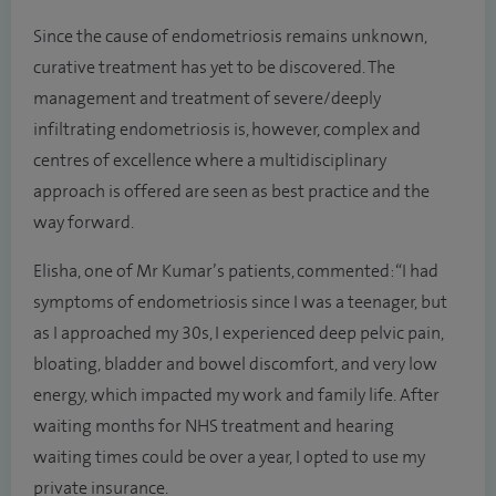
Since the cause of endometriosis remains unknown,
curative treatment has yet to be discovered. The
management and treatment of severe/deeply
infiltrating endometriosis is, however, complex and
centres of excellence where a multidisciplinary
approach is offered are seen as best practice and the
way forward.
Elisha, one of Mr Kumar’s patients, commented: “I had
symptoms of endometriosis since I was a teenager, but
as I approached my 30s, I experienced deep pelvic pain,
bloating, bladder and bowel discomfort, and very low
energy, which impacted my work and family life. After
waiting months for NHS treatment and hearing
waiting times could be over a year, I opted to use my
private insurance.