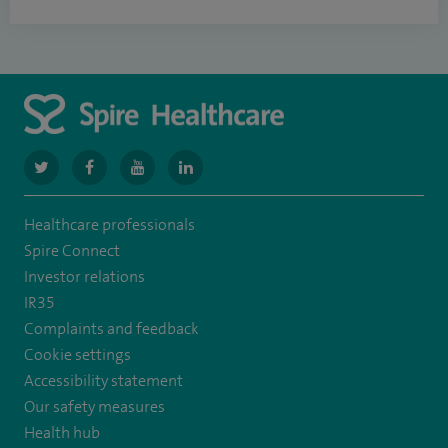
navigate
navigate
navigate
navigate
to
to
to
to
Healthcare professionals
https://www.twitter.com/spirehealthcare
https://www.facebook.com/spirehealthcare
https://www.youtube.com/user/spirehealthcare
https://www.linkedin.com/company/spir
Spire Connect
healthcare
Investor relations
IR35
Complaints and feedback
Cookie settings
Accessibility statement
Our safety measures
Health hub