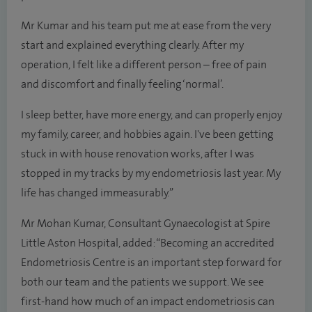
Mr Kumar and his team put me at ease from the very
start and explained everything clearly. After my
operation, I felt like a different person – free of pain
and discomfort and finally feeling ‘normal’.
I sleep better, have more energy, and can properly enjoy
my family, career, and hobbies again. I've been getting
stuck in with house renovation works, after I was
stopped in my tracks by my endometriosis last year. My
life has changed immeasurably.”
Mr Mohan Kumar, Consultant Gynaecologist at Spire
Little Aston Hospital, added: “Becoming an accredited
Endometriosis Centre is an important step forward for
both our team and the patients we support. We see
first-hand how much of an impact endometriosis can