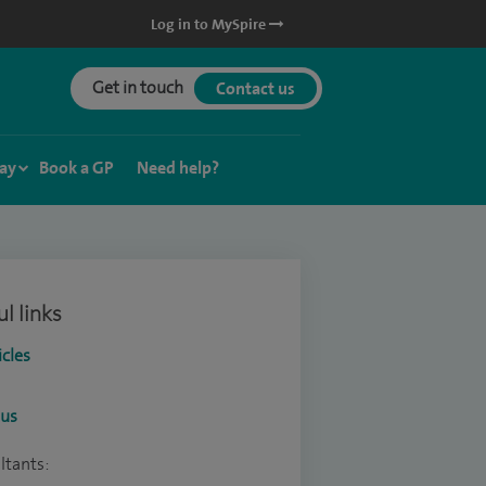
Log in to MySpire
Get in touch
Contact us
ay
Book a GP
Need help?
l links
icles
ous
ltants: