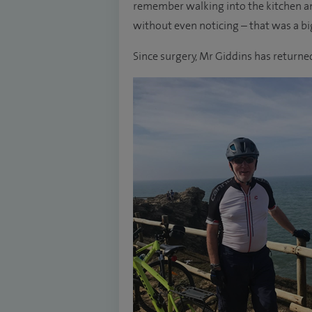
remember walking into the kitchen and
without even noticing – that was a b
Since surgery, Mr Giddins has returned 