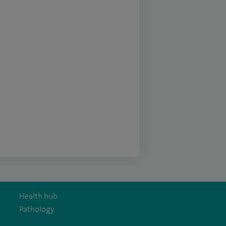
Health hub
Pathology