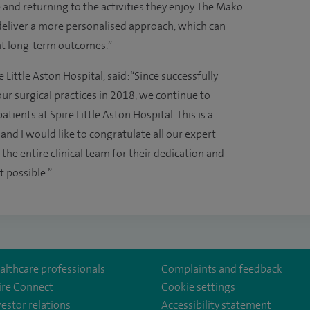
and returning to the activities they enjoy. The Mako
deliver a more personalised approach, which can
nt long-term outcomes.”
e Little Aston Hospital, said: “Since successfully
r surgical practices in 2018, we continue to
tients at Spire Little Aston Hospital. This is a
 and I would like to congratulate all our expert
he entire clinical team for their dedication and
 possible.”
althcare professionals
Complaints and feedback
ire Connect
Cookie settings
vestor relations
Accessibility statement