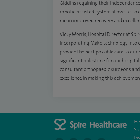
Giddins regaining their independence 
robotic-assisted system allows us to 
mean improved recovery and excelle
Vicky Morris, Hospital Director at Spir
incorporating Mako technology into ou
provide the best possible care to our pa
significant milestone for our hospital
consultant orthopaedic surgeons and t
excellence in making this achievement
He
Sp
In