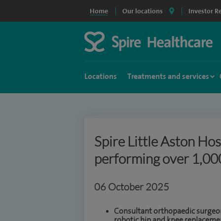
Home
Our locations
Investor R
Locations
Treatments and services
Spire Little Aston Hos
performing over 1,000
06 October 2025
Consultant orthopaedic surgeons
robotic hip and knee replacemen