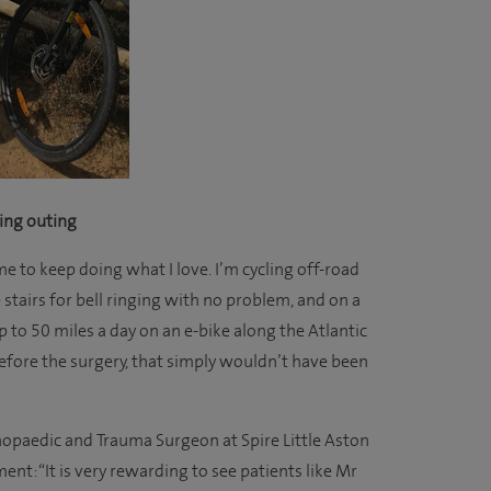
ling outing
e to keep doing what I love. I’m cycling off-road
stairs for bell ringing with no problem, and on a
up to 50 miles a day on an e-bike along the Atlantic
efore the surgery, that simply wouldn’t have been
opaedic and Trauma Surgeon at Spire Little Aston
t: “It is very rewarding to see patients like Mr