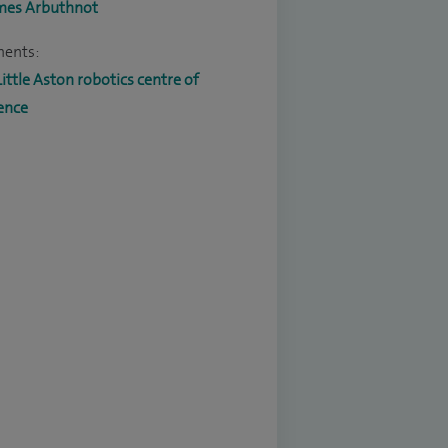
mes Arbuthnot
ments:
Little Aston robotics centre of
ence