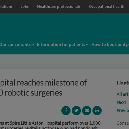
elations
Jobs
Healthcare professionals
Occupational health
Our consultants
Information for patients
How to book and p
pital reaches milestone of
Usefu
 robotic surgeries
All art
Next
Previ
 at Spire Little Aston Hospital perform over 1,000
Consu
t surgeries, revitalising those who had previously