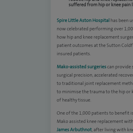
suffered from hip or knee pain l
Spire Little Aston Hospital
has been u
now celebrated performing over 1,00
how hip and knee replacement surgeri
patient outcomes at the Sutton Coldf
insured patients.
Mako-assisted surgeries
can provide s
surgical precision, accelerated reco
to traditional joint replacement met
to minimise the trauma to the hip or
of healthy tissue.
One of the 1,000 patients to benefit
Mako assisted knee replacement wit
James Arbuthnot
, after living with 