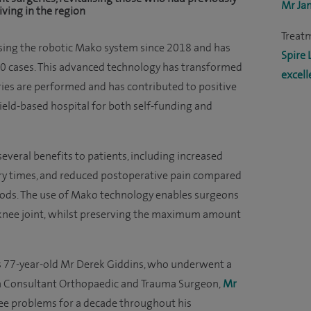
Mr Ja
iving in the region
Treat
sing the robotic Mako system since 2018 and has
Spire 
0 cases. This advanced technology has transformed
excell
es are performed and has contributed to positive
ield-based hospital for both self-funding and
everal benefits to patients, including increased
very times, and reduced postoperative pain compared
hods. The use of Mako technology enables surgeons
 knee joint, whilst preserving the maximum amount
 is 77-year-old Mr Derek Giddins, who underwent a
h Consultant Orthopaedic and Trauma Surgeon,
Mr
knee problems for a decade throughout his