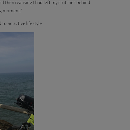
 then realising I had left my crutches behind
ig moment.”
to an active lifestyle.