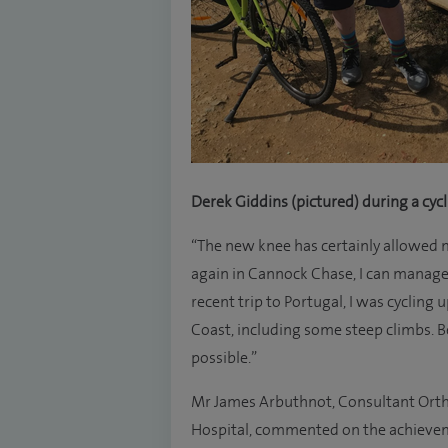
Derek Giddins (pictured) during a cyc
“The new knee has certainly allowed m
again in Cannock Chase, I can manage 
recent trip to Portugal, I was cycling 
Coast, including some steep climbs. B
possible.”
Mr James Arbuthnot, Consultant Orth
Hospital, commented on the achievemen