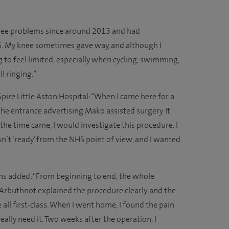
knee problems since around 2013 and had
. My knee sometimes gave way, and although I
 to feel limited, especially when cycling, swimming,
l ringing.”
pire Little Aston Hospital: “When I came here for a
 the entrance advertising Mako assisted surgery. It
the time came, I would investigate this procedure. I
n’t ‘ready’ from the NHS point of view, and I wanted
ins added: “From beginning to end, the whole
 Arbuthnot explained the procedure clearly, and the
ll first-class. When I went home, I found the pain
really need it. Two weeks after the operation, I