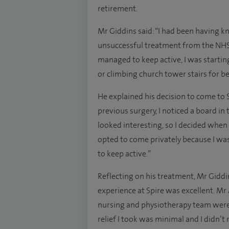
retirement.
Mr Giddins said: “I had been having 
unsuccessful treatment from the NHS
managed to keep active, I was starting
or climbing church tower stairs for bel
He explained his decision to come to S
previous surgery, I noticed a board in
looked interesting, so I decided when 
opted to come privately because I was
to keep active.”
Reflecting on his treatment, Mr Gidd
experience at Spire was excellent. Mr
nursing and physiotherapy team were a
relief I took was minimal and I didn’t 