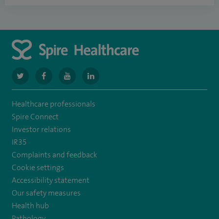
navigate
navigate
navigate
navigate
to
to
to
to
Healthcare professionals
https://www.twitter.com/spirehealthcare
https://www.facebook.com/spirehealthcare
https://www.youtube.com/user/spirehealthcare
https://www.linkedin.com/company/spir
Spire Connect
healthcare
Investor relations
IR35
Complaints and feedback
Cookie settings
Accessibility statement
Our safety measures
Health hub
Pathology