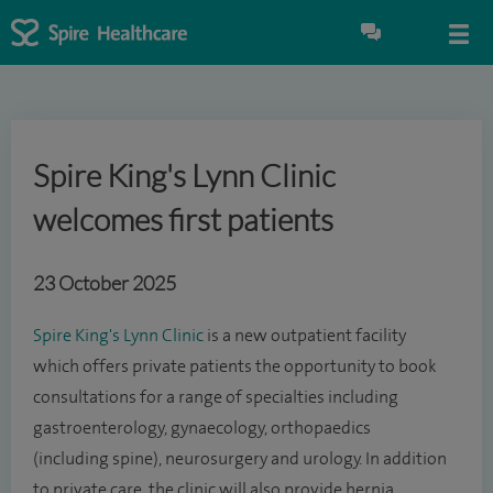
Spire King's Lynn Clinic
welcomes first patients
23 October 2025
Spire King's Lynn Clinic
is a new outpatient facility
which offers private patients the opportunity to book
consultations for a range of specialties including
gastroenterology, gynaecology, orthopaedics
(including spine), neurosurgery and urology. In addition
to private care, the clinic will also provide hernia,