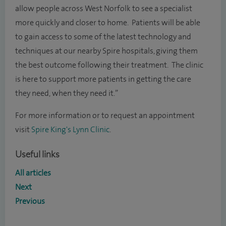
allow people across West Norfolk to see a specialist
more quickly and closer to home. Patients will be able
to gain access to some of the latest technology and
techniques at our nearby Spire hospitals, giving them
the best outcome following their treatment. The clinic
is here to support more patients in getting the care
they need, when they need it.”
For more information or to request an appointment
visit
Spire King's Lynn Clinic
.
Useful links
All articles
Next
Previous