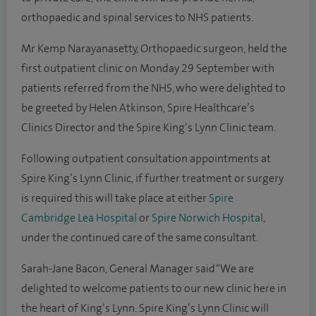
orthopaedic and spinal services to NHS patients.
Mr Kemp Narayanasetty, Orthopaedic surgeon, held the
first outpatient clinic on Monday 29 September with
patients referred from the NHS, who were delighted to
be greeted by Helen Atkinson, Spire Healthcare’s
Clinics Director and the Spire King’s Lynn Clinic team.
Following outpatient consultation appointments at
Spire King’s Lynn Clinic, if further treatment or surgery
is required this will take place at either
Spire
Cambridge Lea Hospital
or
Spire Norwich Hospital
,
under the continued care of the same consultant.
Sarah-Jane Bacon, General Manager said “We are
delighted to welcome patients to our new clinic here in
the heart of King’s Lynn. Spire King’s Lynn Clinic will