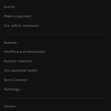
Events
Make a payment
Our safety measures
Business
Healthcare professionals
Investor relations
Occupational health
Spire Connect
Pathology
Careers