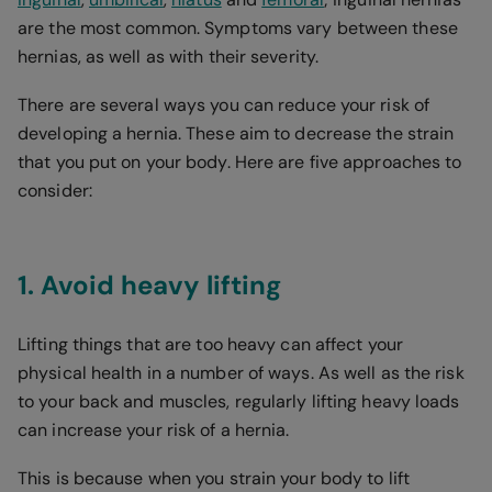
are the most common. Symptoms vary between these
hernias, as well as with their severity.
There are several ways you can reduce your risk of
developing a hernia. These aim to decrease the strain
that you put on your body. Here are five approaches to
consider:
1. Avoid heavy lifting
Lifting things that are too heavy can affect your
physical health in a number of ways. As well as the risk
to your back and muscles, regularly lifting heavy loads
can increase your risk of a hernia.
This is because when you strain your body to lift