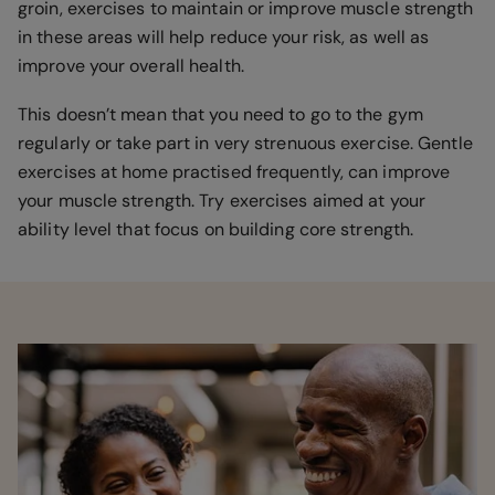
groin, exercises to maintain or improve muscle strength
in these areas will help reduce your risk, as well as
improve your overall health.
This doesn’t mean that you need to go to the gym
regularly or take part in very strenuous exercise. Gentle
exercises at home practised frequently, can improve
your muscle strength. Try exercises aimed at your
ability level that focus on building core strength.