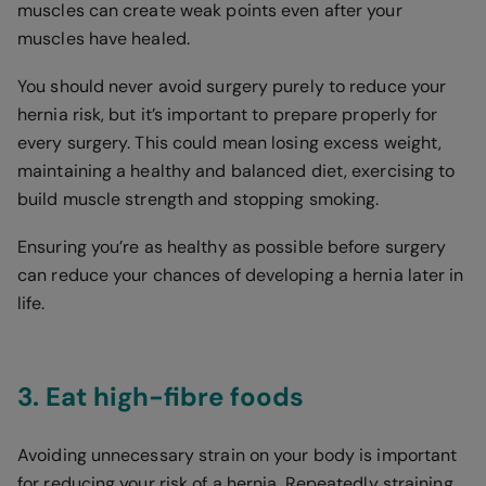
muscles can create weak points even after your
muscles have healed.
You should never avoid surgery purely to reduce your
hernia risk, but it’s important to prepare properly for
every surgery. This could mean losing excess weight,
maintaining a healthy and balanced diet, exercising to
build muscle strength and stopping smoking.
Ensuring you’re as healthy as possible before surgery
can reduce your chances of developing a hernia later in
life.
3. Eat high-fibre foods
Avoiding unnecessary strain on your body is important
for reducing your risk of a hernia. Repeatedly straining