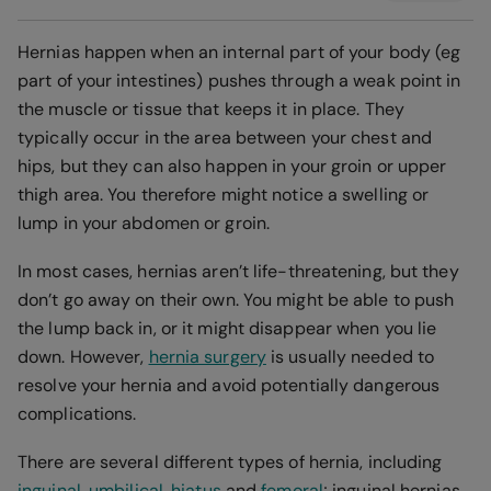
Hernias happen when an internal part of your body (eg
part of your intestines) pushes through a weak point in
the muscle or tissue that keeps it in place. They
typically occur in the area between your chest and
hips, but they can also happen in your groin or upper
thigh area. You therefore might notice a swelling or
lump in your abdomen or groin.
In most cases, hernias aren’t life-threatening, but they
don’t go away on their own. You might be able to push
the lump back in, or it might disappear when you lie
down. However,
hernia surgery
is usually needed to
resolve your hernia and avoid potentially dangerous
complications.
There are several different types of hernia, including
inguinal
,
umbilical
,
hiatus
and
femoral
; inguinal hernias