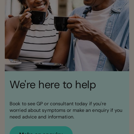
We're here to help
Book to see GP or consultant today if you're
worried about symptoms or make an enquiry if you
need advice and information.