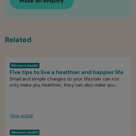
Make an enquiry
Related
Women's health
Five tips to live a healthier and happier life
Small and simple changes to your lifestyle can not
only make you healthier, they can also make you
happier.
View article
Women's health