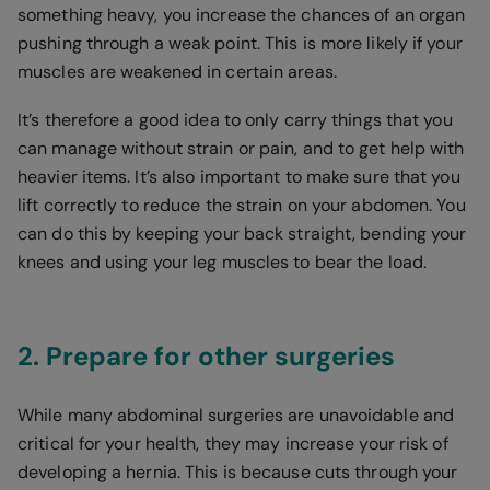
something heavy, you increase the chances of an organ
pushing through a weak point. This is more likely if your
muscles are weakened in certain areas.
It’s therefore a good idea to only carry things that you
can manage without strain or pain, and to get help with
heavier items. It’s also important to make sure that you
lift correctly to reduce the strain on your abdomen. You
can do this by keeping your back straight, bending your
knees and using your leg muscles to bear the load.
2. Prepare for other surgeries
While many abdominal surgeries are unavoidable and
critical for your health, they may increase your risk of
developing a hernia. This is because cuts through your