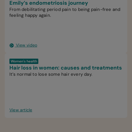
Emily’s endometriosis journey
From debilitating period pain to being pain-free and
feeling happy again.
View video
Women's health
Hair loss in women: causes and treatments
It’s normal to lose some hair every day.
View article