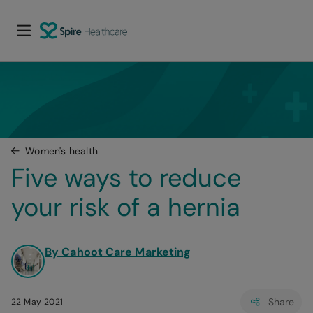
Women's health
Five ways to reduce 
your risk of a hernia
By Cahoot Care Marketing
Share
22 May 2021