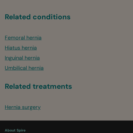
Related conditions
Femoral hernia
Hiatus hernia
Inguinal hernia
Umbilical hernia
Related treatments
Hernia surgery
About Spire