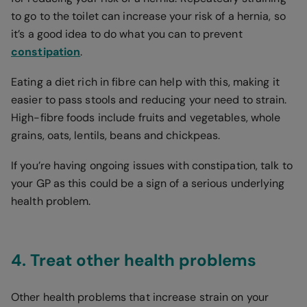
to go to the toilet can increase your risk of a hernia, so
it’s a good idea to do what you can to prevent
constipation
.
Eating a diet rich in fibre can help with this, making it
easier to pass stools and reducing your need to strain.
High-fibre foods include fruits and vegetables, whole
grains, oats, lentils, beans and chickpeas.
If you’re having ongoing issues with constipation, talk to
your GP as this could be a sign of a serious underlying
health problem.
4. Treat other health problems
Other health problems that increase strain on your