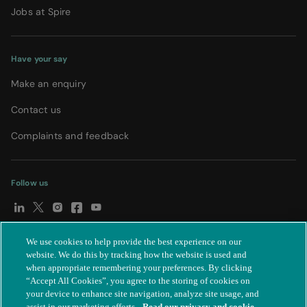
Jobs at Spire
Have your say
Make an enquiry
Contact us
Complaints and feedback
Follow us
We use cookies to help provide the best experience on our
© Spire Healthcare Group plc (2026)
|
Terms and conditions
|
website. We do this by tracking how the website is used and
when appropriate remembering your preferences. By clicking
Privacy notice
|
Subject access request
|
Modern Slavery Act
|
“Accept All Cookies”, you agree to the storing of cookies on
IR35
|
Cookie settings
|
Accessibility statement
your device to enhance site navigation, analyze site usage, and
assist in our marketing efforts.
Read our privacy and cookie