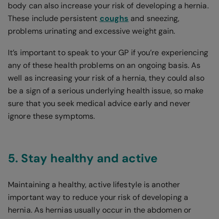
body can also increase your risk of developing a hernia.
These include persistent
coughs
and sneezing,
problems urinating and excessive weight gain.
It’s important to speak to your GP if you’re experiencing
any of these health problems on an ongoing basis. As
well as increasing your risk of a hernia, they could also
be a sign of a serious underlying health issue, so make
sure that you seek medical advice early and never
ignore these symptoms.
5. Stay healthy and active
Maintaining a healthy, active lifestyle is another
important way to reduce your risk of developing a
hernia. As hernias usually occur in the abdomen or