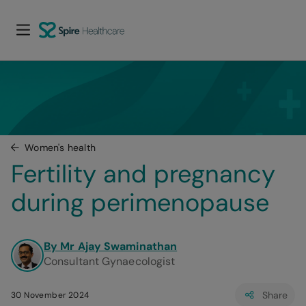
Women's health
Fertility and pregnancy 
during perimenopause
By Mr Ajay Swaminathan
Consultant Gynaecologist
Share
30 November 2024