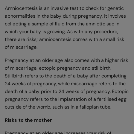
Amniocentesis is an invasive test to check for genetic
abnormalities in the baby during pregnancy. It involves
collecting a sample of fluid from the amniotic sac in
which your baby is growing. As with any procedure,
there are risks; amniocentesis comes with a small risk
of miscarriage.
Pregnancy at an older age also comes with a higher risk
of miscarriage, ectopic pregnancy and stillbirth.
Stillbirth refers to the death of a baby after completing
24 weeks of pregnancy, while miscarriage refers to the
death of a baby prior to 24 weeks of pregnancy. Ectopic
pregnancy refers to the implantation of a fertilised egg
outside of the womb, such as in a fallopian tube.
Risks to the mother
Pregnancy at an older age increases your risk of