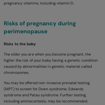
pregnancy vitamins, including vitamin D.
Risks of pregnancy during
perimenopause
Risks to the baby
The older you are when you become pregnant, the
higher the risk of your baby having a genetic condition
caused by abnormalities in genetic material called
chromosomes.
You may be offered non-invasive prenatal testing
(NIPT) to screen for Down syndrome, Edwards
syndrome and Patau syndrome. Further testing,
including amniocentesis, may be recommended.