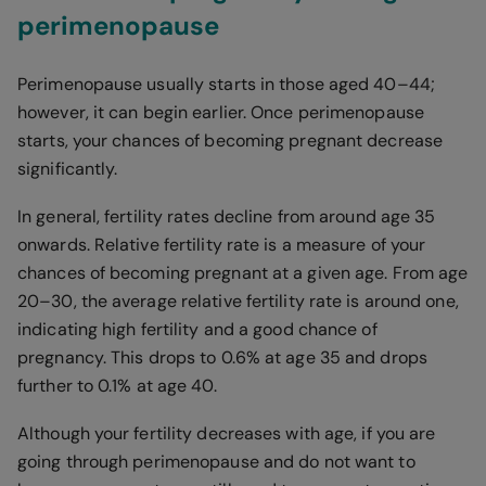
perimenopause
Perimenopause usually starts in those aged 40–44;
however, it can begin earlier. Once perimenopause
starts, your chances of becoming pregnant decrease
significantly.
In general, fertility rates decline from around age 35
onwards. Relative fertility rate is a measure of your
chances of becoming pregnant at a given age. From age
20–30, the average relative fertility rate is around one,
indicating high fertility and a good chance of
pregnancy. This drops to 0.6% at age 35 and drops
further to 0.1% at age 40.
Although your fertility decreases with age, if you are
going through perimenopause and do not want to