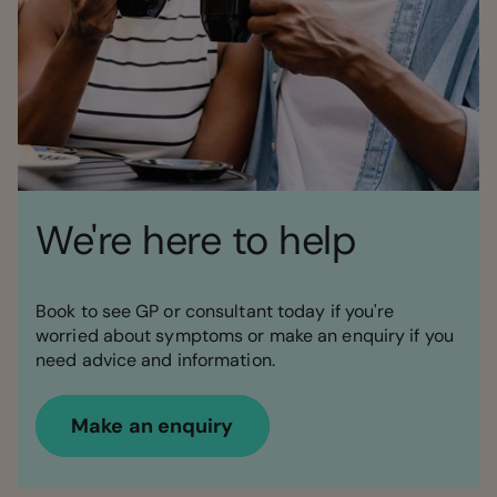
We're here to help
Book to see GP or consultant today if you're
worried about symptoms or make an enquiry if you
need advice and information.
Make an enquiry