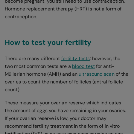
become pregnant, you still need to use contraception.
Hormone replacement therapy (HRT) is not a form of
contraception.
How to test your fertility
There are many different
fertility tests
; however, the
two most common tests are a
blood test
for anti-
Müllerian hormone (AMH) and an
ultrasound scan
of the
ovaries to count the number of follicles (antral follicle
count).
These measure your ovarian reserve which indicates
the amount of eggs you have remaining in your ovaries.
If your ovarian reserve is low, your doctor may
recommend fertility treatment in the form of in vitro
fertilisation (IVF) using your own eggs or using an egg