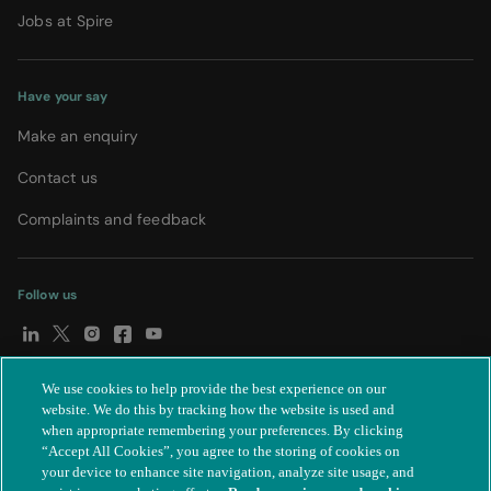
Jobs at Spire
Have your say
Make an enquiry
Contact us
Complaints and feedback
Follow us
We use cookies to help provide the best experience on our
© Spire Healthcare Group plc (2026)
|
Terms and conditions
|
website. We do this by tracking how the website is used and
when appropriate remembering your preferences. By clicking
Privacy notice
|
Subject access request
|
Modern Slavery Act
|
“Accept All Cookies”, you agree to the storing of cookies on
IR35
|
Cookie settings
|
Accessibility statement
your device to enhance site navigation, analyze site usage, and