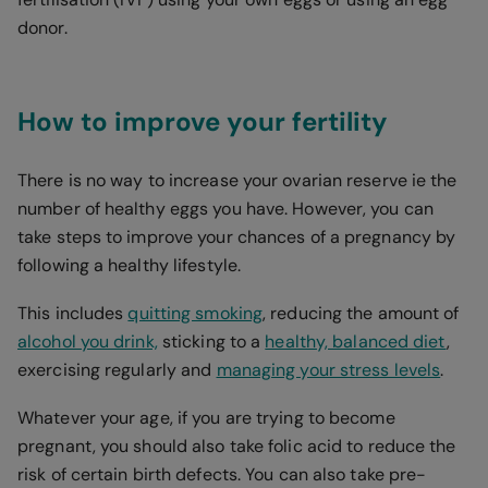
donor.
How to improve your fertility
There is no way to increase your ovarian reserve ie the
number of healthy eggs you have. However, you can
take steps to improve your chances of a pregnancy by
following a healthy lifestyle.
This includes
quitting smoking
, reducing the amount of
alcohol you drink,
sticking to a
healthy, balanced diet
,
exercising regularly and
managing your stress levels
.
Whatever your age, if you are trying to become
pregnant, you should also take folic acid to reduce the
risk of certain birth defects. You can also take pre-