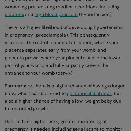
worsening pre-existing medical conditions, including
diabetes
and
high blood pressure
(hypertension).
There is a higher likelihood of developing hypertension
in pregnancy (preeclampsia). This consequently
increases the risk of placental abruption, where your
placenta separates early from your womb, and
placenta previa, where your placenta sits in the lower
part of your womb and fully or partly covers the
entrance to your womb (cervix).
Furthermore, there is a higher chance of having a larger
baby, which can be linked to
gestational diabetes
, but
also a higher chance of having a low-weight baby due
to restricted growth.
Due to these higher risks, greater monitoring of
pregnancy is needed including serial scans to monitor