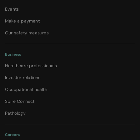
Events
Make a payment
Our safety measures
Business
Healthcare professionals
Investor relations
Occupational health
Spire Connect
Pathology
Careers