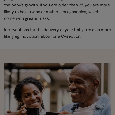
the baby’s growth. If you are older than 35 you are more
likely to have twins or multiple pregnancies, which
come with greater risks.
Interventions for the delivery of your baby are also more
likely eg induction labour or a C-section.