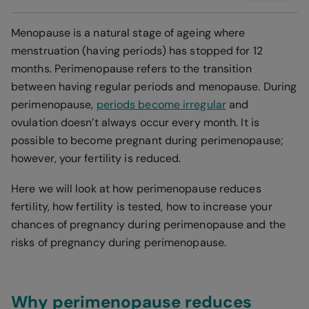
Menopause is a natural stage of ageing where
menstruation (having periods) has stopped for 12
months. Perimenopause refers to the transition
between having regular periods and menopause. During
perimenopause,
periods become irregular
and
ovulation doesn’t always occur every month. It is
possible to become pregnant during perimenopause;
however, your fertility is reduced.
Here we will look at how perimenopause reduces
fertility, how fertility is tested, how to increase your
chances of pregnancy during perimenopause and the
risks of pregnancy during perimenopause.
Why perimenopause reduces