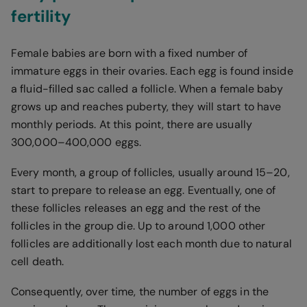
fertility
Female babies are born with a fixed number of
immature eggs in their ovaries. Each egg is found inside
a fluid-filled sac called a follicle. When a female baby
grows up and reaches puberty, they will start to have
monthly periods. At this point, there are usually
300,000–400,000 eggs.
Every month, a group of follicles, usually around 15–20,
start to prepare to release an egg. Eventually, one of
these follicles releases an egg and the rest of the
follicles in the group die. Up to around 1,000 other
follicles are additionally lost each month due to natural
cell death.
Consequently, over time, the number of eggs in the