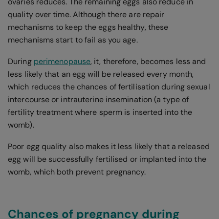
ovaries reduces. The remaining eggs also reduce in
quality over time. Although there are repair
mechanisms to keep the eggs healthy, these
mechanisms start to fail as you age.
During
perimenopause
, it, therefore, becomes less and
less likely that an egg will be released every month,
which reduces the chances of fertilisation during sexual
intercourse or intrauterine insemination (a type of
fertility treatment where sperm is inserted into the
womb).
Poor egg quality also makes it less likely that a released
egg will be successfully fertilised or implanted into the
womb, which both prevent pregnancy.
Chances of pregnancy during