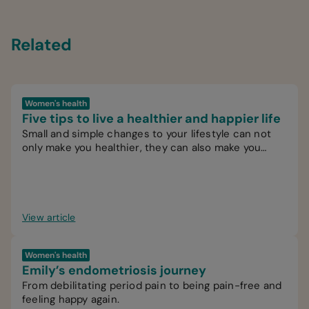
Related
Women's health
Five tips to live a healthier and happier life
Small and simple changes to your lifestyle can not
only make you healthier, they can also make you
happier.
View article
Women's health
Emily’s endometriosis journey
From debilitating period pain to being pain-free and
feeling happy again.