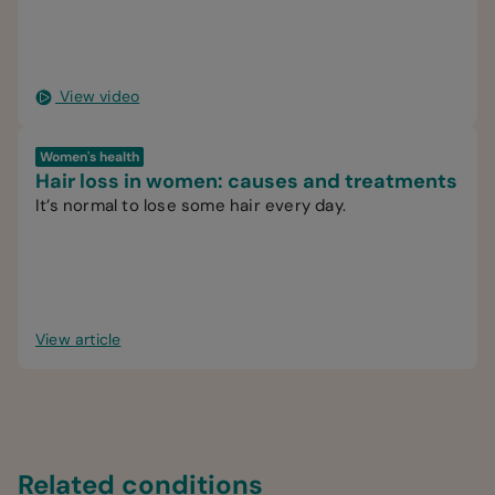
View video
Women's health
Hair loss in women: causes and treatments
It’s normal to lose some hair every day.
View article
Related conditions