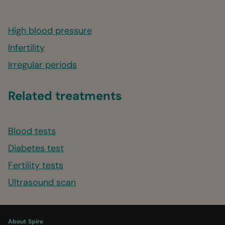
High blood pressure
Infertility
Irregular periods
Related treatments
Blood tests
Diabetes test
Fertility tests
Ultrasound scan
About Spire