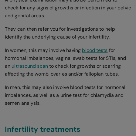
check for any signs of growths or infection in your pelvic
and genital areas.
They can then refer you for investigations to help
identify the underlying cause of your infertility.
In women, this may involve having
blood tests
for
hormonal imbalances, vaginal swab tests for STIs, and
an
ultrasound scan
to check for growths or scarring
affecting the womb, ovaries and/or fallopian tubes.
In men, this may also involve blood tests for hormonal
imbalances, as well as a urine test for chlamydia and
semen analysis.
Infertility treatments