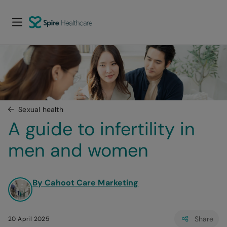
Sexual health
A guide to infertility in 
men and women
By Cahoot Care Marketing
Share
20 April 2025