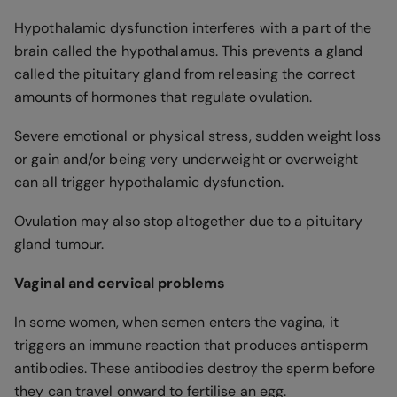
Hypothalamic dysfunction interferes with a part of the
brain called the hypothalamus. This prevents a gland
called the pituitary gland from releasing the correct
amounts of hormones that regulate ovulation.
Severe emotional or physical stress, sudden weight loss
or gain and/or being very underweight or overweight
can all trigger hypothalamic dysfunction.
Ovulation may also stop altogether due to a pituitary
gland tumour.
Vaginal and cervical problems
In some women, when semen enters the vagina, it
triggers an immune reaction that produces antisperm
antibodies. These antibodies destroy the sperm before
they can travel onward to fertilise an egg.