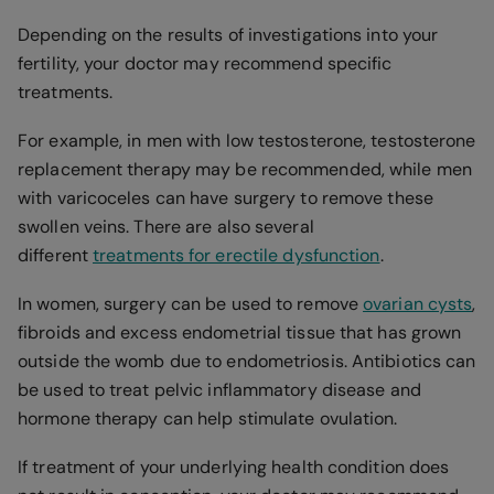
Depending on the results of investigations into your
fertility, your doctor may recommend specific
treatments.
For example, in men with low testosterone, testosterone
replacement therapy may be recommended, while men
with varicoceles can have surgery to remove these
swollen veins. There are also several
different
treatments for erectile dysfunction
.
In women, surgery can be used to remove
ovarian cysts
,
fibroids and excess endometrial tissue that has grown
outside the womb due to endometriosis. Antibiotics can
be used to treat pelvic inflammatory disease and
hormone therapy can help stimulate ovulation.
If treatment of your underlying health condition does