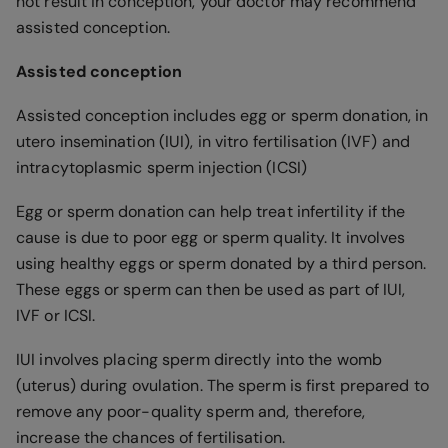
not result in conception, your doctor may recommend
assisted conception.
Assisted conception
Assisted conception includes egg or sperm donation, in
utero insemination (IUI), in vitro fertilisation (IVF) and
intracytoplasmic sperm injection (ICSI)
Egg or sperm donation can help treat infertility if the
cause is due to poor egg or sperm quality. It involves
using healthy eggs or sperm donated by a third person.
These eggs or sperm can then be used as part of IUI,
IVF or ICSI.
IUI involves placing sperm directly into the womb
(uterus) during ovulation. The sperm is first prepared to
remove any poor-quality sperm and, therefore,
increase the chances of fertilisation.