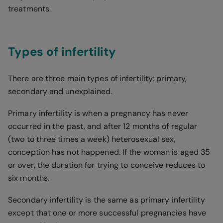
treatments.
Types of infertility
There are three main types of infertility: primary,
secondary and unexplained.
Primary infertility is when a pregnancy has never
occurred in the past, and after 12 months of regular
(two to three times a week) heterosexual sex,
conception has not happened. If the woman is aged 35
or over, the duration for trying to conceive reduces to
six months.
Secondary infertility is the same as primary infertility
except that one or more successful pregnancies have