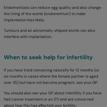
Endometriosis can reduce egg quality and also change
the lining of the womb (endometrium) to make
implantation less likely.
Tumours and an abnormally shaped womb can also
interfere with implantation.
When to seek help for infertility
If you have tried conceiving naturally for 12 months (or
six months in cases where the female partner is aged
over 35) but have not become pregnant, see your GP.
You should also see your GP about infertility if you have
had cancer treatment or an STI and are concerned
about how this has affected your fertility.