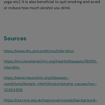
yoga etc). It is also beneficial to quit smoking and avoid
or reduce how much alcohol you drink.
Sources
https://www.nhs.uk/conditions/infertility/
https://my.clevelandclinic.org/health/diseases/16083-
infertility
https://www.mayoclinic.org/diseases-
conditions/female-infertility/symptoms-causes/syc-
20354308
https://cks.nice.org.uk/topics/varicocele/background-