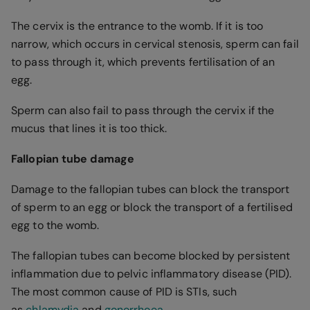
The cervix is the entrance to the womb. If it is too
narrow, which occurs in cervical stenosis, sperm can fail
to pass through it, which prevents fertilisation of an
egg.
Sperm can also fail to pass through the cervix if the
mucus that lines it is too thick.
Fallopian tube damage
Damage to the fallopian tubes can block the transport
of sperm to an egg or block the transport of a fertilised
egg to the womb.
The fallopian tubes can become blocked by persistent
inflammation due to pelvic inflammatory disease (PID).
The most common cause of PID is STIs, such
as
chlamydia
and
gonorrhoea
.