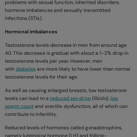
problems with sexual function, inherited disorders,
hormone imbalances and sexually transmitted
infections (STIs).
Hormonal imbalances
Testosterone levels decrease in men from around age
40. This decrease is gradual with about a 1–2% drop in
testosterone levels per year. However, men
with
diabetes
are more likely to have lower than normal
testosterone levels for their age.
As well as causing enlarged breasts, low testosterone
levels can lead to a
reduced sex drive
(libido),
low
sperm count
and erectile dysfunction, all of which can
contribute to infertility.
Reduced levels of hormones called gonadotrophins,
namely luteinising hormone (LH) and follicle-