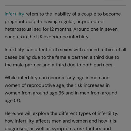
Infertility
refers to the inability of a couple to become
pregnant despite having regular, unprotected
heterosexual sex for 12 months. Around one in seven
couples in the UK experience infertility.
Infertility can affect both sexes with around a third of all
cases being due to the female partner, a third due to
the male partner and a third due to both partners.
While infertility can occur at any age in men and
women of reproductive age, the risk increases in
women from around age 35 and in men from around
age 50.
Here, we will explore the different types of infertility,
how infertility affects men and women and how it is
diagnosed, as well as symptoms, risk factors and