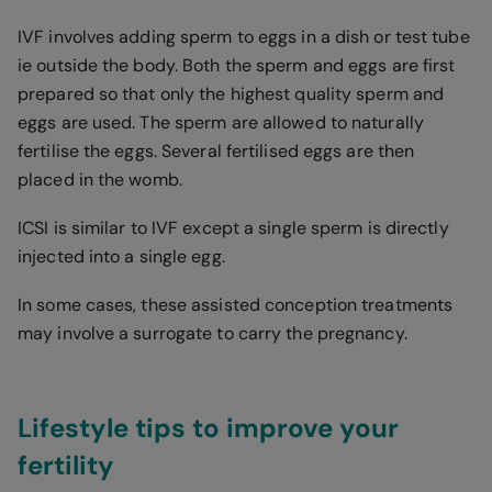
IVF involves adding sperm to eggs in a dish or test tube
ie outside the body. Both the sperm and eggs are first
prepared so that only the highest quality sperm and
eggs are used. The sperm are allowed to naturally
fertilise the eggs. Several fertilised eggs are then
placed in the womb.
ICSI is similar to IVF except a single sperm is directly
injected into a single egg.
In some cases, these assisted conception treatments
may involve a surrogate to carry the pregnancy.
Lifestyle tips to improve your
fertility