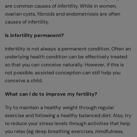
are common causes of infertility. While in women,
ovarian cysts, fibroids and endometriosis are often
causes of infertility.
Is infertility permanent?
Infertility is not always a permanent condition. Often an
underlying health condition can be effectively treated
so that you can conceive naturally. However, if this is
not possible, assisted conception can still help you
conceive a child.
What can I do to improve my fertility?
Try to maintain a healthy weight through regular
exercise and following a healthy balanced diet. Also, try
to reduce your stress levels through activities that help
you relax (eg deep breathing exercises, mindfulness,