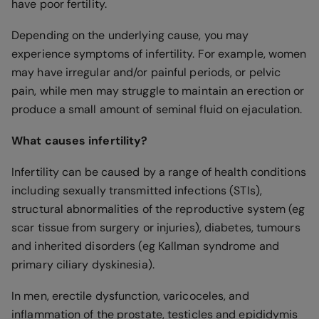
have poor fertility.
Depending on the underlying cause, you may
experience symptoms of infertility. For example, women
may have irregular and/or painful periods, or pelvic
pain, while men may struggle to maintain an erection or
produce a small amount of seminal fluid on ejaculation.
What causes infertility?
Infertility can be caused by a range of health conditions
including sexually transmitted infections (STIs),
structural abnormalities of the reproductive system (eg
scar tissue from surgery or injuries), diabetes, tumours
and inherited disorders (eg Kallman syndrome and
primary ciliary dyskinesia).
In men, erectile dysfunction, varicoceles, and
inflammation of the prostate, testicles and epididymis