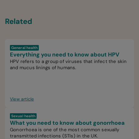
Related
General health
Everything you need to know about HPV
HPV refers to a group of viruses that infect the skin
and mucus linings of humans.
View article
Sexual health
What you need to know about gonorrhoea
Gonorrhoea is one of the most common sexually
transmitted infections (STIs) in the UK.