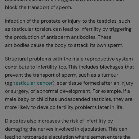
block the transport of sperm.
Infection of the prostate or injury to the testicles, such
as testicular torsion, can lead to infertility by triggering
the production of antisperm antibodies. These
antibodies cause the body to attack its own sperm.
Structural problems with the male reproductive system
contribute to infertility too. This includes blockages that
prevent the transport of sperm, such as a tumour
(eg
testicular cancer
), scar tissue formed after an injury
or surgery, or abnormal development. For example, if a
male baby or child has undescended testicles, they are
more likely to develop fertility problems later in life.
Diabetes also increases the risk of infertility by
damaging the nerves involved in ejaculation. This can
lead to retrograde ejaculation where semen enters the