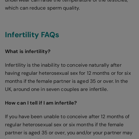
which can reduce sperm quality.
Infertility FAQs
What is infertility?
Infertility is the inability to conceive naturally after
having regular heterosexual sex for 12 months or for six
months if the female partner is aged 35 or over. In the
UK, around one in seven couples are infertile.
How can I tell if I am infertile?
If you have been unable to conceive after 12 months of
regular heterosexual sex or six months if the female
partner is aged 35 or over, you and/or your partner may