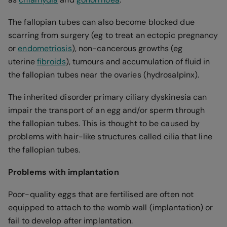
The fallopian tubes can also become blocked due
scarring from surgery (eg to treat an ectopic pregnancy
or
endometriosis
), non-cancerous growths (eg
uterine
fibroids
), tumours and accumulation of fluid in
the fallopian tubes near the ovaries (hydrosalpinx).
The inherited disorder primary ciliary dyskinesia can
impair the transport of an egg and/or sperm through
the fallopian tubes. This is thought to be caused by
problems with hair-like structures called cilia that line
the fallopian tubes.
Problems with implantation
Poor-quality eggs that are fertilised are often not
equipped to attach to the womb wall (implantation) or
fail to develop after implantation.