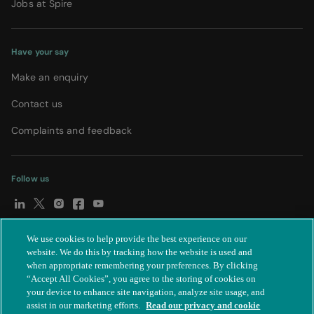
Jobs at Spire
Have your say
Make an enquiry
Contact us
Complaints and feedback
Follow us
We use cookies to help provide the best experience on our
© Spire Healthcare Group plc (2026)
|
Terms and conditions
|
website. We do this by tracking how the website is used and
when appropriate remembering your preferences. By clicking
Privacy notice
|
Subject access request
|
Modern Slavery Act
|
“Accept All Cookies”, you agree to the storing of cookies on
IR35
|
Cookie settings
|
Accessibility statement
your device to enhance site navigation, analyze site usage, and
assist in our marketing efforts.
Read our privacy and cookie