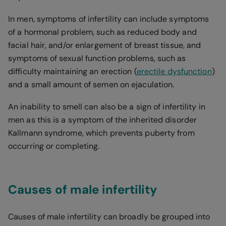
In men, symptoms of infertility can include symptoms
of a hormonal problem, such as reduced body and
facial hair, and/or enlargement of breast tissue, and
symptoms of sexual function problems, such as
difficulty maintaining an erection (
erectile dysfunction
)
and a small amount of semen on ejaculation.
An inability to smell can also be a sign of infertility in
men as this is a symptom of the inherited disorder
Kallmann syndrome, which prevents puberty from
occurring or completing.
Causes of male infertility
Causes of male infertility can broadly be grouped into