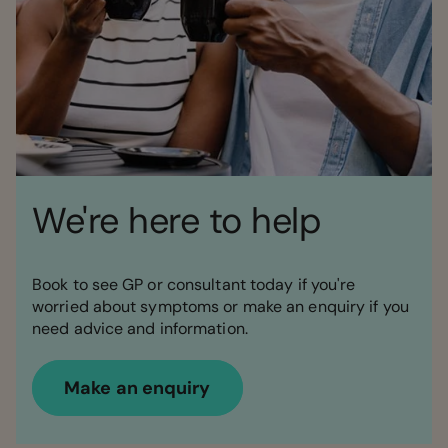
We're here to help
Book to see GP or consultant today if you're
worried about symptoms or make an enquiry if you
need advice and information.
Make an enquiry