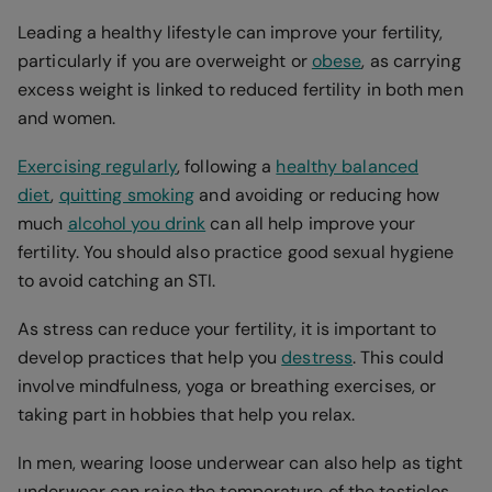
Leading a healthy lifestyle can improve your fertility,
particularly if you are overweight or
obese
, as carrying
excess weight is linked to reduced fertility in both men
and women.
Exercising regularly
, following a
healthy balanced
diet
,
quitting smoking
and avoiding or reducing how
much
alcohol you drink
can all help improve your
fertility. You should also practice good sexual hygiene
to avoid catching an STI.
As stress can reduce your fertility, it is important to
develop practices that help you
destress
. This could
involve mindfulness, yoga or breathing exercises, or
taking part in hobbies that help you relax.
In men, wearing loose underwear can also help as tight
underwear can raise the temperature of the testicles,