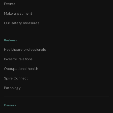
Events
Make a payment
Our safety measures
Business
Healthcare professionals
Investor relations
Occupational health
Spire Connect
Pathology
Careers