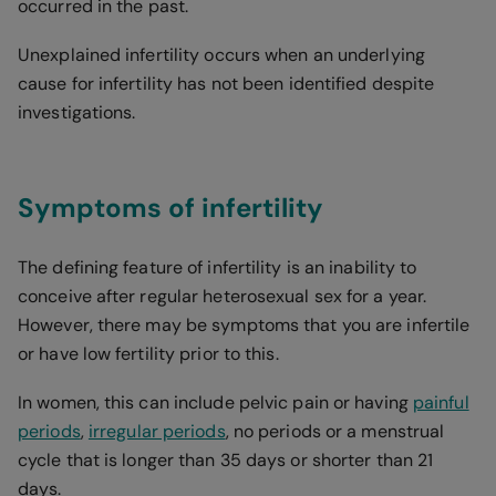
occurred in the past.
Unexplained infertility occurs when an underlying
cause for infertility has not been identified despite
investigations.
Symptoms of infertility
The defining feature of infertility is an inability to
conceive after regular heterosexual sex for a year.
However, there may be symptoms that you are infertile
or have low fertility prior to this.
In women, this can include pelvic pain or having
painful
periods
,
irregular periods
, no periods or a menstrual
cycle that is longer than 35 days or shorter than 21
days.