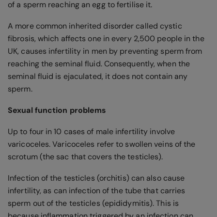
of a sperm reaching an egg to fertilise it.
A more common inherited disorder called cystic
fibrosis, which affects one in every 2,500 people in the
UK, causes infertility in men by preventing sperm from
reaching the seminal fluid. Consequently, when the
seminal fluid is ejaculated, it does not contain any
sperm.
Sexual function problems
Up to four in 10 cases of male infertility involve
varicoceles. Varicoceles refer to swollen veins of the
scrotum (the sac that covers the testicles).
Infection of the testicles (orchitis) can also cause
infertility, as can infection of the tube that carries
sperm out of the testicles (epididymitis). This is
because inflammation triggered by an infection can