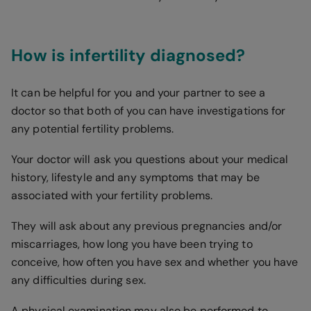
How is infertility diagnosed?
It can be helpful for you and your partner to see a
doctor so that both of you can have investigations for
any potential fertility problems.
Your doctor will ask you questions about your medical
history, lifestyle and any symptoms that may be
associated with your fertility problems.
They will ask about any previous pregnancies and/or
miscarriages, how long you have been trying to
conceive, how often you have sex and whether you have
any difficulties during sex.
A physical examination may also be performed to