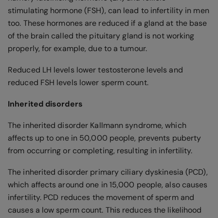
stimulating hormone (FSH), can lead to infertility in men
too. These hormones are reduced if a gland at the base
of the brain called the pituitary gland is not working
properly, for example, due to a tumour.
Reduced LH levels lower testosterone levels and
reduced FSH levels lower sperm count.
Inherited disorders
The inherited disorder Kallmann syndrome, which
affects up to one in 50,000 people, prevents puberty
from occurring or completing, resulting in infertility.
The inherited disorder primary ciliary dyskinesia (PCD),
which affects around one in 15,000 people, also causes
infertility. PCD reduces the movement of sperm and
causes a low sperm count. This reduces the likelihood