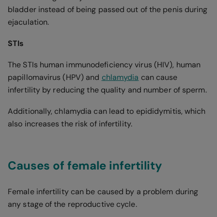
bladder instead of being passed out of the penis during
ejaculation.
STIs
The STIs human immunodeficiency virus (HIV), human
papillomavirus (HPV) and
chlamydia
can cause
infertility by reducing the quality and number of sperm.
Additionally, chlamydia can lead to epididymitis, which
also increases the risk of infertility.
Causes of female infertility
Female infertility can be caused by a problem during
any stage of the reproductive cycle.