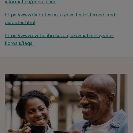
information/prevalence
https://www.diabetes.co.uk/low-testosterone-and-
diabetes.html
https://www.cysticfibrosis.org.uk/what-is-cystic-
fibrosis/faqs