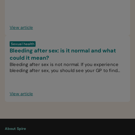
View article
Sexual health
Bleeding after sex: is it normal and what
could it mean?
Bleeding after sex is not normal. If you experience
bleeding after sex, you should see your GP to find
out the cause.
View article
About Spire