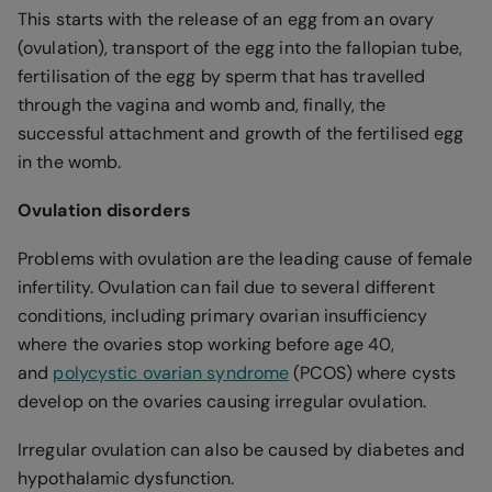
This starts with the release of an egg from an ovary
(ovulation), transport of the egg into the fallopian tube,
fertilisation of the egg by sperm that has travelled
through the vagina and womb and, finally, the
successful attachment and growth of the fertilised egg
in the womb.
Ovulation disorders
Problems with ovulation are the leading cause of female
infertility. Ovulation can fail due to several different
conditions, including primary ovarian insufficiency
where the ovaries stop working before age 40,
and
polycystic ovarian syndrome
(PCOS) where cysts
develop on the ovaries causing irregular ovulation.
Irregular ovulation can also be caused by diabetes and
hypothalamic dysfunction.