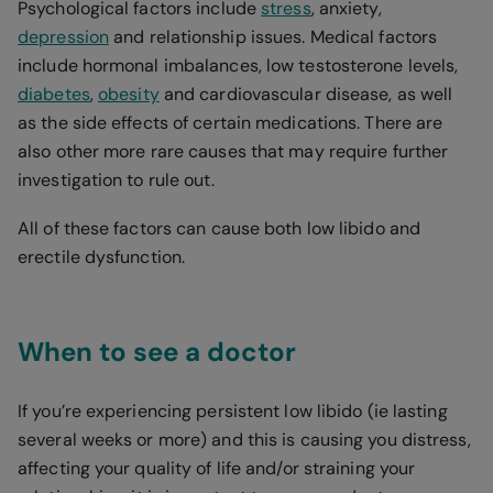
Psychological factors include
stress
, anxiety,
depression
and relationship issues. Medical factors
include hormonal imbalances, low testosterone levels,
diabetes
,
obesity
and cardiovascular disease, as well
as the side effects of certain medications. There are
also other more rare causes that may require further
investigation to rule out.
All of these factors can cause both low libido and
erectile dysfunction.
When to see a doctor
If you’re experiencing persistent low libido (ie lasting
several weeks or more) and this is causing you distress,
affecting your quality of life and/or straining your