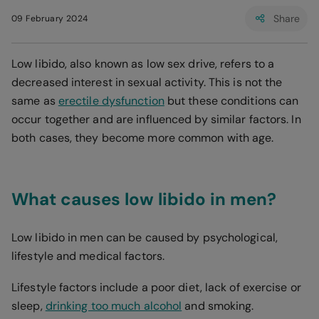
Share
09 February 2024
Low libido, also known as low sex drive, refers to a
decreased interest in sexual activity. This is not the
same as
erectile dysfunction
but these conditions can
occur together and are influenced by similar factors. In
both cases, they become more common with age.
What causes low libido in men?
Low libido in men can be caused by psychological,
lifestyle and medical factors.
Lifestyle factors include a poor diet, lack of exercise or
sleep,
drinking too much alcohol
and smoking.