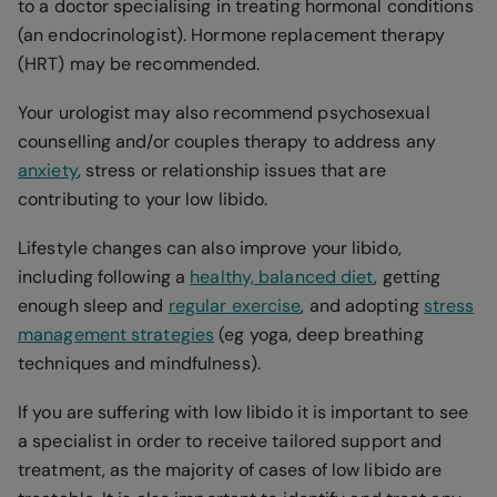
to a doctor specialising in treating hormonal conditions
(an endocrinologist). Hormone replacement therapy
(HRT) may be recommended.
Your urologist may also recommend psychosexual
counselling and/or couples therapy to address any
anxiety
, stress or relationship issues that are
contributing to your low libido.
Lifestyle changes can also improve your libido,
including following a
healthy, balanced diet
, getting
enough sleep and
regular exercise
, and adopting
stress
management strategies
(eg yoga, deep breathing
techniques and mindfulness).
If you are suffering with low libido it is important to see
a specialist in order to receive tailored support and
treatment, as the majority of cases of low libido are