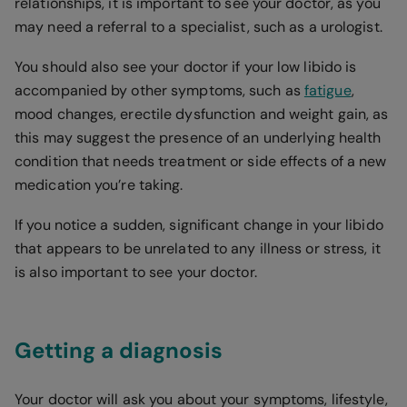
relationships, it is important to see your doctor, as you
may need a referral to a specialist, such as a urologist.
You should also see your doctor if your low libido is
accompanied by other symptoms, such as
fatigue
,
mood changes, erectile dysfunction and weight gain, as
this may suggest the presence of an underlying health
condition that needs treatment or side effects of a new
medication you’re taking.
If you notice a sudden, significant change in your libido
that appears to be unrelated to any illness or stress, it
is also important to see your doctor.
Getting a diagnosis
Your doctor will ask you about your symptoms, lifestyle,