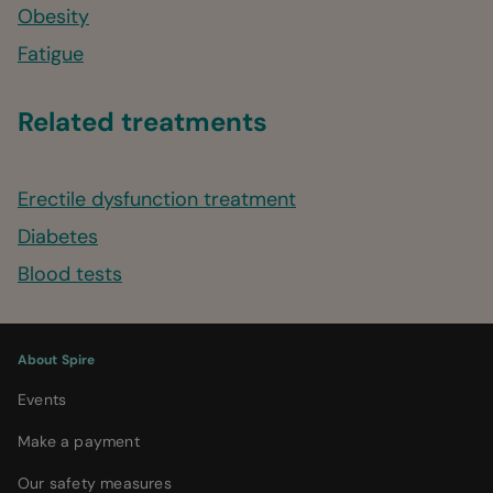
Obesity
Fatigue
Related treatments
Erectile dysfunction treatment
Diabetes
Blood tests
About Spire
Events
Make a payment
Our safety measures