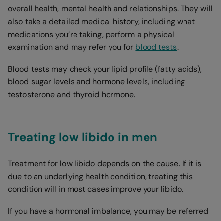
overall health, mental health and relationships. They will
also take a detailed medical history, including what
medications you’re taking, perform a physical
examination and may refer you for
blood tests
.
Blood tests may check your lipid profile (fatty acids),
blood sugar levels and hormone levels, including
testosterone and thyroid hormone.
Treating low libido in men
Treatment for low libido depends on the cause. If it is
due to an underlying health condition, treating this
condition will in most cases improve your libido.
If you have a hormonal imbalance, you may be referred