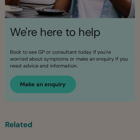
We're here to help
Book to see GP or consultant today if you're
worried about symptoms or make an enquiry if you
need advice and information.
Make an enquiry
Related