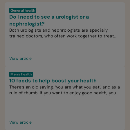
General health
Do I need to see a urologist or a
nephrologist?
Both urologists and nephrologists are specially
trained doctors, who often work together to treat
patients.
View article
Men’s health
10 foods to help boost your health
There’s an old saying, ‘you are what you eat’, and as a
rule of thumb, if you want to enjoy good health, you
should try to eat healthy food.
View article