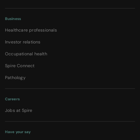
Business
Healthcare professionals
Investor relations
Occupational health
Spire Connect
Pathology
Careers
Jobs at Spire
Have your say