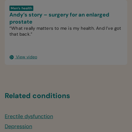
Men’s health
Andy’s story – surgery for an enlarged
prostate
“What really matters to me is my health. And I’ve got
that back.”
View video
Related conditions
Erectile dysfunction
Depression