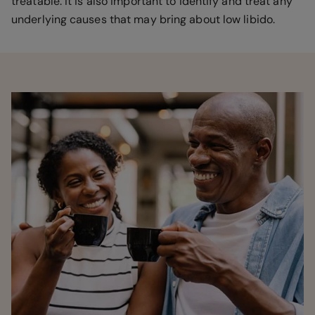
treatable. It is also important to identify and treat any
underlying causes that may bring about low libido.