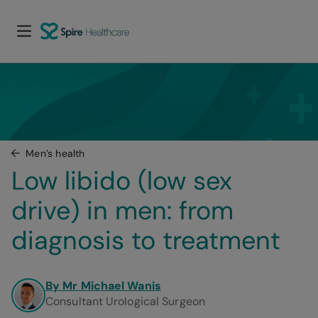
Men’s health
Low libido (low sex 
drive) in men: from 
diagnosis to treatment
By Mr Michael Wanis
Consultant Urological Surgeon