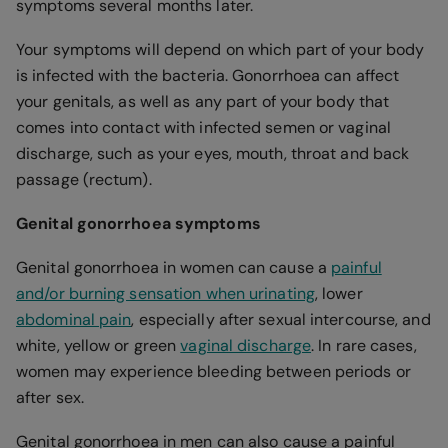
symptoms several months later.
Your symptoms will depend on which part of your body
is infected with the bacteria. Gonorrhoea can affect
your genitals, as well as any part of your body that
comes into contact with infected semen or vaginal
discharge, such as your eyes, mouth, throat and back
passage (rectum).
Genital gonorrhoea symptoms
Genital gonorrhoea in women can cause a
painful
and/or burning sensation when urinating
, lower
abdominal pain
, especially after sexual intercourse, and
white, yellow or green
vaginal discharge
. In rare cases,
women may experience bleeding between periods or
after sex.
Genital gonorrhoea in men can also cause a painful