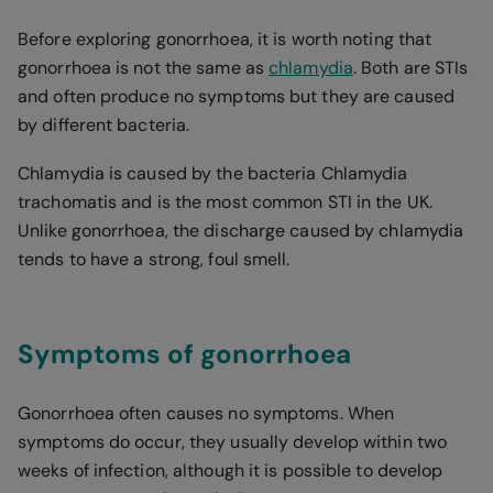
Before exploring gonorrhoea, it is worth noting that
gonorrhoea is not the same as
chlamydia
. Both are STIs
and often produce no symptoms but they are caused
by different bacteria.
Chlamydia is caused by the bacteria Chlamydia
trachomatis and is the most common STI in the UK.
Unlike gonorrhoea, the discharge caused by chlamydia
tends to have a strong, foul smell.
Symptoms of gonorrhoea
Gonorrhoea often causes no symptoms. When
symptoms do occur, they usually develop within two
weeks of infection, although it is possible to develop