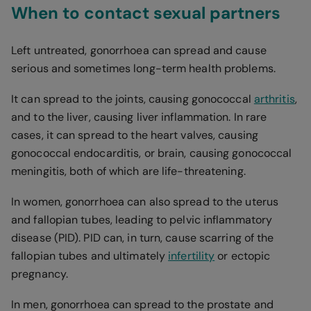
When to contact sexual partners
Left untreated, gonorrhoea can spread and cause
serious and sometimes long-term health problems.
It can spread to the joints, causing gonococcal
arthritis
,
and to the liver, causing liver inflammation. In rare
cases, it can spread to the heart valves, causing
gonococcal endocarditis, or brain, causing gonococcal
meningitis, both of which are life-threatening.
In women, gonorrhoea can also spread to the uterus
and fallopian tubes, leading to pelvic inflammatory
disease (PID). PID can, in turn, cause scarring of the
fallopian tubes and ultimately
infertility
or ectopic
pregnancy.
In men, gonorrhoea can spread to the prostate and