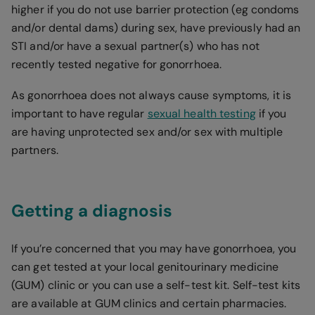
higher if you do not use barrier protection (eg condoms
and/or dental dams) during sex, have previously had an
STI and/or have a sexual partner(s) who has not
recently tested negative for gonorrhoea.
As gonorrhoea does not always cause symptoms, it is
important to have regular
sexual health testing
if you
are having unprotected sex and/or sex with multiple
partners.
Getting a diagnosis
If you’re concerned that you may have gonorrhoea, you
can get tested at your local genitourinary medicine
(GUM) clinic or you can use a self-test kit. Self-test kits
are available at GUM clinics and certain pharmacies.