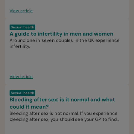
View article
Sexual health
A guide to infertility in men and women
Around one in seven couples in the UK experience
infertility.
View article
Sexual health
Bleeding after sex: is it normal and what
could it mean?
Bleeding after sex is not normal. If you experience
bleeding after sex, you should see your GP to find
out the cause.