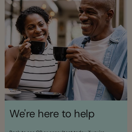
We're here to help