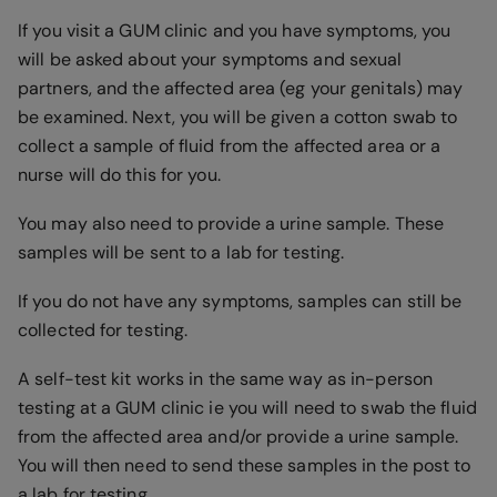
If you visit a GUM clinic and you have symptoms, you
will be asked about your symptoms and sexual
partners, and the affected area (eg your genitals) may
be examined. Next, you will be given a cotton swab to
collect a sample of fluid from the affected area or a
nurse will do this for you.
You may also need to provide a urine sample. These
samples will be sent to a lab for testing.
If you do not have any symptoms, samples can still be
collected for testing.
A self-test kit works in the same way as in-person
testing at a GUM clinic ie you will need to swab the fluid
from the affected area and/or provide a urine sample.
You will then need to send these samples in the post to
a lab for testing.