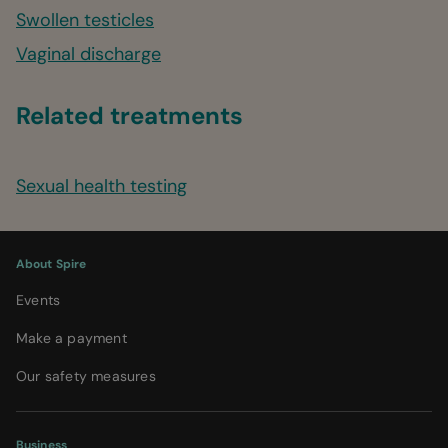
Swollen testicles
Vaginal discharge
Related treatments
Sexual health testing
About Spire
Events
Make a payment
Our safety measures
Business