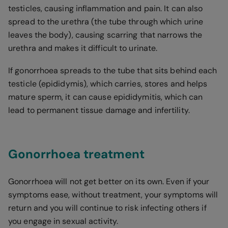
testicles, causing inflammation and pain. It can also
spread to the urethra (the tube through which urine
leaves the body), causing scarring that narrows the
urethra and makes it difficult to urinate.
If gonorrhoea spreads to the tube that sits behind each
testicle (epididymis), which carries, stores and helps
mature sperm, it can cause epididymitis, which can
lead to permanent tissue damage and infertility.
Gonorrhoea treatment
Gonorrhoea will not get better on its own. Even if your
symptoms ease, without treatment, your symptoms will
return and you will continue to risk infecting others if
you engage in sexual activity.