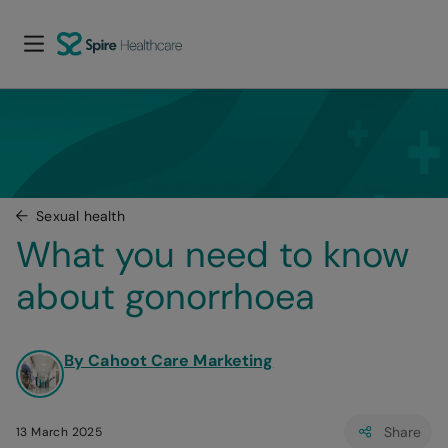
Sexual health
What you need to know 
about gonorrhoea
By Cahoot Care Marketing
Share
13 March 2025