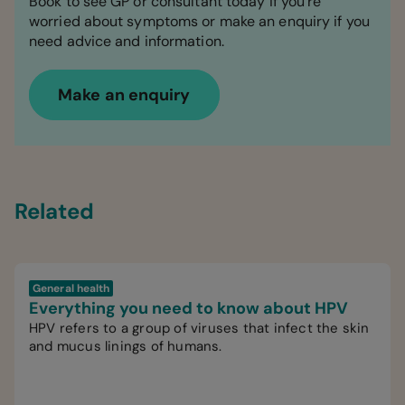
Book to see GP or consultant today if you're
worried about symptoms or make an enquiry if you
need advice and information.
Make an enquiry
Related
General health
Everything you need to know about HPV
HPV refers to a group of viruses that infect the skin
and mucus linings of humans.