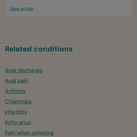
View article
Related conditions
Anal discharge
Anal pain
Arthritis
Chlamydia
Infertility
Itchy anus
Pain when urinating