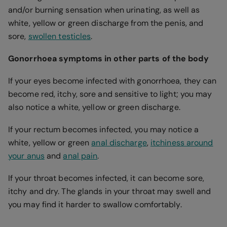
and/or burning sensation when urinating, as well as
white, yellow or green discharge from the penis, and
sore,
swollen testicles
.
Gonorrhoea symptoms in other parts of the body
If your eyes become infected with gonorrhoea, they can
become red, itchy, sore and sensitive to light; you may
also notice a white, yellow or green discharge.
If your rectum becomes infected, you may notice a
white, yellow or green
anal discharge
,
itchiness around
your anus
and
anal pain
.
If your throat becomes infected, it can become sore,
itchy and dry. The glands in your throat may swell and
you may find it harder to swallow comfortably.