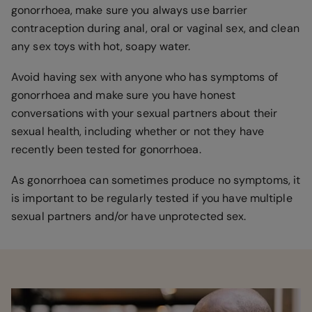
gonorrhoea, make sure you always use barrier
contraception during anal, oral or vaginal sex, and clean
any sex toys with hot, soapy water.
Avoid having sex with anyone who has symptoms of
gonorrhoea and make sure you have honest
conversations with your sexual partners about their
sexual health, including whether or not they have
recently been tested for gonorrhoea.
As gonorrhoea can sometimes produce no symptoms, it
is important to be regularly tested if you have multiple
sexual partners and/or have unprotected sex.