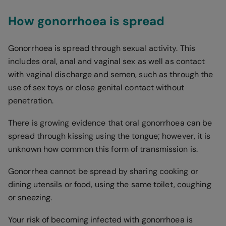
How gonorrhoea is spread
Gonorrhoea is spread through sexual activity. This
includes oral, anal and vaginal sex as well as contact
with vaginal discharge and semen, such as through the
use of sex toys or close genital contact without
penetration.
There is growing evidence that oral gonorrhoea can be
spread through kissing using the tongue; however, it is
unknown how common this form of transmission is.
Gonorrhea cannot be spread by sharing cooking or
dining utensils or food, using the same toilet, coughing
or sneezing.
Your risk of becoming infected with gonorrhoea is