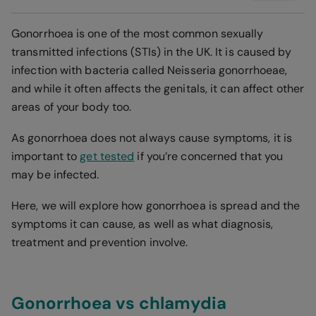
Gonorrhoea is one of the most common sexually
transmitted infections (STIs) in the UK. It is caused by
infection with bacteria called Neisseria gonorrhoeae,
and while it often affects the genitals, it can affect other
areas of your body too.
As gonorrhoea does not always cause symptoms, it is
important to
get tested
if you’re concerned that you
may be infected.
Here, we will explore how gonorrhoea is spread and the
symptoms it can cause, as well as what diagnosis,
treatment and prevention involve.
Gonorrhoea vs chlamydia