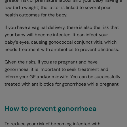
greater risk of premature labour and your baby having a
low birth weight; the latter is linked to several poor
health outcomes for the baby.
If you have a vaginal delivery, there is also the risk that
your baby will become infected. It can infect your
baby’s eyes, causing gonococcal conjunctivitis, which
needs treatment with antibiotics to prevent blindness.
Given the risks, if you are pregnant and have
gonorrhoea, it is important to seek treatment and
inform your GP and/or midwife. You can be successfully
treated with antibiotics for gonorrhoea while pregnant.
How to prevent gonorrhoea
To reduce your risk of becoming infected with