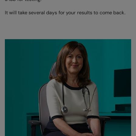
It will take several days for your results to come back.