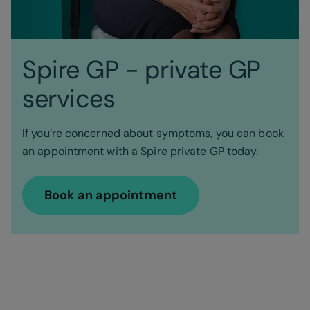
Spire GP - private GP
services
If you’re concerned about symptoms, you can book
an appointment with a Spire private GP today.
Book an appointment