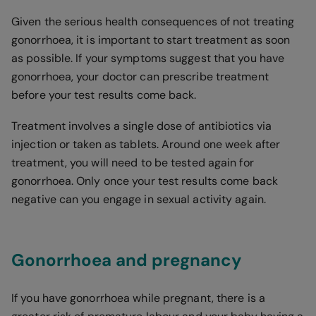
Given the serious health consequences of not treating
gonorrhoea, it is important to start treatment as soon
as possible. If your symptoms suggest that you have
gonorrhoea, your doctor can prescribe treatment
before your test results come back.
Treatment involves a single dose of antibiotics via
injection or taken as tablets. Around one week after
treatment, you will need to be tested again for
gonorrhoea. Only once your test results come back
negative can you engage in sexual activity again.
Gonorrhoea and pregnancy
If you have gonorrhoea while pregnant, there is a