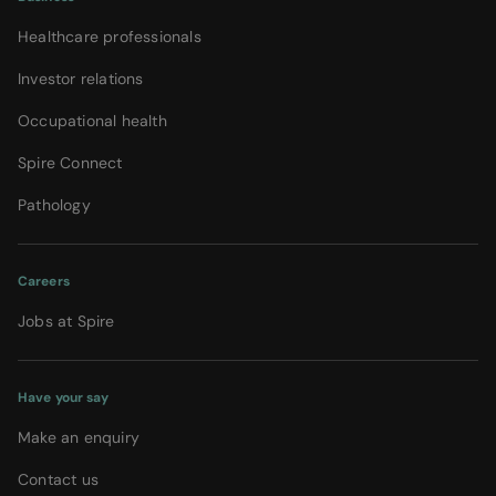
Healthcare professionals
Investor relations
Occupational health
Spire Connect
Pathology
Careers
Jobs at Spire
Have your say
Make an enquiry
Contact us