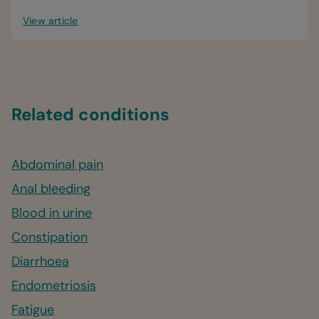
View article
Related conditions
Abdominal pain
Anal bleeding
Blood in urine
Constipation
Diarrhoea
Endometriosis
Fatigue