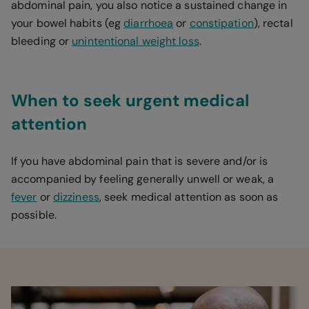
abdominal pain, you also notice a sustained change in
your bowel habits (eg
diarrhoea
or
constipation
), rectal
bleeding or
unintentional weight loss
.
When to seek urgent medical
attention
If you have abdominal pain that is severe and/or is
accompanied by feeling generally unwell or weak, a
fever
or
dizziness
, seek medical attention as soon as
possible.