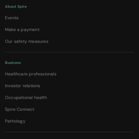
About Spire
Events
Make a payment
Our safety measures
Business
Healthcare professionals
Investor relations
Occupational health
Spire Connect
Pathology