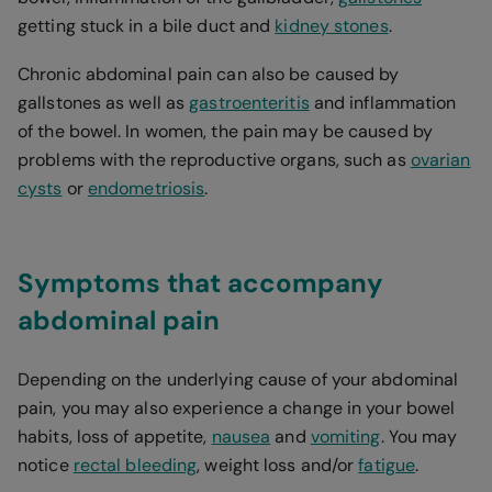
getting stuck in a bile duct and
kidney stones
.
Chronic abdominal pain can also be caused by
gallstones as well as
gastroenteritis
and inflammation
of the bowel. In women, the pain may be caused by
problems with the reproductive organs, such as
ovarian
cysts
or
endometriosis
.
Symptoms that accompany
abdominal pain
Depending on the underlying cause of your abdominal
pain, you may also experience a change in your bowel
habits, loss of appetite,
nausea
and
vomiting
. You may
notice
rectal bleeding
, weight loss and/or
fatigue
.