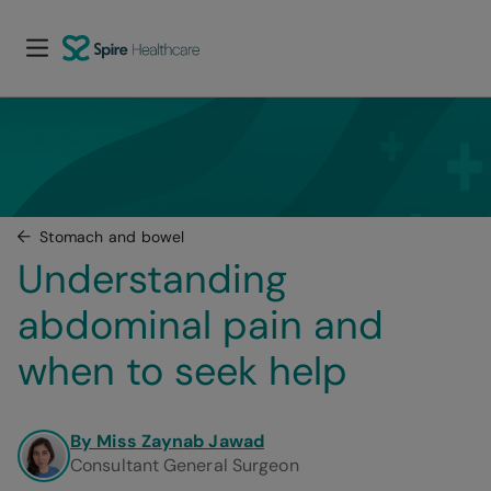
Stomach and bowel
Understanding 
abdominal pain and 
when to seek help
By Miss Zaynab Jawad
Consultant General Surgeon