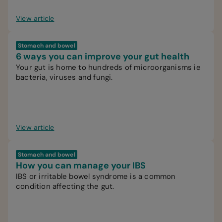
View article
Stomach and bowel
6 ways you can improve your gut health
Your gut is home to hundreds of microorganisms ie
bacteria, viruses and fungi.
View article
Stomach and bowel
How you can manage your IBS
IBS or irritable bowel syndrome is a common
condition affecting the gut.