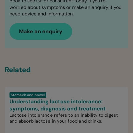
Book to see GP or consultant today if you're
worried about symptoms or make an enquiry if you
need advice and information.
Make an enquiry
Related
Stomach and bowel
Understanding lactose intolerance:
symptoms, diagnosis and treatment
Lactose intolerance refers to an inability to digest
and absorb lactose in your food and drinks.