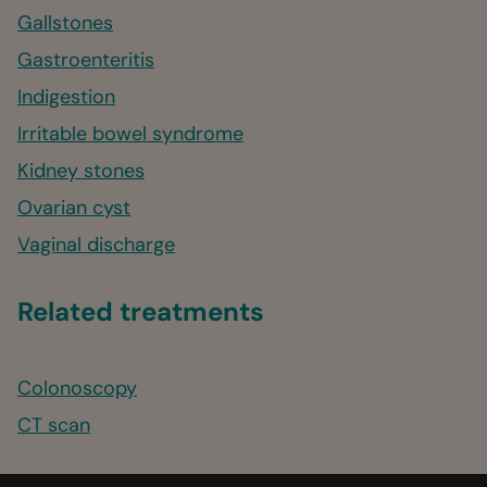
Gallstones
Gastroenteritis
Indigestion
Irritable bowel syndrome
Kidney stones
Ovarian cyst
Vaginal discharge
Related treatments
Colonoscopy
CT scan