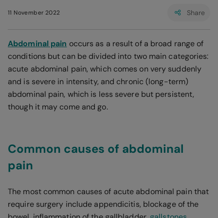
Share
11 November 2022
Abdominal pain
occurs as a result of a broad range of
conditions but can be divided into two main categories:
acute abdominal pain, which comes on very suddenly
and is severe in intensity, and chronic (long-term)
abdominal pain, which is less severe but persistent,
though it may come and go.
Common causes of abdominal
pain
The most common causes of acute abdominal pain that
require surgery include appendicitis, blockage of the
bowel, inflammation of the gallbladder,
gallstones