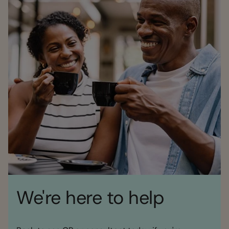
We're here to help