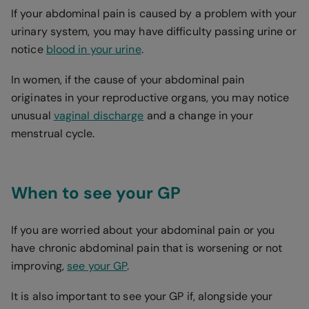
If your abdominal pain is caused by a problem with your
urinary system, you may have difficulty passing urine or
notice
blood in your urine
.
In women, if the cause of your abdominal pain
originates in your reproductive organs, you may notice
unusual
vaginal discharge
and a change in your
menstrual cycle.
When to see your GP
If you are worried about your abdominal pain or you
have chronic abdominal pain that is worsening or not
improving,
see your GP
.
It is also important to see your GP if, alongside your