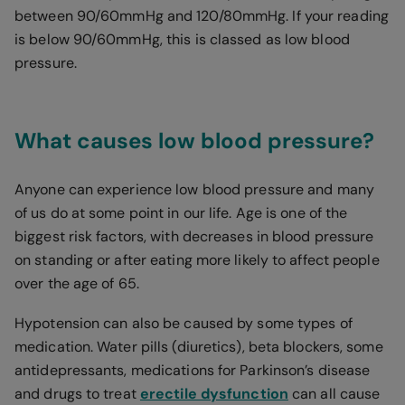
between 90/60mmHg and 120/80mmHg. If your reading
is below 90/60mmHg, this is classed as low blood
pressure.
What causes low blood pressure?
Anyone can experience low blood pressure and many
of us do at some point in our life. Age is one of the
biggest risk factors, with decreases in blood pressure
on standing or after eating more likely to affect people
over the age of 65.
Hypotension can also be caused by some types of
medication. Water pills (diuretics), beta blockers, some
antidepressants, medications for Parkinson’s disease
and drugs to treat
erectile dysfunction
can all cause