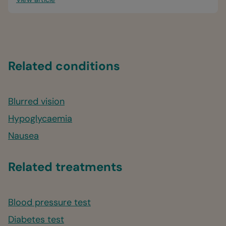
Related conditions
Blurred vision
Hypoglycaemia
Nausea
Related treatments
Blood pressure test
Diabetes test