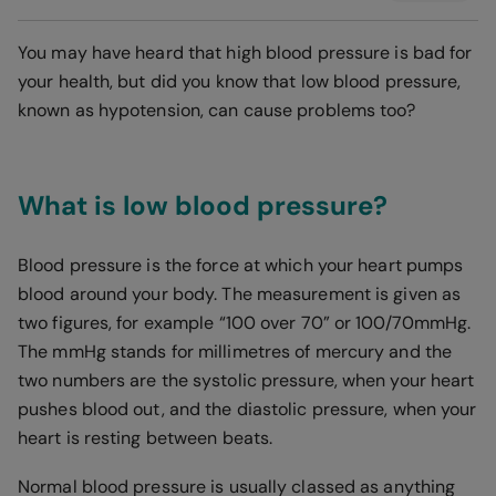
You may have heard that high blood pressure is bad for
your health, but did you know that low blood pressure,
known as hypotension, can cause problems too?
What is low blood pressure?
Blood pressure is the force at which your heart pumps
blood around your body. The measurement is given as
two figures, for example “100 over 70” or 100/70mmHg.
The mmHg stands for millimetres of mercury and the
two numbers are the systolic pressure, when your heart
pushes blood out, and the diastolic pressure, when your
heart is resting between beats.
Normal blood pressure is usually classed as anything