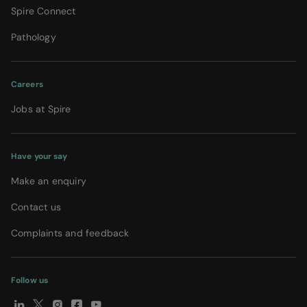
Spire Connect
Pathology
Careers
Jobs at Spire
Have your say
Make an enquiry
Contact us
Complaints and feedback
Follow us