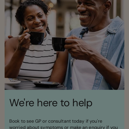
We're here to help
Book to see GP or consultant today if you're
worried about symptoms or make an enquiry if you