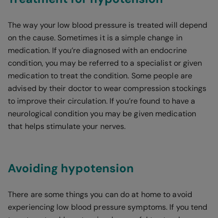
The way your low blood pressure is treated will depend
on the cause. Sometimes it is a simple change in
medication. If you’re diagnosed with an endocrine
condition, you may be referred to a specialist or given
medication to treat the condition. Some people are
advised by their doctor to wear compression stockings
to improve their circulation. If you’re found to have a
neurological condition you may be given medication
that helps stimulate your nerves.
Avoiding hypotension
There are some things you can do at home to avoid
experiencing low blood pressure symptoms. If you tend