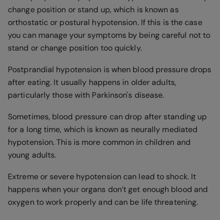
change position or stand up, which is known as
orthostatic or postural hypotension. If this is the case
you can manage your symptoms by being careful not to
stand or change position too quickly.
Postprandial hypotension is when blood pressure drops
after eating. It usually happens in older adults,
particularly those with Parkinson's disease.
Sometimes, blood pressure can drop after standing up
for a long time, which is known as neurally mediated
hypotension. This is more common in children and
young adults.
Extreme or severe hypotension can lead to shock. It
happens when your organs don’t get enough blood and
oxygen to work properly and can be life threatening.