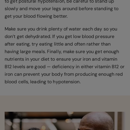
to get postural hypotension, be careful to stand up
slowly and move your legs around before standing to
get your blood flowing better.
Make sure you drink plenty of water each day so you
don’t get dehydrated. If you get low blood pressure
after eating, try eating little and often rather than
having large meals. Finally, make sure you get enough
nutrients in your diet to ensure your iron and vitamin
B12 levels are good — deficiency in either vitamin B12 or
iron can prevent your body from producing enough red
blood cells, leading to hypotension.