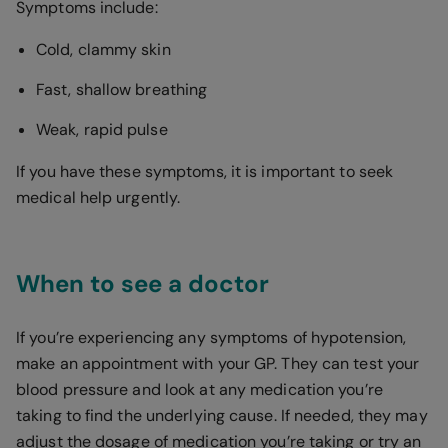
Symptoms include:
Cold, clammy skin
Fast, shallow breathing
Weak, rapid pulse
If you have these symptoms, it is important to seek
medical help urgently.
When to see a doctor
If you’re experiencing any symptoms of hypotension,
make an appointment with your GP. They can test your
blood pressure and look at any medication you’re
taking to find the underlying cause. If needed, they may
adjust the dosage of medication you’re taking or try an