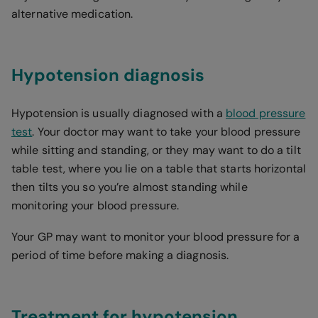
alternative medication.
Hypotension diagnosis
Hypotension is usually diagnosed with a
blood pressure
test
. Your doctor may want to take your blood pressure
while sitting and standing, or they may want to do a tilt
table test, where you lie on a table that starts horizontal
then tilts you so you’re almost standing while
monitoring your blood pressure.
Your GP may want to monitor your blood pressure for a
period of time before making a diagnosis.
Treatment for hypotension