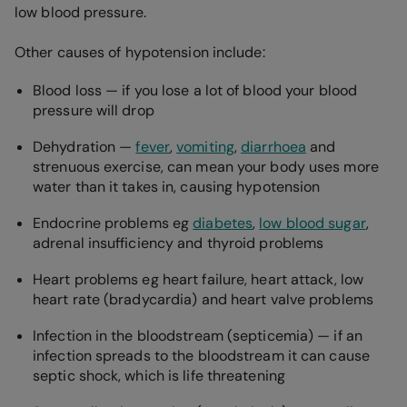
low blood pressure.
Other causes of hypotension include:
Blood loss — if you lose a lot of blood your blood
pressure will drop
Dehydration —
fever
,
vomiting
,
diarrhoea
and
strenuous exercise, can mean your body uses more
water than it takes in, causing hypotension
Endocrine problems eg
diabetes
,
low blood sugar
,
adrenal insufficiency and thyroid problems
Heart problems eg heart failure, heart attack, low
heart rate (bradycardia) and heart valve problems
Infection in the bloodstream (septicemia) — if an
infection spreads to the bloodstream it can cause
septic shock, which is life threatening