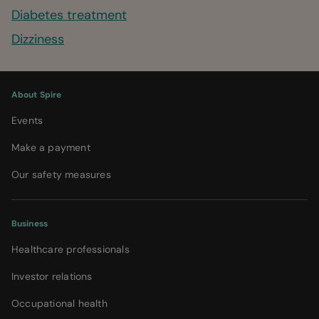
Diabetes treatment
Dizziness
About Spire
Events
Make a payment
Our safety measures
Business
Healthcare professionals
Investor relations
Occupational health