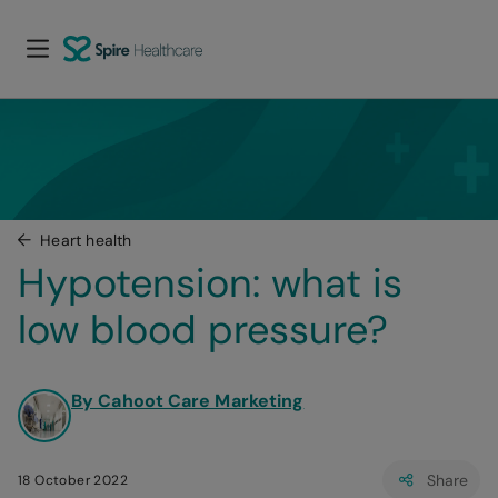
Heart health
Hypotension: what is 
low blood pressure?
By Cahoot Care Marketing
Share
18 October 2022