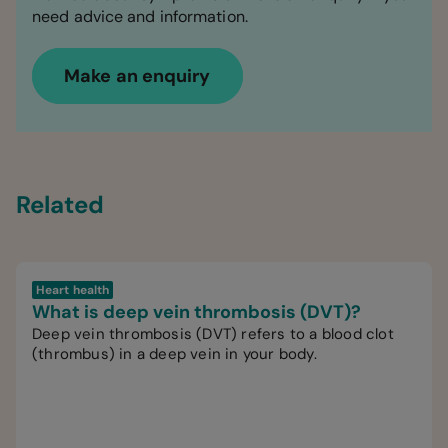
need advice and information.
Make an enquiry
Related
Heart health
What is deep vein thrombosis (DVT)?
Deep vein thrombosis (DVT) refers to a blood clot
(thrombus) in a deep vein in your body.