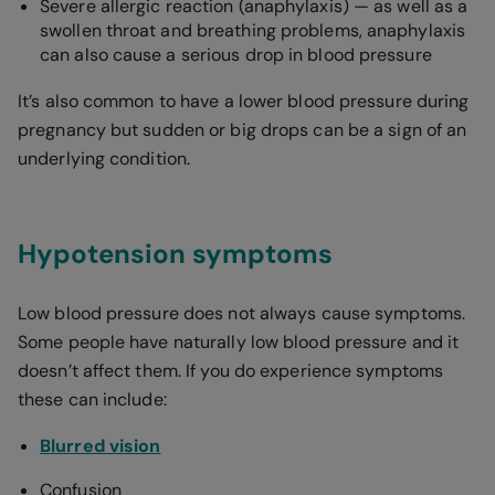
Severe allergic reaction (anaphylaxis) — as well as a
swollen throat and breathing problems, anaphylaxis
can also cause a serious drop in blood pressure
It’s also common to have a lower blood pressure during
pregnancy but sudden or big drops can be a sign of an
underlying condition.
Hypotension symptoms
Low blood pressure does not always cause symptoms.
Some people have naturally low blood pressure and it
doesn’t affect them. If you do experience symptoms
these can include:
Blurred vision
Confusion