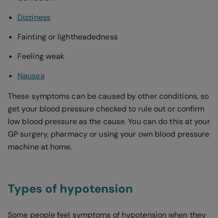
Dizziness
Fainting or lightheadedness
Feeling weak
Nausea
These symptoms can be caused by other conditions, so
get your blood pressure checked to rule out or confirm
low blood pressure as the cause. You can do this at your
GP surgery, pharmacy or using your own blood pressure
machine at home.
Types of hypotension
Some people feel symptoms of hypotension when they