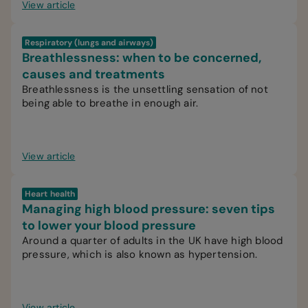
View article
Respiratory (lungs and airways)
Breathlessness: when to be concerned,
causes and treatments
Breathlessness is the unsettling sensation of not
being able to breathe in enough air.
View article
Heart health
Managing high blood pressure: seven tips
to lower your blood pressure
Around a quarter of adults in the UK have high blood
pressure, which is also known as hypertension.
View article