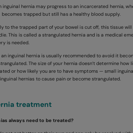
n inguinal hernia may progress to an incarcerated hernia, wh
 becomes trapped but still has a healthy blood supply.
ly to the trapped part of your bowel is cut off, this tissue wi
ie. This is called a strangulated hernia and is a medical e
ry is needed.
r an inguinal hernia is usually recommended to avoid it beco
trangulated. The size of your hernia doesn’t determine how lik
ted or how likely you are to have symptoms — small inguinal
e inguinal hernias to cause pain or become strangulated.
ernia treatment
nias always need to be treated?