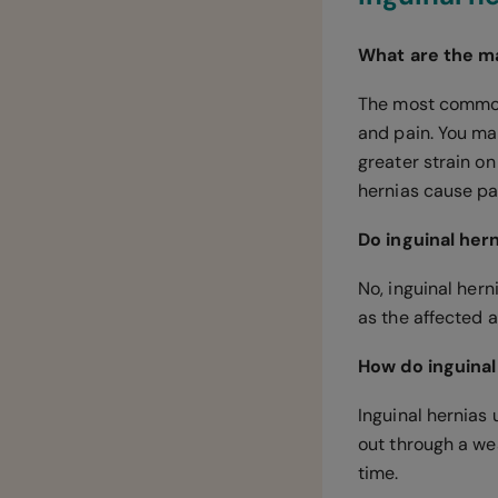
What are the ma
The most common 
and pain. You may
greater strain on
hernias cause pai
Do inguinal her
No, inguinal hern
as the affected 
How do inguinal
Inguinal hernias 
out through a wea
time.