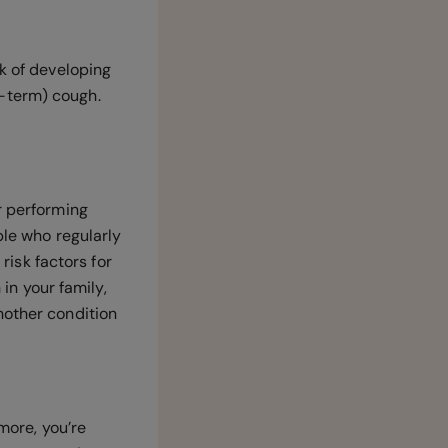
sk of developing
-term) cough.
r performing
ple who regularly
risk factors for
 in your family,
nother condition
more, you’re