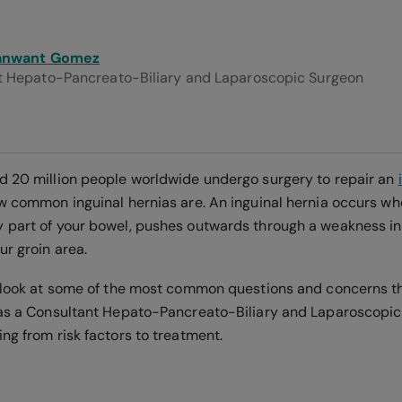
anwant Gomez
t Hepato-Pancreato-Biliary and Laparoscopic Surgeon
d 20 million people worldwide undergo surgery to repair an
ow common inguinal hernias are. An inguinal hernia occurs whe
 part of your bowel, pushes outwards through a weakness i
ur groin area.
a look at some of the most common questions and concerns th
 as a Consultant Hepato-Pancreato-Biliary and Laparoscopic
ng from risk factors to treatment.