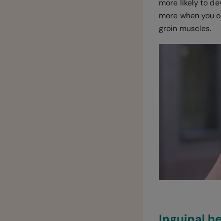
more likely to de
more when you op
groin muscles.
Inguinal 