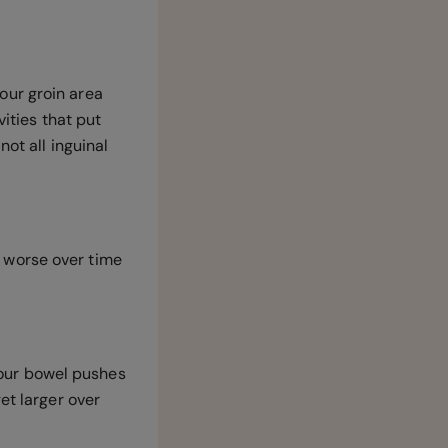
our groin area
vities that put
not all inguinal
et worse over time
 your bowel pushes
et larger over