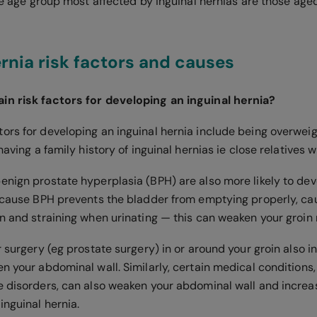
the age group most affected by inguinal hernias are those age
ernia risk factors and causes
in risk factors for developing an inguinal hernia?
ors for developing an inguinal hernia include being overwei
 having a family history of inguinal hernias ie close relatives
enign prostate hyperplasia (BPH) are also more likely to dev
because BPH prevents the bladder from emptying properly, c
on and straining when urinating — this can weaken your groin
r surgery (eg prostate surgery) in or around your groin also i
n your abdominal wall. Similarly, certain medical conditions,
e disorders, can also weaken your abdominal wall and incre
inguinal hernia.