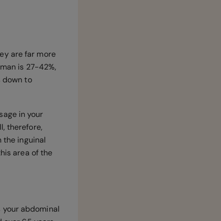
ey are far more
a man is 27-42%,
s down to
sage in your
, therefore,
 the inguinal
his area of the
s your abdominal