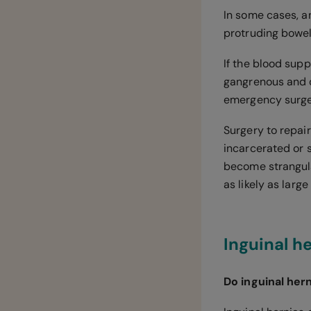
In some cases, a
protruding bowel
If the blood supp
gangrenous and d
emergency surge
Surgery to repai
incarcerated or s
become strangula
as likely as larg
Inguinal h
Do inguinal her