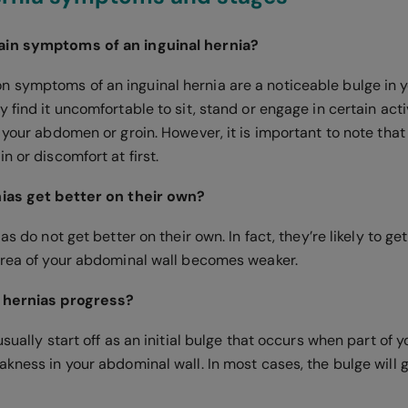
in symptoms of an inguinal hernia?
symptoms of an inguinal hernia are a noticeable bulge in y
 find it uncomfortable to sit, stand or engage in certain acti
 your abdomen or groin. However, it is important to note that 
n or discomfort at first.
nias get better on their own?
ias do not get better on their own. In fact, they’re likely to g
area of your abdominal wall becomes weaker.
 hernias progress?
usually start off as an initial bulge that occurs when part of
kness in your abdominal wall. In most cases, the bulge will g