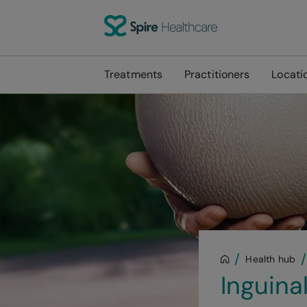
Treatments
Practitioners
Locati
Health hub
Inguina