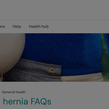
ons
Help
Health hub
General health
l hernia FAQs