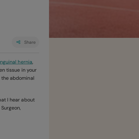
Share
inguinal hernia
,
n tissue in your
n the abdominal
at I hear about
 Surgeon,