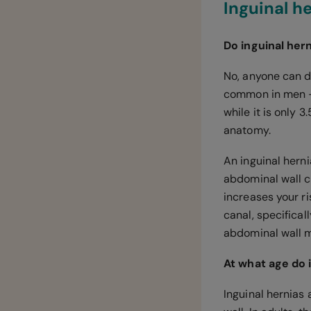
Inguinal h
Do inguinal her
No, anyone can d
common in men — t
while it is only 
anatomy.
An inguinal hern
abdominal wall c
increases your ri
canal, specifical
abdominal wall 
At what age do
Inguinal hernias