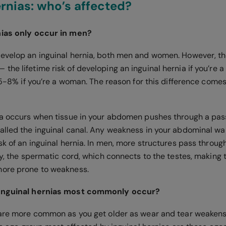
ernias: who’s affected?
nias only occur in men?
evelop an inguinal hernia, both men and women. However, th
he lifetime risk of developing an inguinal hernia if you’re 
3.5-8% if you’re a woman. The reason for this difference come
ia occurs when tissue in your abdomen pushes through a pas
alled the inguinal canal. Any weakness in your abdominal wall
sk of an inguinal hernia. In men, more structures pass through
ly, the spermatic cord, which connects to the testes, making t
more prone to weakness.
 inguinal hernias most commonly occur?
 are more common as you get older as wear and tear weaken