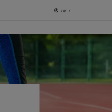
Sign in