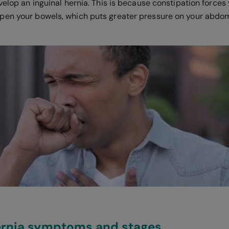
velop an inguinal hernia. This is because constipation forces 
en your bowels, which puts greater pressure on your abdom
hernia symptoms and stages