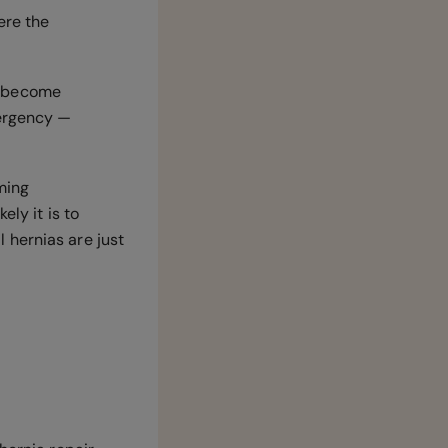
ere the
ll become
mergency —
ming
ely it is to
 hernias are just