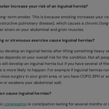
oker increase your risk of an inguinal hernia?
 long-term smoker. This is because smoking increases your ri
structive pulmonary disease), which causes a chronic (long
ter strain on your abdominal and groin muscles.
ing or strenuous exercise cause inguinal hernias?
ou develop an inguinal hernia after lifting something heavy o
e depends on your overall risk for the condition. Not all peo
 will develop an inguinal hernia but if you have several of the 
is is more likely to happen. For example if inguinal hernias run
vious surgery in your groin area, or you have COPD, BPH or a
 on or weakens your abdominal wall.
on cause inguinal hernias?
nic
constipation
ie constipation lasting for several months or 