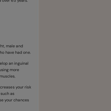
d over 65 years.
ght, male and
 who have had one.
elop an inguinal
ausing more
 muscles.
ncreases your risk
 such as
ase your chances