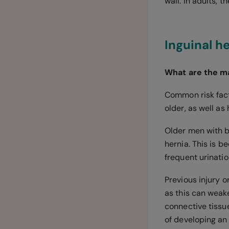
wall. In adults, 
Inguinal h
What are the ma
Common risk fact
older, as well as
Older men with b
hernia. This is 
frequent urinati
Previous injury o
as this can weake
connective tissu
of developing an 