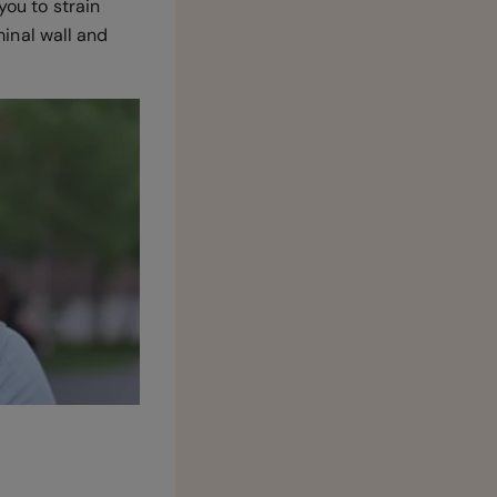
you to strain
inal wall and