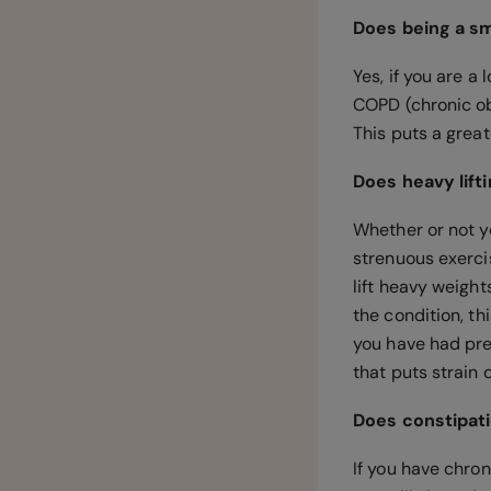
Does being a sm
Yes, if you are a
COPD (chronic ob
This puts a grea
Does heavy lift
Whether or not y
strenuous exercis
lift heavy weights
the condition, th
you have had pre
that puts strain
Does constipati
If you have chro