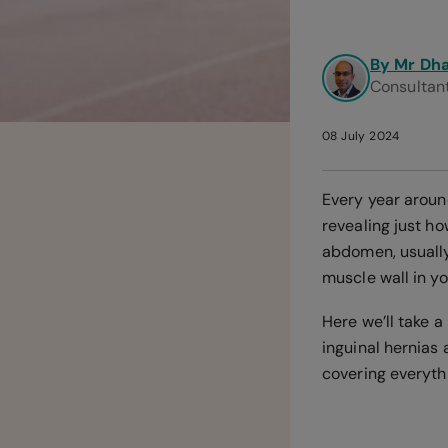
By Mr Dh
Consultan
08 July 2024
Every year aroun
revealing just h
abdomen, usually
muscle wall in yo
Here we’ll take 
inguinal hernias
covering everythi