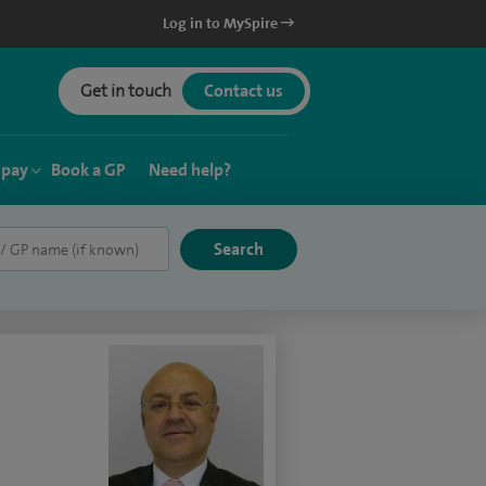
Log in to MySpire
Get in touch
Contact us
 pay
Book a GP
Need help?