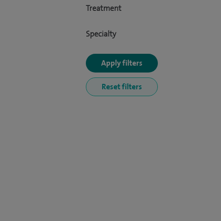
Treatment
Specialty