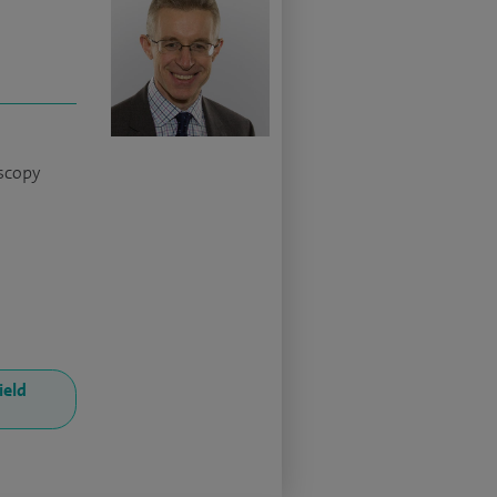
scopy
ield