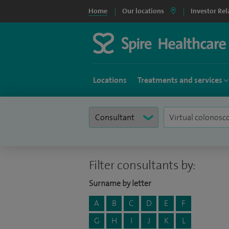
Home
Our locations
Investor Rel
Locations
Treatments and services
Filter consultants by:
Surname by letter
A
B
C
D
E
F
G
H
I
J
K
L