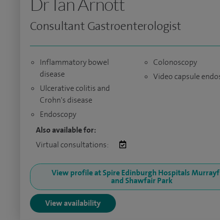
Dr Ian Arnott
Consultant Gastroenterologist
Inflammatory bowel
Colonoscopy
disease
Video capsule endo
Ulcerative colitis and
Crohn's disease
Endoscopy
Also available for:
Virtual consultations:
View profile at Spire Edinburgh Hospitals Murrayf
and Shawfair Park
View availability