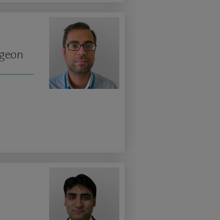
rgeon