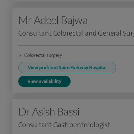
Mr Adeel Bajwa
Consultant Colorectal and General Su
Colorectal surgery
View profile at Spire Parkway Hospital
View availability
Dr Asish Bassi
Consultant Gastroenterologist