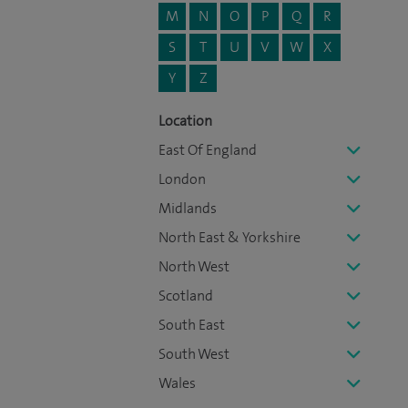
M
N
O
P
Q
R
S
T
U
V
W
X
Y
Z
Location
East Of England
London
Midlands
North East & Yorkshire
North West
Scotland
South East
South West
Wales