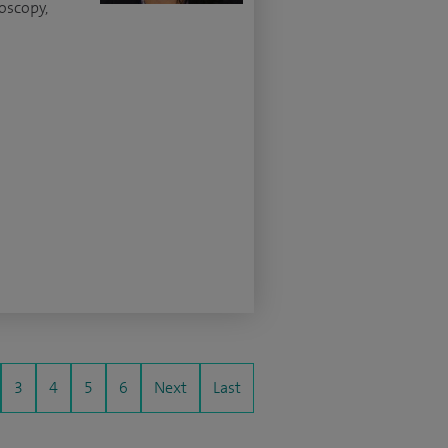
oscopy,
3
4
5
6
Next
Last