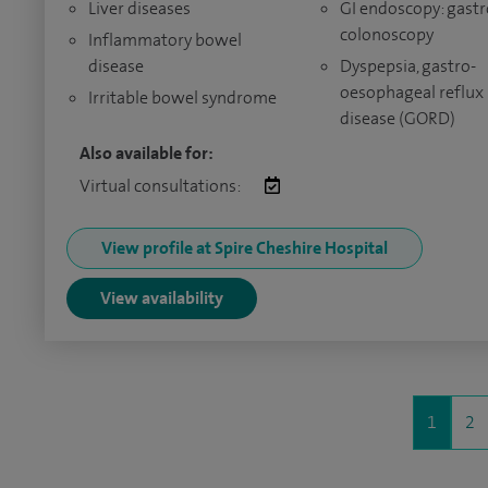
Liver diseases
GI endoscopy: gastr
colonoscopy
Inflammatory bowel
disease
Dyspepsia, gastro-
oesophageal reflux
Irritable bowel syndrome
disease (GORD)
Also available for:
Virtual consultations:
View profile at Spire Cheshire Hospital
View availability
1
2