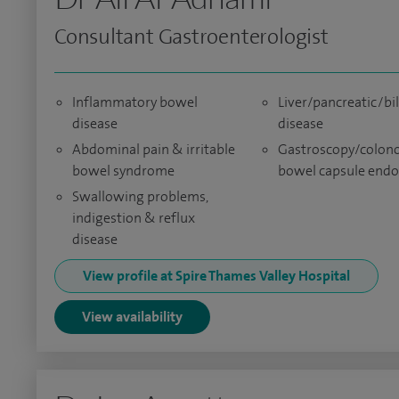
Consultant Gastroenterologist
Inflammatory bowel
Liver/pancreatic/bil
disease
disease
Abdominal pain & irritable
Gastroscopy/colon
bowel syndrome
bowel capsule end
Swallowing problems,
indigestion & reflux
disease
View profile at Spire Thames Valley Hospital
View availability