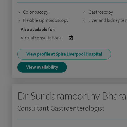
Colonoscopy
Gastroscopy
Flexible sigmoidoscopy
Liver and kidney tes
Also available for:
Virtual consultations:
View profile at Spire Liverpool Hospital
View availability
Dr Sundaramoorthy Bhara
Consultant Gastroenterologist