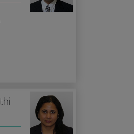
t
thi