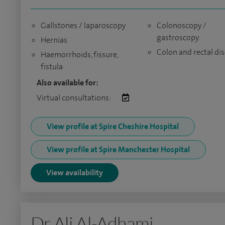
Gallstones / laparoscopy
Colonoscopy /
gastroscopy
Hernias
Colon and rectal di
Haemorrhoids, fissure,
fistula
Also available for:
Virtual consultations:
View profile at Spire Cheshire Hospital
View profile at Spire Manchester Hospital
View availability
Dr Ali Al-Adhami