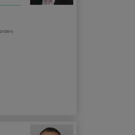
sorders