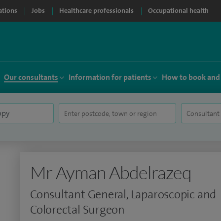
ations
Jobs
Healthcare professionals
Occupational health
Our consultants
Information for patients
How to book and
Mr Ayman Abdelrazeq
Consultant General, Laparoscopic and
Colorectal Surgeon