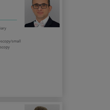
iary
oscopy/small
oscopy