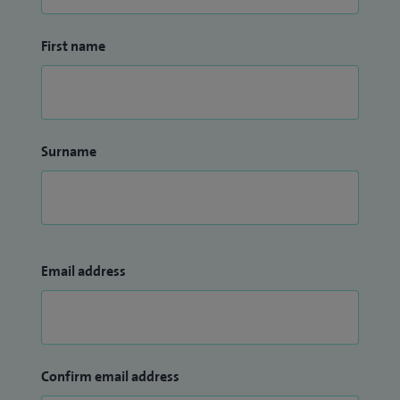
First name
Surname
Email address
Confirm email address