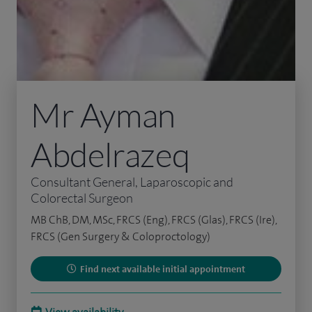
Mr Ayman
Abdelrazeq
Consultant General, Laparoscopic and
Colorectal Surgeon
MB ChB, DM, MSc, FRCS (Eng), FRCS (Glas), FRCS (Ire),
FRCS (Gen Surgery & Coloproctology)
Find next available initial appointment