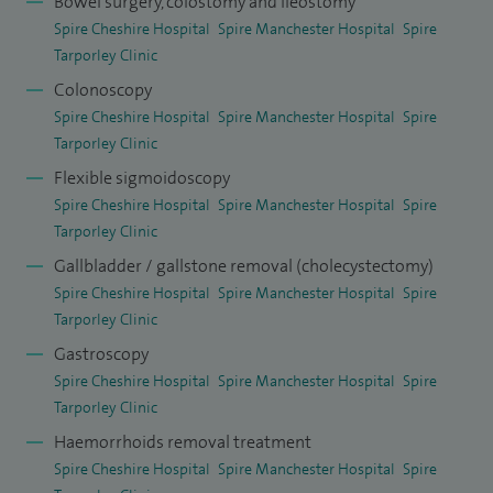
Bowel surgery, colostomy and ileostomy
outcomes for colonoscopy and gastroscopy are in
Spire Cheshire Hospital
Spire Manchester Hospital
Spire
accordance with JAG, national and international standards.
Tarporley Clinic
My clinical and operative outcomes are of high standards.
Colonoscopy
My conversion and complication rates are below the
Spire Cheshire Hospital
Spire Manchester Hospital
Spire
Tarporley Clinic
national average.
Flexible sigmoidoscopy
I have been a consultant laparoscopic and colorectal
Spire Cheshire Hospital
Spire Manchester Hospital
Spire
surgeon for over 10 years. Prior to that, I spent 17 years in
Tarporley Clinic
post-registration training. I have had the opportunity of
Gallbladder / gallstone removal (cholecystectomy)
being exposed to all major sub-specialties within general
Spire Cheshire Hospital
Spire Manchester Hospital
Spire
Tarporley Clinic
surgery. I have worked in four major laparoscopic units
Gastroscopy
throughout the UK where I have acquired advanced
Spire Cheshire Hospital
Spire Manchester Hospital
Spire
training in general and laparoscopic surgery. This has given
Tarporley Clinic
me considerable experience. The last three years of my
Haemorrhoids removal treatment
specialist training in the Yorkshire Deanery were mainly in
Spire Cheshire Hospital
Spire Manchester Hospital
Spire
laparoscopy and colorectal surgery.