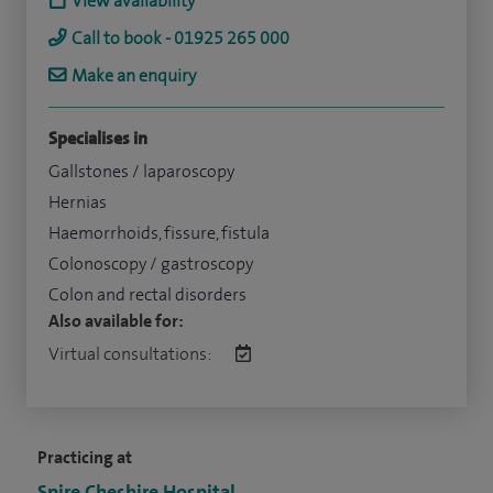
View availability
Call to book - 01925 265 000
Make an enquiry
Specialises in
Gallstones / laparoscopy
Hernias
Haemorrhoids, fissure, fistula
Colonoscopy / gastroscopy
Colon and rectal disorders
Also available for:
Virtual consultations:
Practicing at
Spire Cheshire Hospital