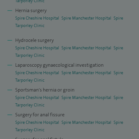
Tarporley Clinic
Hernia surgery
I am an accredited trainer on JETS for upper and lower GI
Spire Cheshire Hospital
Spire Manchester Hospital
Spire
endoscopy since 2007 and I am an accredited bowel scope
Tarporley Clinic
screener. In my current NHS practice, I have a major
commitment to GI endoscopy. Endoscopy also constitutes a
Hydrocele surgery
significant proportion of my private practice.
Spire Cheshire Hospital
Spire Manchester Hospital
Spire
Tarporley Clinic
I am also the MAC General Surgery Lead at Spire Cheshire
Laparoscopy gynaecological investigation
Hospital.
Spire Cheshire Hospital
Spire Manchester Hospital
Spire
Tarporley Clinic
I enjoy the challenge and rewards of teaching and consider
Sportsman's hernia or groin
it an integral and vital part of my own continuing education.
Spire Cheshire Hospital
Spire Manchester Hospital
Spire
I am regularly involved in teaching general surgery and
Tarporley Clinic
colorectal surgery trainees of all levels and medical
Surgery for anal fissure
students from the University of Liverpool. I regularly
Spire Cheshire Hospital
Spire Manchester Hospital
Spire
mentor nurses attending the surgical assistant course. I
Tarporley Clinic
provide formal teaching and lecturing to GPs in the