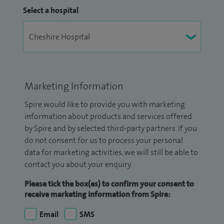
Select a hospital
Marketing Information
Spire would like to provide you with marketing
information about products and services offered
by Spire and by selected third-party partners. If you
do not consent for us to process your personal
data for marketing activities, we will still be able to
contact you about your enquiry.
Please tick the box(es) to confirm your consent to
receive marketing information from Spire:
Email
SMS