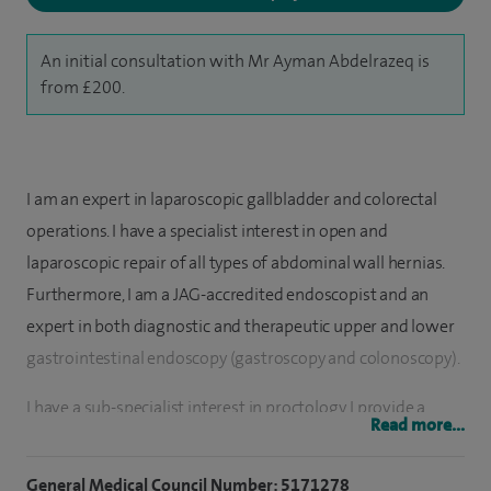
An initial consultation with Mr Ayman Abdelrazeq is
from £200.
I am an expert in laparoscopic gallbladder and colorectal
operations. I have a specialist interest in open and
laparoscopic repair of all types of abdominal wall hernias.
Furthermore, I am a JAG-accredited endoscopist and an
expert in both diagnostic and therapeutic upper and lower
gastrointestinal endoscopy (gastroscopy and colonoscopy).
I have a sub-specialist interest in proctology. I provide a
Read more...
comprehensive surgical service for conditions like anal
fissure (fissurectomy, sphincterotomy); haemorrhoids
General Medical Council Number: 5171278