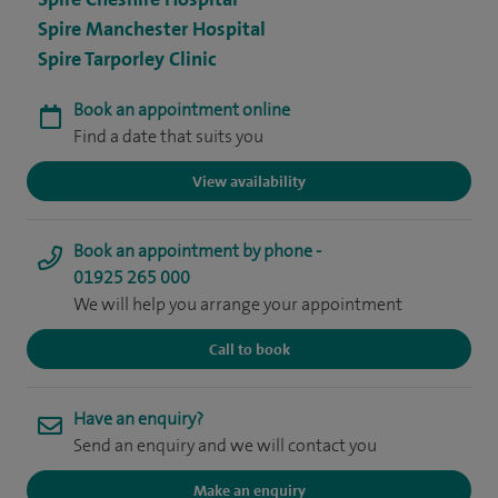
Spire Manchester Hospital
Spire Tarporley Clinic
Book an appointment online
Find a date that suits you
View availability
Book an appointment by phone -
01925 265 000
We will help you arrange your appointment
Call to book
Have an enquiry?
Send an enquiry and we will contact you
Make an enquiry