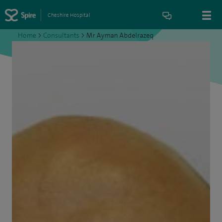
Cheshire Hospital
Home
>
Consultants
>
Mr Ayman Abdelrazeq