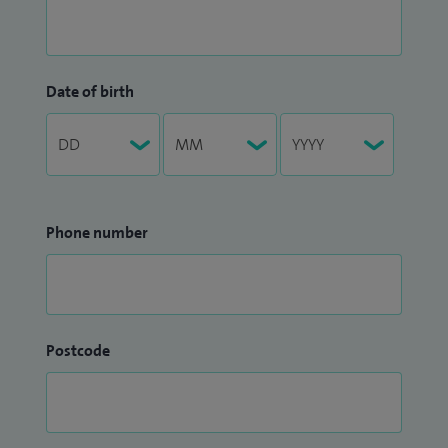
Date of birth
Phone number
Postcode