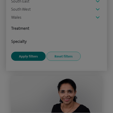
South East
South West
Wales
Treatment
Specialty