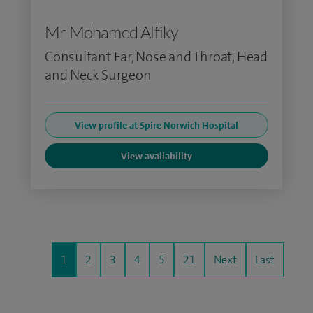
Mr Mohamed Alfiky
Consultant Ear, Nose and Throat, Head
and Neck Surgeon
View profile at Spire Norwich Hospital
View availability
1
2
3
4
5
21
Next
Last