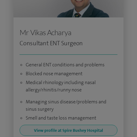
Mr Vikas Acharya
Consultant ENT Surgeon
General ENT conditions and problems
Blocked nose management
Medical rhinology including nasal
allergy/rhinitis/runny nose
Managing sinus disease/problems and
sinus surgery
Smell and taste loss management
View profile at Spire Bushey Hospital