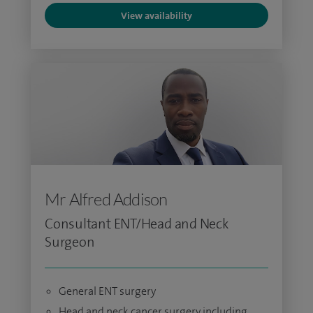
View availability
Mr Alfred Addison
Consultant ENT/Head and Neck
Surgeon
General ENT surgery
Head and neck cancer surgery including