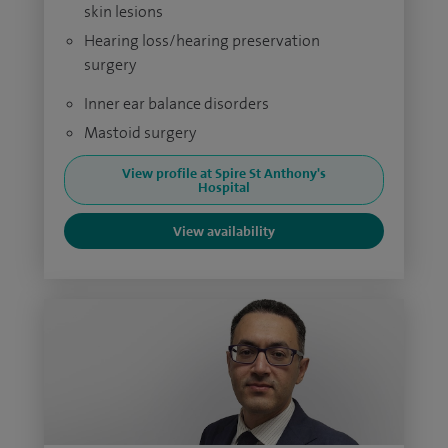
skin lesions
Hearing loss/hearing preservation
surgery
Inner ear balance disorders
Mastoid surgery
View profile at Spire St Anthony's
Hospital
View availability