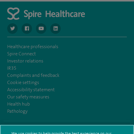
navigate to https://www.twitter.com/spirehealthcare
navigate to https://www.facebook.com/spirehealthcare
navigate to https://www.youtube.com/user/spire
navigate to https://www.linkedin.com/co
Healthcare professionals
Spire Connect
Investor relations
IR35
Complaints and feedback
Cookie settings
Accessibility statement
Our safety measures
Health hub
Pathology
© Spire Healthcare Group plc (2026)
We use cookies to help provide the best experience on our