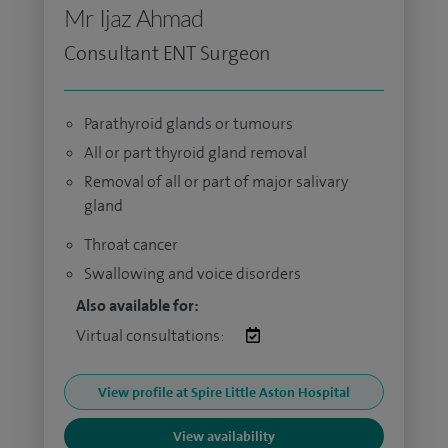
Mr Ijaz Ahmad
Consultant ENT Surgeon
Parathyroid glands or tumours
All or part thyroid gland removal
Removal of all or part of major salivary
gland
Throat cancer
Swallowing and voice disorders
Also available for:
Virtual consultations:
View profile at Spire Little Aston Hospital
View availability