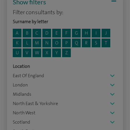
Show filters
Filter consultants by:
Surname by letter
A
B
C
D
E
F
G
H
I
J
K
L
M
N
O
P
Q
R
S
T
U
V
W
X
Y
Z
Location
East Of England
London
Midlands
North East & Yorkshire
North West
Scotland