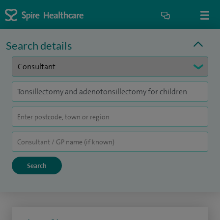
Search details