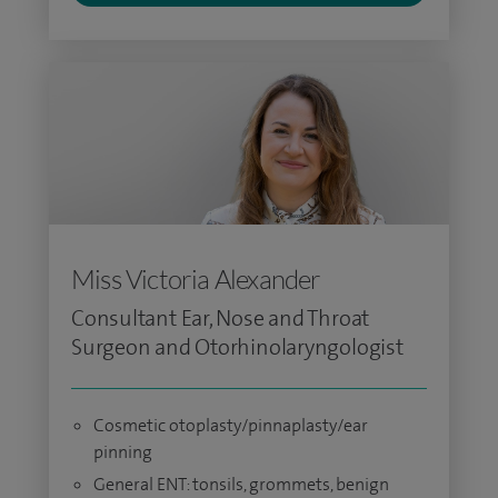
Miss Victoria Alexander
Consultant Ear, Nose and Throat
Surgeon and Otorhinolaryngologist
Cosmetic otoplasty/pinnaplasty/ear
pinning
General ENT: tonsils, grommets, benign