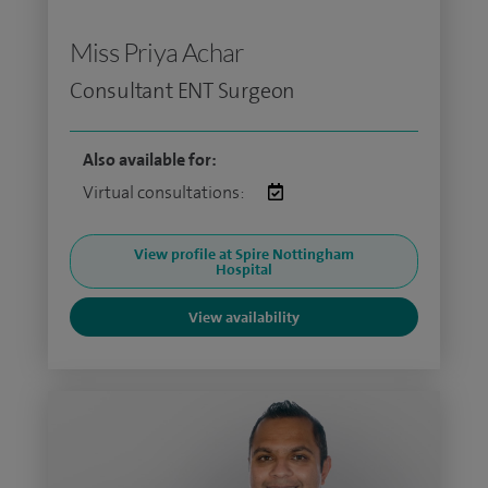
Miss Priya Achar
Consultant ENT Surgeon
Also available for:
Virtual consultations:
View profile at Spire Nottingham
Hospital
View availability