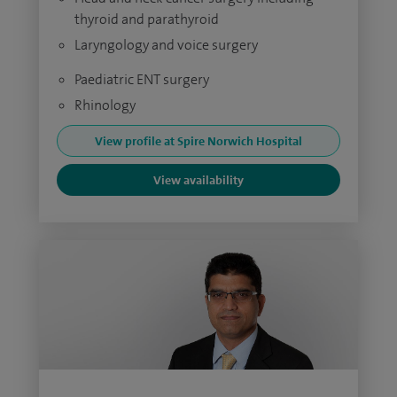
thyroid and parathyroid
Laryngology and voice surgery
Paediatric ENT surgery
Rhinology
View profile at Spire Norwich Hospital
View availability