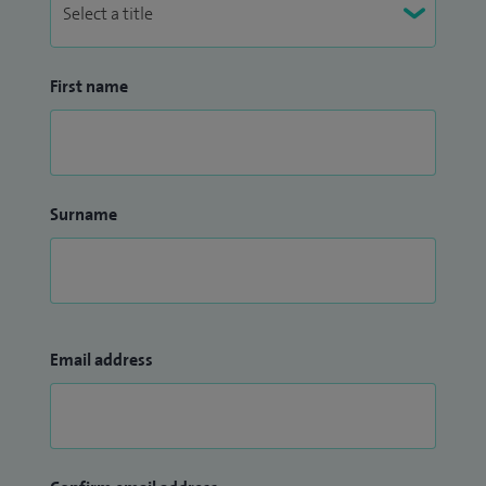
First name
Surname
Email address