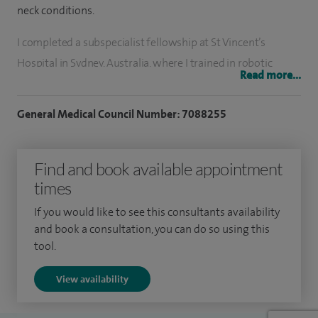
neck conditions.
I completed a subspecialist fellowship at St Vincent’s
Hospital in Sydney, Australia, where I trained in robotic
Read more...
surgery and complex laryngeal airway procedures. My
practice integrates cutting-edge techniques with
General Medical Council Number: 7088255
compassionate, patient-centred care.
I have completed over 5,000 operations with the majority
Find and book available appointment
being complex head and neck cases.
times
I enjoy teaching and training junior colleagues and other
If you would like to see this consultants availability
and book a consultation, you can do so using this
allied specialties. I teach regularly at the University of East
tool.
Anglia. I am also a keen researcher and have published
multiple papers and am currently involved in multiple
View availability
research projects. I was awarded the Peter Rhys grant by the
Oracle head and neck charity to further medical head and