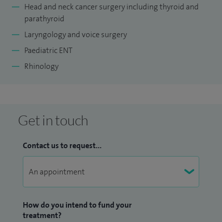
Head and neck cancer surgery including thyroid and
parathyroid
Laryngology and voice surgery
Paediatric ENT
Rhinology
Get in touch
Contact us to request...
How do you intend to fund your
treatment?