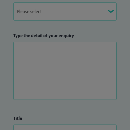
Type the detail of your enquiry
Title