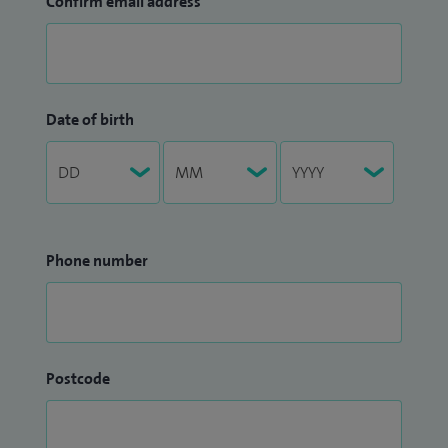
Confirm email address
Date of birth
Phone number
Postcode