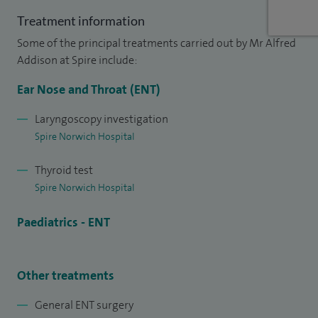
neck cancer education.
Treatment information
Some of the principal treatments carried out by Mr Alfred
Addison at Spire include:
Ear Nose and Throat (ENT)
Laryngoscopy investigation
Spire Norwich Hospital
Thyroid test
Spire Norwich Hospital
Paediatrics - ENT
Other treatments
General ENT surgery