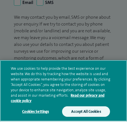
Email
SMS
We may contact you by email, SMS or phone about
your enquiry. If we try to contact you by phone
(mobile and/or landline) and you are not available,
we may leave you a voicemail message. We may
also use your details to contact you about patient
surveys we use for improving our service or
monitoring outcomes, which are not a form of
marketing.
We use cookies to help provide the best experience on our
website. We do this by tracking how the website is used and
We will use your personal information to process
when appropriate remembering your preferences. By clicking
your enquiry. For further information, please see
“Accept All Cookies”, you agree to the storing of cookies on
our
privacy policy
.
your device to enhance site navigation, analyze site usage,
and assist in our marketing efforts.
Read our privacy and
cookie policy
Submit my enquiry
Cookies Settings
Accept All Cookies
Additional information