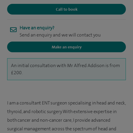
Call to book
Have an enquiry?
Send an enquiry and we will contact you
Make an enquiry
An initial consultation with Mr Alfred Addison is from
£200.
I am a consultant ENT surgeon specialising in head and neck,
thyroid, and robotic surgery. With extensive expertise in
both cancer and non-cancer care, I provide advanced
surgical management across the spectrum of head and