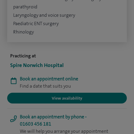
parathyroid
Laryngology and voice surgery
Paediatric ENT surgery
Rhinology
Practicing at
Spire Norwich Hospital
Book an appointment online
Find a date that suits you
View availability
Book an appointment by phone -
01603 456 181
We will help you arrange your appointment