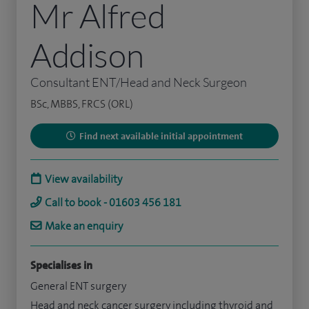
Mr Alfred
Addison
Consultant ENT/Head and Neck Surgeon
BSc, MBBS, FRCS (ORL)
Find next available initial appointment
View availability
Call to book - 01603 456 181
Make an enquiry
Specialises in
General ENT surgery
Head and neck cancer surgery including thyroid and