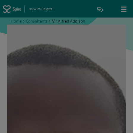
Norwich Hospital
Home
>
Consultants
>
Mr Alfred Addison