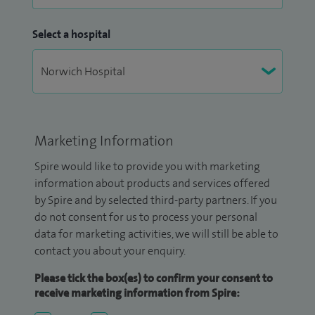
Select a hospital
Marketing Information
Spire would like to provide you with marketing
information about products and services offered
by Spire and by selected third-party partners. If you
do not consent for us to process your personal
data for marketing activities, we will still be able to
contact you about your enquiry.
Please tick the box(es) to confirm your consent to
receive marketing information from Spire: