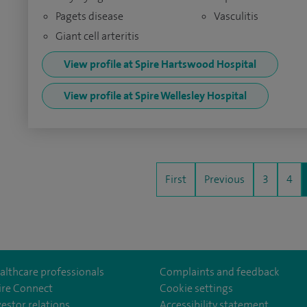
Pagets disease
Vasculitis
Giant cell arteritis
View profile at Spire Hartswood Hospital
View profile at Spire Wellesley Hospital
First
Previous
3
4
althcare professionals
Complaints and feedback
ire Connect
Cookie settings
vestor relations
Accessibility statement