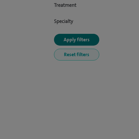
Treatment
Specialty