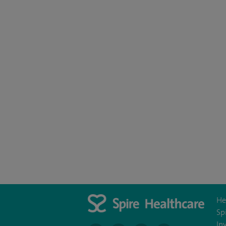
He
Sp
In