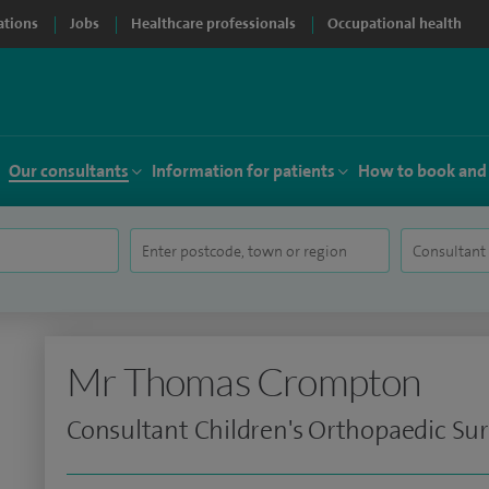
ations
Jobs
Healthcare professionals
Occupational health
Our consultants
Information for patients
How to book and
Mr Thomas Crompton
Consultant Children's Orthopaedic Su