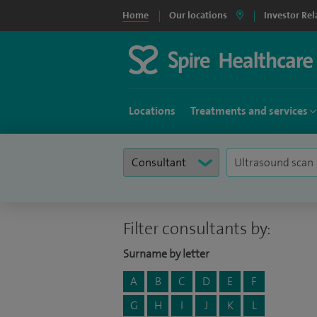
Home
Our locations
Investor Rel
Locations
Treatments and services
Filter consultants by:
Surname by letter
A
B
C
D
E
F
G
H
I
J
K
L