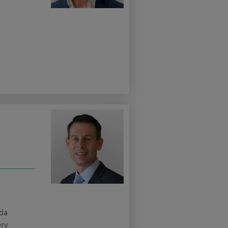
da
ery