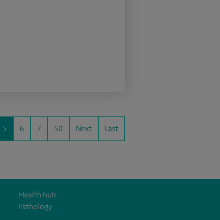
5
6
7
50
Next
Last
Health hub
Pathology