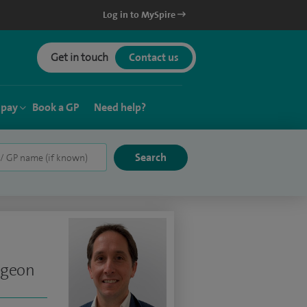
Log in to MySpire
Get in touch
Contact us
 pay
Book a GP
Need help?
rgeon