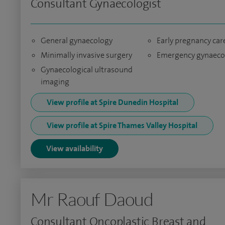
Consultant Gynaecologist
General gynaecology
Early pregnancy car
Minimally invasive surgery
Emergency gynaeco
Gynaecological ultrasound
imaging
View profile at Spire Dunedin Hospital
View profile at Spire Thames Valley Hospital
View availability
Mr Raouf Daoud
Consultant Oncoplastic Breast and