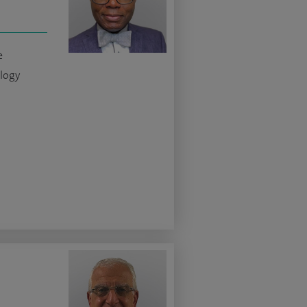
e
logy