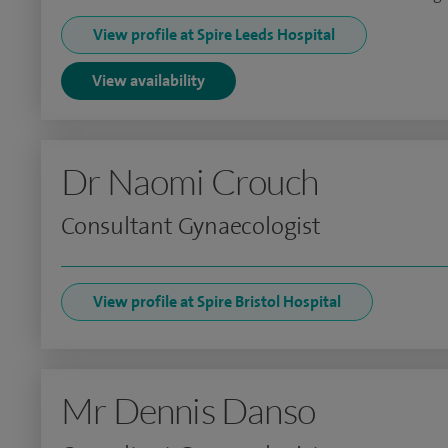
View profile at Spire Leeds Hospital
View availability
Dr Naomi Crouch
Consultant Gynaecologist
View profile at Spire Bristol Hospital
Mr Dennis Danso