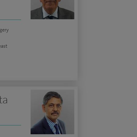
gery
east
ta