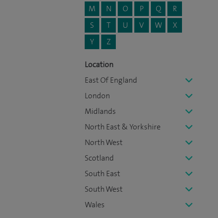
M
N
O
P
Q
R
S
T
U
V
W
X
Y
Z
Location
East Of England
London
Midlands
North East & Yorkshire
North West
Scotland
South East
South West
Wales