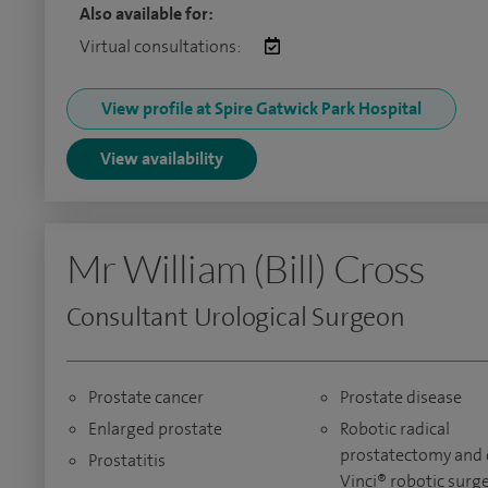
Also available for:
Virtual consultations:
View profile at Spire Gatwick Park Hospital
View availability
Mr William (Bill) Cross
Consultant Urological Surgeon
Prostate cancer
Prostate disease
Enlarged prostate
Robotic radical
prostatectomy and 
Prostatitis
Vinci® robotic surg