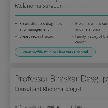
Melanoma Surgeon
Breast diseases, diagnosis
Breast cosmetic sur
and management
and melanoma
Breast reconstruction
Family history of br
cancer
View profile at Spire Clare Park Hospital
Professor Bhaskar Dasgup
Consultant Rheumatologist
Polymyalgia rheumatica
Lupus