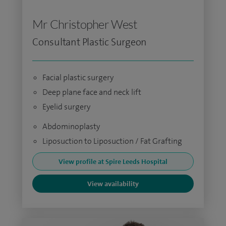
Mr Christopher West
Consultant Plastic Surgeon
Facial plastic surgery
Deep plane face and neck lift
Eyelid surgery
Abdominoplasty
Liposuction to Liposuction / Fat Grafting
View profile at Spire Leeds Hospital
View availability