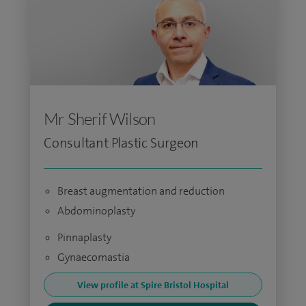
Mr Sherif Wilson
Consultant Plastic Surgeon
Breast augmentation and reduction
Abdominoplasty
Pinnaplasty
Gynaecomastia
View profile at Spire Bristol Hospital