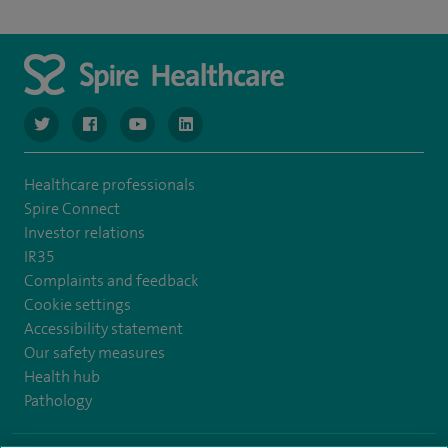
navigate to https://www.twitter.com/spirehealthcare
navigate to https://www.facebook.com/spirehealthcare
navigate to https://www.youtube.com/user/spire
navigate to https://www.linkedin.com/co
Healthcare professionals
Spire Connect
Investor relations
IR35
Complaints and feedback
Cookie settings
Accessibility statement
Our safety measures
Health hub
Pathology