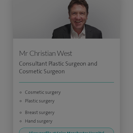
Mr Christian West
Consultant Plastic Surgeon and
Cosmetic Surgeon
Cosmetic surgery
Plastic surgery
Breast surgery
Hand surgery