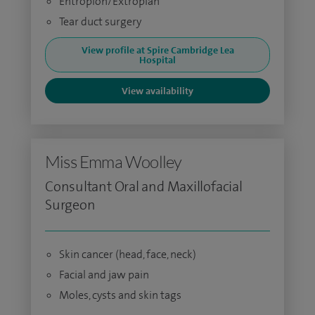
Entropion/Extropian
Tear duct surgery
View profile at Spire Cambridge Lea
Hospital
View availability
Miss Emma Woolley
Consultant Oral and Maxillofacial
Surgeon
Skin cancer (head, face, neck)
Facial and jaw pain
Moles, cysts and skin tags