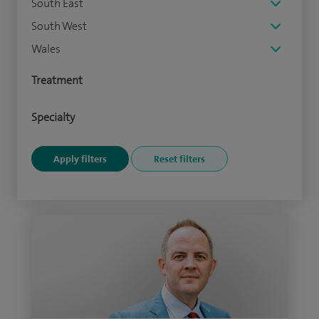
South East
South West
Wales
Treatment
Specialty