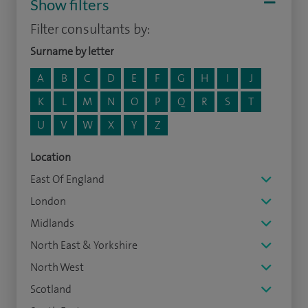
Show filters
Filter consultants by:
Surname by letter
A
B
C
D
E
F
G
H
I
J
K
L
M
N
O
P
Q
R
S
T
U
V
W
X
Y
Z
Location
East Of England
London
Midlands
North East & Yorkshire
North West
Scotland