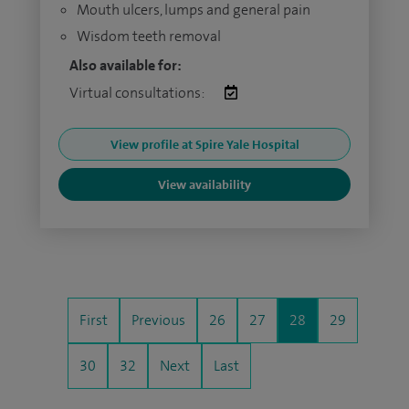
Mouth ulcers, lumps and general pain
Wisdom teeth removal
Also available for:
Virtual consultations:
View profile at Spire Yale Hospital
View availability
First
Previous
26
27
28
29
30
32
Next
Last