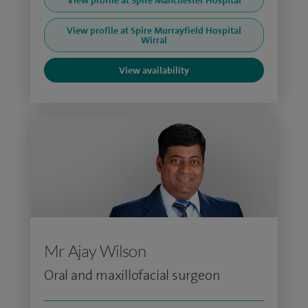
View profile at Spire Manchester Hospital
View profile at Spire Murrayfield Hospital
Wirral
View availability
Mr Ajay Wilson
Oral and maxillofacial surgeon