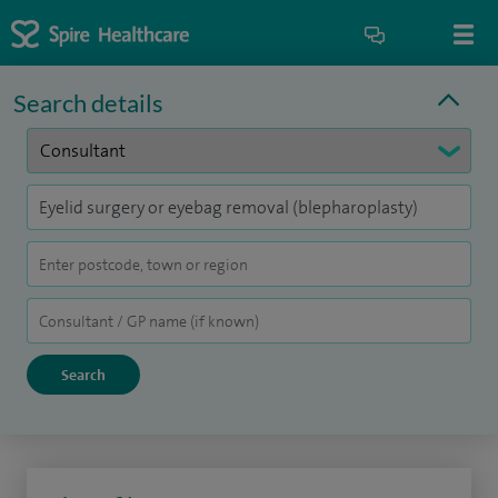
Search details