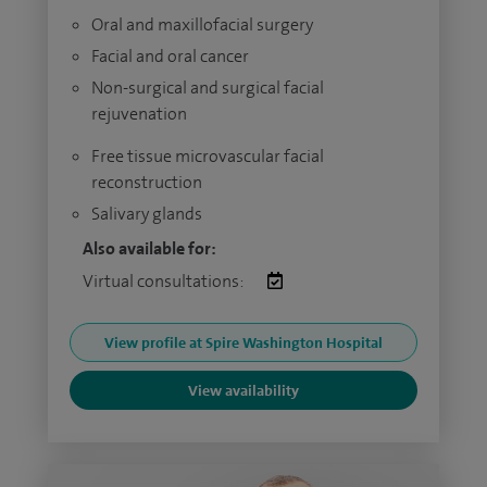
Oral and maxillofacial surgery
Facial and oral cancer
Non-surgical and surgical facial
rejuvenation
Free tissue microvascular facial
reconstruction
Salivary glands
Also available for:
Virtual consultations:
View profile at Spire Washington Hospital
View availability