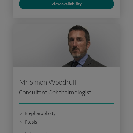
View availability
Mr Simon Woodruff
Consultant Ophthalmologist
Blepharoplasty
Ptosis