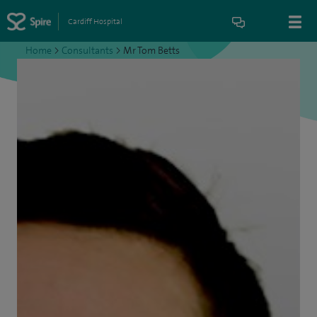
Cardiff Hospital
Home
>
Consultants
>
Mr Tom Betts