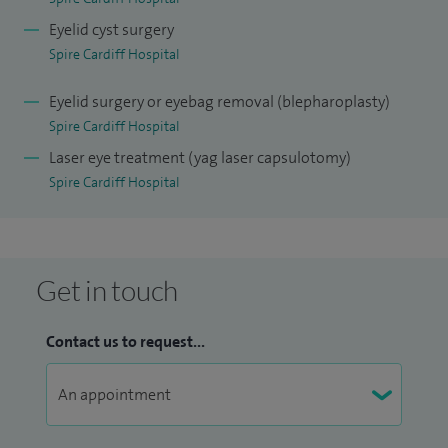
Eyelid cyst surgery
Spire Cardiff Hospital
Eyelid surgery or eyebag removal (blepharoplasty)
Spire Cardiff Hospital
Laser eye treatment (yag laser capsulotomy)
Spire Cardiff Hospital
Get in touch
Contact us to request...