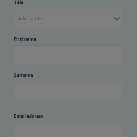
Title
First name
Surname
Email address