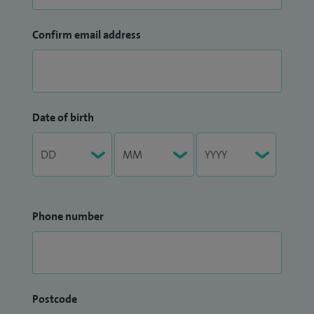
Confirm email address
Date of birth
Phone number
Postcode