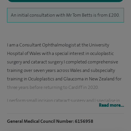
An initial consultation with Mr Tom Betts is from £200.
I am a Consultant Ophthalmologist at the University
Hospital of Wales with a special interest in oculoplastic
surgery and cataract surgery. I completed comprehensive
training over seven years across Wales and subspecialty
training in Oculoplastics and Glaucoma in New Zealand for
three years before returning to Cardiff in 2020.
I perform small incision cataract surgery and I specialise in
Read more...
patients with a wide array of oculoplastic conditions. This
includes eyelid malposition, watery eyes and diseases of the
General Medical Council Number: 6156958
eye socket.