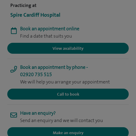
Practicing at
Spire Cardiff Hospital
Book an appointment online
Find a date that suits you
View availability
Book an appointment by phone -
02920 735 515
We will help you arrange your appointment
Call to book
Have an enquiry?
Send an enquiry and we will contact you
Make an enquiry