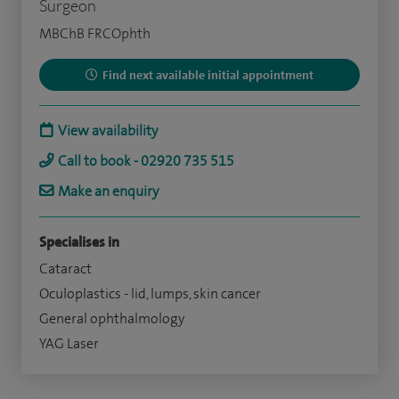
Surgeon
MBChB FRCOphth
Find next available initial appointment
View availability
Call to book - 02920 735 515
Make an enquiry
Specialises in
Cataract
Oculoplastics - lid, lumps, skin cancer
General ophthalmology
YAG Laser