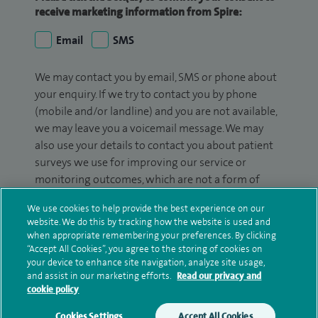
receive marketing information from Spire:
Email
SMS
We may contact you by email, SMS or phone about
your enquiry. If we try to contact you by phone
(mobile and/or landline) and you are not available,
we may leave you a voicemail message. We may
also use your details to contact you about patient
surveys we use for improving our service or
monitoring outcomes, which are not a form of
marketing.
We use cookies to help provide the best experience on our
website. We do this by tracking how the website is used and
We will use your personal information to process
when appropriate remembering your preferences. By clicking
your enquiry. For further information, please see
“Accept All Cookies”, you agree to the storing of cookies on
our
privacy policy
.
your device to enhance site navigation, analyze site usage,
and assist in our marketing efforts.
Read our privacy and
cookie policy
Submit my enquiry
Cookies Settings
Accept All Cookies