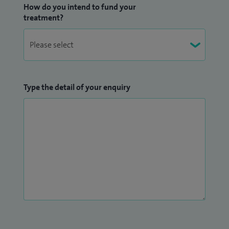
How do you intend to fund your
treatment?
Type the detail of your enquiry