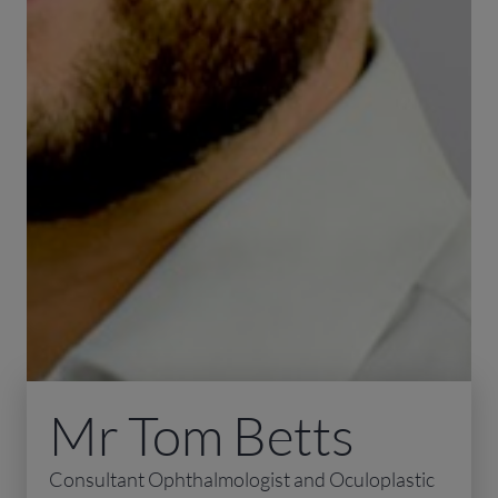
Mr Tom Betts
Consultant Ophthalmologist and Oculoplastic