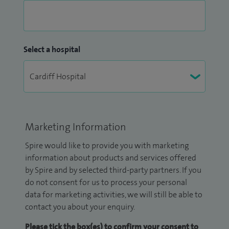
Select a hospital
Marketing Information
Spire would like to provide you with marketing
information about products and services offered
by Spire and by selected third-party partners. If you
do not consent for us to process your personal
data for marketing activities, we will still be able to
contact you about your enquiry.
Please tick the box(es) to confirm your consent to