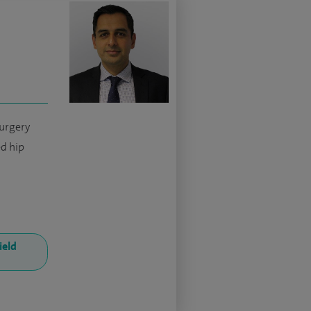
urgery
d hip
ield