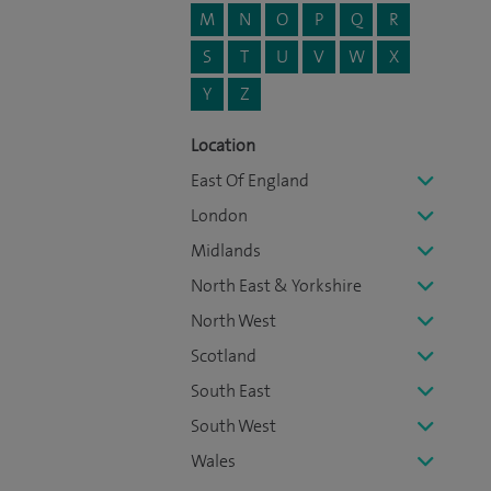
M
N
O
P
Q
R
S
T
U
V
W
X
Y
Z
Location
East Of England
London
Midlands
North East & Yorkshire
North West
Scotland
South East
South West
Wales