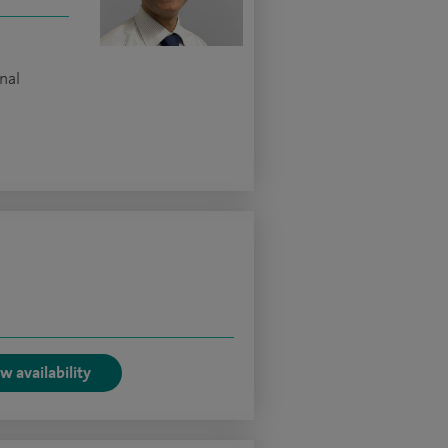
nal
w availability