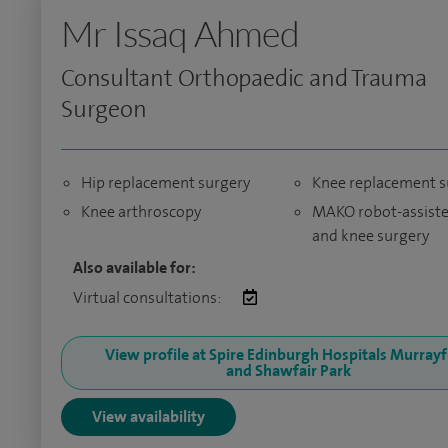
Mr Issaq Ahmed
Consultant Orthopaedic and Trauma
Surgeon
Hip replacement surgery
Knee replacement s
Knee arthroscopy
MAKO robot-assiste
and knee surgery
Also available for:
Virtual consultations:
View profile at Spire Edinburgh Hospitals Murrayf
and Shawfair Park
View availability