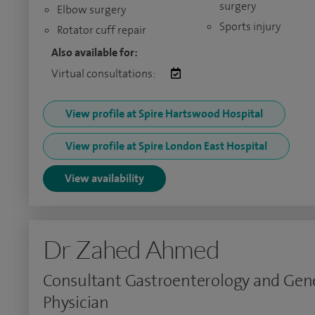
surgery
Elbow surgery
Sports injury
Rotator cuff repair
Also available for:
Virtual consultations:
View profile at Spire Hartswood Hospital
View profile at Spire London East Hospital
View availability
Dr Zahed Ahmed
Consultant Gastroenterology and Gen
Physician