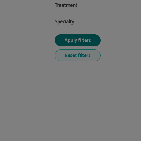
Treatment
Specialty