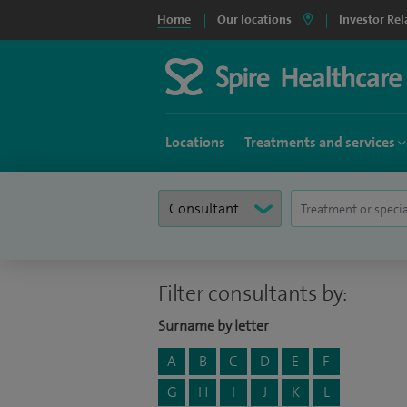
Home
Our locations
Investor Rel
Locations
Treatments and services
Filter consultants by:
Surname by letter
A
B
C
D
E
F
G
H
I
J
K
L