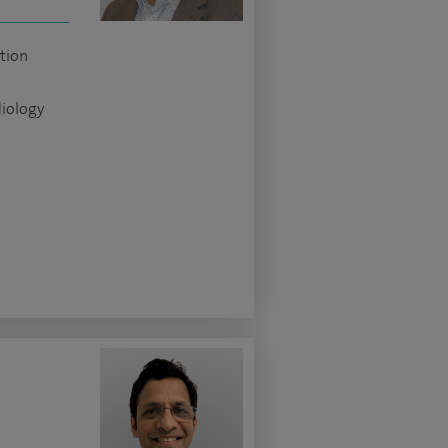
tion
diology