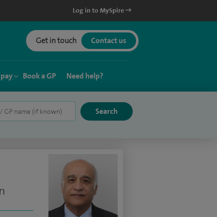
Log in to MySpire
Get in touch
Contact us
 pay
Book a GP
Need help?
on