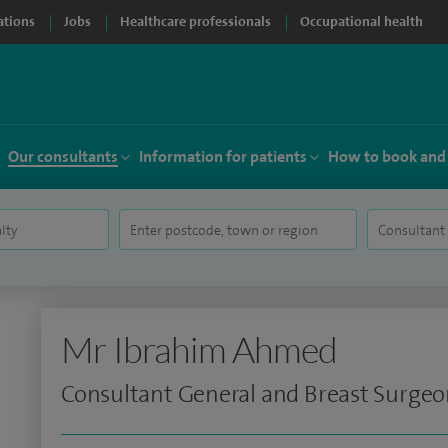
ations
Jobs
Healthcare professionals
Occupational health
Our consultants
Information for patients
How to book and
Mr Ibrahim Ahmed
Consultant General and Breast Surge