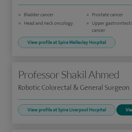
Bladder cancer
Prostate cancer
Head and neck oncology
Upper gastrointesti
cancer
View profile at Spire Wellesley Hospital
Professor Shakil Ahmed
Robotic Colorectal & General Surgeon
View profile at Spire Liverpool Hospital
Vie