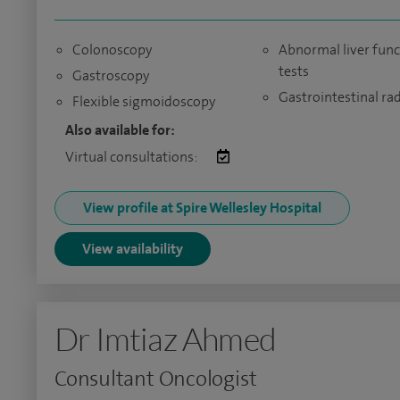
Colonoscopy
Abnormal liver func
tests
Gastroscopy
Gastrointestinal ra
Flexible sigmoidoscopy
Also available for:
Virtual consultations:
View profile at Spire Wellesley Hospital
View availability
Dr Imtiaz Ahmed
Consultant Oncologist