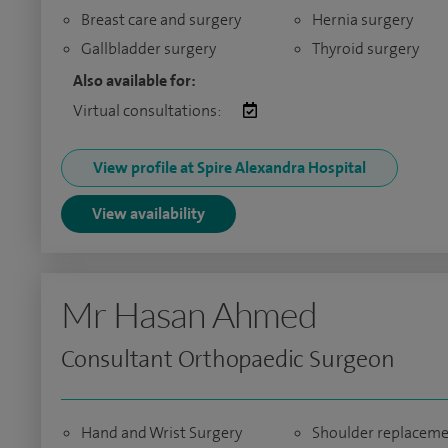
Breast care and surgery
Hernia surgery
Gallbladder surgery
Thyroid surgery
Also available for:
Virtual consultations:
View profile at Spire Alexandra Hospital
View availability
Mr Hasan Ahmed
Consultant Orthopaedic Surgeon
Hand and Wrist Surgery
Shoulder replacem