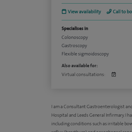
View availability
Call to b
Specialises in
Colonoscopy
Gastroscopy
Flexible sigmoidoscopy
Also available for:
Virtual consultations:
I am a Consultant Gastroenterologist and
Hospital and Leeds General Infirmary. I h
including conditions such as irritable b