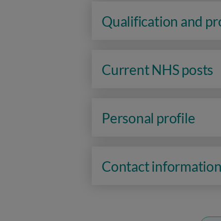
Qualification and p
Current NHS posts
Personal profile
Contact informatio