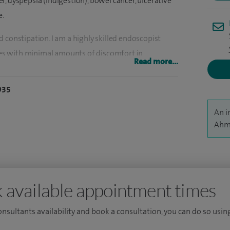
, dyspepsia (indigestion), bowel cancer, ulcerative
e.
 constipation. I am a highly skilled endoscopist
s with minimal amounts of discomfort in
Read more...
y, colonoscopy, and sigmoidoscopy, as well as
 polyp removal (polypectomy and endomucosal
935
ion with Video Capsule Endoscopy, which is a non-
An i
l, and have recently began to carry out Video Colon
Ahme
lonoscopy is considered not to be possible or
onsultant at Southend University Hospital and was
onsultant Gastroenterologist in 2013.
 available appointment times
patients with general bowel disorders,
consultants availability and book a consultation, you can do so using
er, rectal bleeding, stomach cancer and intestinal