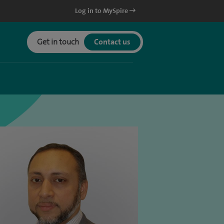
Log in to MySpire
Get in touch
Contact us