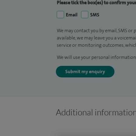
Please tick the box(es) to confirm yo
Email
SMS
We may contact you by email, SMS or p
available, we may leave you a voicema
service or monitoring outcomes, which
We will use your personal information 
Submit my enquiry
Additional informatio