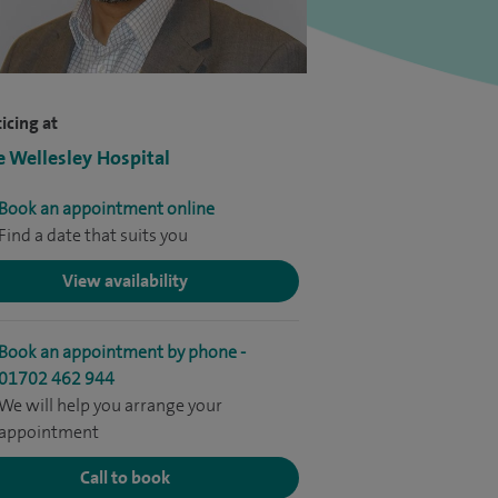
icing at
e Wellesley Hospital
Book an appointment online
Find a date that suits you
View availability
Book an appointment by phone -
01702 462 944
We will help you arrange your
appointment
Call to book