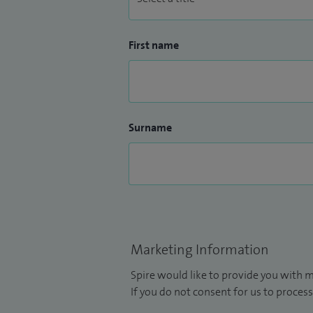
First name
Surname
Marketing Information
Spire would like to provide you with m
If you do not consent for us to process