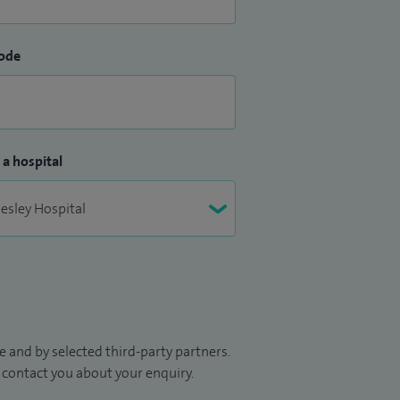
ode
 a hospital
 and by selected third-party partners.
to contact you about your enquiry.