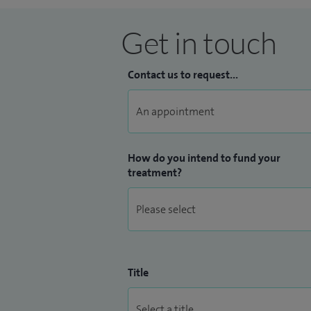
Get in touch
Contact us to request...
How do you intend to fund your
treatment?
Title