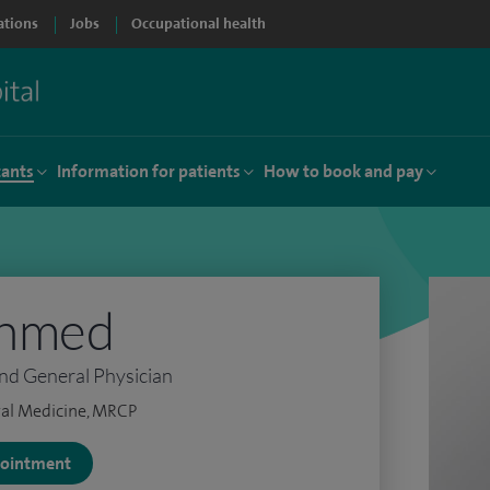
ations
Jobs
Occupational health
tants
Information for patients
How to book and pay
Ahmed
nd General Physician
al Medicine, MRCP
ppointment