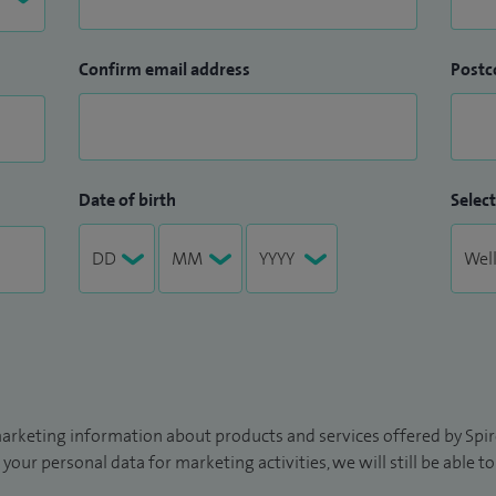
Confirm email address
Postc
Date of birth
Select
arketing information about products and services offered by Spire
 your personal data for marketing activities, we will still be able 