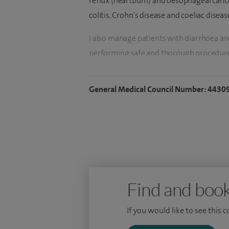
reflux (heartburn) and oesophageal cancer
colitis, Crohn's disease and coeliac diseas
I also manage patients with diarrhoea and
performing safe and thorough procedure
procedures such as diagnostic gastroscop
advanced colonoscopic therapy such as
General Medical Council Number: 4430
resection). I am able to offer investigat
invasive means of viewing the small bowe
Capsule Endoscopy in patients where a co
desirable.
I moved to Essex in 2011 working as a C
then formally appointed to the post of C
Find and book
My clinical practice also includes seeing 
If you would like to see this 
gallbladder/gallstones disease, liver canc