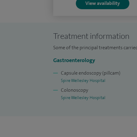
dysmotility.
View availability
I welcome appropriate patients wishing 
the need for a GPs letter of referral an
Treatment information
Some of the principal treatments carrie
Gastroenterology
Capsule endoscopy (pillcam)
Spire Wellesley Hospital
Colonoscopy
Spire Wellesley Hospital