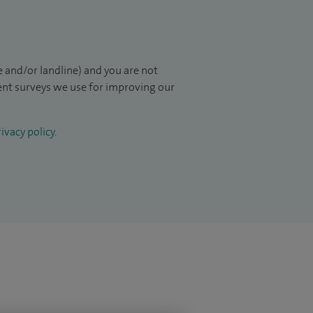
 and/or landline) and you are not
ient surveys we use for improving our
ivacy policy
.