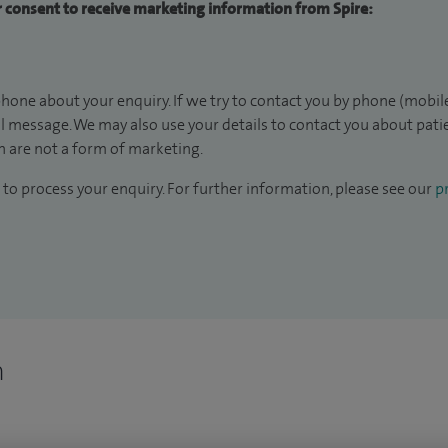
ur consent to receive marketing information from Spire:
hone about your enquiry. If we try to contact you by phone (mobile
il message. We may also use your details to contact you about pat
 are not a form of marketing.
to process your enquiry. For further information, please see our
pr
n