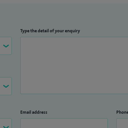
Type the detail of your enquiry
Email address
Phon