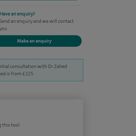
Have an enquiry?
Send an enquiry and we will contact
you
Make an enquiry
nitial consultation with Dr Zahed
d is from £225.
 this tool.