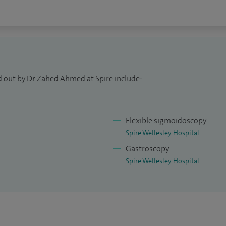
to refer and pay for treatment themselves without
d am available on Monday afternoons from 2pm - 5pm.
d out by Dr Zahed Ahmed at Spire include:
Flexible sigmoidoscopy
Spire Wellesley Hospital
Gastroscopy
Spire Wellesley Hospital