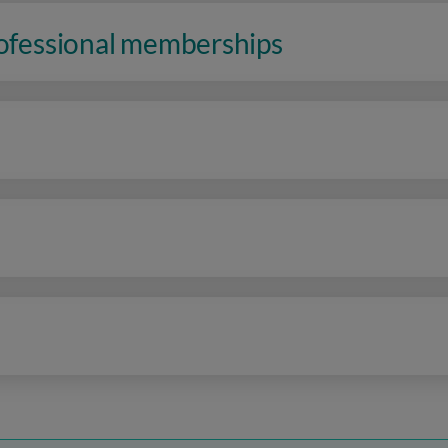
rofessional memberships
n