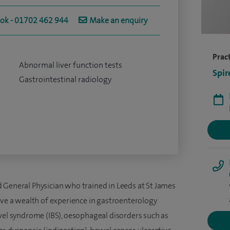
ook - 01702 462 944
Make an enquiry
Pract
Abnormal liver function tests
Spir
Gastrointestinal radiology
 General Physician who trained in Leeds at St James
ave a wealth of experience in gastroenterology
owel syndrome (IBS), oesophageal disorders such as