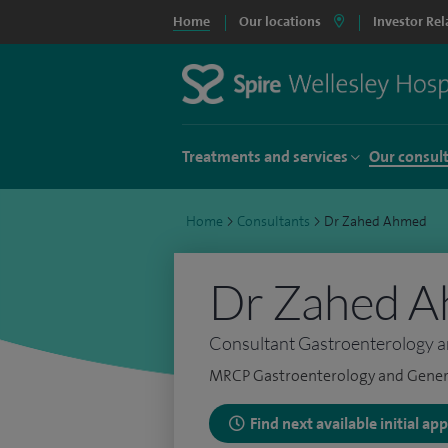
Home
Our locations
Investor Rel
Treatments and services
Our consul
Home
>
Consultants
>
Dr Zahed Ahmed
Dr Zahed 
Consultant Gastroenterology a
MRCP Gastroenterology and Gener
Find next available initial a