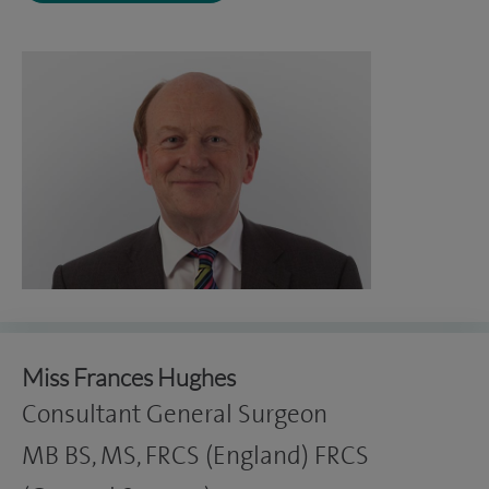
Miss Frances Hughes
Consultant General Surgeon
MB BS, MS, FRCS (England) FRCS