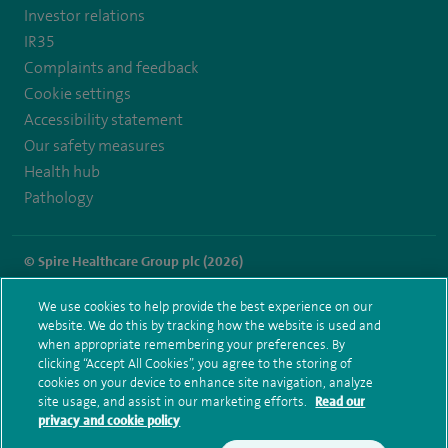
Investor relations
IR35
Complaints and feedback
Cookie settings
Accessibility statement
Our safety measures
Health hub
Pathology
© Spire Healthcare Group plc (2026)
Terms and conditions
Privacy notice
Subject access request
We use cookies to help provide the best experience on our
Modern Slavery Act
Health hub sitemap
website. We do this by tracking how the website is used and
Spire Wellesley Sitemap
when appropriate remembering your preferences. By
clicking “Accept All Cookies”, you agree to the storing of
cookies on your device to enhance site navigation, analyze
site usage, and assist in our marketing efforts.
Read our
privacy and cookie policy