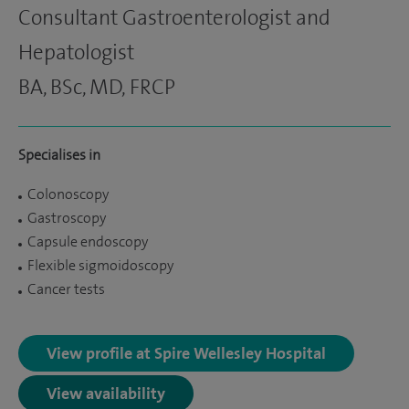
Consultant Gastroenterologist and
Hepatologist
BA, BSc, MD, FRCP
Specialises in
Colonoscopy
Gastroscopy
Capsule endoscopy
Flexible sigmoidoscopy
Cancer tests
View profile at Spire Wellesley Hospital
View availability