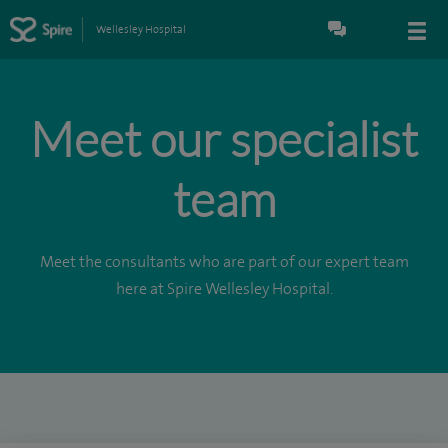
Wellesley Hospital
Meet our specialist
team
Meet the consultants who are part of our expert team
here at Spire Wellesley Hospital.