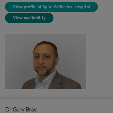
View profile at Spire Wellesley Hospital
View availability
Dr Gary Bray