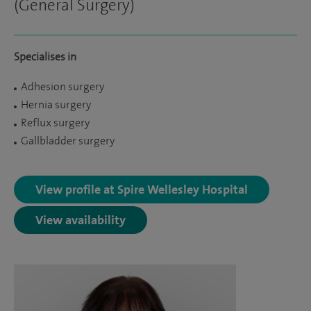
(General Surgery)
Specialises in
Adhesion surgery
Hernia surgery
Reflux surgery
Gallbladder surgery
View profile at Spire Wellesley Hospital
View availability