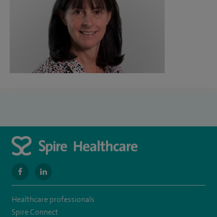
navigate
navigate
to
to
Healthcare professionals
https://www.facebook.com/SpireWellesley/
https://www.linkedin.com/company/27236857/
Spire Connect