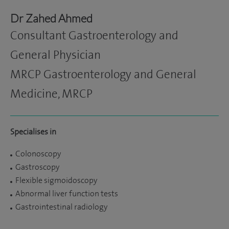
Dr Zahed Ahmed
Consultant Gastroenterology and
General Physician
MRCP Gastroenterology and General
Medicine, MRCP
Specialises in
Colonoscopy
Gastroscopy
Flexible sigmoidoscopy
Abnormal liver function tests
Gastrointestinal radiology