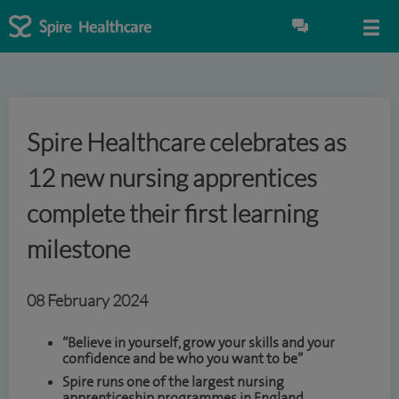
Spire Healthcare celebrates as
12 new nursing apprentices
complete their first learning
milestone
08 February 2024
“Believe in yourself, grow your skills and your
confidence and be who you want to be”
Spire runs one of the largest nursing
apprenticeship programmes in England