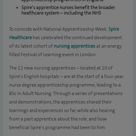
Spire’s apprentice nurses benefit the broader
healthcare system – including the NHS
To coincide with National Apprenticeship Week,
Spire
Healthcare
has celebrated the continued development
of its latest cohort of
nursing apprentices
at an energy
filled Festival of Learning event in London.
The 12 new nursing apprentices – located at 10 of
Spire’s English hospitals – are at the start of a four-year
nurse degree apprenticeship programme, leading to a
BSc in Adult Nursing. Through a series of presentations
and demonstrations, the apprentices shared their
learnings and experiences so far, while also hearing
from a past apprentice about the role, and how
beneficial Spire’s programme had been to him.