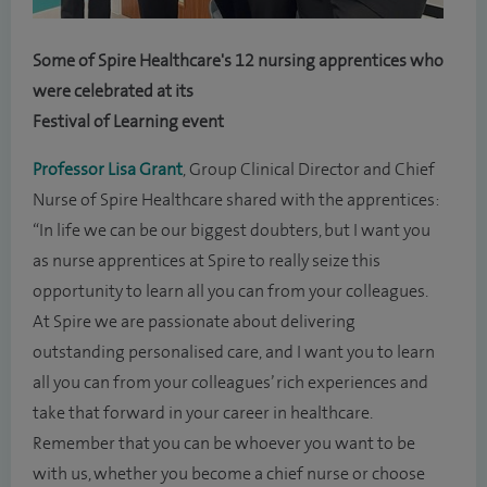
Some of Spire Healthcare's 12 nursing apprentices who
were celebrated at its
Festival of Learning event
Professor Lisa Grant
, Group Clinical Director and Chief
Nurse of Spire Healthcare shared with the apprentices:
“In life we can be our biggest doubters, but I want you
as nurse apprentices at Spire to really seize this
opportunity to learn all you can from your colleagues.
At Spire we are passionate about delivering
outstanding personalised care, and I want you to learn
all you can from your colleagues’ rich experiences and
take that forward in your career in healthcare.
Remember that you can be whoever you want to be
with us, whether you become a chief nurse or choose