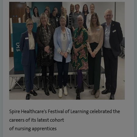
Spire Healthcare's Festival of Learning celebrated the
careers of its latest cohort
of nursing apprentices