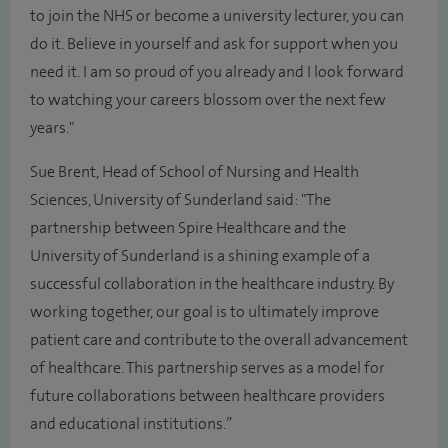
to join the NHS or become a university lecturer, you can
do it. Believe in yourself and ask for support when you
need it. I am so proud of you already and I look forward
to watching your careers blossom over the next few
years."
Sue Brent, Head of School of Nursing and Health
Sciences, University of Sunderland said: "The
partnership between Spire Healthcare and the
University of Sunderland is a shining example of a
successful collaboration in the healthcare industry. By
working together, our goal is to ultimately improve
patient care and contribute to the overall advancement
of healthcare. This partnership serves as a model for
future collaborations between healthcare providers
and educational institutions.”