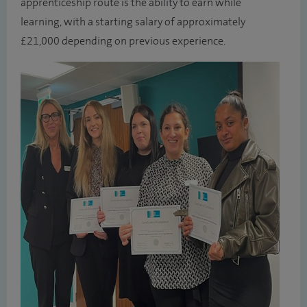
apprenticeship route is the ability to earn while
learning, with a starting salary of approximately
£21,000 depending on previous experience.