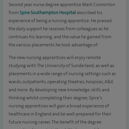
Second year nurse degree apprentice Mark Connorton
from
Spire Southampton Hospital
described his
experience of being a nursing apprentice. He praised
the daily support he receives from colleagues as he
continues his learning, and the value he gained from
the various placements he took advantage of.
The new nursing apprentices will enjoy remote
studying with The University of Sunderland, as well as
placements in a wide range of nursing settings such as
wards, outpatients, operating theatres, hospices, A&E
and more. By developing new knowledge, skills and
thinking whilst completing their degree, Spire’s
nursing apprentices will gain a broad experience of
healthcare in England and be well-prepared for their
future nursing career. The benefit of the degree