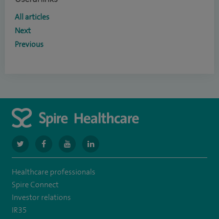
All articles
Next
Previous
navigate
navigate
navigate
navigate
to
to
to
to
Healthcare professionals
https://www.twitter.com/spirehealthcare
https://www.facebook.com/spirehealthcare
https://www.youtube.com/user/spirehealthcare
https://www.linkedin.com/company/spir
Spire Connect
healthcare
Investor relations
IR35