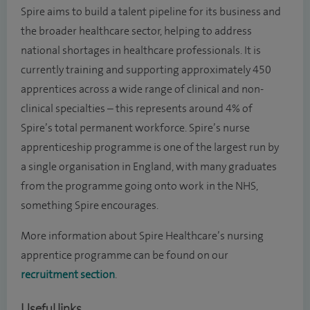
Spire aims to build a talent pipeline for its business and
the broader healthcare sector, helping to address
national shortages in healthcare professionals. It is
currently training and supporting approximately 450
apprentices across a wide range of clinical and non-
clinical specialties – this represents around 4% of
Spire’s total permanent workforce. Spire’s nurse
apprenticeship programme is one of the largest run by
a single organisation in England, with many graduates
from the programme going onto work in the NHS,
something Spire encourages.
More information about Spire Healthcare’s nursing
apprentice programme can be found on our
recruitment section
.
Useful links