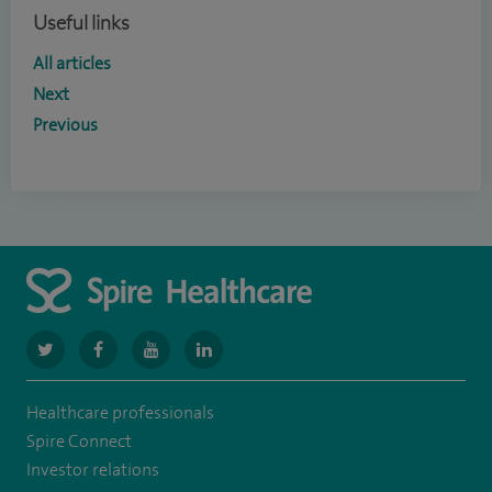
Useful links
All articles
Next
Previous
navigate
navigate
navigate
navigate
to
to
to
to
Healthcare professionals
https://www.twitter.com/spirehealthcare
https://www.facebook.com/spirehealthcare
https://www.youtube.com/user/spirehealthcare
https://www.linkedin.com/company/spir
Spire Connect
healthcare
Investor relations