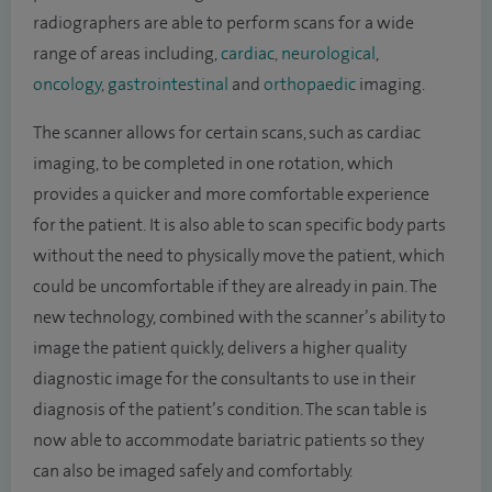
radiographers are able to perform scans for a wide
range of areas including,
cardiac,
neurological
,
oncology
,
gastrointestinal
and
orthopaedic
imaging.
The scanner allows for certain scans, such as cardiac
imaging, to be completed in one rotation, which
provides a quicker and more comfortable experience
for the patient. It is also able to scan specific body parts
without the need to physically move the patient, which
could be uncomfortable if they are already in pain. The
new technology, combined with the scanner’s ability to
image the patient quickly, delivers a higher quality
diagnostic image for the consultants to use in their
diagnosis of the patient’s condition. The scan table is
now able to accommodate bariatric patients so they
can also be imaged safely and comfortably.