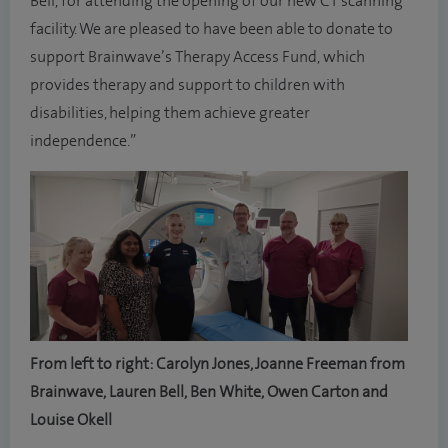
Bell, for attending the opening of our new CT scanning
facility. We are pleased to have been able to donate to
support Brainwave’s Therapy Access Fund, which
provides therapy and support to children with
disabilities, helping them achieve greater
independence.”
From left to right: Carolyn Jones, Joanne Freeman from
Brainwave, Lauren Bell, Ben White, Owen Carton and
Louise Okell