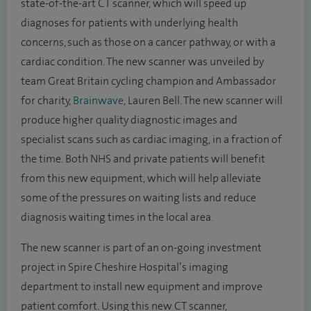
state-of-the-art CT scanner, which will speed up
diagnoses for patients with underlying health
concerns, such as those on a cancer pathway, or with a
cardiac condition. The new scanner was unveiled by
team Great Britain cycling champion and Ambassador
for charity,
Brainwave
, Lauren Bell. The new scanner will
produce higher quality diagnostic images and
specialist scans such as cardiac imaging, in a fraction of
the time. Both NHS and private patients will benefit
from this new equipment, which will help alleviate
some of the pressures on waiting lists and reduce
diagnosis waiting times in the local area.
The new scanner is part of an on-going investment
project in Spire Cheshire Hospital’s imaging
department to install new equipment and improve
patient comfort. Using this new CT scanner,