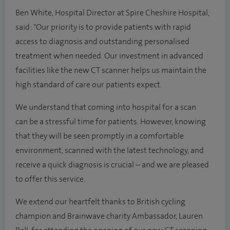
Ben White, Hospital Director at Spire Cheshire Hospital,
said: "Our priority is to provide patients with rapid
access to diagnosis and outstanding personalised
treatment when needed. Our investment in advanced
facilities like the new CT scanner helps us maintain the
high standard of care our patients expect.
We understand that coming into hospital for a scan
can be a stressful time for patients. However, knowing
that they will be seen promptly in a comfortable
environment, scanned with the latest technology, and
receive a quick diagnosis is crucial – and we are pleased
to offer this service.
We extend our heartfelt thanks to British cycling
champion and Brainwave charity Ambassador, Lauren