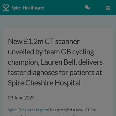
New £1.2m CT scanner
unveiled by team GB cycling
champion, Lauren Bell, delivers
faster diagnoses for patients at
Spire Cheshire Hospital
03 June 2024
Spire Cheshire Hospital
has installed a new, £1.2m