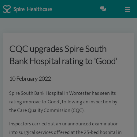
CQC upgrades Spire South
Bank Hospital rating to 'Good'
10 February 2022
Spire South Bank Hospital in Worcester has seen its
rating improve to ‘Good’, following an inspection by
the Care Quality Commission (CQC).
Inspectors carried out an unannounced examination
into surgical services offered at the 25-bed hospital in