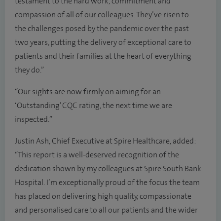
testament to the hard work, commitment and
compassion of all of our colleagues. They’ve risen to
the challenges posed by the pandemic over the past
two years, putting the delivery of exceptional care to
patients and their families at the heart of everything
they do.”
“Our sights are now firmly on aiming for an
‘Outstanding’ CQC rating, the next time we are
inspected.”
Justin Ash, Chief Executive at Spire Healthcare, added:
“This report is a well-deserved recognition of the
dedication shown by my colleagues at Spire South Bank
Hospital. I’m exceptionally proud of the focus the team
has placed on delivering high quality, compassionate
and personalised care to all our patients and the wider