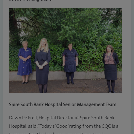
Spire South Bank Hospital Senior Management Team
Dawn Pickrell, Hospital Director at Spire South Bank
Hospital, said: “Today’s ‘Good’ rating from the CQC is a