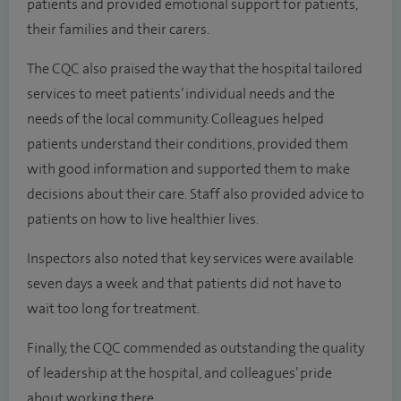
patients and provided emotional support for patients,
their families and their carers.
The CQC also praised the way that the hospital tailored
services to meet patients’ individual needs and the
needs of the local community. Colleagues helped
patients understand their conditions, provided them
with good information and supported them to make
decisions about their care. Staff also provided advice to
patients on how to live healthier lives.
Inspectors also noted that key services were available
seven days a week and that patients did not have to
wait too long for treatment.
Finally, the CQC commended as outstanding the quality
of leadership at the hospital, and colleagues’ pride
about working there.