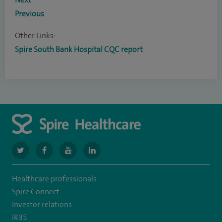
Previous
Other Links:
Spire South Bank Hospital CQC report
navigate
navigate
navigate
navigate
to
to
to
to
Healthcare professionals
https://www.twitter.com/spirehealthcare
https://www.facebook.com/spirehealthcare
https://www.youtube.com/user/spirehealthcare
https://www.linkedin.com/company/spir
Spire Connect
healthcare
Investor relations
IR35