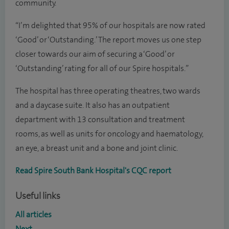
community.
“I’m delighted that 95% of our hospitals are now rated
‘Good’ or ‘Outstanding.’ The report moves us one step
closer towards our aim of securing a ‘Good’ or
‘Outstanding’ rating for all of our Spire hospitals.”
The hospital has three operating theatres, two wards
and a daycase suite. It also has an outpatient
department with 13 consultation and treatment
rooms, as well as units for oncology and haematology,
an eye, a breast unit and a bone and joint clinic.
Read Spire South Bank Hospital's CQC report
Useful links
All articles
Next