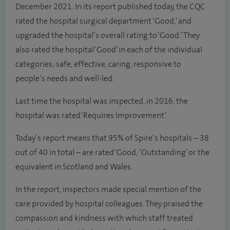
December 2021. In its report published today, the CQC
rated the hospital surgical department ‘Good,’ and
upgraded the hospital’s overall rating to ‘Good.’ They
also rated the hospital ‘Good’ in each of the individual
categories; safe, effective, caring, responsive to
people’s needs and well-led.
Last time the hospital was inspected, in 2016, the
hospital was rated ‘Requires Improvement’.
Today’s report means that 95% of Spire’s hospitals – 38
out of 40 in total – are rated ‘Good, ’Outstanding’ or the
equivalent in Scotland and Wales.
In the report, inspectors made special mention of the
care provided by hospital colleagues. They praised the
compassion and kindness with which staff treated