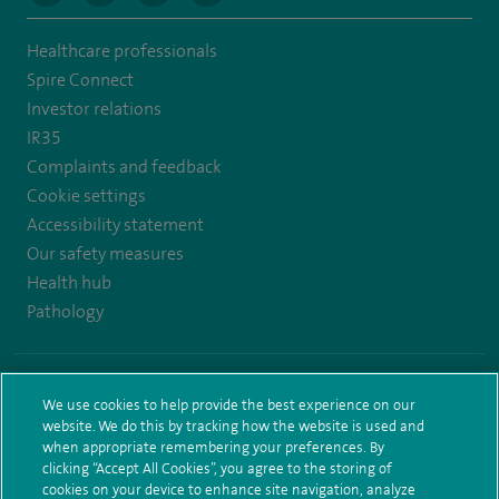
to
to
to
to
Healthcare professionals
https://www.twitter.com/spirehealthcare
https://www.facebook.com/spirehealthcare
https://www.youtube.com/user/spirehealthcare
https://www.linkedin.com/company/spir
Spire Connect
healthcare
Investor relations
IR35
Complaints and feedback
Cookie settings
Accessibility statement
Our safety measures
Health hub
Pathology
© Spire Healthcare Group plc (2026)
We use cookies to help provide the best experience on our
Terms and conditions
Privacy notice
Subject access request
website. We do this by tracking how the website is used and
Modern Slavery Act
Health hub sitemap
Sitemap
when appropriate remembering your preferences. By
clicking “Accept All Cookies”, you agree to the storing of
cookies on your device to enhance site navigation, analyze