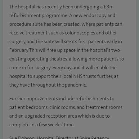
The hospital has recently been undergoing a £3m
refurbishment programme. A new endoscopy and
procedure suite has been created, where patients can
receive treatment such as colonoscopies and other
surgery, and the suite will see its first patients early in
February. This will free up space in the hospital’s two
existing operating theatres, allowing more patients to
come in for surgery every day, and it will enable the
hospital to support their local NHS trusts further, as
they have throughout the pandemic.
Further improvements include refurbishments to
patient bedrooms, clinic rooms, and treatment rooms
and an upgraded reception area which is due to
complete in a few weeks’ time.
Sue Dobson, Hospital Director at Spire Regency