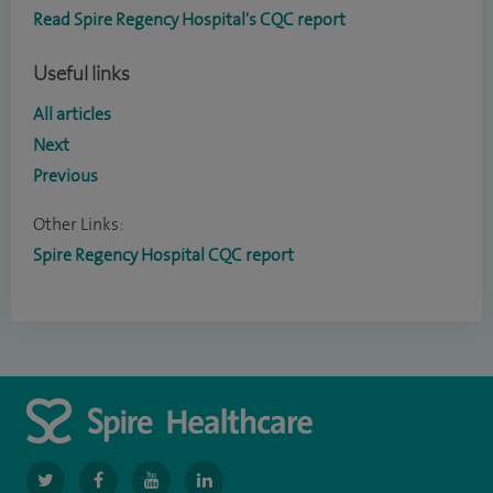
Read Spire Regency Hospital's CQC report
Useful links
All articles
Next
Previous
Other Links:
Spire Regency Hospital CQC report
navigate
navigate
navigate
navigate