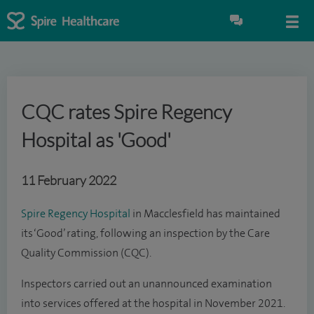
CQC rates Spire Regency
Hospital as 'Good'
11 February 2022
Spire Regency Hospital
in Macclesfield has maintained
its ‘Good’ rating, following an inspection by the Care
Quality Commission (CQC).
Inspectors carried out an unannounced examination
into services offered at the hospital in November 2021.