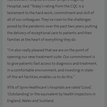
Hospital, said: “Today’s rating from the CQC is a
testament to the hard work, commitment and skill of
all of our colleagues. They’ve risen to the challenges
posed by the pandemic over the past two years, putting
the delivery of exceptional care to patients and their
families at the heart of everything they do.
“I’m also really pleased that we are on the point of
opening our new treatment suite. Our commitment is
to give patients fast access to diagnosis and treatment,
in a comfortable environment, and investing in state-
of-the-art facilities, enables us to do this.”
95% of Spire Healthcare’s hospitals are rated ‘Good,’
‘Outstanding’ or the equivalent by health inspectors in
England, Wales and Scotland.