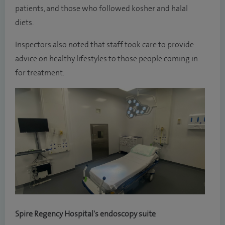
patients, and those who followed kosher and halal
diets.
Inspectors also noted that staff took care to provide
advice on healthy lifestyles to those people coming in
for treatment.
Spire Regency Hospital's endoscopy suite