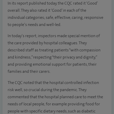
In its report published today, the CQC rated it ‘Good’
overall. They also rated it ‘Good’ in each of the
individual categories; safe, effective, caring, responsive
to people’s needs and well-led.
In today’s report, inspectors made special mention of
the care provided by hospital colleagues. They
described staff as treating patients “with compassion
and kindness,” respecting “their privacy and dignity,”
and providing emotional support for patients, their
families and their carers.
The CQC noted that the hospital controlled infection
risk well, so crucial during the pandemic. They
commented that the hospital planned care to meet the
needs of local people, for example providing food for
people with specific dietary needs, such as diabetic