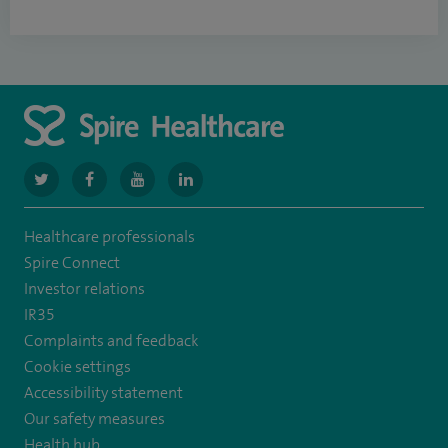
navigate
navigate
navigate
navigate
to
to
to
to
Healthcare professionals
https://www.twitter.com/spirehealthcare
https://www.facebook.com/spirehealthcare
https://www.youtube.com/user/spirehealthcare
https://www.linkedin.com/company/spir
Spire Connect
healthcare
Investor relations
IR35
Complaints and feedback
Cookie settings
Accessibility statement
Our safety measures
Health hub