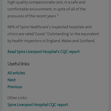
high-quality compassionate care, in a safe and
comfortable environment, in spite of all of the
pressures of the recent years.”
98% of Spire Healthcare’s inspected hospitals and
clinics are rated ‘Good,’ ‘Outstanding’ or the equivalent
by health inspectors in England, Wales and Scotland.
Read Spire Liverpool Hospital's CQC report
Useful links
All articles
Next
Previous
Other Links:
Spire Liverpool Hospital CQC report