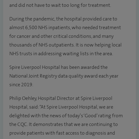
and did not have to wait too long for treatment.
During the pandemic, the hospital provided care to
almost 6,500 NHS inpatients, who needed treatment
for cancer and other critical conditions, and many
thousands of NHS outpatients. It is now helping local
NHS trusts in addressing waiting lists in the area.
Spire Liverpool Hospital has been awarded the
National Joint Registry data quality award each year
since 2019.
Philip Oehley, Hospital Director at Spire Liverpool
Hospital, said: “At Spire Liverpool Hospital, we are
delighted with the news of today’s ‘Good’ rating from
the CQC. It demonstrates that we are continuing to
provide patients with fast access to diagnosis and