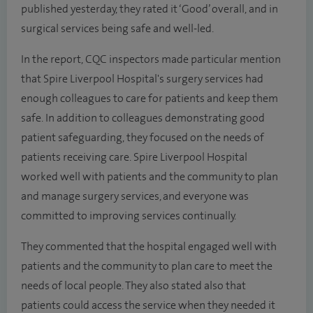
published yesterday, they rated it ‘Good’ overall, and in
surgical services being safe and well-led.
In the report, CQC inspectors made particular mention
that Spire Liverpool Hospital's surgery services had
enough colleagues to care for patients and keep them
safe. In addition to colleagues demonstrating good
patient safeguarding, they focused on the needs of
patients receiving care. Spire Liverpool Hospital
worked well with patients and the community to plan
and manage surgery services, and everyone was
committed to improving services continually.
They commented that the hospital engaged well with
patients and the community to plan care to meet the
needs of local people. They also stated also that
patients could access the service when they needed it