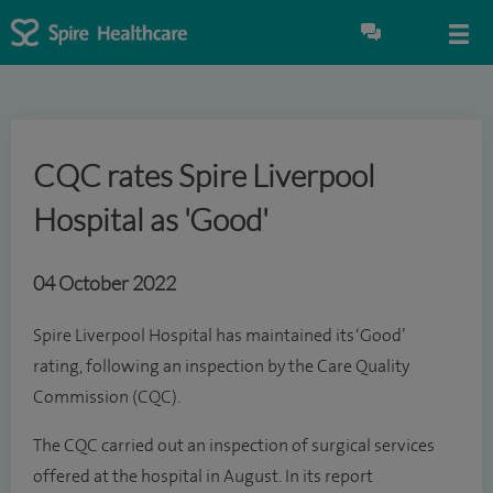
CQC rates Spire Liverpool
Hospital as 'Good'
04 October 2022
Spire Liverpool Hospital has maintained its ‘Good’
rating, following an inspection by the Care Quality
Commission (CQC).
The CQC carried out an inspection of surgical services
offered at the hospital in August. In its report