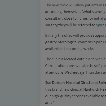
The new clinic will allow patients in
are asking themselves “what’s wrong w
consultant, close to home, for initial 
surgery, they will be referred to
Spire
Initially, the clinic will provide supp
gastroenterological concerns. Spire H
available in the coming weeks.
The clinic is located within a conveni
Consultations are available to self-
afternoons, Wednesdays, Thursdays a
Sue Dobson, Hospital Director at Spir
this brand new clinic at Nantwich He
our high-quality services available t
area.”