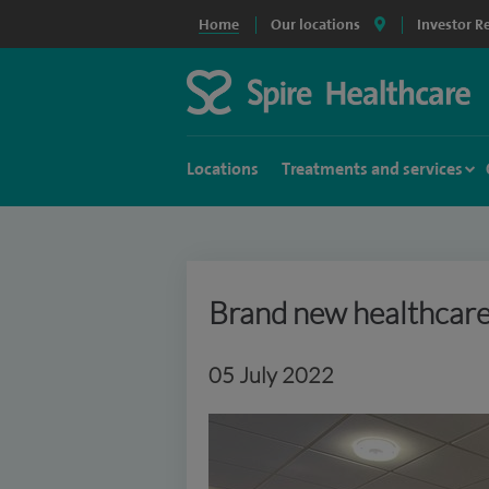
Home
Our locations
Investor R
Locations
Treatments and services
Brand new healthcare 
05 July 2022