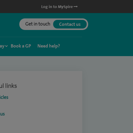
Log in to MySpire
Get in touch
Contact us
ay
Book a GP
Need help?
l links
icles
ous