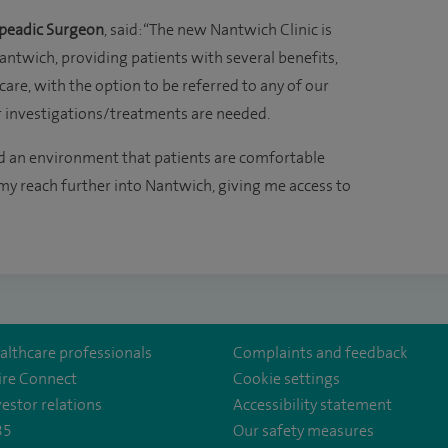
peadic Surgeon
, said: “The new Nantwich Clinic is
antwich, providing patients with several benefits,
care, with the option to be referred to any of our
er investigations/treatments are needed.
nd an environment that patients are comfortable
 my reach further into Nantwich, giving me access to
althcare professionals
Complaints and feedback
ire Connect
Cookie settings
vestor relations
Accessibility statement
35
Our safety measures