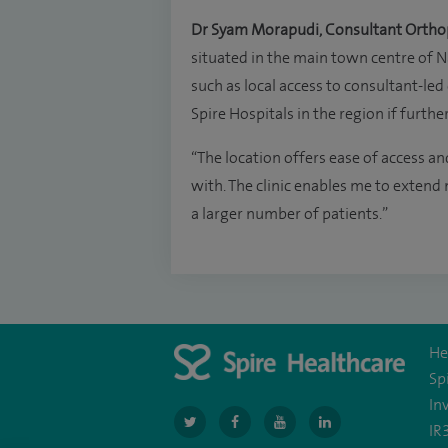
Dr Syam Morapudi, Consultant Ortho
situated in the main town centre of N
such as local access to consultant-led 
Spire Hospitals in the region if furth
“The location offers ease of access a
with. The clinic enables me to extend
a larger number of patients.”
He
Sp
In
navigate
navigate
navigate
navigate
IR