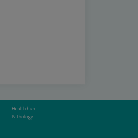
Health hub
Pathology