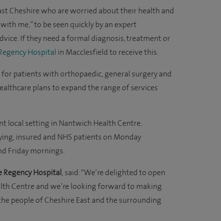
 East Cheshire who are worried about their health and
ith me,” to be seen quickly by an expert
advice. If they need a formal diagnosis, treatment or
 Regency Hospital
in Macclesfield to receive this.
ort for patients with orthopaedic, general surgery and
ealthcare plans to expand the range of services
ent local setting in Nantwich Health Centre.
paying, insured and NHS patients on Monday
nd Friday mornings.
e Regency Hospital
, said: “We’re delighted to open
alth Centre and we’re looking forward to making
o the people of Cheshire East and the surrounding