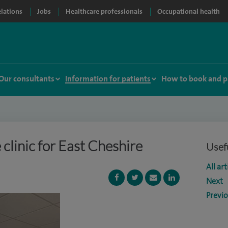
elations
Jobs
Healthcare professionals
Occupational health
Our consultants
Information for patients
How to book and p
clinic for East Cheshire
Usefu
All art
Next
Previ