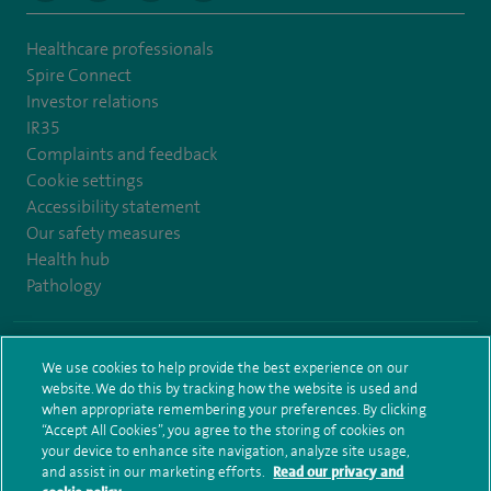
Healthcare professionals
Spire Connect
Investor relations
IR35
Complaints and feedback
Cookie settings
Accessibility statement
Our safety measures
Health hub
Pathology
© Spire Healthcare Group plc (2026)
We use cookies to help provide the best experience on our
website. We do this by tracking how the website is used and
Terms and conditions
Privacy notice
Subject access request
when appropriate remembering your preferences. By clicking
Modern Slavery Act
Health hub sitemap
Sitemap
“Accept All Cookies”, you agree to the storing of cookies on
your device to enhance site navigation, analyze site usage,
and assist in our marketing efforts.
Read our privacy and