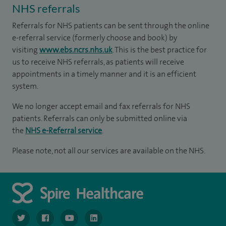
NHS referrals
Referrals for NHS patients can be sent through the online
e-referral service (formerly choose and book) by
visiting
www.ebs.ncrs.nhs.uk
. This is the best practice for
us to receive NHS referrals, as patients will receive
appointments in a timely manner and it is an efficient
system.
We no longer accept email and fax referrals for NHS
patients. Referrals can only be submitted online via
the
NHS e-Referral service
.
Please note, not all our services are available on the NHS.
navigate to https://www.twitter.com/spirehealthcare
navigate to https://www.facebook.com/spirehealthcare
navigate to https://www.youtube.com/user/spire
navigate to https://www.linkedin.com/co