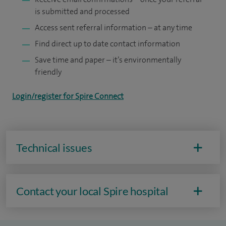
is submitted and processed
Access sent referral information – at any time
Find direct up to date contact information
Save time and paper – it’s environmentally
friendly
Login/register for Spire Connect
Technical issues
Contact your local Spire hospital