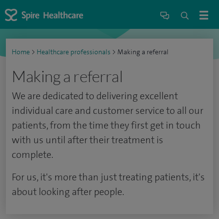
Home
>
Healthcare professionals
>
Making a referral
Making a referral
We are dedicated to delivering excellent
individual care and customer service to all our
patients, from the time they first get in touch
with us until after their treatment is
complete.
For us, it's more than just treating patients, it's
about looking after people.