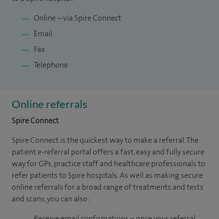
Online – via Spire Connect
Email
Fax
Telephone
Online referrals
Spire Connect
Spire Connect is the quickest way to make a referral. The
patient e-referral portal offers a fast, easy and fully secure
way for GPs, practice staff and healthcare professionals to
refer patients to Spire hospitals. As well as making secure
online referrals for a broad range of treatments and tests
and scans, you can also:
Receive email confirmations – once your referral