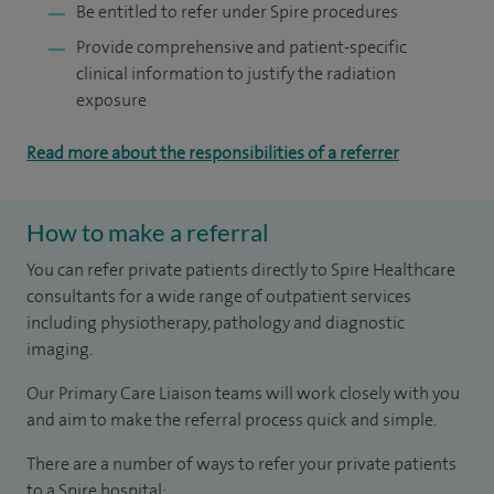
Be entitled to refer under Spire procedures
Provide comprehensive and patient-specific
clinical information to justify the radiation
exposure
Read more about the responsibilities of a referrer
How to make a referral
You can refer private patients directly to Spire Healthcare
consultants for a wide range of outpatient services
including physiotherapy, pathology and diagnostic
imaging.
Our Primary Care Liaison teams will work closely with you
and aim to make the referral process quick and simple.
There are a number of ways to refer your private patients
to a Spire hospital: