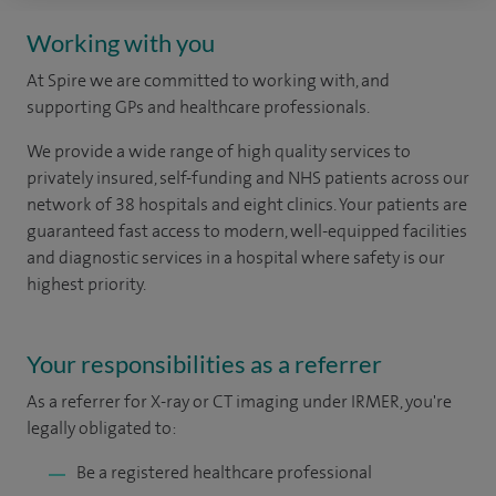
Working with you
At Spire we are committed to working with, and
supporting GPs and healthcare professionals.
We provide a wide range of high quality services to
privately insured, self-funding and NHS patients across our
network of 38 hospitals and eight clinics.
Your patients are
guaranteed fast access to modern, well-equipped facilities
and diagnostic services in a hospital where safety is our
highest priority.
Your responsibilities as a referrer
As a referrer for X-ray or CT imaging under IRMER, you're
legally obligated to:
Be a registered healthcare professional