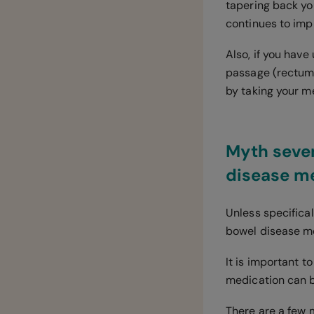
tapering back you
continues to impr
Also, if you have
passage (rectum)
by taking your m
Myth seven
disease me
Unless specifica
bowel disease me
It is important 
medication can b
There are a few 