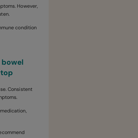
ymptoms. However,
luten.
oimmune condition
y bowel
stop
ase. Consistent
ymptoms.
 medication,
y recommend