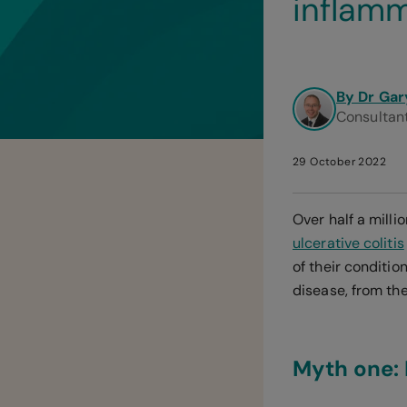
inflamm
By Dr Gar
Consultant
29 October 2022
Over half a mill
ulcerative colitis
of their conditi
disease, from th
Myth one: 