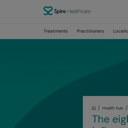
Treatments
Practitioners
Locati
Health hub
The ei