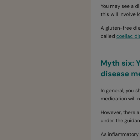
You may see a di
this will involve 
A gluten-free di
called
coeliac d
Myth six: 
disease m
In general, you 
medication will 
However, there a
under the guidan
As inflammatory