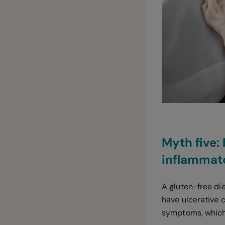
Myth five:
inflammat
A gluten-free die
have ulcerative c
symptoms, which