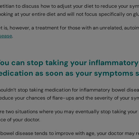
etitian to discuss how to adjust your diet to reduce your s
looking at your entire diet and will not focus specifically on g
et is, however, a treatment for those with an unrelated, aut
isease
.
You can stop taking your inflammator
edication as soon as your symptoms 
shouldn’t stop taking medication for inflammatory bowel dise
reduce your chances of flare-ups and the severity of your s
re two situations where you may eventually stop taking your
ce of your doctor.
 bowel disease tends to improve with age, your doctor ma