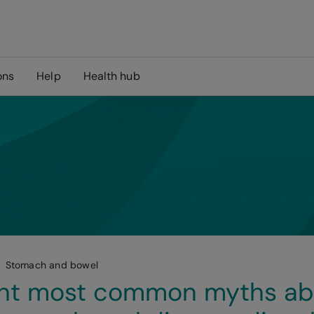
ons
Help
Health hub
Stomach and bowel
ght most common myths ab