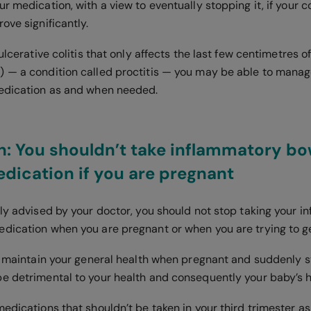
r medication, with a view to eventually stopping it, if your c
ove significantly.
 ulcerative colitis that only affects the last few centimetres o
 — a condition called proctitis — you may be able to manag
edication as and when needed.
: You shouldn’t take inflammatory bo
dication if you are pregnant
lly advised by your doctor, you should not stop taking your 
dication when you are pregnant or when you are trying to g
to maintain your general health when pregnant and suddenly 
e detrimental to your health and consequently your baby’s 
medications that shouldn’t be taken in your third trimester 