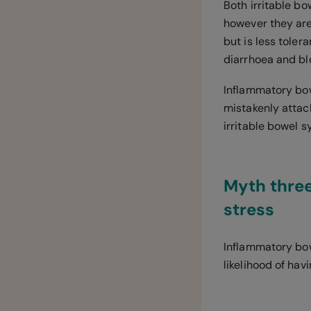
Both irritable 
however they are
but is less toler
diarrhoea and blo
Inflammatory bo
mistakenly attack
irritable bowel 
Myth three
stress
Inflammatory bow
likelihood of hav