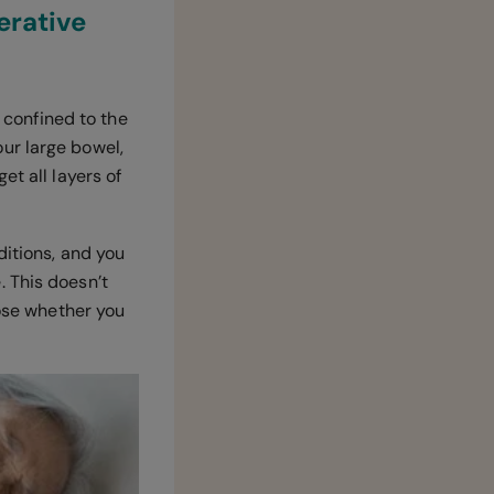
erative
s confined to the
ur large bowel,
et all layers of
ditions, and you
 This doesn’t
nose whether you