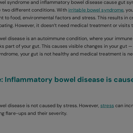
bowel syndrome and inflammatory bowel disease cause gut s
 two different conditions. With
irritable bowel syndrome
, yo
ant to food, environmental factors and stress. This results in
ating. However, it doesn’t need medical treatment or visits t
wel disease is an autoimmune condition, where your immun
s part of your gut. This causes visible changes in your gut —
syndrome, your gut is not healthy and medical treatment is n
: Inflammatory bowel disease is caus
el disease is not caused by stress. However,
stress
can incr
ing flare-ups and their severity.