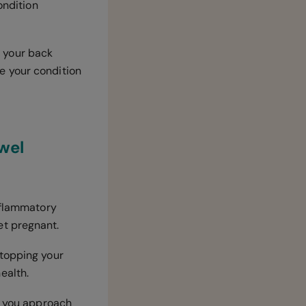
ondition
f your back
e your condition
wel
inflammatory
et pregnant.
stopping your
health.
as you approach