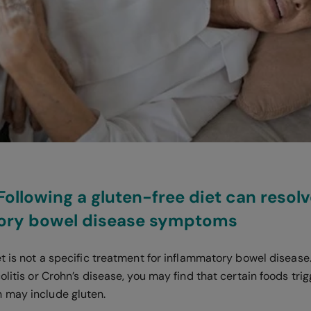
 Following a gluten-free diet can resol
ory bowel disease symptoms
t is not a specific treatment for inflammatory bowel disease.
olitis or Crohn’s disease, you may find that certain foods tri
 may include gluten.