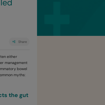
lled
Share
ten either
roper management
flammatory bowel
t common myths:
ts the gut