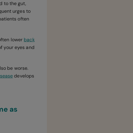
 to the gut,
quent urges to
atients often
 often lower
back
 of your eyes and
also be worse.
isease
develops
me as