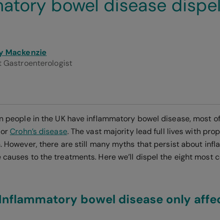
atory bowel disease dispe
y Mackenzie
 Gastroenterologist
ion people in the UK have inflammatory bowel disease, most of
or
Crohn’s disease
. The vast majority lead full lives with p
on. However, there are still many myths that persist about in
e causes to the treatments. Here we’ll dispel the eight mos
Inflammatory bowel disease only affec