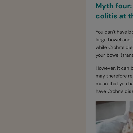
Myth four:
colitis at
You can’t have bo
large bowel and 
while Crohn’s dis
your bowel (tran
However, it can b
may therefore re
mean that you hav
have Crohn’s dise