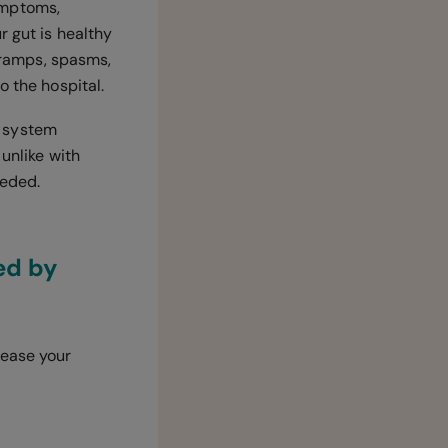
ymptoms,
ur gut is healthy
 cramps, spasms,
o the hospital.
e system
 unlike with
eeded.
ed by
ease your