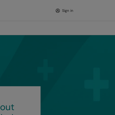
Sign in
out