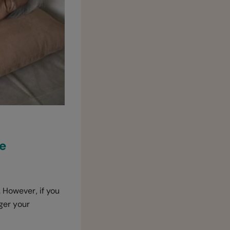
ve
 However, if you
gger your