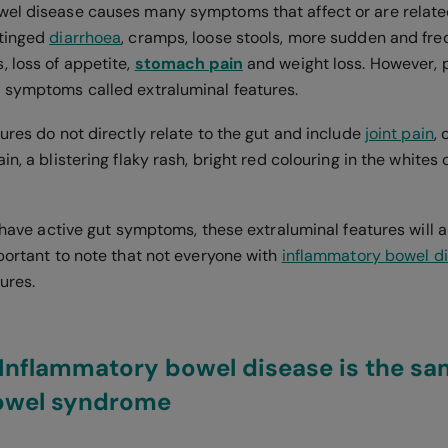
el disease causes many symptoms that affect or are related
-tinged
diarrhoea
, cramps, loose stools, more sudden and fre
, loss of appetite,
stomach pain
and weight loss. However, p
 symptoms called extraluminal features.
ures do not directly relate to the gut and include
joint pain
,
n, a blistering flaky rash, bright red colouring in the whites
u have active gut symptoms, these extraluminal features will 
portant to note that not everyone with
inflammatory bowel d
tures.
Inflammatory bowel disease is the sa
bowel syndrome