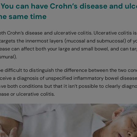
 You can have Crohn’s disease and ulc
 the same time
th Crohn’s disease and ulcerative colitis. Ulcerative colitis i
targets the innermost layers (mucosal and submucosal) of yo
ease can affect both your large and small bowel, and can targ
smural).
e difficult to distinguish the difference between the two con
ceive a diagnosis of unspecified inflammatory bowel disease.
e both conditions but that it isn’t possible to clearly diag
ase or ulcerative colitis.