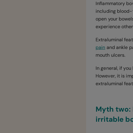
Inflammatory bow
including blood
open your bowels
experience other
Extraluminal feat
pain
and ankle pai
mouth ulcers.
In general, if yo
However, it is im
extraluminal fea
Myth two: 
irritable 