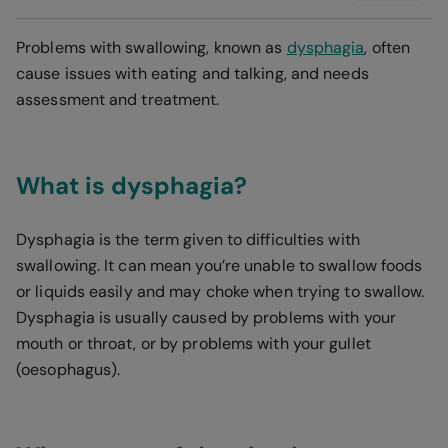
Problems with swallowing, known as
dysphagia
, often
cause issues with eating and talking, and needs
assessment and treatment.
What is dysphagia?
Dysphagia is the term given to difficulties with
swallowing. It can mean you’re unable to swallow foods
or liquids easily and may choke when trying to swallow.
Dysphagia is usually caused by problems with your
mouth or throat, or by problems with your gullet
(oesophagus).