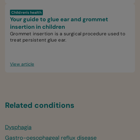
Children's health
Your guide to glue ear and grommet
insertion in children
Grommet insertion is a surgical procedure used to
treat persistent glue ear.
View article
Related conditions
Dysphagia
Gastro-oesophageal reflux disease