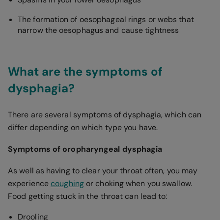
The formation of oesophageal rings or webs that
narrow the oesophagus and cause tightness
What are the symptoms of
dysphagia?
There are several symptoms of dysphagia, which can
differ depending on which type you have.
Symptoms of oropharyngeal dysphagia
As well as having to clear your throat often, you may
experience
coughing
or choking when you swallow.
Food getting stuck in the throat can lead to:
Drooling