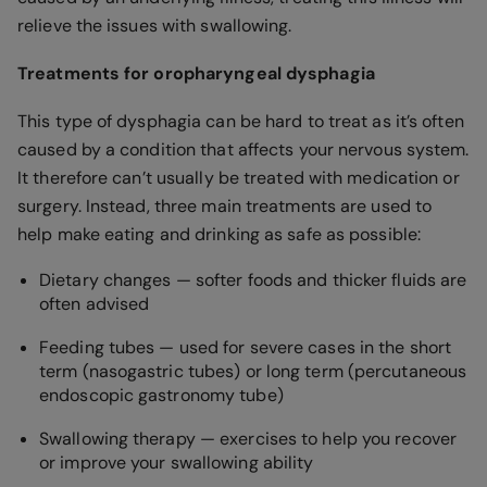
relieve the issues with swallowing.
Treatments for oropharyngeal dysphagia
This type of dysphagia can be hard to treat as it’s often
caused by a condition that affects your nervous system.
It therefore can’t usually be treated with medication or
surgery. Instead, three main treatments are used to
help make eating and drinking as safe as possible:
Dietary changes — softer foods and thicker fluids are
often advised
Feeding tubes — used for severe cases in the short
term (nasogastric tubes) or long term (percutaneous
endoscopic gastronomy tube)
Swallowing therapy — exercises to help you recover
or improve your swallowing ability