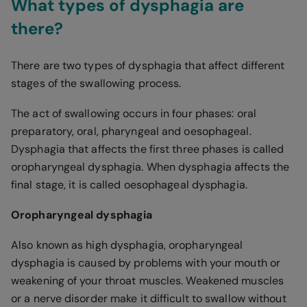
What types of dysphagia are
there?
There are two types of dysphagia that affect different
stages of the swallowing process.
The act of swallowing occurs in four phases: oral
preparatory, oral, pharyngeal and oesophageal.
Dysphagia that affects the first three phases is called
oropharyngeal dysphagia. When dysphagia affects the
final stage, it is called oesophageal dysphagia.
Oropharyngeal dysphagia
Also known as high dysphagia, oropharyngeal
dysphagia is caused by problems with your mouth or
weakening of your throat muscles. Weakened muscles
or a nerve disorder make it difficult to swallow without