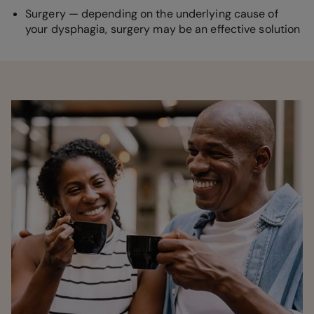
Surgery — depending on the underlying cause of
your dysphagia, surgery may be an effective solution