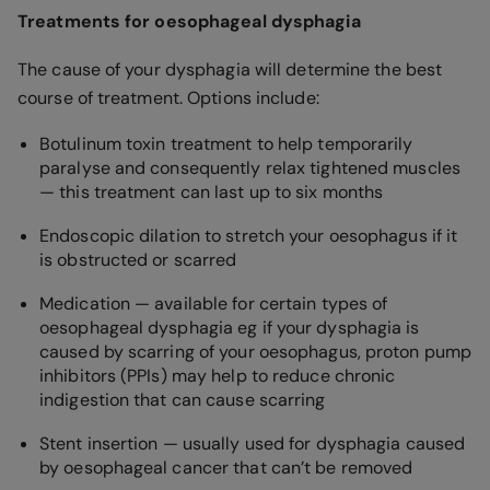
Treatments for oesophageal dysphagia
The cause of your dysphagia will determine the best
course of treatment. Options include:
Botulinum toxin treatment to help temporarily
paralyse and consequently relax tightened muscles
— this treatment can last up to six months
Endoscopic dilation to stretch your oesophagus if it
is obstructed or scarred
Medication — available for certain types of
oesophageal dysphagia eg if your dysphagia is
caused by scarring of your oesophagus, proton pump
inhibitors (PPIs) may help to reduce chronic
indigestion that can cause scarring
Stent insertion — usually used for dysphagia caused
by oesophageal cancer that can’t be removed