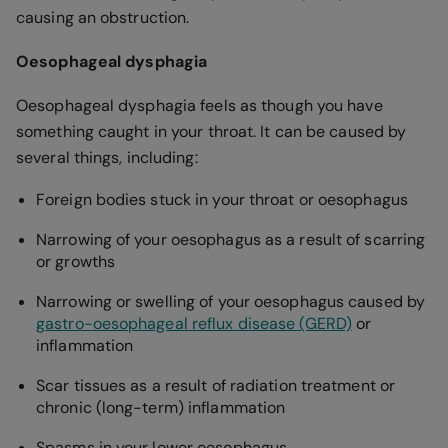
causing an obstruction.
Oesophageal dysphagia
Oesophageal dysphagia feels as though you have
something caught in your throat. It can be caused by
several things, including:
Foreign bodies stuck in your throat or oesophagus
Narrowing of your oesophagus as a result of scarring
or growths
Narrowing or swelling of your oesophagus caused by
gastro-oesophageal reflux disease (GERD)
or
inflammation
Scar tissues as a result of radiation treatment or
chronic (long-term) inflammation
Spasms in your lower oesophagus