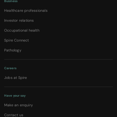
Business
Healthcare professionals
Investor relations
Occupational health
Spire Connect
Pathology
Careers
Jobs at Spire
Have your say
Make an enquiry
Contact us