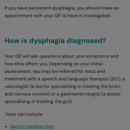
If you have persistent dysphagia, you should make an
appointment with your GP to have it investigated.
How is dysphagia diagnosed?
Your GP will ask questions about your symptoms and
how they affect you. Depending on your initial
assessment, you may be referred for tests and
treatment with a speech and language therapist (SLT), a
neurologist (a doctor specialising in treating the brain
and nervous system) or a gastroenterologist (a doctor
specialising in treating the gut).
Tests can include:
Barium swallow test