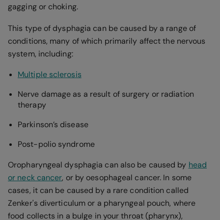
gagging or choking.
This type of dysphagia can be caused by a range of
conditions, many of which primarily affect the nervous
system, including:
Multiple sclerosis
Nerve damage as a result of surgery or radiation
therapy
Parkinson’s disease
Post-polio syndrome
Oropharyngeal dysphagia can also be caused by
head
or neck cancer
, or by oesophageal cancer. In some
cases, it can be caused by a rare condition called
Zenker's diverticulum or a pharyngeal pouch, where
food collects in a bulge in your throat (pharynx),