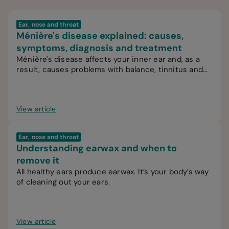
Ear, nose and throat
Ménière's disease explained: causes,
symptoms, diagnosis and treatment
Ménière's disease affects your inner ear and, as a
result, causes problems with balance, tinnitus and
hearing.
View article
Ear, nose and throat
Understanding earwax and when to
remove it
All healthy ears produce earwax. It’s your body’s way
of cleaning out your ears.
View article