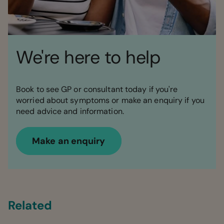
We're here to help
Book to see GP or consultant today if you're
worried about symptoms or make an enquiry if you
need advice and information.
Make an enquiry
Related