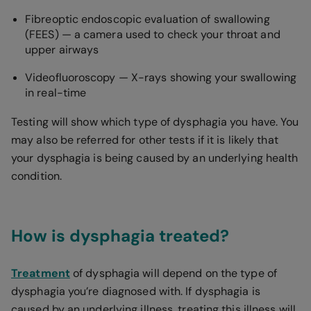
Fibreoptic endoscopic evaluation of swallowing
(FEES) — a camera used to check your throat and
upper airways
Videofluoroscopy — X-rays showing your swallowing
in real-time
Testing will show which type of dysphagia you have. You
may also be referred for other tests if it is likely that
your dysphagia is being caused by an underlying health
condition.
How is dysphagia treated?
Treatment
of dysphagia will depend on the type of
dysphagia you’re diagnosed with. If dysphagia is
caused by an underlying illness, treating this illness will