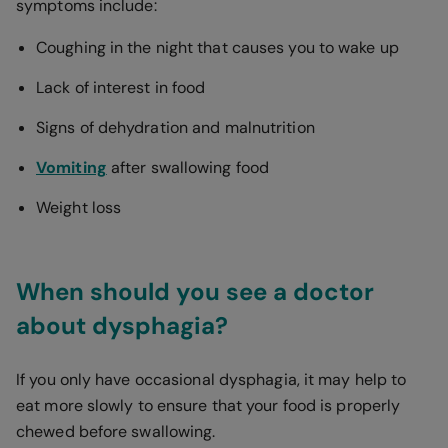
symptoms include:
Coughing in the night that causes you to wake up
Lack of interest in food
Signs of dehydration and malnutrition
Vomiting
after swallowing food
Weight loss
When should you see a doctor
about dysphagia?
If you only have occasional dysphagia, it may help to
eat more slowly to ensure that your food is properly
chewed before swallowing.