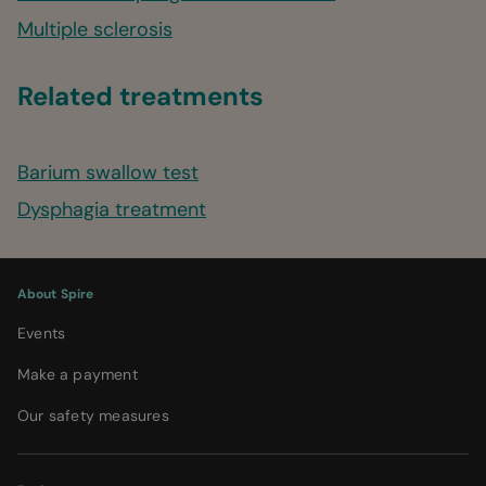
Multiple sclerosis
Related treatments
Barium swallow test
Dysphagia treatment
About Spire
Events
Make a payment
Our safety measures