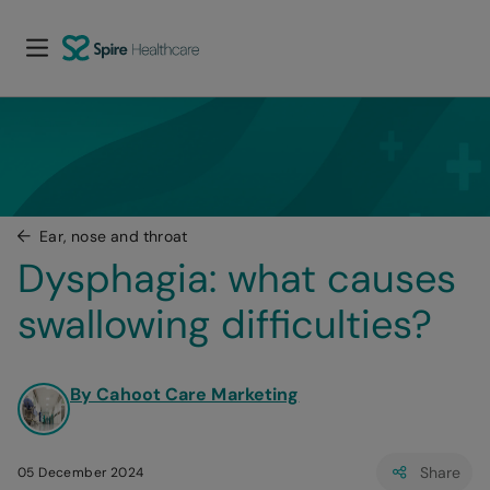
Ear, nose and throat
Dysphagia: what causes 
swallowing difficulties?
By Cahoot Care Marketing
Share
05 December 2024