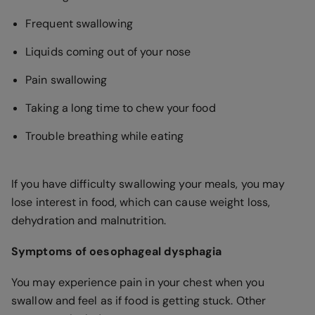
Frequent swallowing
Liquids coming out of your nose
Pain swallowing
Taking a long time to chew your food
Trouble breathing while eating
If you have difficulty swallowing your meals, you may
lose interest in food, which can cause weight loss,
dehydration and malnutrition.
Symptoms of oesophageal dysphagia
You may experience pain in your chest when you
swallow and feel as if food is getting stuck. Other