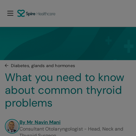
Diabetes, glands and hormones
What you need to know 
about common thyroid 
problems
By Mr Navin Mani
Consultant Otolaryngologist - Head, Neck and
Thyroid Surgeon