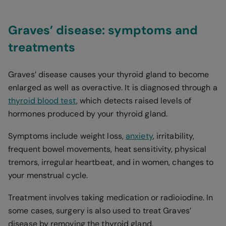
Graves’ disease: symptoms and
treatments
Graves’ disease causes your thyroid gland to become
enlarged as well as overactive. It is diagnosed through a
thyroid blood test
, which detects raised levels of
hormones produced by your thyroid gland.
Symptoms include weight loss,
anxiety
, irritability,
frequent bowel movements, heat sensitivity, physical
tremors, irregular heartbeat, and in women, changes to
your menstrual cycle.
Treatment involves taking medication or radioiodine. In
some cases, surgery is also used to treat Graves’
disease by removing the thyroid gland.