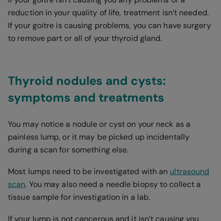
reduction in your quality of life, treatment isn’t needed.
If your goitre is causing problems, you can have surgery
to remove part or all of your thyroid gland.
Thyroid nodules and cysts:
symptoms and treatments
You may notice a nodule or cyst on your neck as a
painless lump, or it may be picked up incidentally
during a scan for something else.
Most lumps need to be investigated with an
ultrasound
scan
. You may also need a needle biopsy to collect a
tissue sample for investigation in a lab.
If your lump is not cancerous and it isn’t causing you