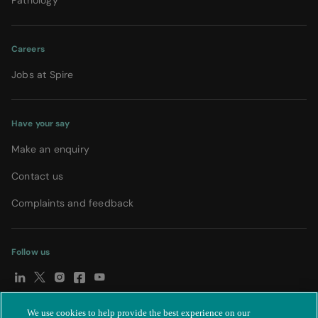
Pathology
Careers
Jobs at Spire
Have your say
Make an enquiry
Contact us
Complaints and feedback
Follow us
We use cookies to help provide the best experience on our