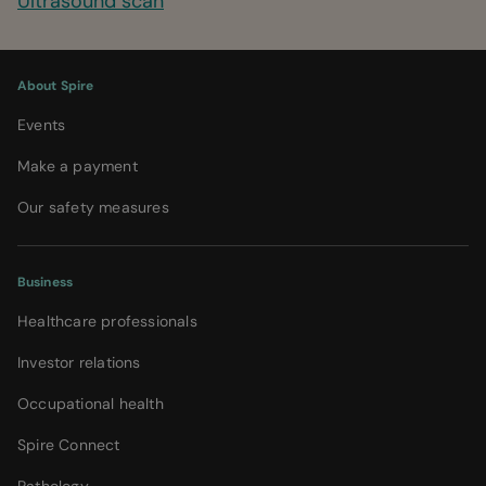
Ultrasound scan
About Spire
Events
Make a payment
Our safety measures
Business
Healthcare professionals
Investor relations
Occupational health
Spire Connect