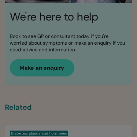
We're here to help
Book to see GP or consultant today if you're
worried about symptoms or make an enquiry if you
need advice and information.
Make an enquiry
Related
Diabetes, glands and hormones