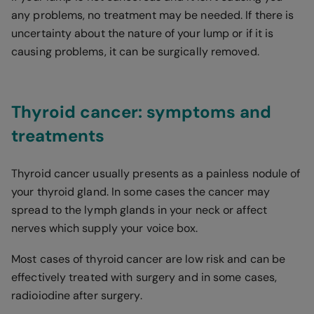
any problems, no treatment may be needed. If there is
uncertainty about the nature of your lump or if it is
causing problems, it can be surgically removed.
Thyroid cancer: symptoms and
treatments
Thyroid cancer usually presents as a painless nodule of
your thyroid gland. In some cases the cancer may
spread to the lymph glands in your neck or affect
nerves which supply your voice box.
Most cases of thyroid cancer are low risk and can be
effectively treated with surgery and in some cases,
radioiodine after surgery.