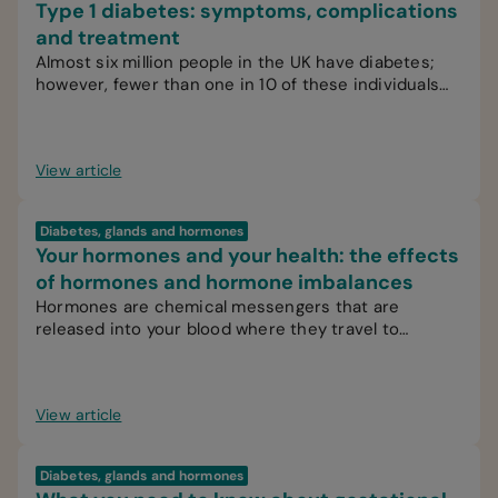
Type 1 diabetes: symptoms, complications
and treatment
Almost six million people in the UK have diabetes;
however, fewer than one in 10 of these individuals
have type 1 diabetes.
View article
Diabetes, glands and hormones
Your hormones and your health: the effects
of hormones and hormone imbalances
Hormones are chemical messengers that are
released into your blood where they travel to
various organs, glands or tissues.
View article
Diabetes, glands and hormones