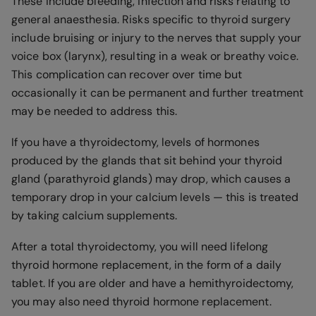
These include bleeding, infection and risks relating to
general anaesthesia. Risks specific to thyroid surgery
include bruising or injury to the nerves that supply your
voice box (larynx), resulting in a weak or breathy voice.
This complication can recover over time but
occasionally it can be permanent and further treatment
may be needed to address this.
If you have a thyroidectomy, levels of hormones
produced by the glands that sit behind your thyroid
gland (parathyroid glands) may drop, which causes a
temporary drop in your calcium levels — this is treated
by taking calcium supplements.
After a total thyroidectomy, you will need lifelong
thyroid hormone replacement, in the form of a daily
tablet. If you are older and have a hemithyroidectomy,
you may also need thyroid hormone replacement.