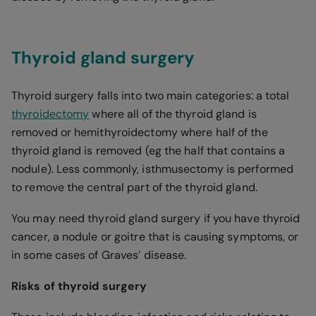
Thyroid gland surgery
Thyroid surgery falls into two main categories: a total
thyroidectomy
where all of the thyroid gland is
removed or hemithyroidectomy where half of the
thyroid gland is removed (eg the half that contains a
nodule). Less commonly, isthmusectomy is performed
to remove the central part of the thyroid gland.
You may need thyroid gland surgery if you have thyroid
cancer, a nodule or goitre that is causing symptoms, or
in some cases of Graves’ disease.
Risks of thyroid surgery