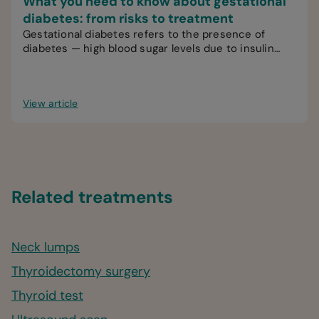
What you need to know about gestational
diabetes: from risks to treatment
Gestational diabetes refers to the presence of
diabetes — high blood sugar levels due to insulin
problems — during pregnancy.
View article
Related treatments
Neck lumps
Thyroidectomy surgery
Thyroid test