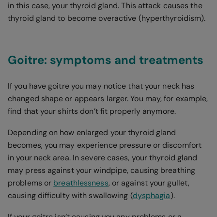
in this case, your thyroid gland. This attack causes the
thyroid gland to become overactive (hyperthyroidism).
Goitre: symptoms and treatments
If you have goitre you may notice that your neck has
changed shape or appears larger. You may, for example,
find that your shirts don’t fit properly anymore.
Depending on how enlarged your thyroid gland
becomes, you may experience pressure or discomfort
in your neck area. In severe cases, your thyroid gland
may press against your windpipe, causing breathing
problems or
breathlessness
, or against your gullet,
causing difficulty with swallowing (
dysphagia
).
If your goitre isn’t causing you any problems or a