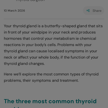
Share
10 March 2026
Your thyroid gland is a butterfly-shaped gland that sits
in front of your windpipe in your neck and produces
hormones that control your metabolism ie chemical
reactions in your body’s cells. Problems with your
thyroid gland can cause localised symptoms in your
neck or affect your whole body, if the function of your
thyroid gland changes.
Here we’ll explore the most common types of thyroid
problems, their symptoms and treatment.
The three most common thyroid