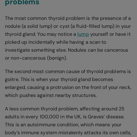
problems
The most common thyroid problem is the presence of a
nodule (a solid lump) or cyst (a fluid-filled lump) in your
thyroid gland. You may notice a
lump
yourself or have it
picked up incidentally while having a scan to
investigate something else. Nodules can be cancerous
or non-cancerous (benign).
The second most common cause of thyroid problems is
goitre. This is when your thyroid gland becomes
enlarged, causing a protrusion on the front of your neck,
which pushes against nearby structures.
A less common thyroid problem, affecting around 25
adults in every 100,000 in the UK, is Graves’ disease.
This is an autoimmune condition, which means your
body’s immune system mistakenly attacks its own cells,