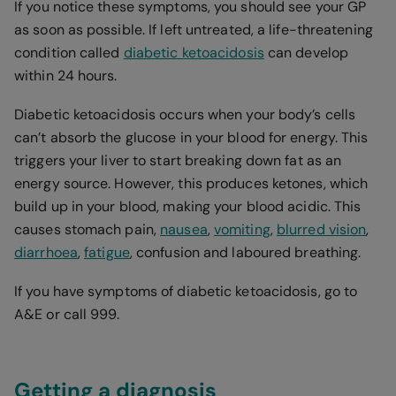
If you notice these symptoms, you should see your GP
as soon as possible. If left untreated, a life-threatening
condition called
diabetic ketoacidosis
can develop
within 24 hours.
Diabetic ketoacidosis occurs when your body’s cells
can’t absorb the glucose in your blood for energy. This
triggers your liver to start breaking down fat as an
energy source. However, this produces ketones, which
build up in your blood, making your blood acidic. This
causes stomach pain,
nausea
,
vomiting
,
blurred vision
,
diarrhoea
,
fatigue
, confusion and laboured breathing.
If you have symptoms of diabetic ketoacidosis, go to
A&E or call 999.
Getting a diagnosis