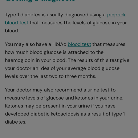
Type 1 diabetes is usually diagnosed using a
pinprick
blood test
that measures the levels of glucose in your
blood.
You may also have a Hb1Ac
blood test
that measures
how much blood glucose is attached to the
haemoglobin in your blood. The results of this test give
your doctor an idea of your average blood glucose
levels over the last two to three months.
Your doctor may also recommend a urine test to
measure levels of glucose and ketones in your urine.
Ketones may be present in your urine if you have
developed diabetic ketoacidosis as a result of type 1
diabetes.