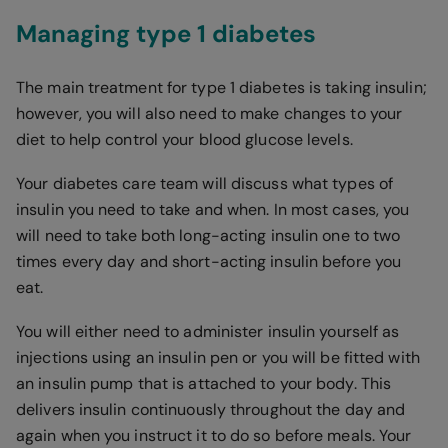
Managing type 1 diabetes
The main treatment for type 1 diabetes is taking insulin;
however, you will also need to make changes to your
diet to help control your blood glucose levels.
Your diabetes care team will discuss what types of
insulin you need to take and when. In most cases, you
will need to take both long-acting insulin one to two
times every day and short-acting insulin before you
eat.
You will either need to administer insulin yourself as
injections using an insulin pen or you will be fitted with
an insulin pump that is attached to your body. This
delivers insulin continuously throughout the day and
again when you instruct it to do so before meals. Your