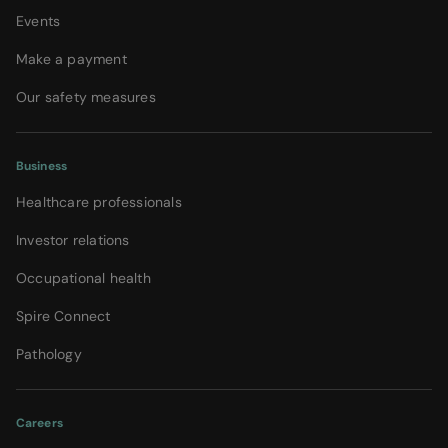
Events
Make a payment
Our safety measures
Business
Healthcare professionals
Investor relations
Occupational health
Spire Connect
Pathology
Careers