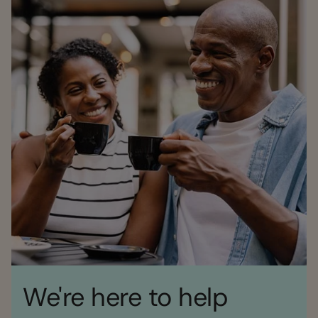
We're here to help