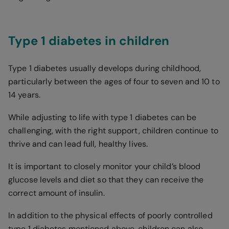
Type 1 diabetes in children
Type 1 diabetes usually develops during childhood,
particularly between the ages of four to seven and 10 to
14 years.
While adjusting to life with type 1 diabetes can be
challenging, with the right support, children continue to
thrive and can lead full, healthy lives.
It is important to closely monitor your child’s blood
glucose levels and diet so that they can receive the
correct amount of insulin.
In addition to the physical effects of poorly controlled
type 1 diabetes mentioned above, children can also