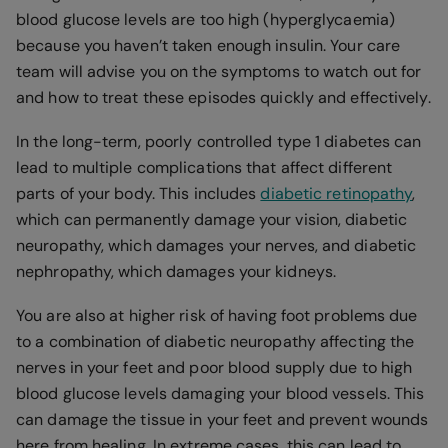
blood glucose levels are too high (hyperglycaemia)
because you haven’t taken enough insulin. Your care
team will advise you on the symptoms to watch out for
and how to treat these episodes quickly and effectively.
In the long-term, poorly controlled type 1 diabetes can
lead to multiple complications that affect different
parts of your body. This includes
diabetic retinopathy
,
which can permanently damage your vision, diabetic
neuropathy, which damages your nerves, and diabetic
nephropathy, which damages your kidneys.
You are also at higher risk of having foot problems due
to a combination of diabetic neuropathy affecting the
nerves in your feet and poor blood supply due to high
blood glucose levels damaging your blood vessels. This
can damage the tissue in your feet and prevent wounds
here from healing. In extreme cases, this can lead to