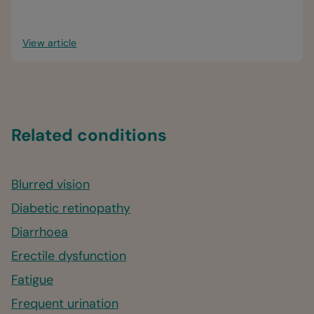
problems — during pregnancy.
View article
Related conditions
Blurred vision
Diabetic retinopathy
Diarrhoea
Erectile dysfunction
Fatigue
Frequent urination