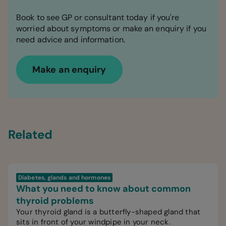
Book to see GP or consultant today if you're
worried about symptoms or make an enquiry if you
need advice and information.
Make an enquiry
Related
Diabetes, glands and hormones
What you need to know about common
thyroid problems
Your thyroid gland is a butterfly-shaped gland that
sits in front of your windpipe in your neck.