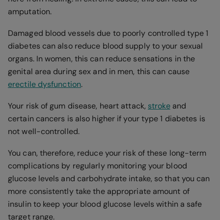
amputation.
Damaged blood vessels due to poorly controlled type 1
diabetes can also reduce blood supply to your sexual
organs. In women, this can reduce sensations in the
genital area during sex and in men, this can cause
erectile dysfunction
.
Your risk of gum disease, heart attack,
stroke
and
certain cancers is also higher if your type 1 diabetes is
not well-controlled.
You can, therefore, reduce your risk of these long-term
complications by regularly monitoring your blood
glucose levels and carbohydrate intake, so that you can
more consistently take the appropriate amount of
insulin to keep your blood glucose levels within a safe
target range.