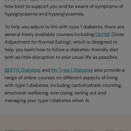
how best to support you and be aware of symptoms of
hypoglycaemia and hyperglycaemia.
To help you adjust to life with type 1 diabetes, there are
several freely available courses including
DAFNE
(Dose
Adjustment for Normal Eating), which is designed to
help you learn how to follow a diabetes-friendly diet
with as little disruption to your usual life as possible.
BERTIE Diabetes
and
My Type 1 Diabetes
also provide a
range of online courses on different aspects of living
with type 1 diabetes, including carbohydrate counting,
emotional wellbeing, exercising, eating out and
managing your type 1 diabetes when ill.