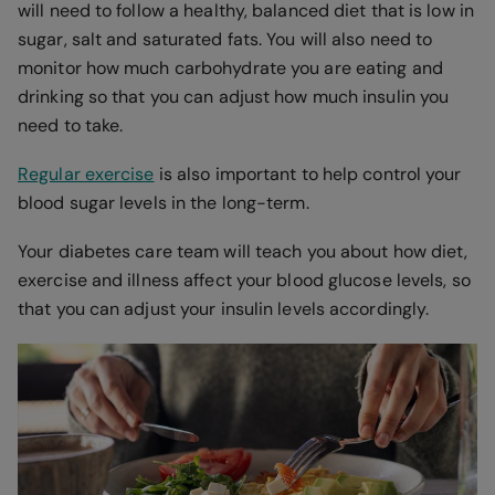
will need to follow a healthy, balanced diet that is low in
sugar, salt and saturated fats. You will also need to
monitor how much carbohydrate you are eating and
drinking so that you can adjust how much insulin you
need to take.
Regular exercise
is also important to help control your
blood sugar levels in the long-term.
Your diabetes care team will teach you about how diet,
exercise and illness affect your blood glucose levels, so
that you can adjust your insulin levels accordingly.