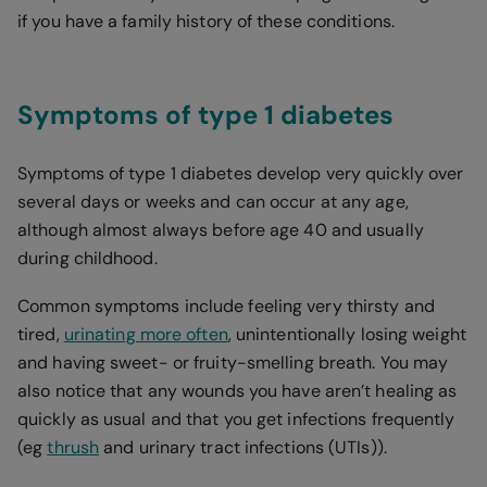
if you have a family history of these conditions.
Symptoms of type 1 diabetes
Symptoms of type 1 diabetes develop very quickly over
several days or weeks and can occur at any age,
although almost always before age 40 and usually
during childhood.
Common symptoms include feeling very thirsty and
tired,
urinating more often
, unintentionally losing weight
and having sweet- or fruity-smelling breath. You may
also notice that any wounds you have aren’t healing as
quickly as usual and that you get infections frequently
(eg
thrush
and urinary tract infections (UTIs)).