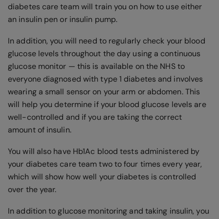
diabetes care team will train you on how to use either
an insulin pen or insulin pump.
In addition, you will need to regularly check your blood
glucose levels throughout the day using a continuous
glucose monitor — this is available on the NHS to
everyone diagnosed with type 1 diabetes and involves
wearing a small sensor on your arm or abdomen. This
will help you determine if your blood glucose levels are
well-controlled and if you are taking the correct
amount of insulin.
You will also have Hb1Ac blood tests administered by
your diabetes care team two to four times every year,
which will show how well your diabetes is controlled
over the year.
In addition to glucose monitoring and taking insulin, you