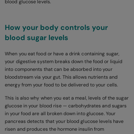
blood glucose levels.
How your body controls your
blood sugar levels
When you eat food or have a drink containing sugar,
your digestive system breaks down the food or liquid
into components that can be absorbed into your
bloodstream via your gut. This allows nutrients and
energy from your food to be delivered to your cells.
This is also why when you eat a meal, levels of the sugar
glucose in your blood rise — carbohydrates and sugars
in your food are all broken down into glucose. Your
pancreas detects that your blood glucose levels have
risen and produces the hormone insulin from