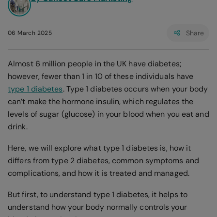
Share
06 March 2025
Almost 6 million people in the UK have diabetes;
however, fewer than 1 in 10 of these individuals have
type 1 diabetes
. Type 1 diabetes occurs when your body
can’t make the hormone insulin, which regulates the
levels of sugar (glucose) in your blood when you eat and
drink.
Here, we will explore what type 1 diabetes is, how it
differs from type 2 diabetes, common symptoms and
complications, and how it is treated and managed.
But first, to understand type 1 diabetes, it helps to
understand how your body normally controls your