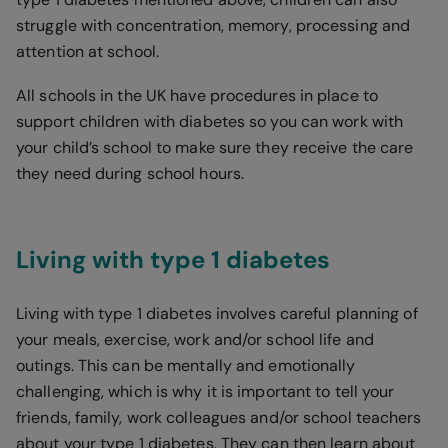
struggle with concentration, memory, processing and
attention at school.
All schools in the UK have procedures in place to
support children with diabetes so you can work with
your child’s school to make sure they receive the care
they need during school hours.
Living with type 1 diabetes
Living with type 1 diabetes involves careful planning of
your meals, exercise, work and/or school life and
outings. This can be mentally and emotionally
challenging, which is why it is important to tell your
friends, family, work colleagues and/or school teachers
about your type 1 diabetes. They can then learn about