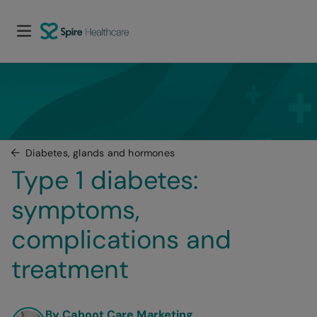
Diabetes, glands and hormones
Type 1 diabetes: 
symptoms, 
complications and 
treatment
By Cahoot Care Marketing