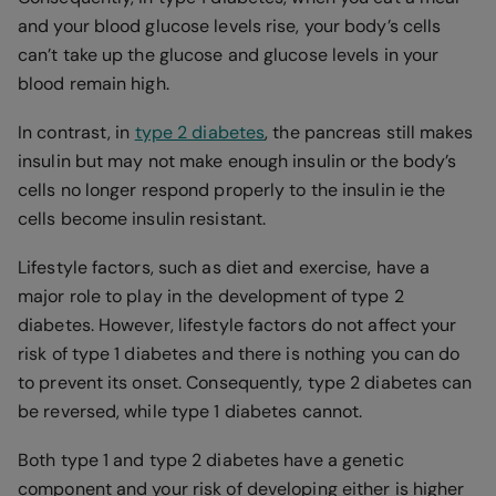
and your blood glucose levels rise, your body’s cells
can’t take up the glucose and glucose levels in your
blood remain high.
In contrast, in
type 2 diabetes
, the pancreas still makes
insulin but may not make enough insulin or the body’s
cells no longer respond properly to the insulin ie the
cells become insulin resistant.
Lifestyle factors, such as diet and exercise, have a
major role to play in the development of type 2
diabetes. However, lifestyle factors do not affect your
risk of type 1 diabetes and there is nothing you can do
to prevent its onset. Consequently, type 2 diabetes can
be reversed, while type 1 diabetes cannot.
Both type 1 and type 2 diabetes have a genetic
component and your risk of developing either is higher