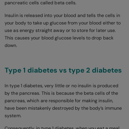
pancreatic cells called beta cells.
Insulin is released into your blood and tells the cells in
your body to take up glucose from your blood either to
use as energy straight away or to store for later use.
This causes your blood glucose levels to drop back
down.
Type 1 diabetes vs type 2 diabetes
In type 1 diabetes, very little or no insulin is produced
by the pancreas. This is because the beta cells of the
pancreas, which are responsible for making insulin,
have been mistakenly destroyed by the body’s immune
system.
Consequently, in type 1 diabetes, when you eat a meal