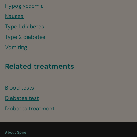
Hypoglycaemia
Nausea
Type 1 diabetes
Type 2 diabetes
Vomiting
Related treatments
Blood tests
Diabetes test
Diabetes treatment
About Spire