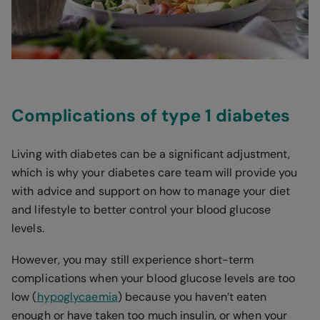
Complications of type 1 diabetes
Living with diabetes can be a significant adjustment,
which is why your diabetes care team will provide you
with advice and support on how to manage your diet
and lifestyle to better control your blood glucose
levels.
However, you may still experience short-term
complications when your blood glucose levels are too
low (
hypoglycaemia
) because you haven’t eaten
enough or have taken too much insulin, or when your