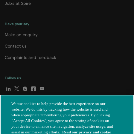
Jobs at Spire
Have your say
Make an enquiry
Contact us
Complaints and feedback
Follow us
We use cookies to help provide the best experience on our
© Spire Healthcare Group plc (2026)
|
Terms and conditions
|
website. We do this by tracking how the website is used and
when appropriate remembering your preferences. By clicking
Privacy notice
|
Subject access request
|
Modern Slavery Act
|
“Accept All Cookies”, you agree to the storing of cookies on
IR35
|
Cookie settings
|
Accessibility statement
your device to enhance site navigation, analyze site usage, and
assist in our marketing efforts.
Read our privacy and cookie