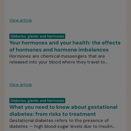
View article
Diabetes, glands and hormones
Your hormones and your health: the effects
of hormones and hormone imbalances
Hormones are chemical messengers that are
released into your blood where they travel to
various organs, glands or tissues.
View article
Diabetes, glands and hormones
What you need to know about gestational
diabetes: from risks to treatment
Gestational diabetes refers to the presence of
diabetes — high blood sugar levels due to insulin