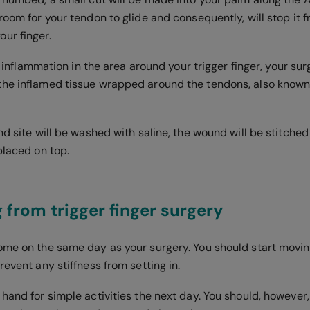
room for your tendon to glide and consequently, will stop it 
ur finger.
 of inflammation in the area around your trigger finger, your s
he inflamed tissue wrapped around the tendons, also known
nd site will be washed with saline, the wound will be stitche
placed on top.
 from trigger finger surgery
ome on the same day as your surgery. You should start movin
revent any stiffness from setting in.
hand for simple activities the next day. You should, however,