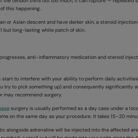
If the tendon thins out too much, it can rupture — repeated s
 of this happening.
ican or Asian descent and have darker skin, a steroid injectio
 but long-lasting white patch of skin.
r progresses, anti-inflammatory medication and steroid inje
start to interfere with your ability to perform daily activities
u try to pick something up) and consequently significantly af
ctor may recommend surgery.
lease
surgery is usually performed as a day case under a loca
ome on the same day as your procedure. It takes 15–20 minu
ic alongside adrenaline will be injected into the affected ar
 numbed, a small cut will be made into your palm along the A