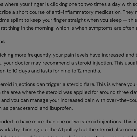
es where your finger is clicking one to two times a day with 
ribe a short course of anti-inflammatory medication. They 
ime splint to keep your finger straight when you sleep — this
rst thing in the morning, which is when symptoms are often a
ons
 clicking more frequently, your pain levels have increased a
u, your doctor may recommend a steroid injection. This usual
n to 10 days and lasts for nine to 12 months.
eroid injections can trigger a steroid flare. This is where yo
n the area where the steroid was applied for around three day
n and you can manage your increased pain with over-the-cou
h as paracetamol and ibuprofen.
ended to have more than one or two steroid injections. This 
 works by thinning out the A1 pulley but the steroid also com