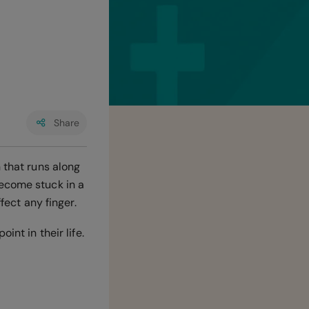
Share
 that runs along
become stuck in a
ffect any finger.
int in their life.