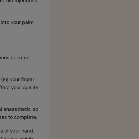
teroid injections
n into your palm
ctions become
 (eg your finger
fect your quality
l anaesthetic, so
tes to complete.
ea of your hand.
1 pulley, which