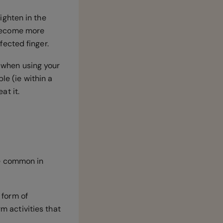
aighten in the
l become more
ffected finger.
n when using your
le (ie within a
eat it.
re common in
 form of
rm activities that