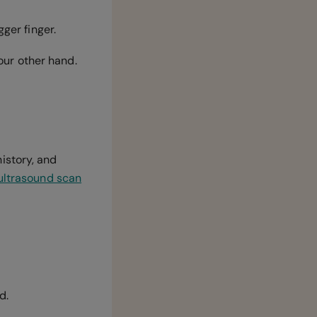
gger finger.
your other hand.
istory, and
ultrasound scan
ed.