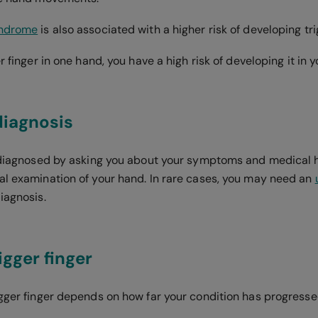
yndrome
is also associated with a higher risk of developing tri
er finger in one hand, you have a high risk of developing it in 
diagnosis
s diagnosed by asking you about your symptoms and medical h
al examination of your hand. In rare cases, you may need an
diagnosis.
igger finger
igger finger depends on how far your condition has progress