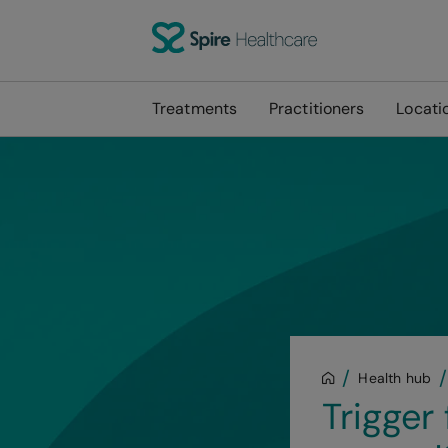
Treatments
Practitioners
Locati
Health hub
Trigger 