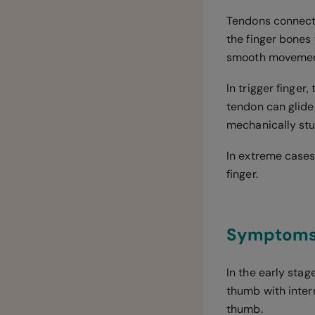
Tendons connect 
the finger bones 
smooth movement
In trigger finge
tendon can glide
mechanically stuc
In extreme cases 
finger.
Symptoms o
In the early stag
thumb with inter
thumb.