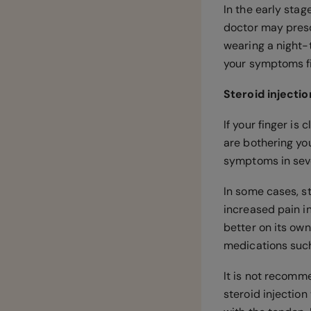
In the early stag
doctor may presc
wearing a night-t
your symptoms fi
Steroid injecti
If your finger is
are bothering yo
symptoms in seve
In some cases, st
increased pain i
better on its ow
medications suc
It is not recomm
steroid injection