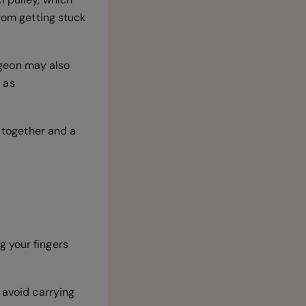
from getting stuck
urgeon may also
 as
d together and a
g your fingers
 avoid carrying