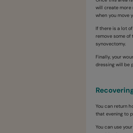
will create more 
when you move yo
If there is a lot
remove some of t
synovectomy.
Finally, your wou
dressing will be 
Recovering
You can return h
that evening to p
You can use your 