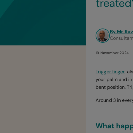
treated
By Mr Rav
Consultan
19 November 2024
Trigger finger
, a
your palm and in
bent position. Tr
Around 3 in every
What happe