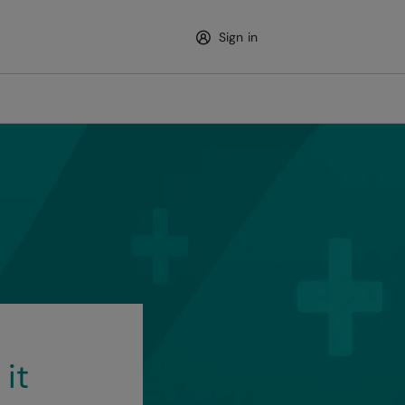
Sign in
 it