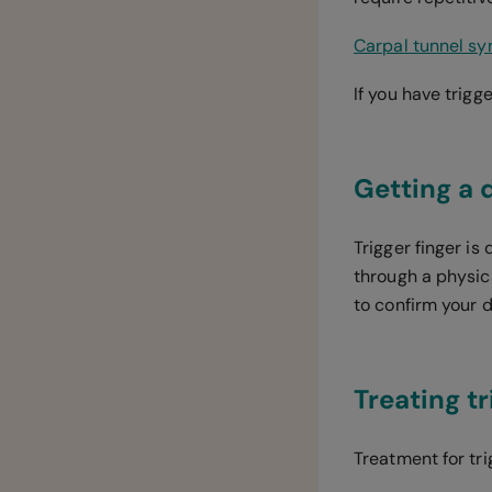
Carpal tunnel s
If you have trigg
Getting a 
Trigger finger i
through a physic
to confirm your 
Treating tr
Treatment for tr