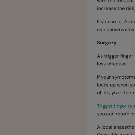
with the tendon. 
increase the risk
If you are of Afr
can cause a small
Surgery
As trigger finge
less effective.
If your symptoms 
locks up when yo
of life, your do
Trigger finger re
you can return h
A local anaesthet
Once this area is