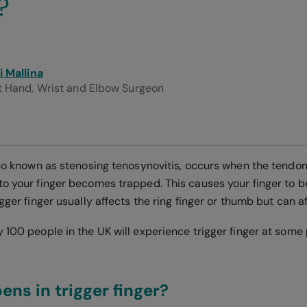
?
i Mallina
t Hand, Wrist and Elbow Surgeon
lso known as stenosing tenosynovitis, occurs when the tendon
to your finger becomes trapped. This causes your finger to 
igger finger usually affects the ring finger or thumb but can a
 100 people in the UK will experience trigger finger at some po
ns in trigger finger?