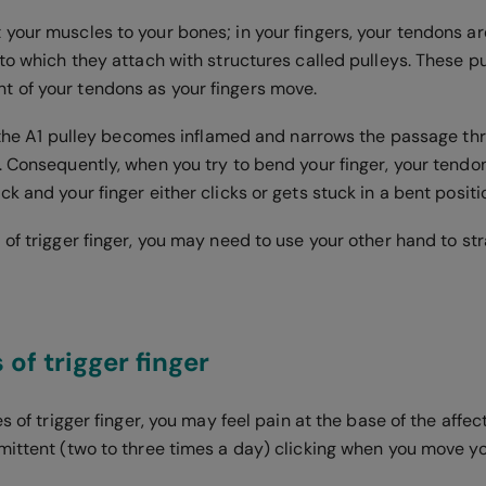
your muscles to your bones; in your fingers, your tendons ar
to which they attach with structures called pulleys. These p
 of your tendons as your fingers move.
r, the A1 pulley becomes inflamed and narrows the passage th
. Consequently, when you try to bend your finger, your tendo
k and your finger either clicks or gets stuck in a bent positi
of trigger finger, you may need to use your other hand to st
f trigger finger
es of trigger finger, you may feel pain at the base of the affec
mittent (two to three times a day) clicking when you move yo