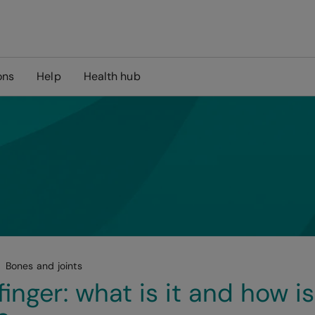
ons
Help
Health hub
Bones and joints
finger: what is it and how is