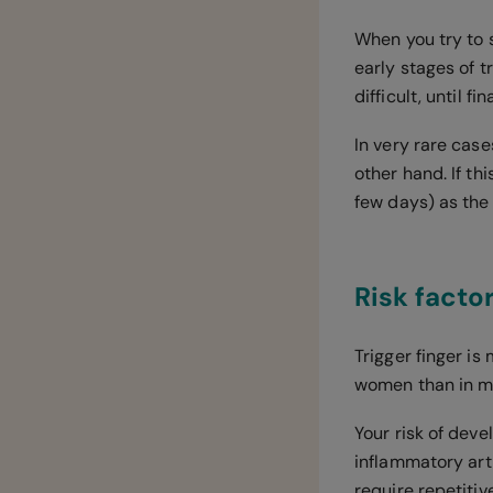
When you try to st
early stages of t
difficult, until f
In very rare case
other hand. If th
few days) as the l
Risk factor
Trigger finger i
women than in 
Your risk of deve
inflammatory art
require repetit