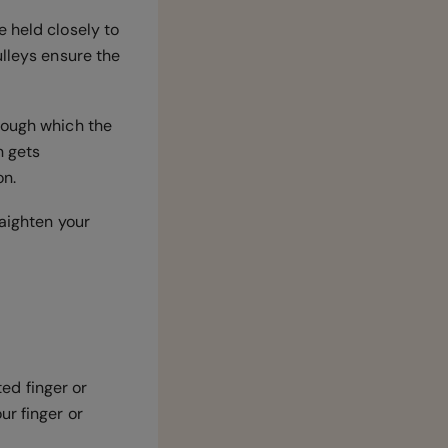
e held closely to
ulleys ensure the
rough which the
n gets
on.
raighten your
ted finger or
ur finger or