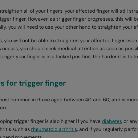
raighten all of your fingers, your affected finger will still str
rigger finger. However, as trigger finger progresses, this wil
inally, you will need to use your other hand to straighten your a
s, you will not be able to straighten your affected finger eve
is occurs, you should seek medical attention as soon as possib
onger your finger is in a locked position, the harder it is to tr
s for trigger finger
s most common in those aged between 40 and 60, and is mo
men.
loping trigger finger is also higher if you have
diabetes
or any
hritis such as
rheumatoid arthritis
, and if you regularly perfo
ive hand movements.