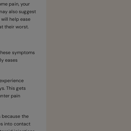
some pain, your
may also suggest
 will help ease
t their worst.
nd these symptoms
ly eases
u experience
s. This gets
nter pain
is because the
es into contact