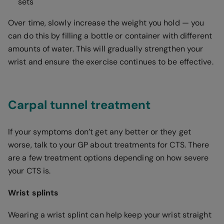
sets
Over time, slowly increase the weight you hold — you
can do this by filling a bottle or container with different
amounts of water. This will gradually strengthen your
wrist and ensure the exercise continues to be effective.
Carpal tunnel treatment
If your symptoms don’t get any better or they get
worse, talk to your GP about treatments for CTS. There
are a few treatment options depending on how severe
your CTS is.
Wrist splints
Wearing a wrist splint can help keep your wrist straight