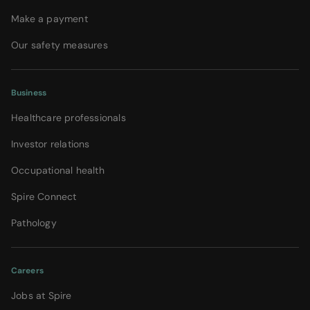
Make a payment
Our safety measures
Business
Healthcare professionals
Investor relations
Occupational health
Spire Connect
Pathology
Careers
Jobs at Spire