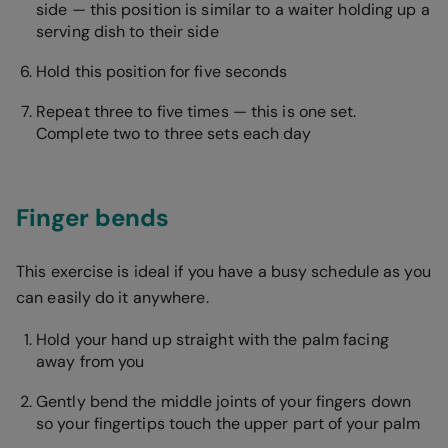
side — this position is similar to a waiter holding up a
serving dish to their side
Hold this position for five seconds
Repeat three to five times — this is one set.
Complete two to three sets each day
Finger bends
This exercise is ideal if you have a busy schedule as you
can easily do it anywhere.
Hold your hand up straight with the palm facing
away from you
Gently bend the middle joints of your fingers down
so your fingertips touch the upper part of your palm