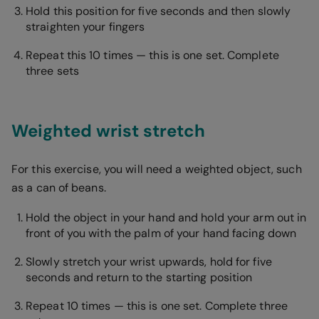
Hold this position for five seconds and then slowly
straighten your fingers
Repeat this 10 times — this is one set. Complete
three sets
Weighted wrist stretch
For this exercise, you will need a weighted object, such
as a can of beans.
Hold the object in your hand and hold your arm out in
front of you with the palm of your hand facing down
Slowly stretch your wrist upwards, hold for five
seconds and return to the starting position
Repeat 10 times — this is one set. Complete three