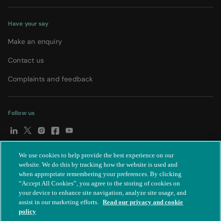
Have your say
Make an enquiry
Contact us
Complaints and feedback
Follow us
We use cookies to help provide the best experience on our
© Spire Healthcare Group plc (2026)
|
Terms and conditions
|
website. We do this by tracking how the website is used and
when appropriate remembering your preferences. By clicking
Privacy notice
|
Subject access request
|
Modern Slavery Act
|
“Accept All Cookies”, you agree to the storing of cookies on
IR35
|
Cookie settings
|
Accessibility statement
your device to enhance site navigation, analyze site usage, and
assist in our marketing efforts.
Read our privacy and cookie
policy