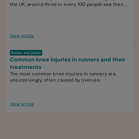
the UK, around three in every 100 people see their
GP for knee pain.
View article
Bones and joints
Common knee injuries in runners and their
treatments
The most common knee injuries in runners are,
unsurprisingly, often caused by overuse.
View article