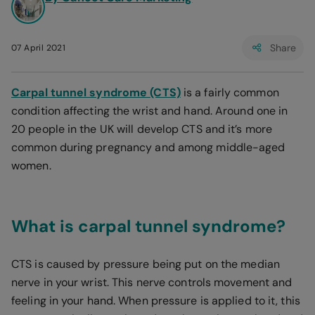
Share
07 April 2021
Carpal tunnel syndrome (CTS)
is a fairly common
condition affecting the wrist and hand. Around one in
20 people in the UK will develop CTS and it’s more
common during pregnancy and among middle-aged
women.
What is carpal tunnel syndrome?
CTS is caused by pressure being put on the median
nerve in your wrist. This nerve controls movement and
feeling in your hand. When pressure is applied to it, this