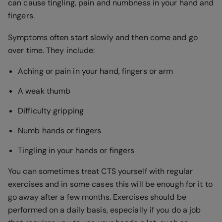
can cause tingling, pain and numbness in your hand and
fingers.
Symptoms often start slowly and then come and go
over time. They include:
Aching or pain in your hand, fingers or arm
A weak thumb
Difficulty gripping
Numb hands or fingers
Tingling in your hands or fingers
You can sometimes treat CTS yourself with regular
exercises and in some cases this will be enough for it to
go away after a few months. Exercises should be
performed on a daily basis, especially if you do a job