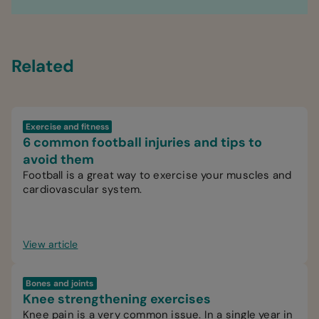
Related
Exercise and fitness
6 common football injuries and tips to
avoid them
Football is a great way to exercise your muscles and
cardiovascular system.
View article
Bones and joints
Knee strengthening exercises
Knee pain is a very common issue. In a single year in