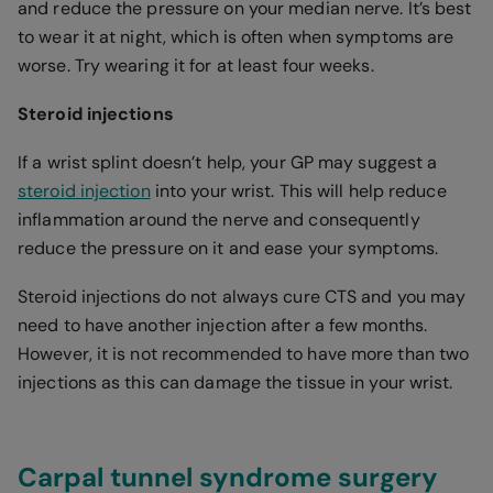
and reduce the pressure on your median nerve. It’s best
to wear it at night, which is often when symptoms are
worse. Try wearing it for at least four weeks.
Steroid injections
If a wrist splint doesn’t help, your GP may suggest a
steroid injection
into your wrist. This will help reduce
inflammation around the nerve and consequently
reduce the pressure on it and ease your symptoms.
Steroid injections do not always cure CTS and you may
need to have another injection after a few months.
However, it is not recommended to have more than two
injections as this can damage the tissue in your wrist.
Carpal tunnel syndrome surgery