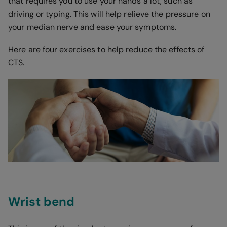
that requires you to use your hands a lot, such as
driving or typing. This will help relieve the pressure on
your median nerve and ease your symptoms.
Here are four exercises to help reduce the effects of
CTS.
Wrist bend