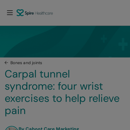
Bones and joints
Carpal tunnel 
syndrome: four wrist 
exercises to help relieve 
pain
By Cahoot Care Marketing