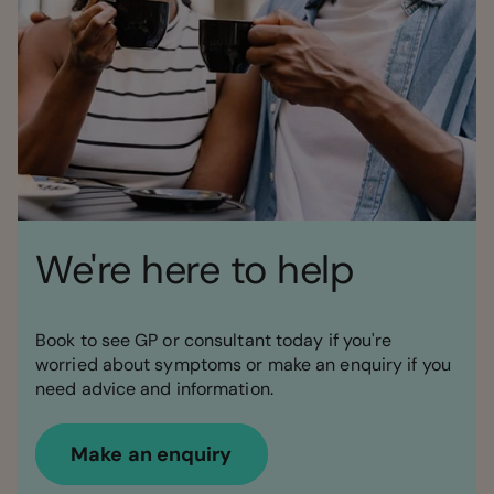
We're here to help
Book to see GP or consultant today if you're
worried about symptoms or make an enquiry if you
need advice and information.
Make an enquiry