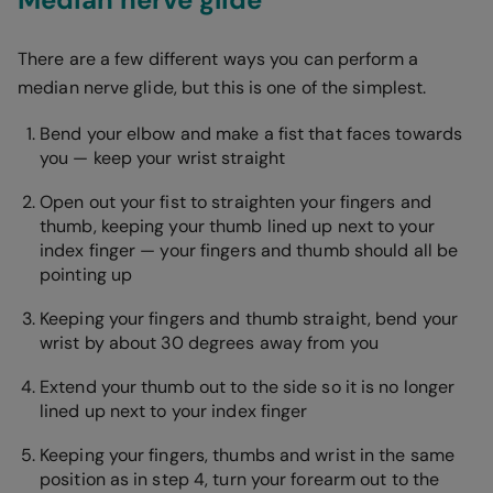
There are a few different ways you can perform a
median nerve glide, but this is one of the simplest.
Bend your elbow and make a fist that faces towards
you — keep your wrist straight
Open out your fist to straighten your fingers and
thumb, keeping your thumb lined up next to your
index finger — your fingers and thumb should all be
pointing up
Keeping your fingers and thumb straight, bend your
wrist by about 30 degrees away from you
Extend your thumb out to the side so it is no longer
lined up next to your index finger
Keeping your fingers, thumbs and wrist in the same
position as in step 4, turn your forearm out to the