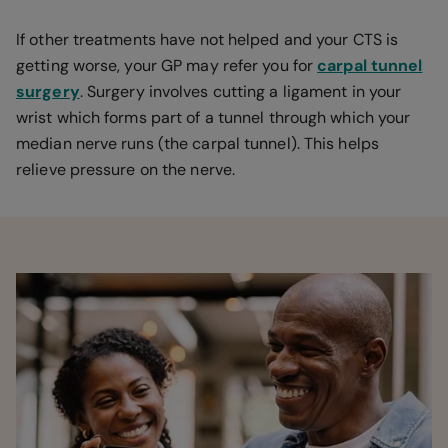
If other treatments have not helped and your CTS is
getting worse, your GP may refer you for
carpal tunnel
surgery
. Surgery involves cutting a ligament in your
wrist which forms part of a tunnel through which your
median nerve runs (the carpal tunnel). This helps
relieve pressure on the nerve.