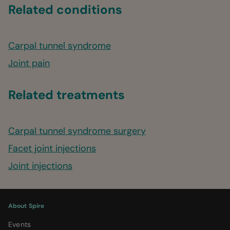
Related conditions
Carpal tunnel syndrome
Joint pain
Related treatments
Carpal tunnel syndrome surgery
Facet joint injections
Joint injections
About Spire
Events