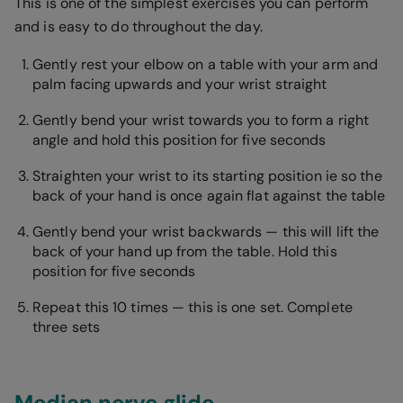
This is one of the simplest exercises you can perform
and is easy to do throughout the day.
Gently rest your elbow on a table with your arm and
palm facing upwards and your wrist straight
Gently bend your wrist towards you to form a right
angle and hold this position for five seconds
Straighten your wrist to its starting position ie so the
back of your hand is once again flat against the table
Gently bend your wrist backwards — this will lift the
back of your hand up from the table. Hold this
position for five seconds
Repeat this 10 times — this is one set. Complete
three sets
Median nerve glide