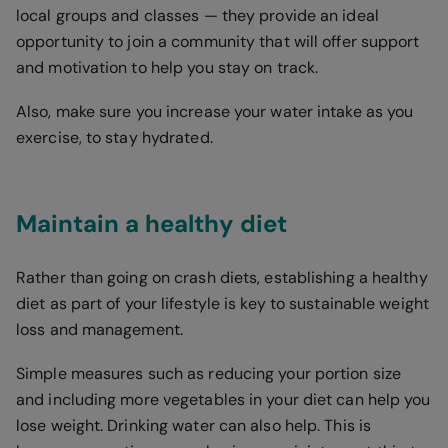
local groups and classes — they provide an ideal
opportunity to join a community that will offer support
and motivation to help you stay on track.
Also, make sure you increase your water intake as you
exercise, to stay hydrated.
Maintain a healthy diet
Rather than going on crash diets, establishing a healthy
diet as part of your lifestyle is key to sustainable weight
loss and management.
Simple measures such as reducing your portion size
and including more vegetables in your diet can help you
lose weight. Drinking water can also help. This is