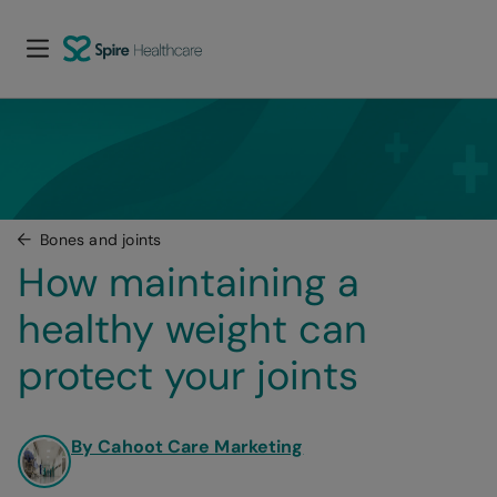
Bones and joints
How maintaining a 
healthy weight can 
protect your joints
By Cahoot Care Marketing