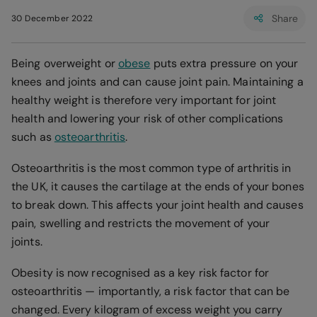
Share
30 December 2022
Being overweight or
obese
puts extra pressure on your
knees and joints and can cause joint pain. Maintaining a
healthy weight is therefore very important for joint
health and lowering your risk of other complications
such as
osteoarthritis
.
Osteoarthritis is the most common type of arthritis in
the UK, it causes the cartilage at the ends of your bones
to break down. This affects your joint health and causes
pain, swelling and restricts the movement of your
joints.
Obesity is now recognised as a key risk factor for
osteoarthritis — importantly, a risk factor that can be
changed. Every kilogram of excess weight you carry