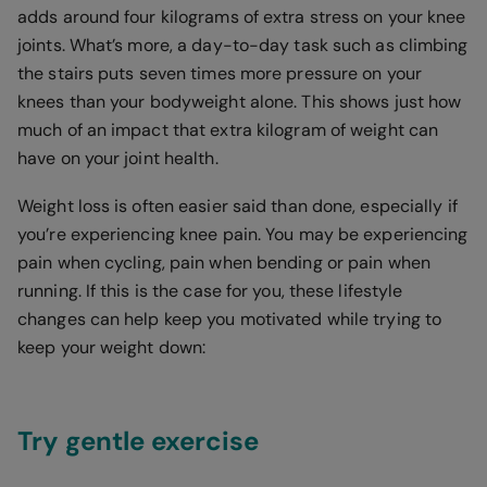
adds around four kilograms of extra stress on your knee
joints. What’s more, a day-to-day task such as climbing
the stairs puts seven times more pressure on your
knees than your bodyweight alone. This shows just how
much of an impact that extra kilogram of weight can
have on your joint health.
Weight loss is often easier said than done, especially if
you’re experiencing knee pain. You may be experiencing
pain when cycling, pain when bending or pain when
running. If this is the case for you, these lifestyle
changes can help keep you motivated while trying to
keep your weight down:
Try gentle exercise