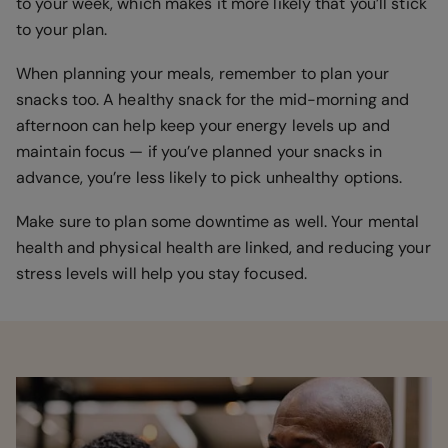
to your week, which makes it more likely that you’ll stick
to your plan.
When planning your meals, remember to plan your
snacks too. A healthy snack for the mid-morning and
afternoon can help keep your energy levels up and
maintain focus — if you’ve planned your snacks in
advance, you’re less likely to pick unhealthy options.
Make sure to plan some downtime as well. Your mental
health and physical health are linked, and reducing your
stress levels will help you stay focused.