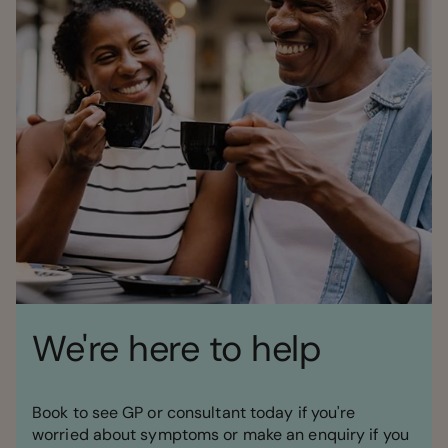
We're here to help
Book to see GP or consultant today if you're
worried about symptoms or make an enquiry if you