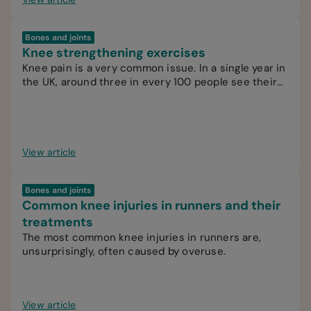
Bones and joints
Knee strengthening exercises
Knee pain is a very common issue. In a single year in
the UK, around three in every 100 people see their
GP for knee pain.
View article
Bones and joints
Common knee injuries in runners and their
treatments
The most common knee injuries in runners are,
unsurprisingly, often caused by overuse.
View article