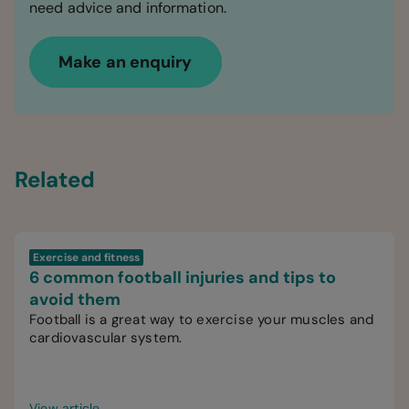
need advice and information.
Make an enquiry
Related
Exercise and fitness
6 common football injuries and tips to
avoid them
Football is a great way to exercise your muscles and
cardiovascular system.
View article