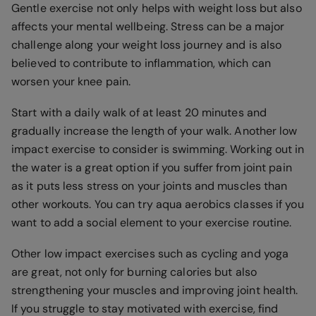
Gentle exercise not only helps with weight loss but also
affects your mental wellbeing. Stress can be a major
challenge along your weight loss journey and is also
believed to contribute to inflammation, which can
worsen your knee pain.
Start with a daily walk of at least 20 minutes and
gradually increase the length of your walk. Another low
impact exercise to consider is swimming. Working out in
the water is a great option if you suffer from joint pain
as it puts less stress on your joints and muscles than
other workouts. You can try aqua aerobics classes if you
want to add a social element to your exercise routine.
Other low impact exercises such as cycling and yoga
are great, not only for burning calories but also
strengthening your muscles and improving joint health.
If you struggle to stay motivated with exercise, find