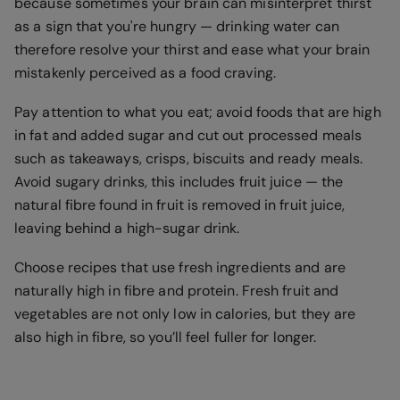
because sometimes your brain can misinterpret thirst
as a sign that you're hungry — drinking water can
therefore resolve your thirst and ease what your brain
mistakenly perceived as a food craving.
Pay attention to what you eat; avoid foods that are high
in fat and added sugar and cut out processed meals
such as takeaways, crisps, biscuits and ready meals.
Avoid sugary drinks, this includes fruit juice — the
natural fibre found in fruit is removed in fruit juice,
leaving behind a high-sugar drink.
Choose recipes that use fresh ingredients and are
naturally high in fibre and protein. Fresh fruit and
vegetables are not only low in calories, but they are
also high in fibre, so you’ll feel fuller for longer.