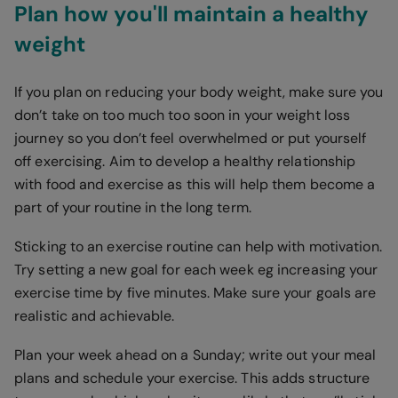
Plan how you'll maintain a healthy
weight
If you plan on reducing your body weight, make sure you
don’t take on too much too soon in your weight loss
journey so you don’t feel overwhelmed or put yourself
off exercising. Aim to develop a healthy relationship
with food and exercise as this will help them become a
part of your routine in the long term.
Sticking to an exercise routine can help with motivation.
Try setting a new goal for each week eg increasing your
exercise time by five minutes. Make sure your goals are
realistic and achievable.
Plan your week ahead on a Sunday; write out your meal
plans and schedule your exercise. This adds structure