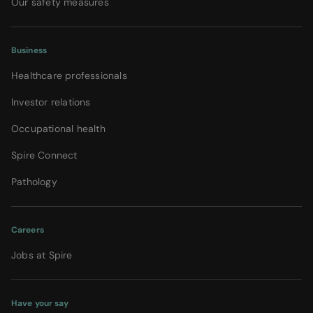
Our safety measures
Business
Healthcare professionals
Investor relations
Occupational health
Spire Connect
Pathology
Careers
Jobs at Spire
Have your say