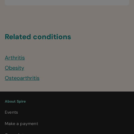
Related conditions
Arthritis
Obesity
Osteoarthritis
About Spire
Events
Make a payment