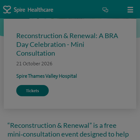
Reconstruction & Renewal: A BRA
Day Celebration - Mini
Consultation
21 October 2026
Spire Thames Valley Hospital
Tickets
“Reconstruction & Renewal” is a free
mini‑consultation event designed to help