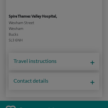
Spire Thames Valley Hospital,
Wexham Street
Wexham
Bucks
SL3 6NH
Travel instructions
Contact details