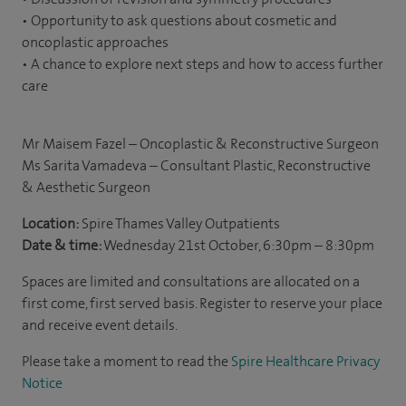
• Opportunity to ask questions about cosmetic and
oncoplastic approaches
• A chance to explore next steps and how to access further
care
Mr Maisem Fazel – Oncoplastic & Reconstructive Surgeon
Ms Sarita Vamadeva – Consultant Plastic, Reconstructive
& Aesthetic Surgeon
Location:
Spire Thames Valley Outpatients
Date & time:
Wednesday 21st October, 6:30pm – 8:30pm
Spaces are limited and consultations are allocated on a
first come, first served basis. Register to reserve your place
and receive event details.
Please take a moment to read the
Spire Healthcare Privacy
Notice