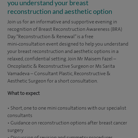
you understand your breast
reconstruction and aesthetic option
Join us for an informative and supportive evening in
recognition of Breast Reconstruction Awareness (BRA)
Day. “Reconstruction & Renewal” is a free
mini‑consultation event designed to help you understand
your breast reconstruction and aesthetic options in a
relaxed, confidential setting. Join Mr Maisem Fazel –
Oncoplastic & Reconstructive Surgeon or Ms Sarita
Vamadeva – Consultant Plastic, Reconstructive &
Aesthetic Surgeon for a short consultation.
What to expect
• Short, one to one mini consultations with our specialist
consultants
• Guidance on reconstruction options after breast cancer
surgery
• Discussion of revision and symmetry procedures