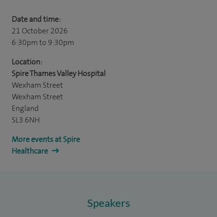
Date and time:
21 October 2026
6:30pm
to 9:30pm
Location:
Spire Thames Valley Hospital
Wexham Street
Wexham Street
England
SL3 6NH
More events at Spire
Healthcare
Speakers