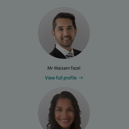
Mr Maisam Fazel
View full profile