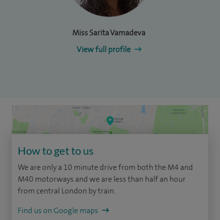
Miss Sarita Vamadeva
View full profile
How to get to us
We are only a 10 minute drive from both the M4 and
M40 motorways and we are less than half an hour
from central London by train.
Find us on Google maps