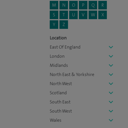
M
N
O
P
Q
R
S
T
U
V
W
X
Y
Z
Location
East Of England
London
Midlands
North East & Yorkshire
North West
Scotland
South East
South West
Wales