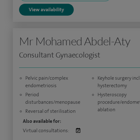
View availability
Mr Mohamed Abdel-Aty
Consultant Gynaecologist
Pelvic pain/complex
Keyhole surgery inc
endometriosis
hysterectomy
Period
Hysteroscopy
disturbances/menopause
procedure/endomet
ablation
Reversal of sterilisation
Also available for:
Virtual consultations: