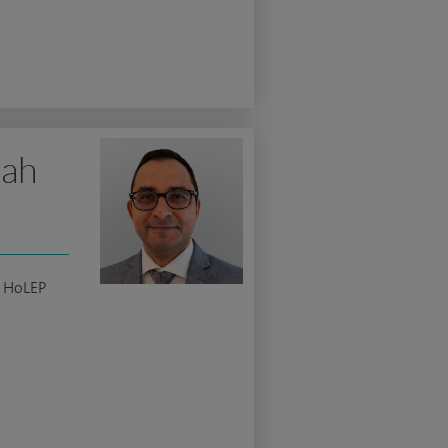
lah
c HoLEP