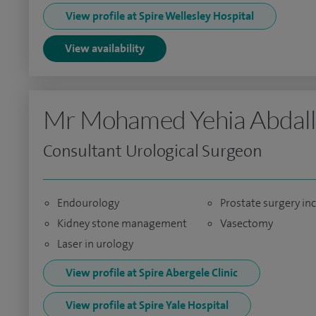
View profile at Spire Wellesley Hospital
View availability
Mr Mohamed Yehia Abdal
Consultant Urological Surgeon
Endourology
Prostate surgery in
Kidney stone management
Vasectomy
Laser in urology
View profile at Spire Abergele Clinic
View profile at Spire Yale Hospital