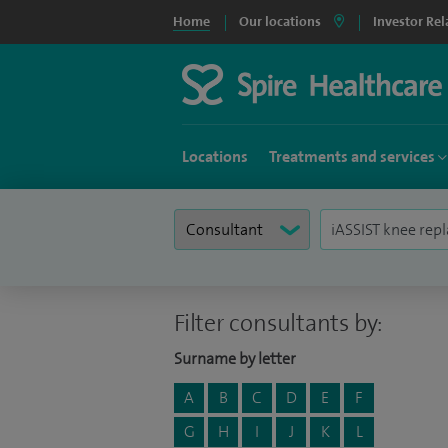
Home
Our locations
Investor Rel
Locations
Treatments and services
Filter consultants by:
Surname by letter
A
B
C
D
E
F
G
H
I
J
K
L