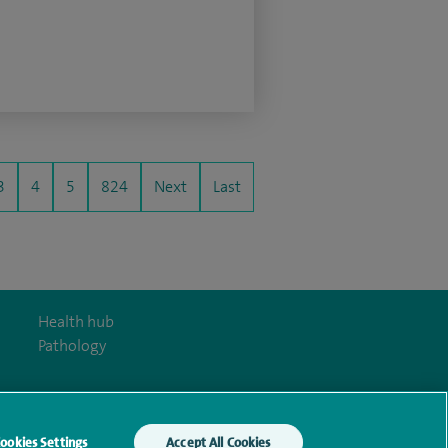
3
4
5
824
Next
Last
Health hub
Pathology
ookies Settings
Accept All Cookies