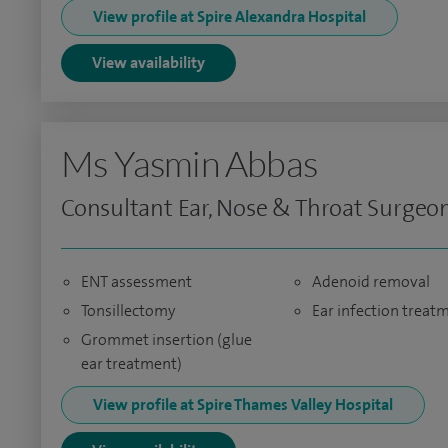
View profile at Spire Alexandra Hospital
View availability
Ms Yasmin Abbas
Consultant Ear, Nose & Throat Surgeo
ENT assessment
Adenoid removal
Tonsillectomy
Ear infection treat
Grommet insertion (glue
ear treatment)
View profile at Spire Thames Valley Hospital