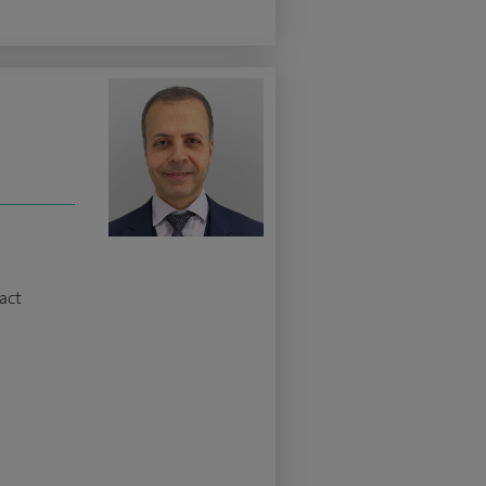
z
act