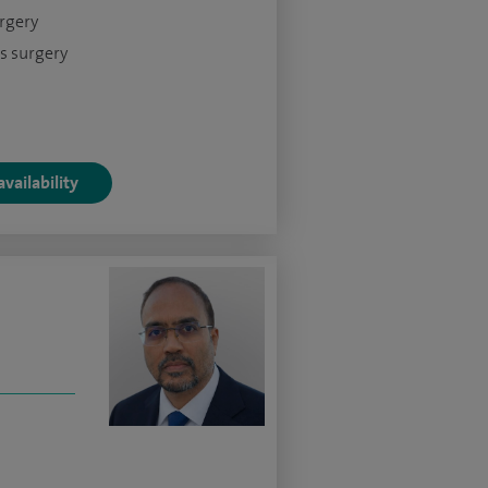
urgery
s surgery
vailability