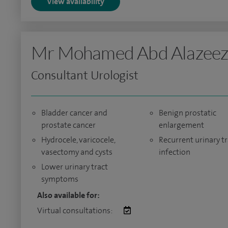
View availability
Mr Mohamed Abd Alazee
Consultant Urologist
Bladder cancer and
Benign prostatic
prostate cancer
enlargement
Hydrocele, varicocele,
Recurrent urinary tr
vasectomy and cysts
infection
Lower urinary tract
symptoms
Also available for:
Virtual consultations: