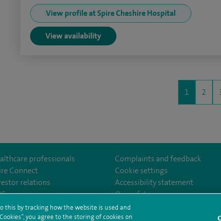
View profile at Spire Cheshire Hospital
View availability
1
2
althcare professionals
Complaints and feedback
ire Connect
Cookie settings
vestor relations
Accessibility statement
lthcare
m/spirehealthcare
tube.com/user/spirehealthcare
/www.linkedin.com/company/spire-healthcare
35
Our safety measures
o this by tracking how the website is used and
ookies”, you agree to the storing of cookies on
C