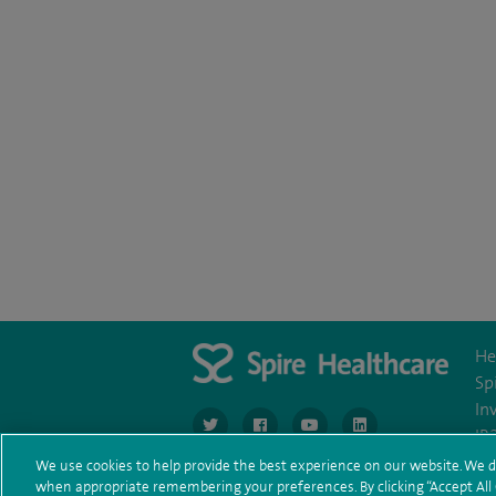
He
Sp
In
navigate to https://www.twitter.com/spirehea
navigate to https://www.facebook.co
navigate to https://www.you
navigate to https:/
IR
We use cookies to help provide the best experience on our website. We d
when appropriate remembering your preferences. By clicking “Accept All C