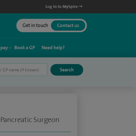
Log in to MySpire
Get in touch
Contact us
 pay
Book a GP
Need help?
 Pancreatic Surgeon