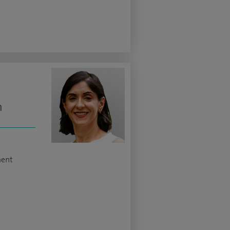
n
ment