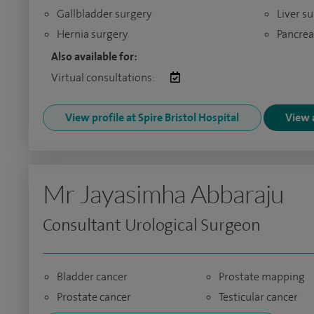
Gallbladder surgery
Liver s
Hernia surgery
Pancrea
Also available for:
Virtual consultations:
View profile at Spire Bristol Hospital
View a
Mr Jayasimha Abbaraju
Consultant Urological Surgeon
Bladder cancer
Prostate mapping
Prostate cancer
Testicular cancer