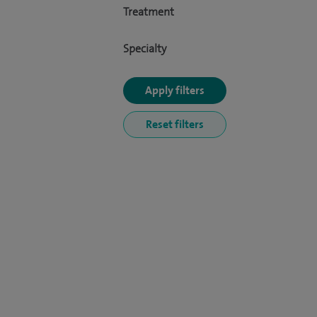
Treatment
Specialty