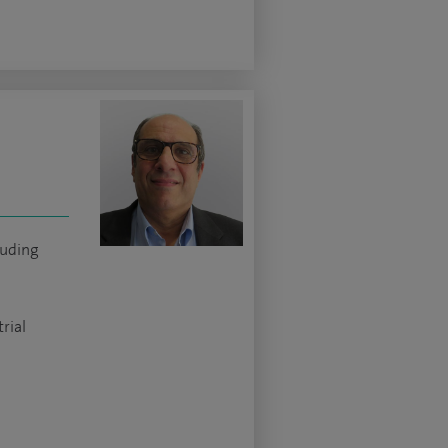
luding
rial