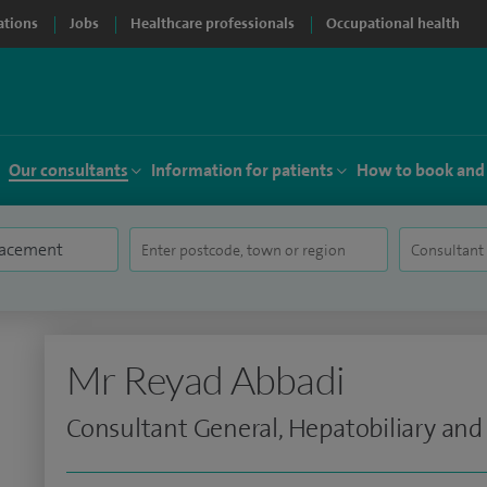
ations
Jobs
Healthcare professionals
Occupational health
Our consultants
Information for patients
How to book and
Mr Reyad Abbadi
Consultant General, Hepatobiliary and